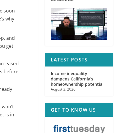
se soon
e’s why
op, and
ou get
LATEST POSTS
increased
es before
Income inequality
dampens California’s
homeownership potential
 ready
August 3, 2026
 won’t
GET TO KNOW US
t is in