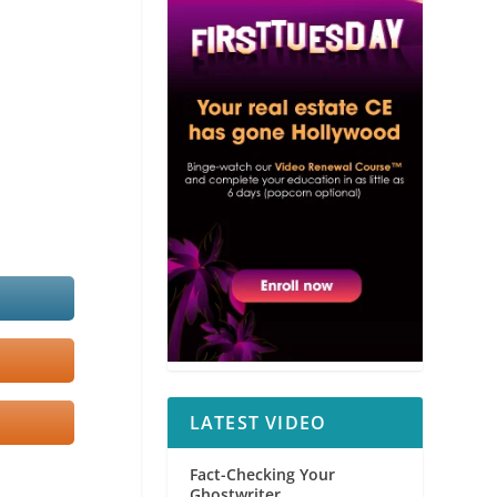
LATEST VIDEO
Fact-Checking Your
Ghostwriter