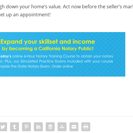
igh down your home’s value. Act now before the seller’s mar
 set up an appointment!