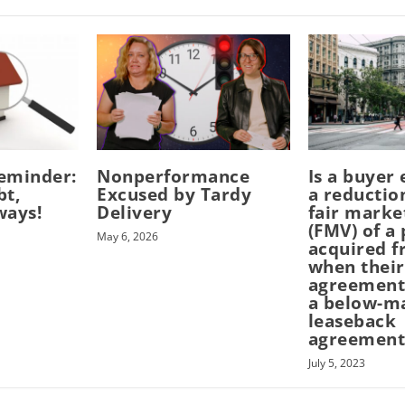
eminder:
Nonperformance
Is a buyer 
bt,
Excused by Tardy
a reductio
ways!
Delivery
fair marke
(FMV) of a
May 6, 2026
acquired f
when their
agreement
a below-m
leaseback
agreement
July 5, 2023