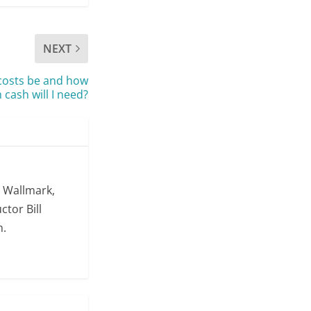
NEXT
costs be and how
cash will I need?
. Wallmark,
ctor Bill
m.