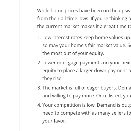
While home prices have been on the upswing
from their all-time lows. If you’re thinking
the current market makes it a great time t
Low interest rates keep home values up.
so may your home’s fair market value. S
the most out of your equity.
Lower mortgage payments on your next p
equity to place a larger down payment o
they rise.
The market is full of eager buyers. Dema
and willing to pay more. Once listed, you
Your competition is low. Demand is ou
need to compete with as many sellers fo
your favor.