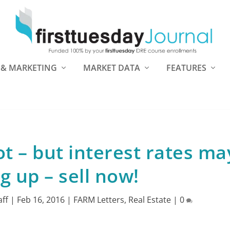
 & MARKETING
MARKET DATA
FEATURES
t – but interest rates ma
g up – sell now!
aff
|
Feb 16, 2016
|
FARM Letters
,
Real Estate
|
0