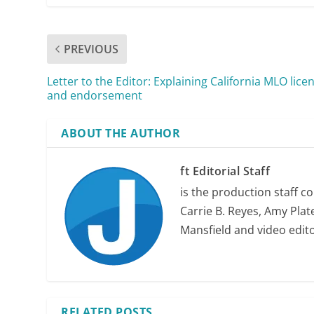
PREVIOUS
Letter to the Editor: Explaining California MLO lice
and endorsement
ABOUT THE AUTHOR
ft Editorial Staff
is the production staff c
Carrie B. Reyes, Amy Plate
Mansfield and video edit
RELATED POSTS