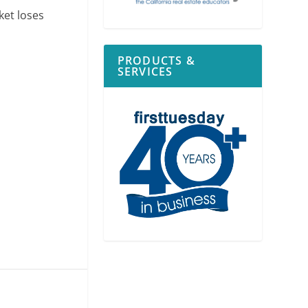
ket loses
PRODUCTS &
SERVICES