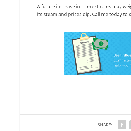
A future increase in interest rates may we
its steam and prices dip. Call me today to
SHARE: