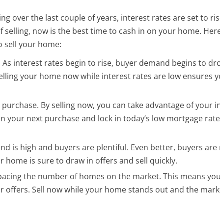
 over the last couple of years, interest rates are set to ri
 of selling, now is the best time to cash in on your home. Her
o sell your home:
 As interest rates begin to rise, buyer demand begins to dr
elling your home now while interest rates are low ensures y
urchase. By selling now, you can take advantage of your 
n your next purchase and lock in today’s low mortgage rat
nd is high and buyers are plentiful. Even better, buyers are
r home is sure to draw in offers and sell quickly.
tpacing the number of homes on the market. This means you
r offers. Sell now while your home stands out and the marke