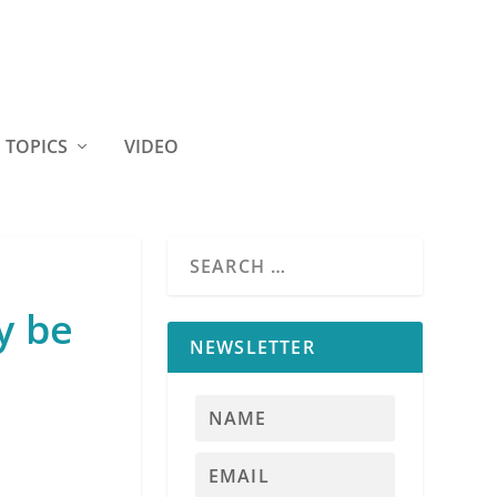
TOPICS
VIDEO
y be
NEWSLETTER