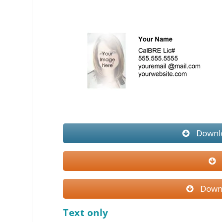
Downlo
Downl
Text only