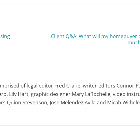
nsing
Client Q&A: What will my homebuyer 
much 
omprised of legal editor Fred Crane, writer-editors Connor P
ro, Lily Hart, graphic designer Mary LaRochelle, video instru
ors Quinn Stevenson, Jose Melendez Avila and Micah Wilhel