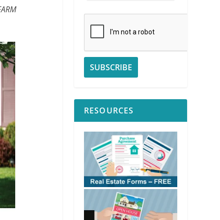
 FARM
RESOURCES