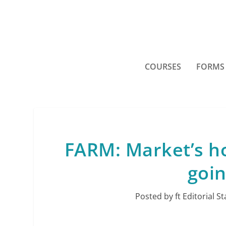
COURSES
FORMS
FARM: Market’s ho
goin
Posted by
ft Editorial St