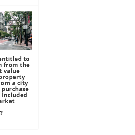
entitled to
n from the
t value
 property
rom a city
 purchase
 included
arket
?