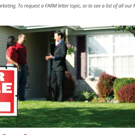
eting. To request a FARM letter topic, or to see a list of all our