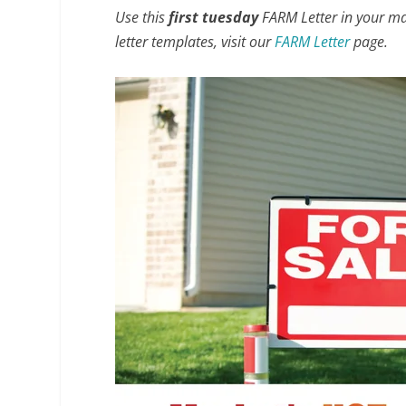
Use this
first tuesday
FARM Letter in your mark
letter templates, visit our
FARM Letter
page.