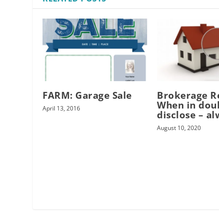
FARM: Garage Sale
Brokerage R
When in dou
April 13, 2016
disclose – al
August 10, 2020