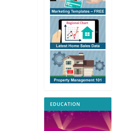
EDUCATION