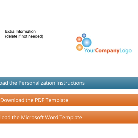
ad the Personalization Instructions
Download the PDF Template
oad the Microsoft Word Template