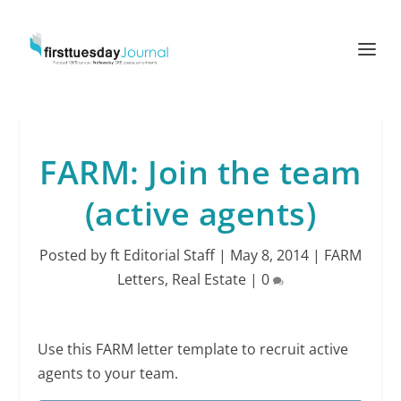
FARM: Join the team
(active agents)
Posted by
ft Editorial Staff
|
May 8, 2014
|
FARM
Letters
,
Real Estate
|
0
Use this FARM letter template to recruit active
agents to your team.