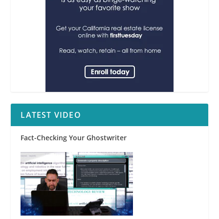
LATEST VIDEO
Fact-Checking Your Ghostwriter