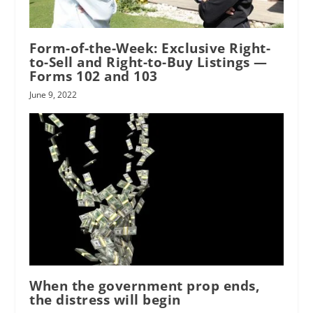
Form-of-the-Week: Exclusive Right-
to-Sell and Right-to-Buy Listings —
Forms 102 and 103
June 9, 2022
When the government prop ends,
the distress will begin