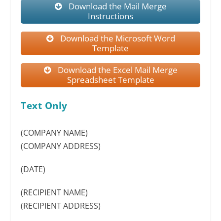
Download the Mail Merge
Instructions
Download the Microsoft Word
Template
Download the Excel Mail Merge
Spreadsheet Template
Text Only
(COMPANY NAME)
(COMPANY ADDRESS)
(DATE)
(RECIPIENT NAME)
(RECIPIENT ADDRESS)