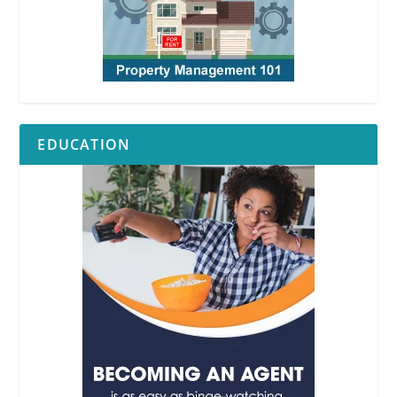
EDUCATION