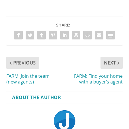
SHARE:
PREVIOUS
NEXT
FARM: Join the team
FARM: Find your home
(new agents)
with a buyer’s agent
ABOUT THE AUTHOR