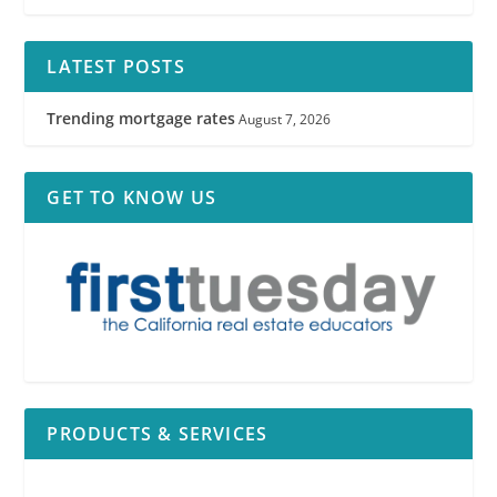
LATEST POSTS
Trending mortgage rates
August 7, 2026
GET TO KNOW US
PRODUCTS & SERVICES