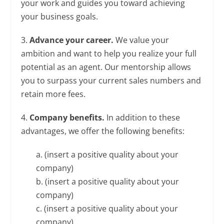
your work and guides you toward achieving
your business goals.
3.
Advance your career.
We value your
ambition and want to help you realize your full
potential as an agent. Our mentorship allows
you to surpass your current sales numbers and
retain more fees.
4.
Company benefits.
In addition to these
advantages, we offer the following benefits:
a. (insert a positive quality about your
company)
b. (insert a positive quality about your
company)
c. (insert a positive quality about your
company)