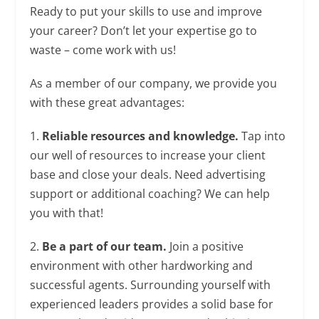
Ready to put your skills to use and improve
your career? Don’t let your expertise go to
waste – come work with us!
As a member of our company, we provide you
with these great advantages:
1.
Reliable resources and knowledge.
Tap into
our well of resources to increase your client
base and close your deals. Need advertising
support or additional coaching? We can help
you with that!
2.
Be a part of our team.
Join a positive
environment with other hardworking and
successful agents. Surrounding yourself with
experienced leaders provides a solid base for