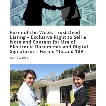
Form-of-the-Week: Trust Deed
Listing – Exclusive Right to Sell a
Note and Consent for Use of
Electronic Documents and Digital
Signatures – Forms 112 and 109
April 29, 2021