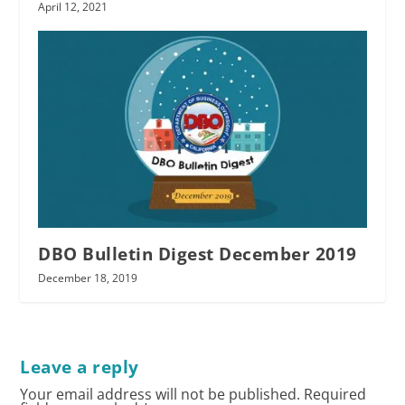
April 12, 2021
DBO Bulletin Digest December 2019
December 18, 2019
Leave a reply
Your email address will not be published.
Required