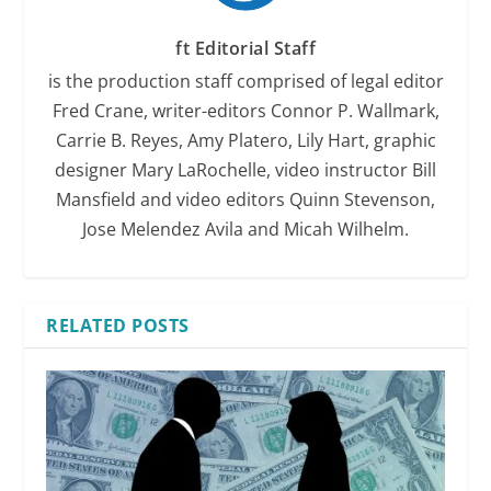
ft Editorial Staff
is the production staff comprised of legal editor
Fred Crane, writer-editors Connor P. Wallmark,
Carrie B. Reyes, Amy Platero, Lily Hart, graphic
designer Mary LaRochelle, video instructor Bill
Mansfield and video editors Quinn Stevenson,
Jose Melendez Avila and Micah Wilhelm.
RELATED POSTS