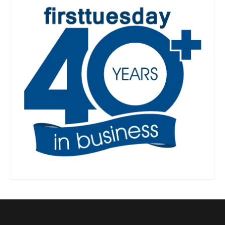
Designed by
| Powered by
Elegant Themes
WordPress