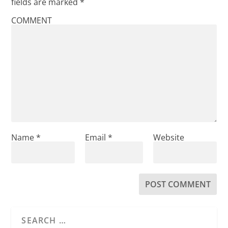
fields are marked
*
COMMENT
Name
*
Email
*
Website