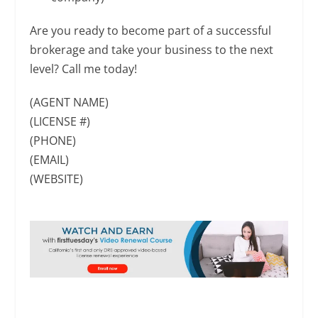
Are you ready to become part of a successful
brokerage and take your business to the next
level? Call me today!
(AGENT NAME)
(LICENSE #)
(PHONE)
(EMAIL)
(WEBSITE)