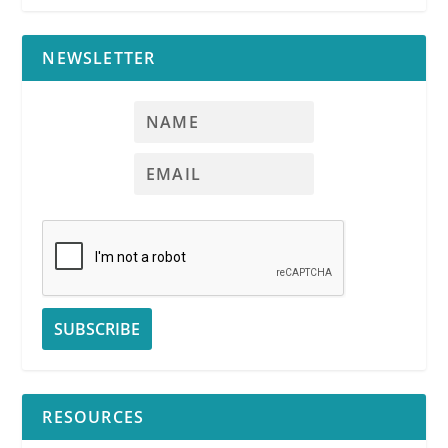
NEWSLETTER
RESOURCES