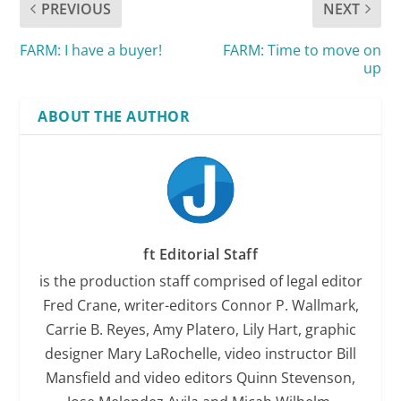
PREVIOUS
NEXT
FARM: I have a buyer!
FARM: Time to move on
up
ABOUT THE AUTHOR
ft Editorial Staff
is the production staff comprised of legal editor
Fred Crane, writer-editors Connor P. Wallmark,
Carrie B. Reyes, Amy Platero, Lily Hart, graphic
designer Mary LaRochelle, video instructor Bill
Mansfield and video editors Quinn Stevenson,