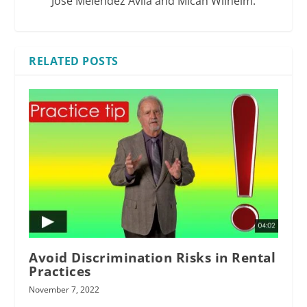
Jose Melendez Avila and Micah Wilhelm.
RELATED POSTS
Avoid Discrimination Risks in Rental
Practices
November 7, 2022