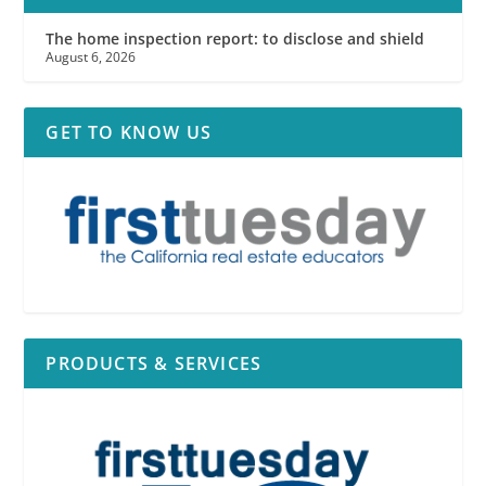
The home inspection report: to disclose and shield
August 6, 2026
GET TO KNOW US
PRODUCTS & SERVICES