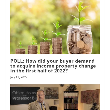
POLL: How did your buyer demand
to acquire income property change
in the first half of 2022?
July 11, 2022