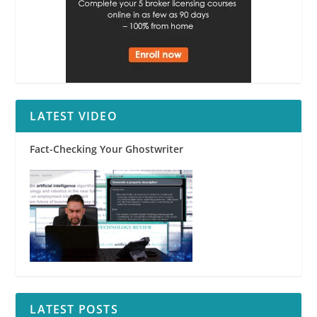
LATEST VIDEO
Fact-Checking Your Ghostwriter
LATEST POSTS