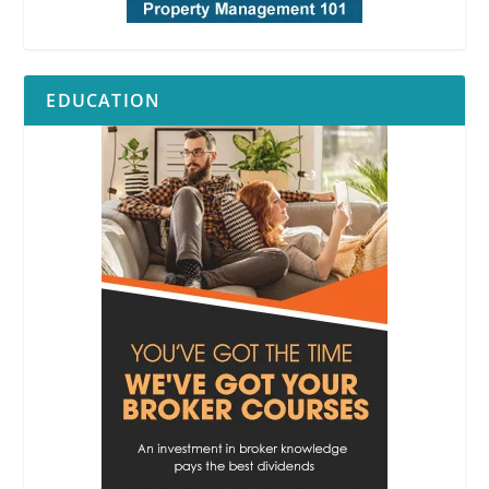
EDUCATION