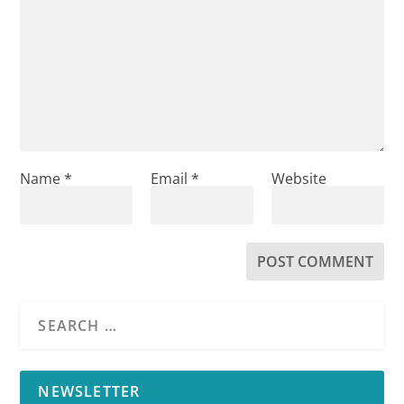
Name
*
Email
*
Website
NEWSLETTER