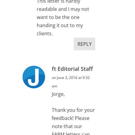
This letter is hardly
readable and I may not
want to be the one
handing it out to my
clients.
REPLY
ft Editorial Staff
on June 3, 2016 at 9:32
am
Jorge,
Thank you for your
feedback! Please
note that our
FARM letters can