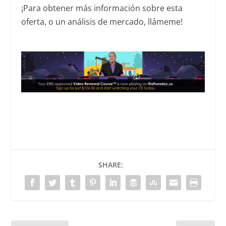
¡Para obtener más información sobre esta
oferta, o un análisis de mercado, llámeme!
SHARE: