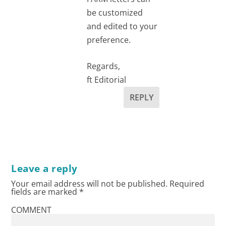
be customized
and edited to your
preference.
Regards,
ft Editorial
REPLY
Leave a reply
Your email address will not be published.
Required
fields are marked
*
COMMENT