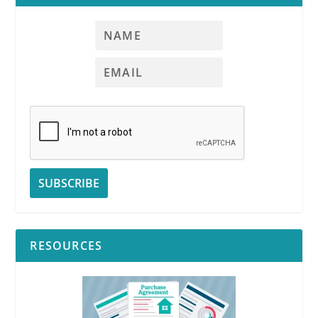
RESOURCES