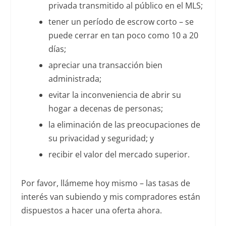
privada transmitido al público en el MLS;
tener un período de escrow corto – se
puede cerrar en tan poco como 10 a 20
días;
apreciar una transacción bien
administrada;
evitar la inconveniencia de abrir su
hogar a decenas de personas;
la eliminación de las preocupaciones de
su privacidad y seguridad; y
recibir el valor del mercado superior.
Por favor, llámeme hoy mismo – las tasas de
interés van subiendo y mis compradores están
dispuestos a hacer una oferta ahora.