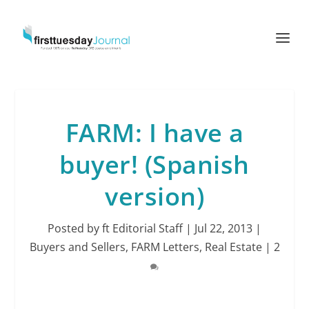
FARM: I have a
buyer! (Spanish
version)
Posted by
ft Editorial Staff
|
Jul 22, 2013
|
Buyers and Sellers
,
FARM Letters
,
Real Estate
|
2