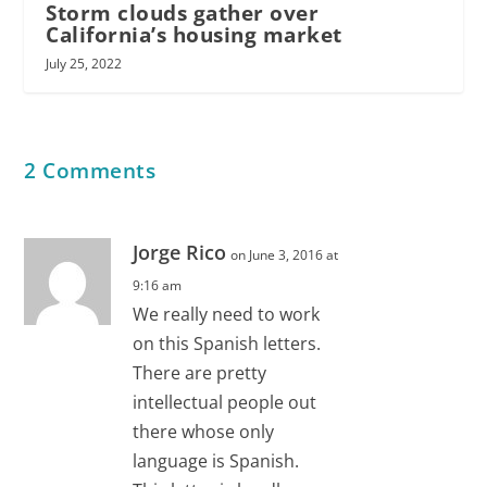
Storm clouds gather over
California’s housing market
July 25, 2022
2 Comments
Jorge Rico
on June 3, 2016 at
9:16 am
We really need to work
on this Spanish letters.
There are pretty
intellectual people out
there whose only
language is Spanish.