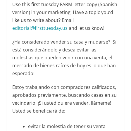
Use this first tuesday FARM letter copy (Spanish
version) in your marketing! Have a topic you’d
like us to write about? Email
editorial@firsttuesday.us
and let us know!
¿Ha considerado vender su casa y mudarse? ¡Si
está considerándolo y desea evitar las
molestias que pueden venir con una venta, el
mercado de bienes raíces de hoy es lo que han
esperado!
Estoy trabajando con compradores calificados,
aprobados previamente, buscando casas en su
vecindario. ¡Si usted quiere vender, llámeme!
Usted se beneficiará de:
evitar la molestia de tener su venta