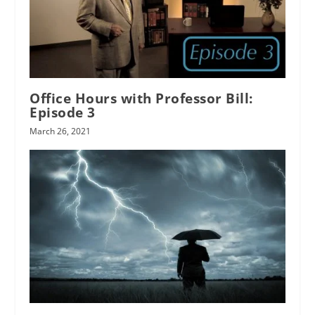
Office Hours with Professor Bill:
Episode 3
March 26, 2021