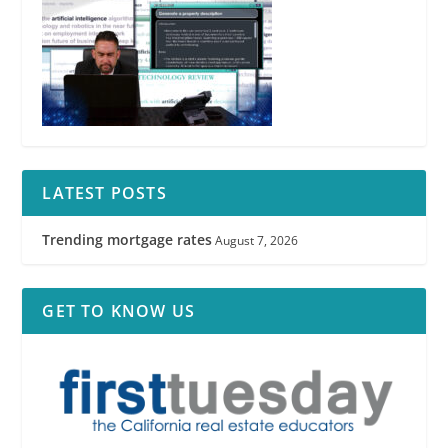
LATEST POSTS
Trending mortgage rates
August 7, 2026
GET TO KNOW US