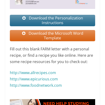
Download the Personalization
Instructions
Download the Microsoft Word
Template
Fill out this blank FARM letter with a personal
recipe, or find a recipe you like online. Here are
some recipe resources for you to check out:
http://www.allrecipes.com
http://
www.epicurious.com
http://www.foodnetwork.com