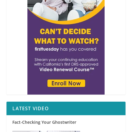
LATEST VIDEO
Fact-Checking Your Ghostwriter