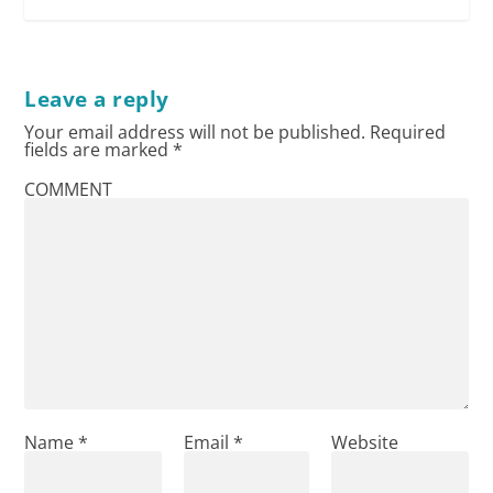
Leave a reply
Your email address will not be published.
Required
fields are marked
*
COMMENT
Name
*
Email
*
Website