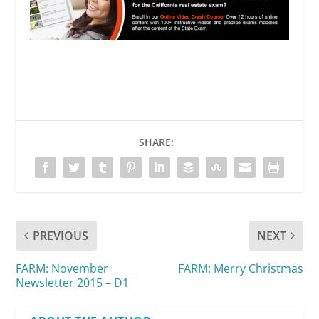
SHARE:
PREVIOUS
NEXT
FARM: November
FARM: Merry Christmas
Newsletter 2015 – D1