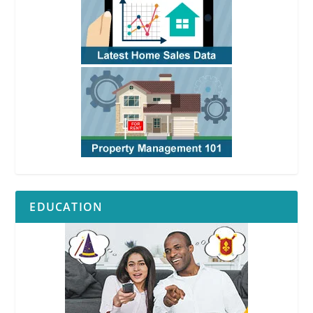
EDUCATION