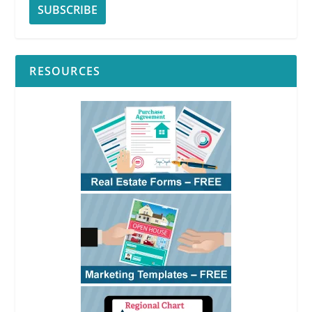
RESOURCES