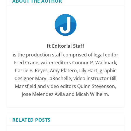
ABOUT THE AUTHOR
ft Editorial Staff
is the production staff comprised of legal editor
Fred Crane, writer-editors Connor P. Wallmark,
Carrie B. Reyes, Amy Platero, Lily Hart, graphic
designer Mary LaRochelle, video instructor Bill
Mansfield and video editors Quinn Stevenson,
Jose Melendez Avila and Micah Wilhelm.
RELATED POSTS