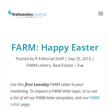
FARM: Happy Easter
Posted by
ft Editorial Staff
|
Sep 25, 2015
|
FARM Letters
,
Real Estate
|
0
Use this
first tuesday
FARM Letter in your
marketing. To request a FARM letter topic, or to see
a list of all our FARM letter templates, visit our
FARM
Letter
page.