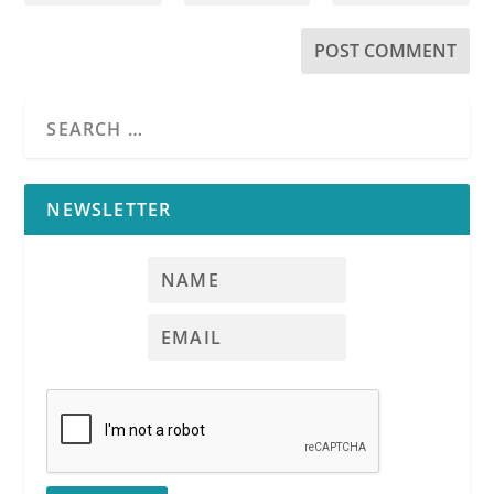
NEWSLETTER