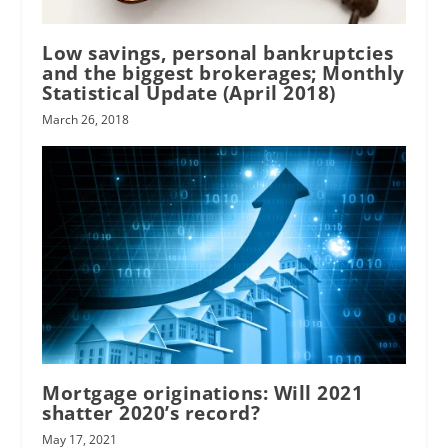
Low savings, personal bankruptcies
and the biggest brokerages; Monthly
Statistical Update (April 2018)
March 26, 2018
Mortgage originations: Will 2021
shatter 2020’s record?
May 17, 2021