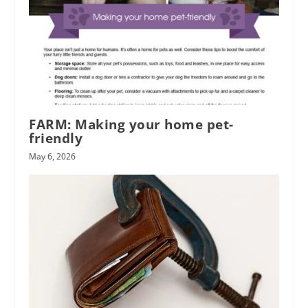
FARM: Making your home pet-
friendly
May 6, 2026