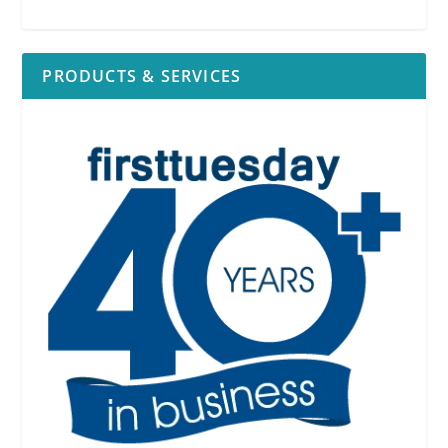
PRODUCTS & SERVICES