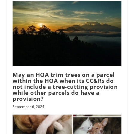
May an HOA trim trees on a parcel
within the HOA when its CC&Rs do
not include a tree-cutting provision
while other parcels do have a
provision?
September 6, 2024