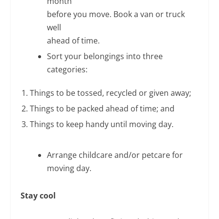
month
before you move. Book a van or truck
well
ahead of time.
Sort your belongings into three
categories:
Things to be tossed, recycled or given away;
Things to be packed ahead of time; and
Things to keep handy until moving day.
Arrange childcare and/or petcare for
moving day.
Stay cool