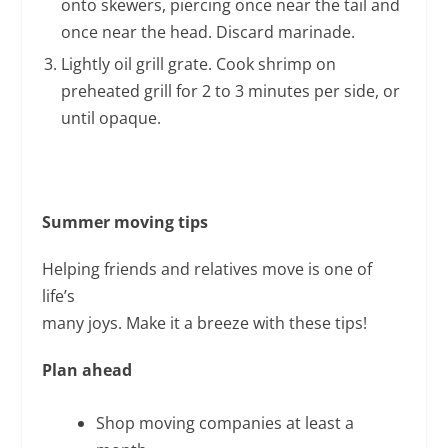
onto skewers, piercing once near the tail and
once near the head. Discard marinade.
Lightly oil grill grate. Cook shrimp on
preheated grill for 2 to 3 minutes per side, or
until opaque.
Summer
moving tips
Helping friends and relatives move is one of
life’s
many joys. Make it a breeze with these tips!
Plan ahead
Shop moving companies at least a