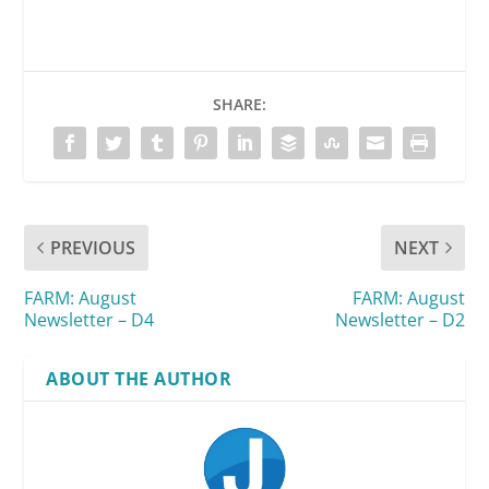
SHARE:
PREVIOUS
NEXT
FARM: August
FARM: August
Newsletter – D4
Newsletter – D2
ABOUT THE AUTHOR