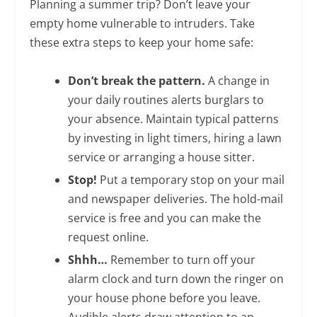
Planning a summer trip? Don’t leave your
empty home vulnerable to intruders. Take
these extra steps to keep your home safe:
Don’t break the pattern.
A change in
your daily routines alerts burglars to
your absence. Maintain typical patterns
by investing in light timers, hiring a lawn
service or arranging a house sitter.
Stop!
Put a temporary stop on your mail
and newspaper deliveries. The hold-mail
service is free and you can make the
request online.
Shhh…
Remember to turn off your
alarm clock and turn down the ringer on
your house phone before you leave.
Audible alerts draw attention to an