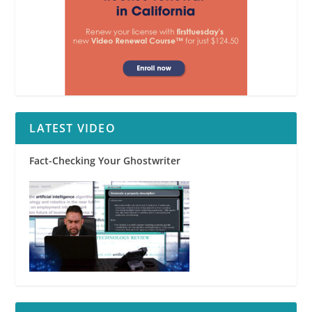
LATEST VIDEO
Fact-Checking Your Ghostwriter