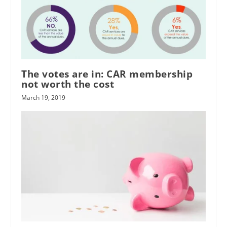
The votes are in: CAR membership
not worth the cost
March 19, 2019