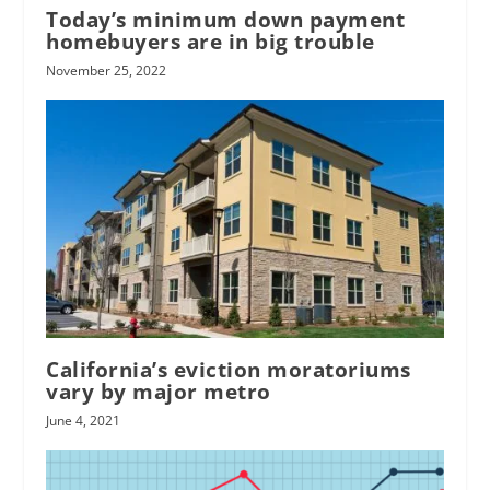
Today’s minimum down payment
homebuyers are in big trouble
November 25, 2022
California’s eviction moratoriums
vary by major metro
June 4, 2021