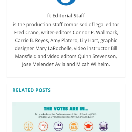
ft Editorial Staff
is the production staff comprised of legal editor
Fred Crane, writer-editors Connor P. Wallmark,
Carrie B. Reyes, Amy Platero, Lily Hart, graphic
designer Mary LaRochelle, video instructor Bill
Mansfield and video editors Quinn Stevenson,
Jose Melendez Avila and Micah Wilhelm.
RELATED POSTS