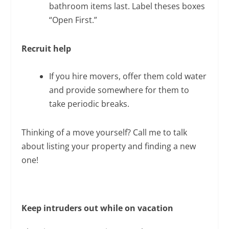
bathroom items last. Label theses boxes
“Open First.”
Recruit help
If you hire movers, offer them cold water
and provide somewhere for them to
take periodic breaks.
Thinking of a move yourself? Call me to talk
about listing your property and finding a new
one!
Keep intruders out
while on vacation