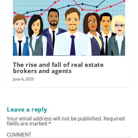
The rise and fall of real estate
brokers and agents
June 4, 2026
Leave a reply
Your email address will not be published.
Required
fields are marked
*
COMMENT