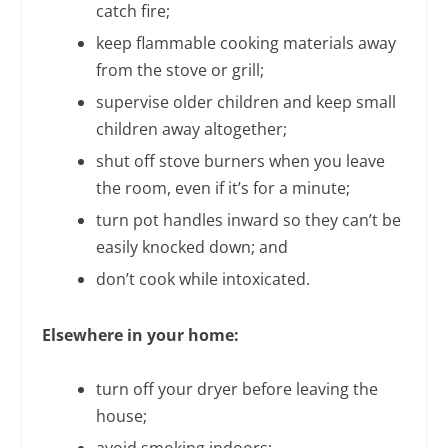
catch fire;
keep flammable cooking materials away
from the stove or grill;
supervise older children and keep small
children away altogether;
shut off stove burners when you leave
the room, even if it’s for a minute;
turn pot handles inward so they can’t be
easily knocked down; and
don’t cook while intoxicated.
Elsewhere in your home:
turn off your dryer before leaving the
house;
avoid smoking indoors;