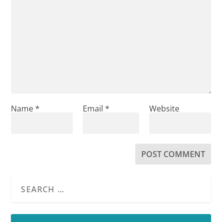
Name
*
Email
*
Website