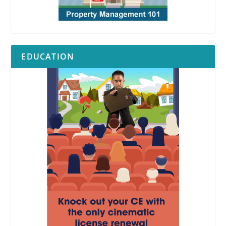
EDUCATION