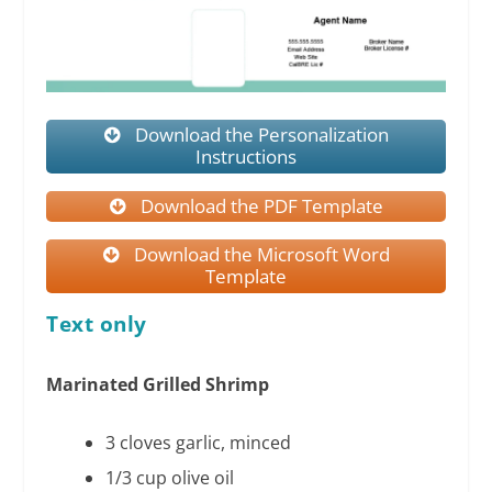
Download the Personalization
Instructions
Download the PDF Template
Download the Microsoft Word
Template
Text only
Marinated Grilled Shrimp
3 cloves garlic, minced
1/3 cup olive oil