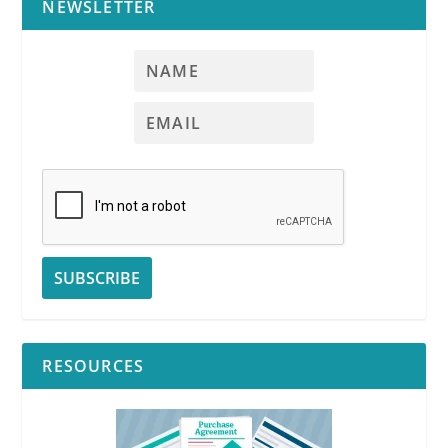
NEWSLETTER
RESOURCES