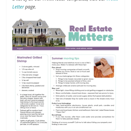
Letter
page.