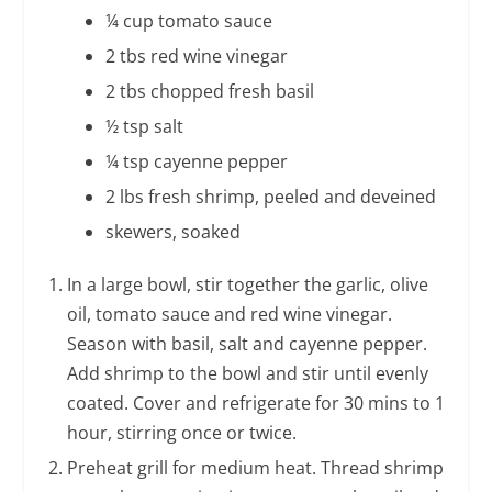
¼ cup tomato sauce
2 tbs red wine vinegar
2 tbs chopped fresh basil
½ tsp salt
¼ tsp cayenne pepper
2 lbs fresh shrimp, peeled and deveined
skewers, soaked
In a large bowl, stir together the garlic, olive
oil, tomato sauce and red wine vinegar.
Season with basil, salt and cayenne pepper.
Add shrimp to the bowl and stir until evenly
coated. Cover and refrigerate for 30 mins to 1
hour, stirring once or twice.
Preheat grill for medium heat. Thread shrimp