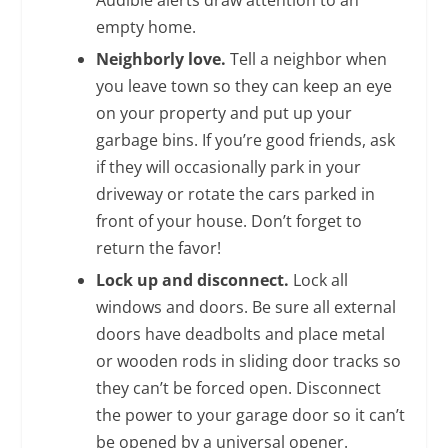
empty home.
Neighborly love.
Tell a neighbor when
you leave town so they can keep an eye
on your property and put up your
garbage bins. If you’re good friends, ask
if they will occasionally park in your
driveway or rotate the cars parked in
front of your house. Don’t forget to
return the favor!
Lock up and disconnect.
Lock all
windows and doors. Be sure all external
doors have deadbolts and place metal
or wooden rods in sliding door tracks so
they can’t be forced open. Disconnect
the power to your garage door so it can’t
be opened by a universal opener.