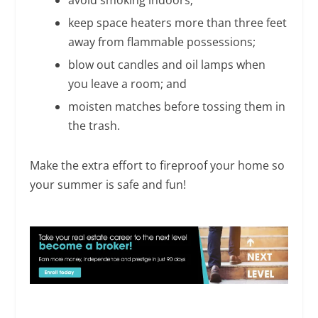
keep space heaters more than three feet
away from flammable possessions;
blow out candles and oil lamps when
you leave a room; and
moisten matches before tossing them in
the trash.
Make the extra effort to fireproof your home so
your summer is safe and fun!