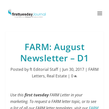
FARM: August
Newsletter – D1
Posted by
ft Editorial Staff
|
Jun 30, 2017
|
FARM
Letters
,
Real Estate
|
0
Use this
first tuesday
FARM Letter in your
marketing. To request a FARM letter topic, or to see
a list of all our FARM letter templates, visit our
FARM