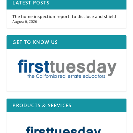
LATEST POSTS
The home inspection report: to disclose and shield
August 6, 2026
GET TO KNOW US
PRODUCTS & SERVICES