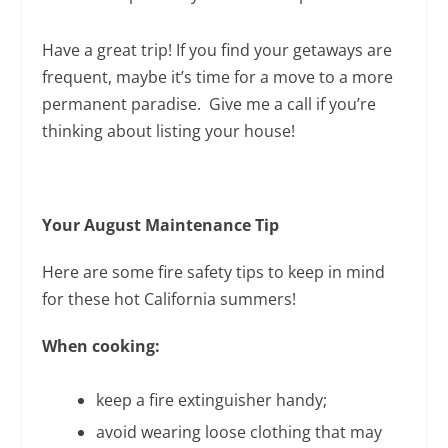
Have a great trip! If you find your getaways are
frequent, maybe it’s time for a move to a more
permanent paradise. Give me a call if you’re
thinking about listing your house!
Your August Maintenance Tip
Here are some fire safety tips to keep in mind
for these hot California summers!
When cooking:
keep a fire extinguisher handy;
avoid wearing loose clothing that may