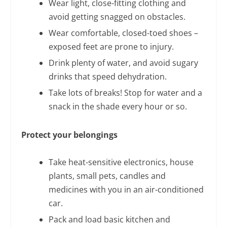
Wear light, close-fitting clothing and
avoid getting snagged on obstacles.
Wear comfortable, closed-toed shoes –
exposed feet are prone to injury.
Drink plenty of water, and avoid sugary
drinks that speed dehydration.
Take lots of breaks! Stop for water and a
snack in the shade every hour or so.
Protect your belongings
Take heat-sensitive electronics, house
plants, small pets, candles and
medicines with you in an air-conditioned
car.
Pack and load basic kitchen and