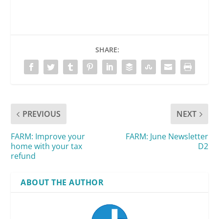
SHARE:
PREVIOUS
NEXT
FARM: Improve your
FARM: June Newsletter
home with your tax
D2
refund
ABOUT THE AUTHOR