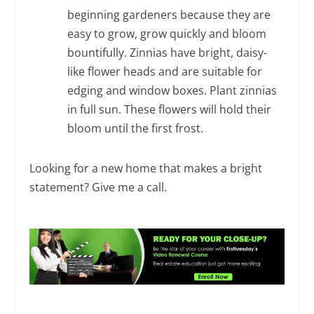
beginning gardeners because they are
easy to grow, grow quickly and bloom
bountifully. Zinnias have bright, daisy-
like flower heads and are suitable for
edging and window boxes. Plant zinnias
in full sun. These flowers will hold their
bloom until the first frost.
Looking for a new home that makes a bright
statement? Give me a call.