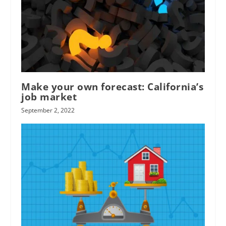
Make your own forecast: California’s
job market
September 2, 2022