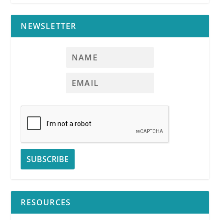
NEWSLETTER
RESOURCES