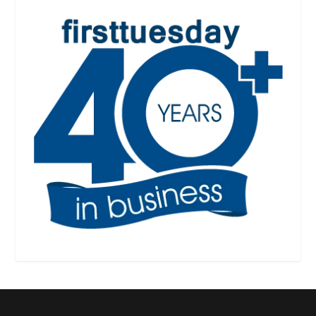
Designed by
| Powered by
Elegant Themes
WordPress