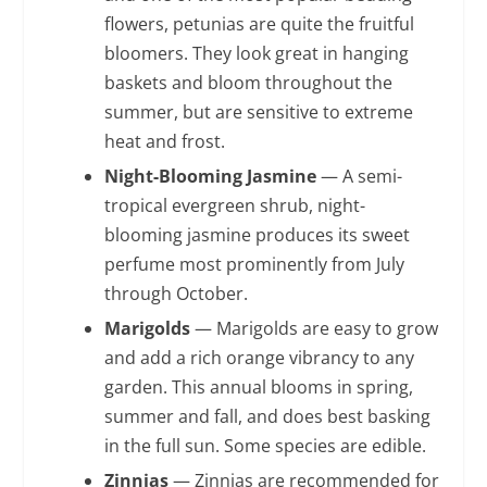
flowers, petunias are quite the fruitful
bloomers. They look great in hanging
baskets and bloom throughout the
summer, but are sensitive to extreme
heat and frost.
Night-Blooming Jasmine
— A semi-
tropical evergreen shrub, night-
blooming jasmine produces its sweet
perfume most prominently from July
through October.
Marigolds
— Marigolds are easy to grow
and add a rich orange vibrancy to any
garden. This annual blooms in spring,
summer and fall, and does best basking
in the full sun. Some species are edible.
Zinnias
— Zinnias are recommended for