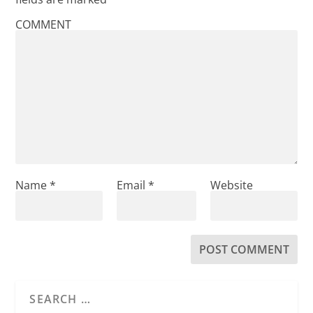
COMMENT
Name
*
Email
*
Website