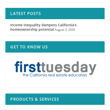
LATEST POSTS
Income inequality dampens California’s
homeownership potential
August 3, 2026
GET TO KNOW US
PRODUCTS & SERVICES