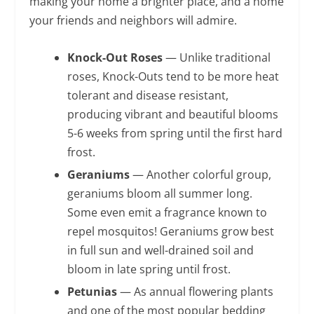
making your home a brighter place, and a home
your friends and neighbors will admire.
Knock-Out Roses
— Unlike traditional
roses, Knock-Outs tend to be more heat
tolerant and disease resistant,
producing vibrant and beautiful blooms
5-6 weeks from spring until the first hard
frost.
Geraniums
— Another colorful group,
geraniums bloom all summer long.
Some even emit a fragrance known to
repel mosquitos! Geraniums grow best
in full sun and well-drained soil and
bloom in late spring until frost.
Petunias
— As annual flowering plants
and one of the most popular bedding