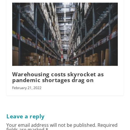
Warehousing costs skyrocket as
pandemic shortages drag on
February 21, 2022
Leave a reply
Your email address will not be published.
Required
fields are marked
*