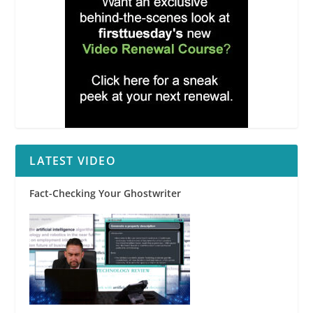
LATEST VIDEO
Fact-Checking Your Ghostwriter