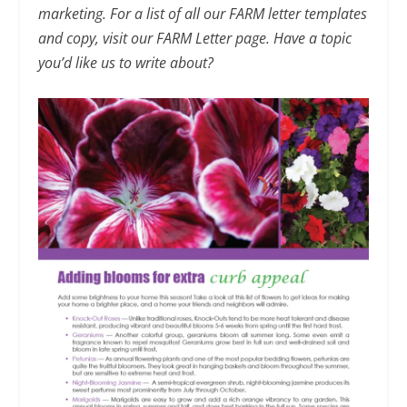
marketing. For a list of all our FARM letter templates
and copy, visit our FARM Letter page. Have a topic
you’d like us to write about?