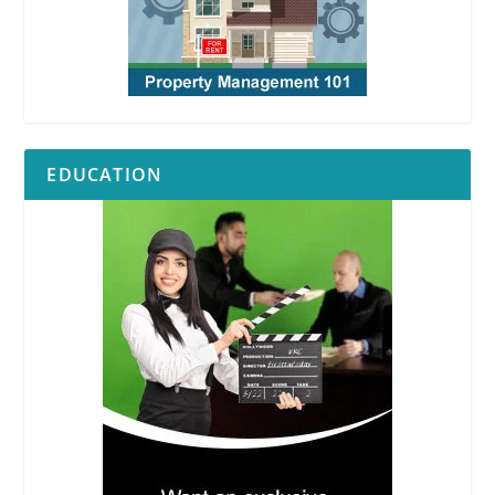
EDUCATION