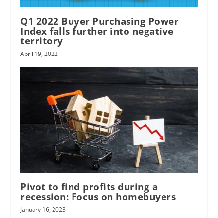
Q1 2022 Buyer Purchasing Power
Index falls further into negative
territory
April 19, 2022
Pivot to find profits during a
recession: Focus on homebuyers
January 16, 2023