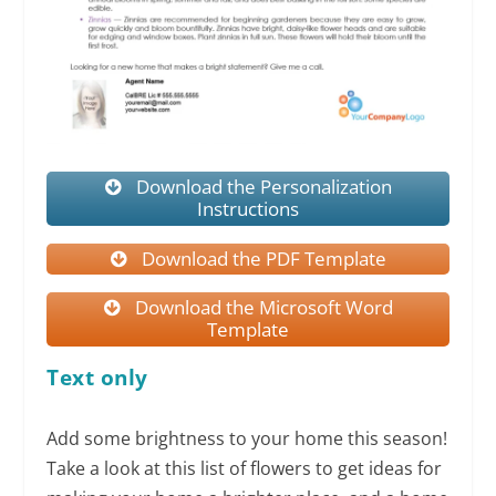
Download the Personalization
Instructions
Download the PDF Template
Download the Microsoft Word
Template
Text only
Add some brightness to your home this season!
Take a look at this list of flowers to get ideas for