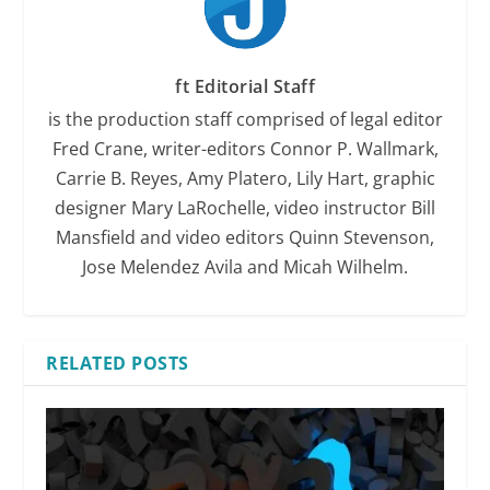
ft Editorial Staff
is the production staff comprised of legal editor
Fred Crane, writer-editors Connor P. Wallmark,
Carrie B. Reyes, Amy Platero, Lily Hart, graphic
designer Mary LaRochelle, video instructor Bill
Mansfield and video editors Quinn Stevenson,
Jose Melendez Avila and Micah Wilhelm.
RELATED POSTS