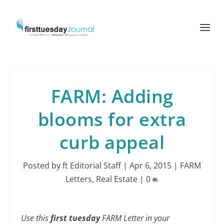
FARM: Adding
blooms for extra
curb appeal
Posted by
ft Editorial Staff
|
Apr 6, 2015
|
FARM
Letters
,
Real Estate
|
0
Use this
first tuesday
FARM Letter in your