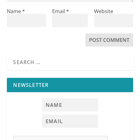
Name
*
Email
*
Website
NEWSLETTER