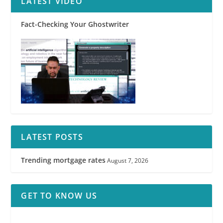
LATEST VIDEO
Fact-Checking Your Ghostwriter
LATEST POSTS
Trending mortgage rates
August 7, 2026
GET TO KNOW US