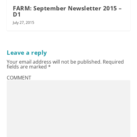
FARM: September Newsletter 2015 –
D1
July 27, 2015
Leave a reply
Your email address will not be published.
Required
fields are marked
*
COMMENT