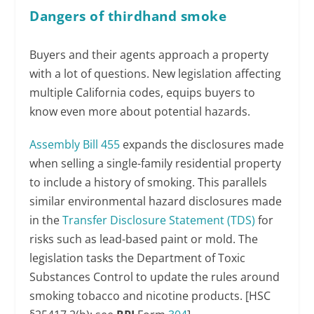
Dangers of thirdhand smoke
Buyers and their agents approach a property
with a lot of questions. New legislation affecting
multiple California codes, equips buyers to
know even more about potential hazards.
Assembly Bill 455
expands the disclosures made
when selling a single-family residential property
to include a history of smoking. This parallels
similar environmental hazard disclosures made
in the
Transfer Disclosure Statement (TDS)
for
risks such as lead-based paint or mold. The
legislation tasks the Department of Toxic
Substances Control to update the rules around
smoking tobacco and nicotine products. [HSC