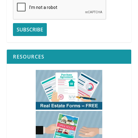
RESOURCES