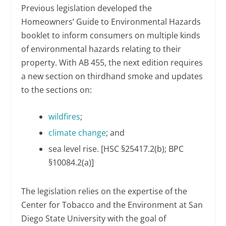
Previous legislation developed the
Homeowners’ Guide to Environmental Hazards
booklet to inform consumers on multiple kinds
of environmental hazards relating to their
property. With AB 455, the next edition requires
a new section on thirdhand smoke and updates
to the sections on:
wildfires
;
climate change
; and
sea level rise. [HSC §25417.2(b); BPC
§10084.2(a)]
The legislation relies on the expertise of the
Center for Tobacco and the Environment at San
Diego State University with the goal of