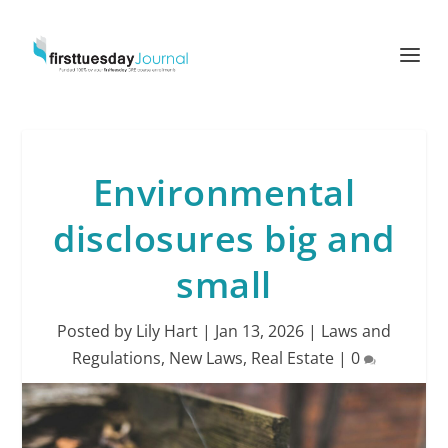
Environmental
disclosures big and
small
Posted by
Lily Hart
|
Jan 13, 2026
|
Laws and
Regulations
,
New Laws
,
Real Estate
|
0