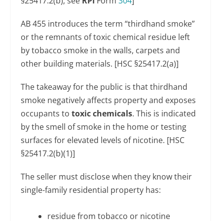
§25417.2(b); see
RPI
Form
304
]
AB 455 introduces the term “thirdhand smoke”
or the remnants of toxic chemical residue left
by tobacco smoke in the walls, carpets and
other building materials. [HSC §25417.2(a)]
The takeaway for the public is that thirdhand
smoke negatively affects property and exposes
occupants to
toxic chemicals
. This is indicated
by the smell of smoke in the home or testing
surfaces for elevated levels of nicotine. [HSC
§25417.2(b)(1)]
The seller must disclose when they know their
single-family residential property has:
residue from tobacco or nicotine