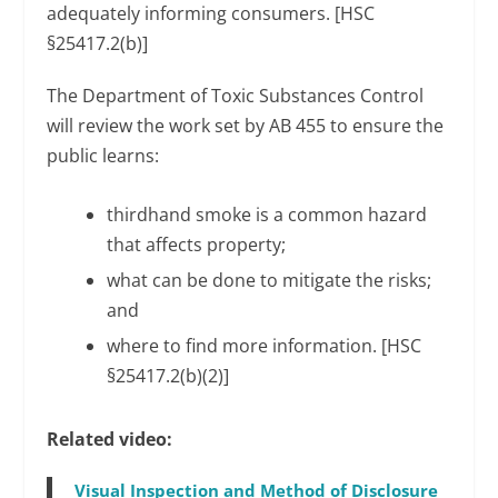
adequately informing consumers. [HSC
§25417.2(b)]
The Department of Toxic Substances Control
will review the work set by AB 455 to ensure the
public learns:
thirdhand smoke is a common hazard
that affects property;
what can be done to mitigate the risks;
and
where to find more information. [HSC
§25417.2(b)(2)]
Related video:
Visual Inspection and Method of Disclosure