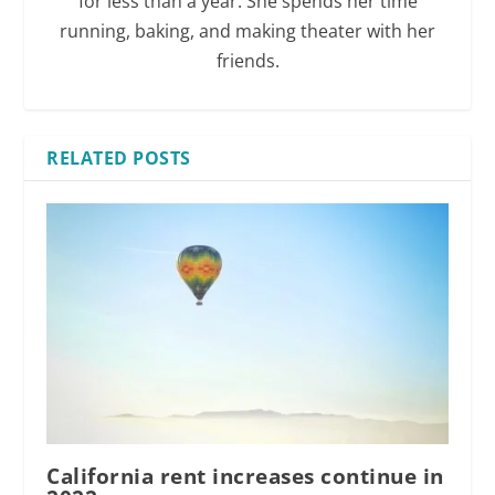
for less than a year. She spends her time
running, baking, and making theater with her
friends.
RELATED POSTS
California rent increases continue in