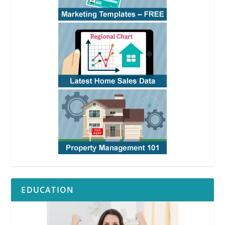
EDUCATION