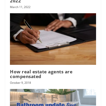
2022
March 11, 2022
How real estate agents are
compensated
October 9, 2018