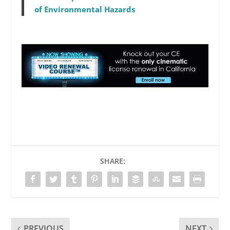
of Environmental Hazards
SHARE:
PREVIOUS
NEXT