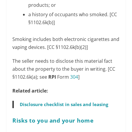
products; or
a history of occupants who smoked. [CC
§1102.6k(b)]
Smoking includes both electronic cigarettes and
vaping devices. [CC §1102.6k(b)(2)]
The seller needs to disclose this material fact
about the property to the buyer in writing. [CC
§1102.6k(a); see
RPI
Form
304
]
Related article:
Disclosure checklist in sales and leasing
Risks to you and your home