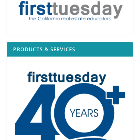
PRODUCTS & SERVICES