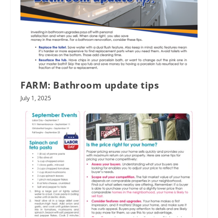
FARM: Bathroom update tips
July 1, 2025