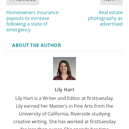
Homeowners insurance
Real estate
payouts to increase
photography as
following a state of
advertised
emergency
ABOUT THE AUTHOR
Lily Hart
Lily Hart is a Writer and Editor at firsttuesday.
Lily earned her Master’s in Fine Arts from the
University of California, Riverside studying
creative writing. She has worked at firsttuesday