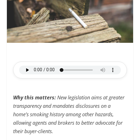
Why this matters:
New legislation aims at greater
transparency and mandates disclosures on a
home’s smoking history among other hazards,
allowing agents and brokers to better advocate for
their buyer-clients.