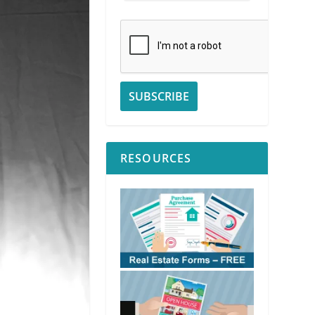
RESOURCES