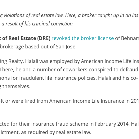
ng violations of real estate law. Here, a broker caught up in an in
 result of his criminal conviction.
 of Real Estate (DRE)
revoked the broker license
of Behnam 
 brokerage based out of San Jose.
ing Realty, Halali was employed by American Income Life I
 There, he and a number of coworkers conspired to defraud
s for fraudulent life insurance policies. Halali and his co-
g themselves.
eft or were fired from American Income Life Insurance in 20
ed for their insurance fraud scheme in February 2014, Hala
ictment, as required by real estate law.