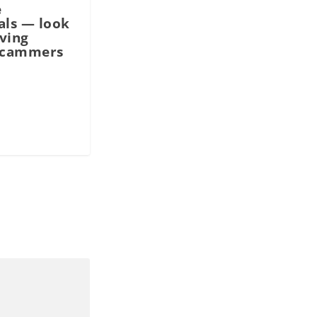
e
als — look
ving
scammers