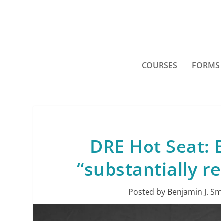
COURSES
FORMS
DRE Hot Seat: B
“substantially re
Posted by
Benjamin J. Sm