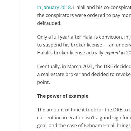
In January 2018
, Halali and his co-conspir
the conspirators were ordered to pay mon
defrauded.
Only a full year after Halali’s conviction,
to suspend his broker license — an under
Halali’s broker license actually
expired
in 20
Eventually, in March 2021, the DRE decided 
a real estate broker and decided to revoke 
point.
The power of example
The amount of time it took for the DRE to t
current incarceration isn’t a good sign for
goal, and the case of Behnam Halali brings