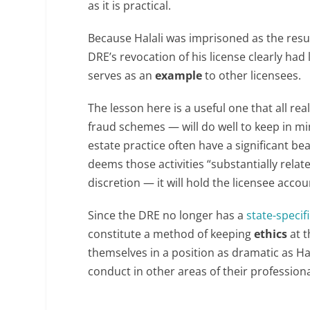
as it is practical.
Because Halali was imprisoned as the result
DRE’s revocation of his license clearly had 
serves as an
example
to other licensees.
The lesson here is a useful one that all r
fraud schemes — will do well to keep in min
estate practice often have a significant be
deems those activities “substantially relat
discretion — it will hold the licensee accou
Since the DRE no longer has a
state-specif
constitute a method of keeping
ethics
at t
themselves in a position as dramatic as Hala
conduct in other areas of their professional