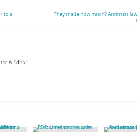
r to a
They made how much? Antitrust laws
ter & Editor.