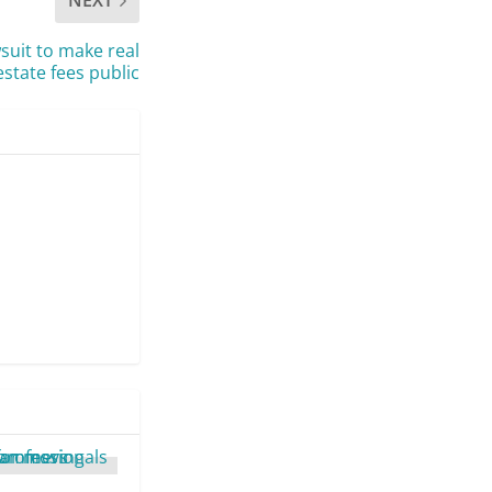
NEXT
uit to make real
estate fees public