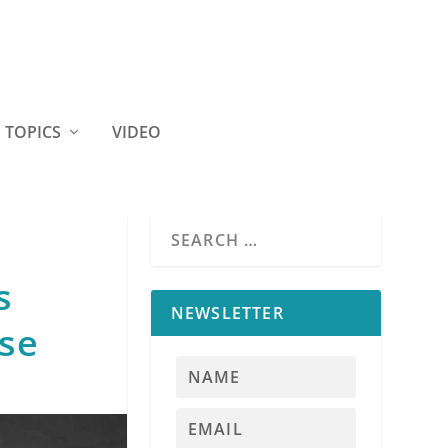
TOPICS
VIDEO
s
NEWSLETTER
nse