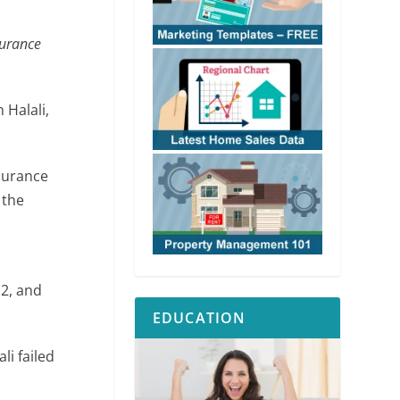
surance
Halali,
nsurance
 the
12, and
EDUCATION
li failed