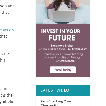
rison and
y they
e action
that
tivities as
this
s and
LATEST VIDEO
ht
is
the
symbolic
Fact-Checking Your
Ghostwriter