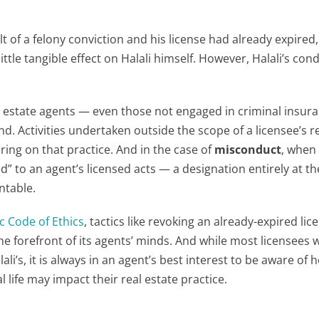
 of a felony conviction and his license had already expired,
little tangible effect on Halali himself. However, Halali’s con
eal estate agents — even those not engaged in criminal insur
d. Activities undertaken outside the scope of a licensee’s r
aring on that practice. And in the case of
misconduct
, when
ed” to an agent’s licensed acts — a designation entirely at t
ntable.
ic Code of Ethics
, tactics like revoking an already-expired lic
he forefront of its agents’ minds. And while most licensees w
li’s, it is always in an agent’s best interest to be aware of 
 life may impact their real estate practice.