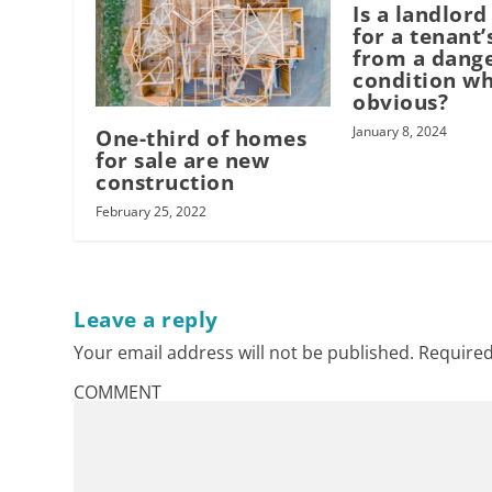
Is a landlord
for a tenant’
from a dang
condition wh
obvious?
January 8, 2024
One-third of homes
for sale are new
construction
February 25, 2022
Leave a reply
Your email address will not be published.
Required
COMMENT