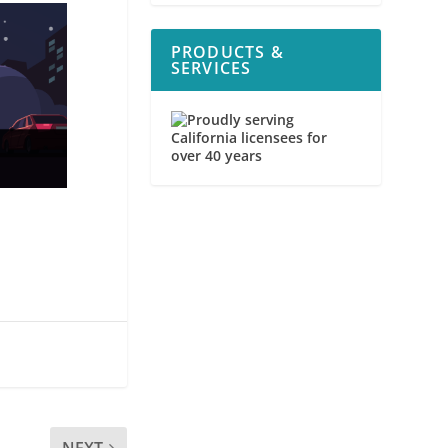
PRODUCTS &
SERVICES