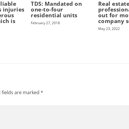
 liable
TDS: Mandated on
Real estat
s injuries
one-to-four
profession
erous
residential units
out for mo
ich is
company 
February 27, 2018
May 23, 2022
 fields are marked
*