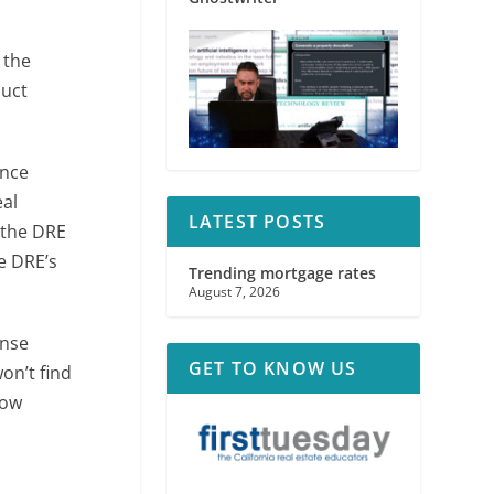
 the
duct
ance
eal
LATEST POSTS
 the DRE
he DRE’s
Trending mortgage rates
August 7, 2026
ense
GET TO KNOW US
on’t find
how