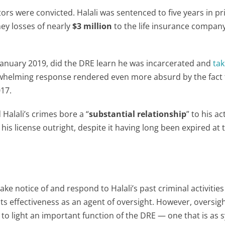
ators were convicted. Halali was sentenced to five years in p
ey losses of nearly
$3 million
to the life insurance compan
 in January 2019, did the DRE learn he was incarcerated and
tak
whelming response rendered even more absurd by the fact 
17.
Halali’s crimes bore a “
substantial relationship
” to his ac
his license outright, despite it having long been expired at 
ake notice of and respond to Halali’s past criminal activitie
 its effectiveness as an agent of oversight. However, oversig
 to light an important function of the DRE — one that is as 