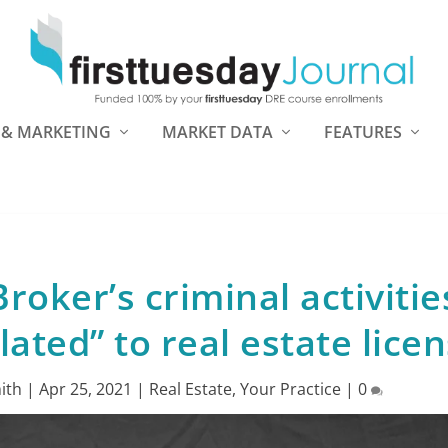
 & MARKETING
MARKET DATA
FEATURES
roker’s criminal activitie
lated” to real estate lice
ith
|
Apr 25, 2021
|
Real Estate
,
Your Practice
|
0