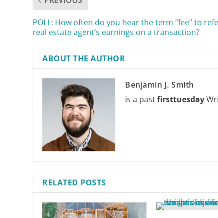
PREVIOUS
POLL: How often do you hear the term “fee” to refe
real estate agent’s earnings on a transaction?
ABOUT THE AUTHOR
Benjamin J. Smith
is a past
firsttuesday
Wri
RELATED POSTS