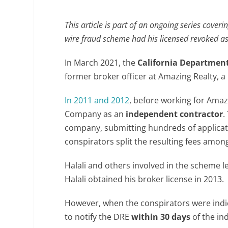
This article is part of an ongoing series coveri
wire fraud scheme had his licensed revoked as a
In March 2021, the
California Department
former broker officer at Amazing Realty, a
In 2011 and 2012
, before working for Amaz
Company as an
independent contractor
.
company, submitting hundreds of application
conspirators split the resulting fees amon
Halali and others involved in the scheme l
Halali obtained his broker license in 2013.
However, when the conspirators were indict
to notify the DRE
within 30 days
of the ind