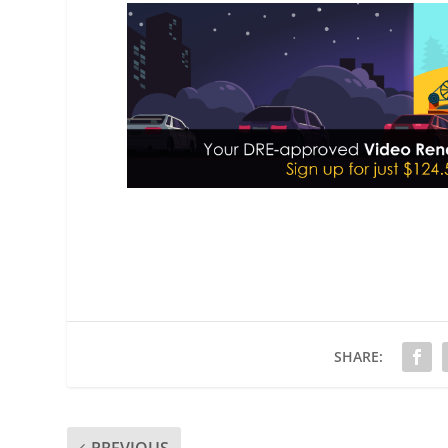
SHARE: