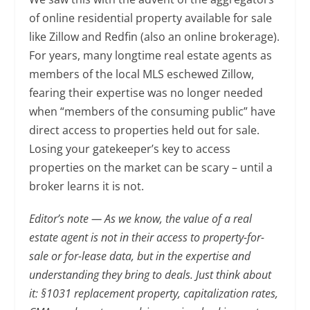
of online residential property available for sale
like Zillow and Redfin (also an online brokerage).
For years, many longtime real estate agents as
members of the local MLS eschewed Zillow,
fearing their expertise was no longer needed
when “members of the consuming public” have
direct access to properties held out for sale.
Losing your gatekeeper’s key to access
properties on the market can be scary – until a
broker learns it is not.
Editor’s note — As we know, the value of a real
estate agent is not in their access to property-for-
sale or for-lease data, but in the expertise and
understanding they bring to deals. Just think about
it: §1031 replacement property, capitalization rates,