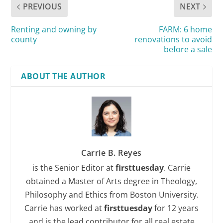
PREVIOUS
NEXT
Renting and owning by
FARM: 6 home
county
renovations to avoid
before a sale
ABOUT THE AUTHOR
Carrie B. Reyes
is the Senior Editor at
firsttuesday
. Carrie
obtained a Master of Arts degree in Theology,
Philosophy and Ethics from Boston University.
Carrie has worked at
firsttuesday
for 12 years
and is the lead contributor for all real estate