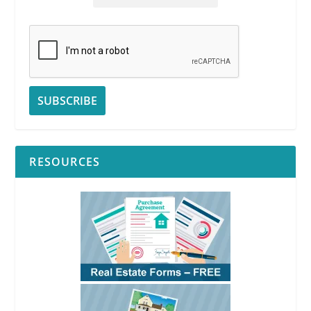
RESOURCES