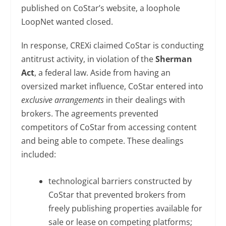
published on CoStar’s website, a loophole
LoopNet wanted closed.
In response, CREXi claimed CoStar is conducting
antitrust activity, in violation of the
Sherman
Act
, a federal law. Aside from having an
oversized market influence, CoStar entered into
exclusive arrangements
in their dealings with
brokers. The agreements prevented
competitors of CoStar from accessing content
and being able to compete. These dealings
included:
technological barriers constructed by
CoStar that prevented brokers from
freely publishing properties available for
sale or lease on competing platforms;