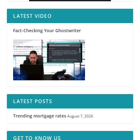
LATEST VIDEO
Fact-Checking Your Ghostwriter
LATEST POSTS
Trending mortgage rates
August 7, 2026
GET TO KNOW US