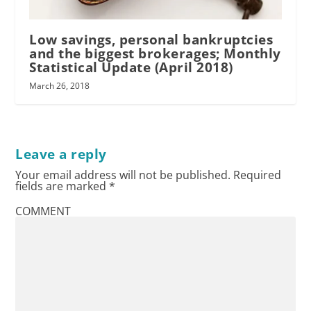
Low savings, personal bankruptcies
and the biggest brokerages; Monthly
Statistical Update (April 2018)
March 26, 2018
Leave a reply
Your email address will not be published.
Required
fields are marked
*
COMMENT