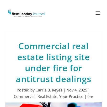
Commercial real
estate listing site
under fire for
antitrust dealings
Posted by
Carrie B. Reyes
|
Nov 4, 2025
|
Commercial
,
Real Estate
,
Your Practice
|
0