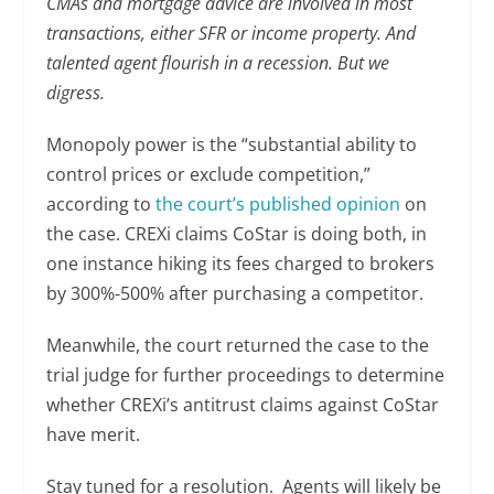
CMAs and mortgage advice are involved in most
transactions, either SFR or income property. And
talented agent flourish in a recession. But we
digress.
Monopoly power is the “substantial ability to
control prices or exclude competition,”
according to
the court’s published opinion
on
the case. CREXi claims CoStar is doing both, in
one instance hiking its fees charged to brokers
by 300%-500% after purchasing a competitor.
Meanwhile, the court returned the case to the
trial judge for further proceedings to determine
whether CREXi’s antitrust claims against CoStar
have merit.
Stay tuned for a resolution. Agents will likely be