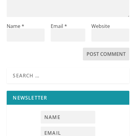
Name
*
Email
*
Website
NEWSLETTER