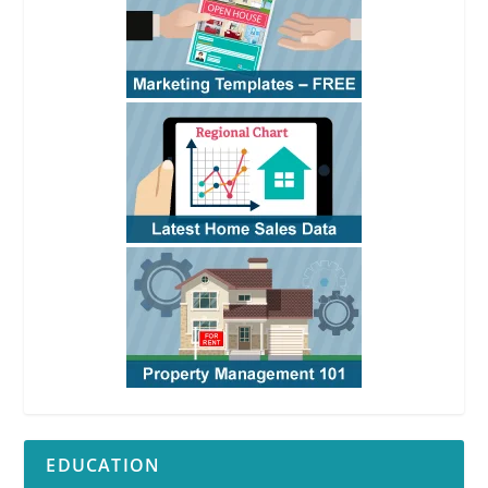
EDUCATION