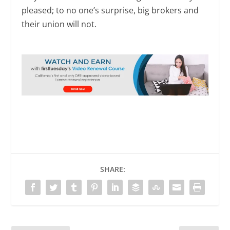
pleased; to no one’s surprise, big brokers and
their union will not.
SHARE: