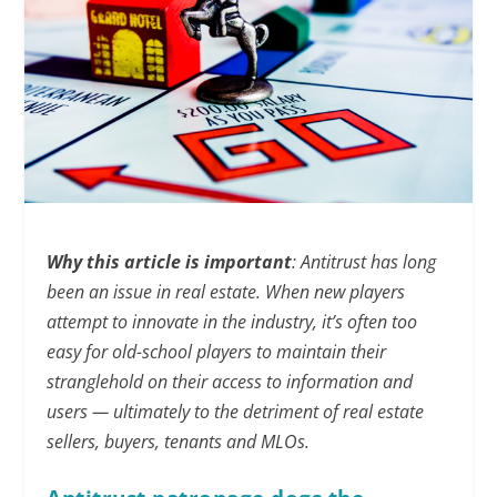
Why this article is important
: Antitrust has long
been an issue in real estate. When new players
attempt to innovate in the industry, it’s often too
easy for old-school players to maintain their
stranglehold on their access to information and
users — ultimately to the detriment of real estate
sellers, buyers, tenants and MLOs.