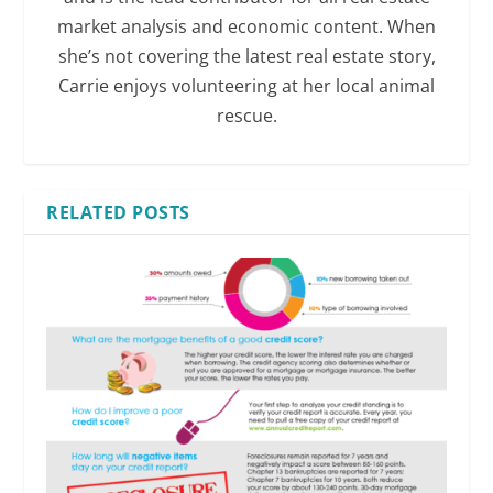
market analysis and economic content. When
she’s not covering the latest real estate story,
Carrie enjoys volunteering at her local animal
rescue.
RELATED POSTS