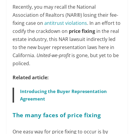
Recently, you may recall the National
Association of Realtors (NAR®) losing their fee-
fixing case on
antitrust violations
. In an effort to
codify the crackdown on
price fixing
in the real
estate industry, this NAR lawsuit indirectly led
to the new buyer representation laws here in
California.
United-we-profit
is gone, but yet to be
policed.
Related article:
Introducing the Buyer Representation
Agreement
The many faces of price fixing
One easy way for price fixing to occur is by