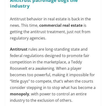
Antitrust patronage dogs the
industry
Antitrust behavior in real estate is back in the
news. This time,
commercial real estate
is
getting the antitrust treatment, just not from
regulatory agencies.
Antitrust
rules are long-standing state and
federal regulations designed to promote fair
competition in the marketplace, a Teddy
Roosevelt era awakening. When a player
becomes too powerful, making it impossible for
“little guys” to compete, that’s when the courts
consider stepping in to stop what has become a
monopoly
, with power to control an entire
industry to the exclusion of others.