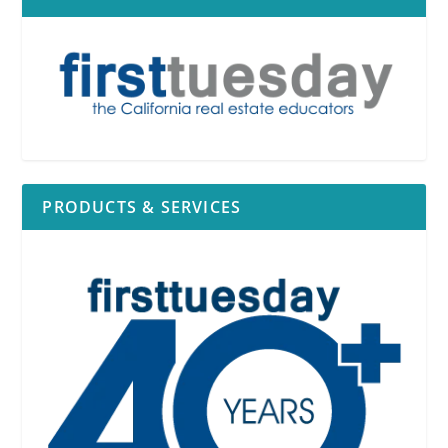
PRODUCTS & SERVICES