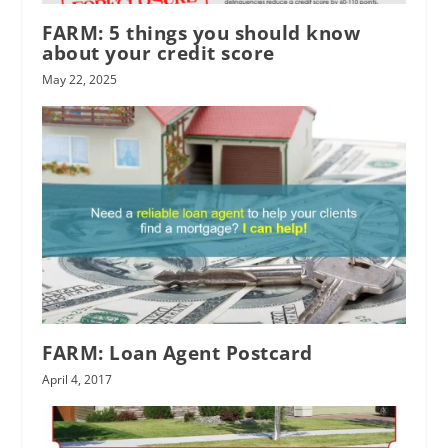
FARM: 5 things you should know
about your credit score
May 22, 2025
FARM: Loan Agent Postcard
April 4, 2017