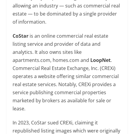
allowing an industry — such as commercial real
estate — to be dominated by a single provider
of information.
CoStar
is an online commercial real estate
listing service and provider of data and
analytics. It also owns sites like
apartments.com, homes.com and
LoopNet
.
Commercial Real Estate Exchange, Inc. (CREXi)
operates a website offering similar commercial
real estate services. Notably, CREXi provides a
service publishing commercial properties
marketed by brokers as available for sale or
lease.
In 2023, CoStar sued CREXi, claiming it
republished listing images which were originally