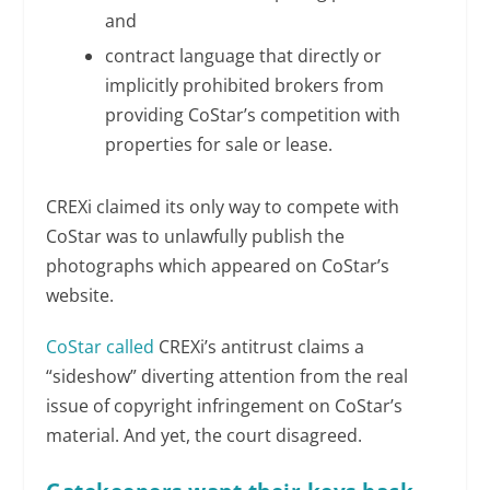
and
contract language that directly or
implicitly prohibited brokers from
providing CoStar’s competition with
properties for sale or lease.
CREXi claimed its only way to compete with
CoStar was to unlawfully publish the
photographs which appeared on CoStar’s
website.
CoStar called
CREXi’s antitrust claims a
“sideshow” diverting attention from the real
issue of copyright infringement on CoStar’s
material. And yet, the court disagreed.