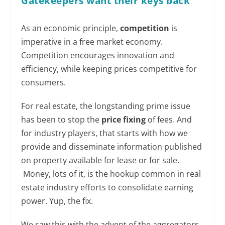
Gatekeepers want their keys back
As an economic principle,
competition
is
imperative in a free market economy.
Competition encourages innovation and
efficiency, while keeping prices competitive for
consumers.
For real estate, the longstanding prime issue
has been to stop the
price fixing
of fees. And
for industry players, that starts with how we
provide and disseminate information published
on property available for lease or for sale.
Money, lots of it, is the hookup common in real
estate industry efforts to consolidate earning
power. Yup, the fix.
We saw this with the advent of the aggregators