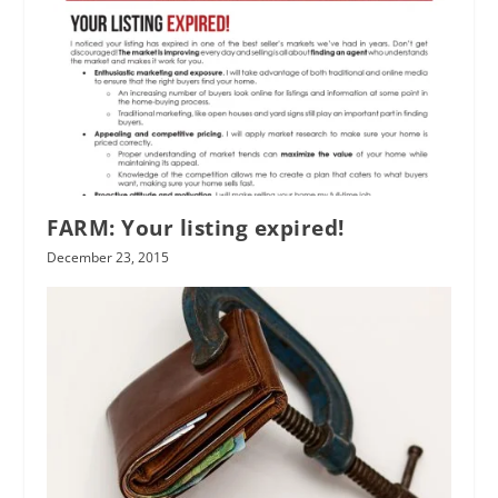
FARM: Your listing expired!
December 23, 2015