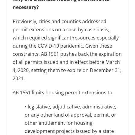
necessary?
Previously, cities and counties addressed
permit extensions on a case-by-case basis,
which required significant resources especially
during the COVID-19 pandemic. Given these
constraints, AB 1561 pushes back the expiration
of all permits issued and in effect before March
4, 2020, setting them to expire on December 31,
2021.
AB 1561 limits housing permit extensions to:
• legislative, adjudicative, administrative,
or any other kind of approval, permit, or
other entitlement for housing
development projects issued by a state