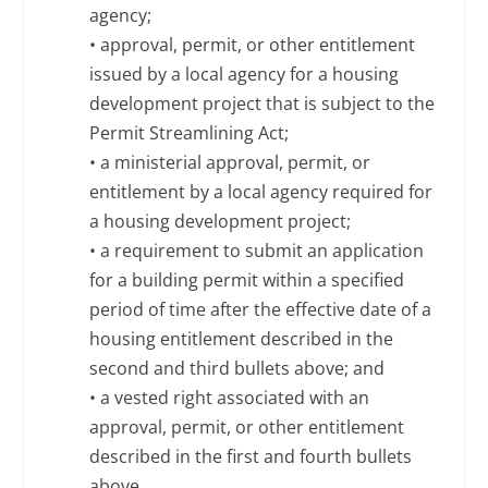
agency;
• approval, permit, or other entitlement
issued by a local agency for a housing
development project that is subject to the
Permit Streamlining Act;
• a ministerial approval, permit, or
entitlement by a local agency required for
a housing development project;
• a requirement to submit an application
for a building permit within a specified
period of time after the effective date of a
housing entitlement described in the
second and third bullets above; and
• a vested right associated with an
approval, permit, or other entitlement
described in the first and fourth bullets
above.