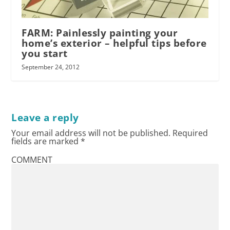
FARM: Painlessly painting your
home’s exterior – helpful tips before
you start
September 24, 2012
Leave a reply
Your email address will not be published.
Required
fields are marked
*
COMMENT