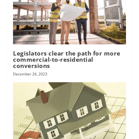
Legislators clear the path for more
commercial-to-residential
conversions
December 26, 2023