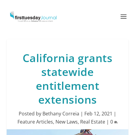
California grants
statewide
entitlement
extensions
Posted by
Bethany Correia
|
Feb 12, 2021
|
Feature Articles
,
New Laws
,
Real Estate
|
0