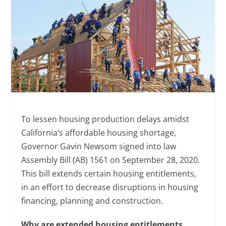
To lessen housing production delays amidst
California’s affordable housing shortage,
Governor Gavin Newsom signed into law
Assembly Bill (AB) 1561 on September 28, 2020.
This bill extends certain housing entitlements,
in an effort to decrease disruptions in housing
financing, planning and construction.
Why are extended housing entitlements