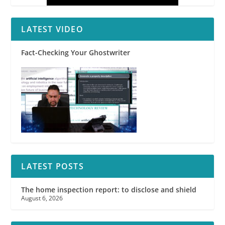
LATEST VIDEO
Fact-Checking Your Ghostwriter
LATEST POSTS
The home inspection report: to disclose and shield
August 6, 2026