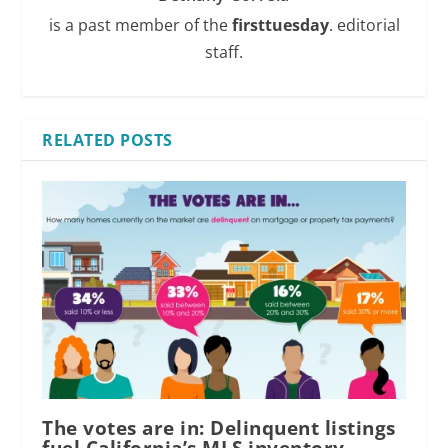
is a past member of the
firsttuesday
. editorial
staff.
RELATED POSTS
The votes are in: Delinquent listings