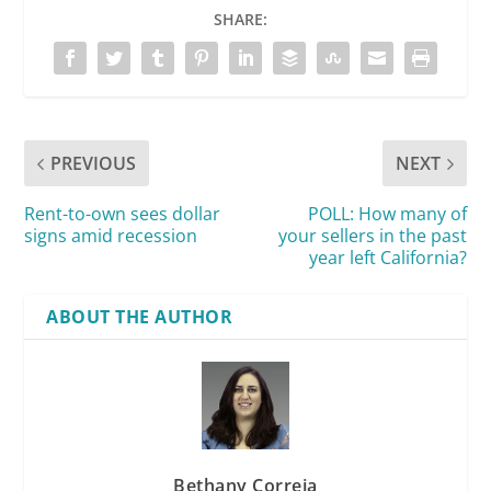
SHARE:
PREVIOUS
NEXT
Rent-to-own sees dollar
POLL: How many of
signs amid recession
your sellers in the past
year left California?
ABOUT THE AUTHOR
Bethany Correia