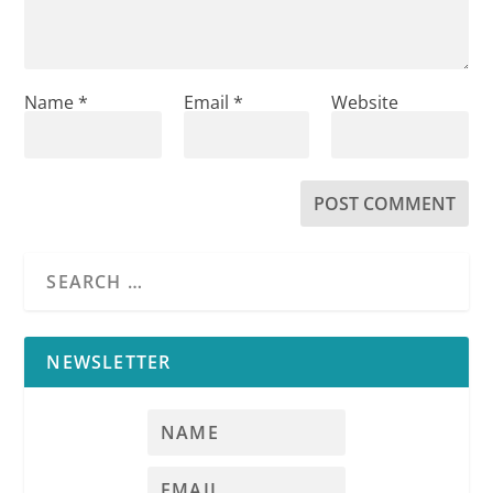
Name
*
Email
*
Website
NEWSLETTER