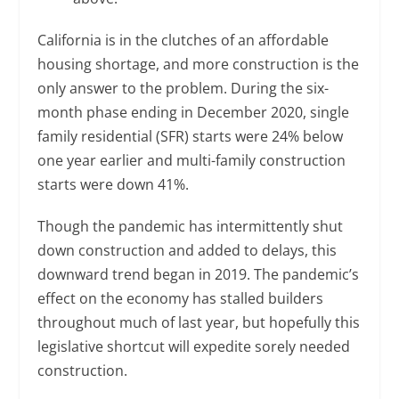
California is in the clutches of an affordable
housing shortage, and more construction is the
only answer to the problem. During the six-
month phase ending in December 2020, single
family residential (SFR) starts were 24% below
one year earlier and multi-family construction
starts were down 41%.
Though the pandemic has intermittently shut
down construction and added to delays, this
downward trend began in 2019. The pandemic’s
effect on the economy has stalled builders
throughout much of last year, but hopefully this
legislative shortcut will expedite sorely needed
construction.