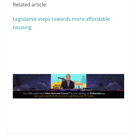
Related article:
Legislative steps towards more affordable
housing