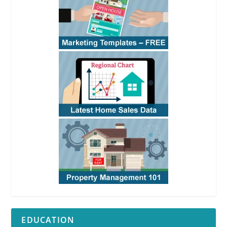
EDUCATION