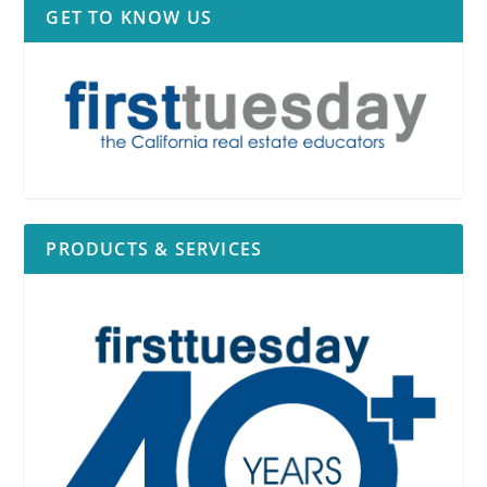
GET TO KNOW US
PRODUCTS & SERVICES