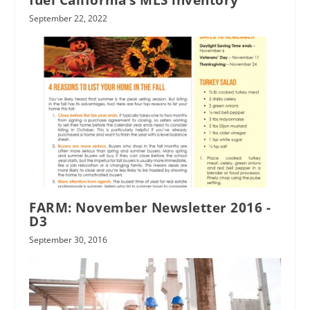
fuel California’s MLS inventory
September 22, 2022
FARM: November Newsletter 2016 -
D3
September 30, 2016