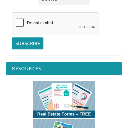
RESOURCES