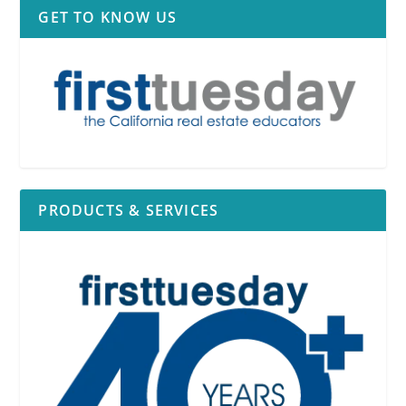
GET TO KNOW US
PRODUCTS & SERVICES