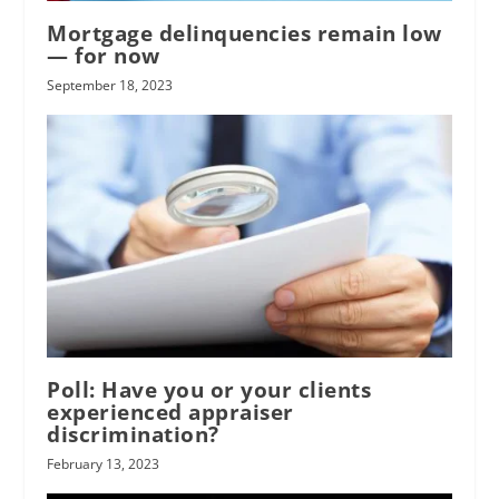
Mortgage delinquencies remain low
— for now
September 18, 2023
Poll: Have you or your clients
experienced appraiser
discrimination?
February 13, 2023