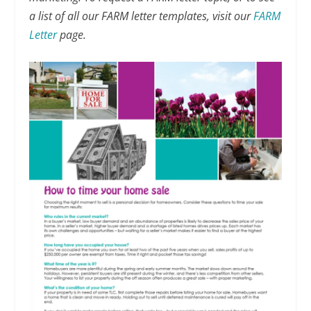
a list of all our FARM letter templates, visit our
FARM
Letter
page.