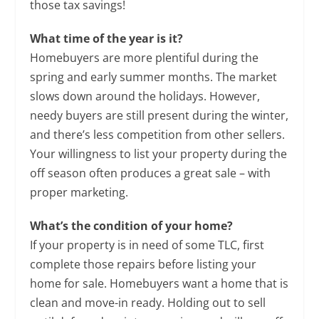
those tax savings!
What time of the year is it?
Homebuyers are more plentiful during the
spring and early summer months. The market
slows down around the holidays. However,
needy buyers are still present during the winter,
and there’s less competition from other sellers.
Your willingness to list your property during the
off season often produces a great sale – with
proper marketing.
What’s the condition of your home?
If your property is in need of some TLC, first
complete those repairs before listing your
home for sale. Homebuyers want a home that is
clean and move-in ready. Holding out to sell