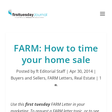
FARM: How to time
your home sale
Posted by
ft Editorial Staff
|
Apr 30, 2014
|
Buyers and Sellers
,
FARM Letters
,
Real Estate
|
1
Use this
first tuesday
FARM Letter in your
marketing. To request a FARM letter topic, or to see