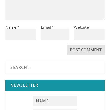
Name
*
Email
*
Website
NEWSLETTER