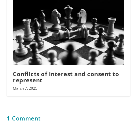
Conflicts of interest and consent to
represent
March 7, 2025
1 Comment