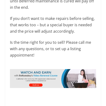
until deferred maintenance is cured will pay off
in the end.
If you don’t want to make repairs before selling,
that works too – but a special buyer is needed
and the price will adjust accordingly.
Is the time right for you to sell? Please call me
with any questions, or to set up a listing
appointment!