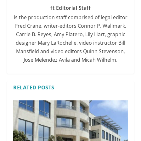
ft Editorial Staff
is the production staff comprised of legal editor
Fred Crane, writer-editors Connor P. Wallmark,
Carrie B. Reyes, Amy Platero, Lily Hart, graphic
designer Mary LaRochelle, video instructor Bill
Mansfield and video editors Quinn Stevenson,
Jose Melendez Avila and Micah Wilhelm.
RELATED POSTS