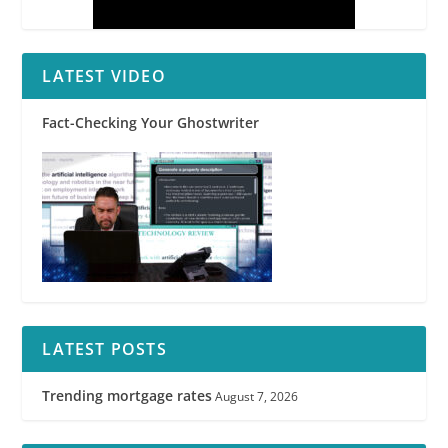
LATEST VIDEO
Fact-Checking Your Ghostwriter
LATEST POSTS
Trending mortgage rates
August 7, 2026