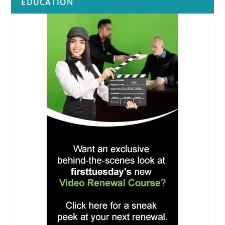
EDUCATION