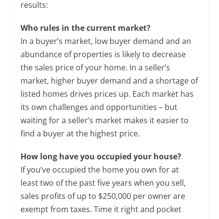
results:
Who rules in the current market?
In a buyer’s market, low buyer demand and an
abundance of properties is likely to decrease
the sales price of your home. In a seller’s
market, higher buyer demand and a shortage of
listed homes drives prices up. Each market has
its own challenges and opportunities – but
waiting for a seller’s market makes it easier to
find a buyer at the highest price.
How long have you occupied your house?
If you’ve occupied the home you own for at
least two of the past five years when you sell,
sales profits of up to $250,000 per owner are
exempt from taxes. Time it right and pocket