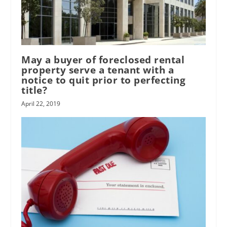
May a buyer of foreclosed rental
property serve a tenant with a
notice to quit prior to perfecting
title?
April 22, 2019