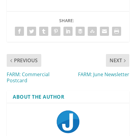
SHARE:
PREVIOUS
NEXT
FARM: Commercial
FARM: June Newsletter
Postcard
ABOUT THE AUTHOR