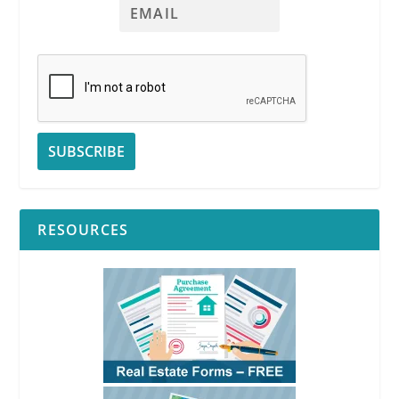
RESOURCES