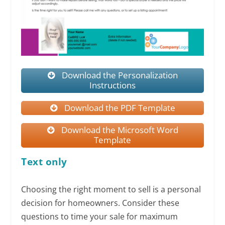
Download the Personalization
Instructions
Download the PDF Template
Download the Microsoft Word
Template
Text only
Choosing the right moment to sell is a personal
decision for homeowners. Consider these
questions to time your sale for maximum