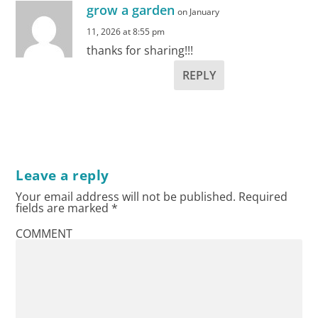
grow a garden
on January
11, 2026 at 8:55 pm
thanks for sharing!!!
REPLY
Leave a reply
Your email address will not be published.
Required
fields are marked
*
COMMENT