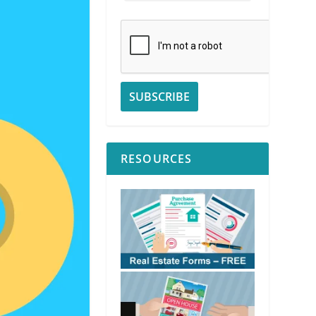
RESOURCES