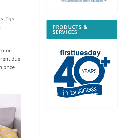
te. The
PRODUCTS &
m
SERVICES
ncome
 rent due
on once