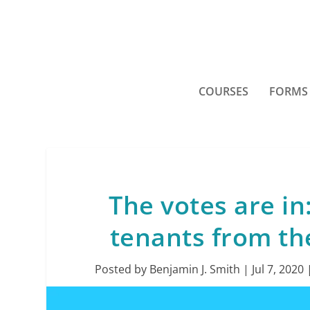
COURSES
FORMS
The votes are in
tenants from th
Posted by
Benjamin J. Smith
|
Jul 7, 2020