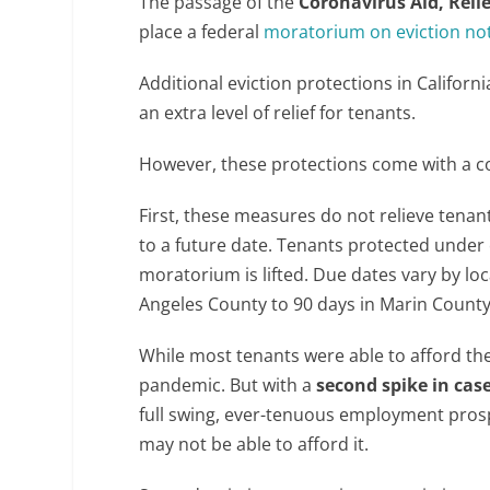
The passage of the
Coronavirus Aid, Reli
place a federal
moratorium on eviction no
Additional eviction protections in Califor
an extra level of relief for tenants.
However, these protections come with a c
First, these measures do not relieve tenant
to a future date. Tenants protected under ev
moratorium is lifted. Due dates vary by loc
Angeles County to 90 days in Marin County
While most tenants were able to afford the
pandemic. But with a
second spike in cas
full swing, ever-tenuous employment pros
may not be able to afford it.