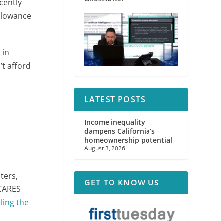
cently
allowance
 in
’t afford
LATEST POSTS
Income inequality
dampens California’s
homeownership potential
August 3, 2026
ters,
GET TO KNOW US
 CARES
eling the