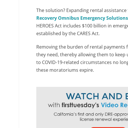
The solution? Expanding rental assistance w
Recovery Omnibus Emergency Solution
HEROES Act includes $100 billion in emerg
established by the CARES Act.
Removing the burden of rental payments f
they need, thereby allowing them to keep 
to COVID-19-related circumstances no long
these moratoriums expire.