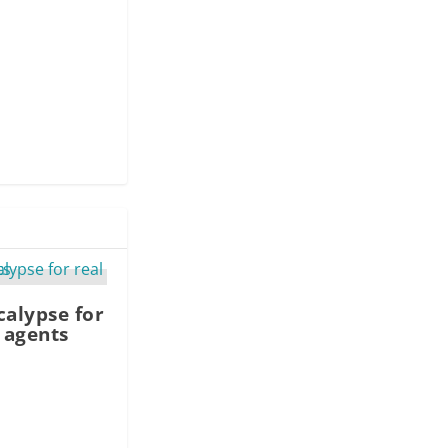
calypse for
e agents