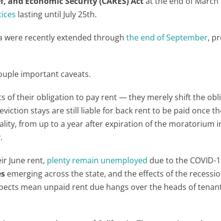
ef, and Economic Security (CARES) Act
at the end of March 
tices
lasting until July 25
th
.
nia were recently extended through
the end of September
, p
ouple important caveats.
s of their obligation to pay rent — they merely shift the obl
iction stays are still liable for back rent to be paid once th
ality, from up to a year after expiration of the moratorium i
.
ir June rent,
plenty remain unemployed
due to the COVID-1
es
emerging across the state, and the effects of the recession 
pects mean unpaid rent due hangs over the heads of tenan