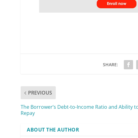
SHARE:
PREVIOUS
The Borrower’s Debt-to-Income Ratio and Ability t
Repay
ABOUT THE AUTHOR