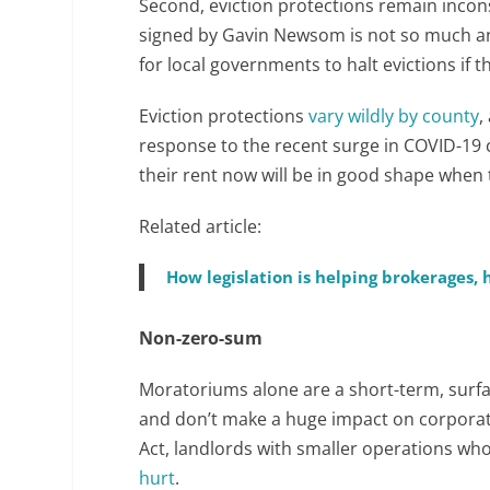
Second, eviction protections remain inconsi
signed by Gavin Newsom is not so much an 
for local governments to halt evictions if 
Eviction protections
vary wildly by county
,
response to the recent surge in COVID-19 
their rent now will be in good shape when
Related article:
How legislation is helping brokerages
Non-zero-sum
Moratoriums alone are a short-term, surface
and don’t make a huge impact on corporat
Act, landlords with smaller operations wh
hurt
.