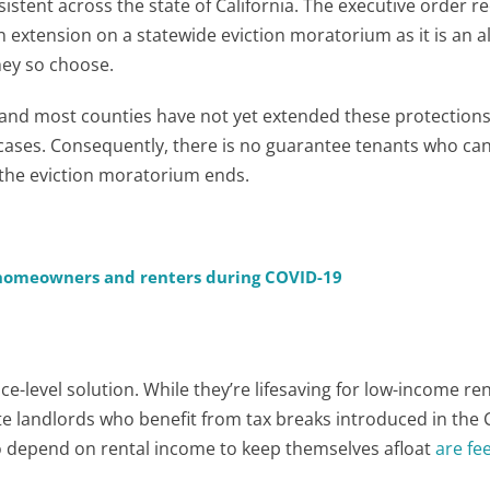
stent across the state of California. The executive order re
extension on a statewide eviction moratorium as it is an 
they so choose.
 and most counties have not yet extended these protections
cases. Consequently, there is no guarantee tenants who can
 the eviction moratorium ends.
, homeowners and renters during COVID-19
-level solution. While they’re lifesaving for low-income ren
e landlords who benefit from tax breaks introduced in the
o depend on rental income to keep themselves afloat
are fe