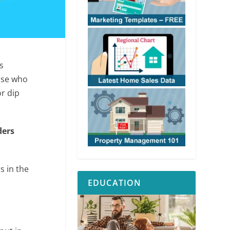
s
ose who
r dip
ders
s in the
EDUCATION