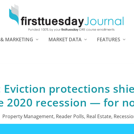
 & MARKETING
MARKET DATA
FEATURES
: Eviction protections shi
e 2020 recession — for n
|
Property Management
,
Reader Polls
,
Real Estate
,
Recessio