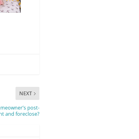
NEXT
homeowner’s post-
nt and foreclose?