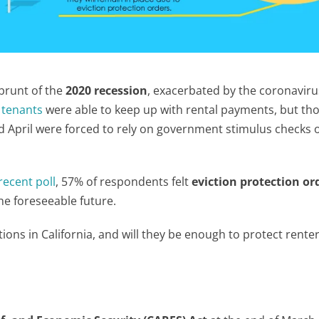
 brunt of the
2020 recession
, exacerbated by the coronaviru
 tenants
were able to keep up with rental payments, but th
 April were forced to rely on government stimulus checks o
recent poll
, 57% of respondents felt
eviction protection or
he foreseeable future.
tions in California, and will they be enough to protect renter