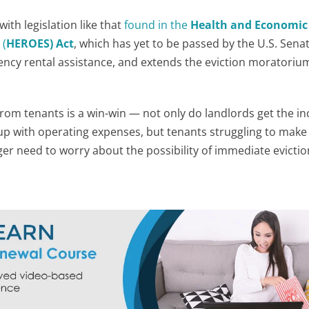
ith legislation like that
found in the
Health and Economic
s
(
HEROES) Act
, which has yet to be passed by the U.S. Sena
ency rental assistance, and extends the eviction moratoriu
rom tenants is a win-win — not only do landlords get the i
up with operating expenses, but tenants struggling to make
er need to worry about the possibility of immediate evicti