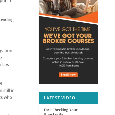
put in
roviding
igation
e
n Los
9
still in
ts who
LATEST VIDEO
Fact-Checking Your
Ghostwriter