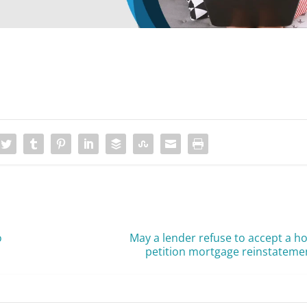
o
May a lender refuse to accept a 
petition mortgage reinstateme