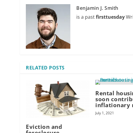
Benjamin J. Smith
is a past
firsttuesday
Wri
RELATED POSTS
Rental housi
soon contrib
inflationary
July 1, 2021
Eviction and
foreclosure