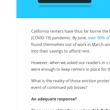
California renters have thus far borne the
(COVID-19) pandemic. By June,
over 90% of
found themselves out of work in March and
into their savings to afford rent.
However, when we asked our readers in
a 
were enough to keep renters in place for t
What is the reality of those eviction protec
event of continued job losses?
An adequate response?