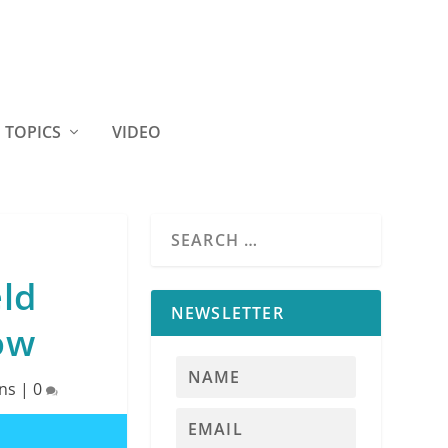
TOPICS
VIDEO
eld
NEWSLETTER
ow
ns
|
0