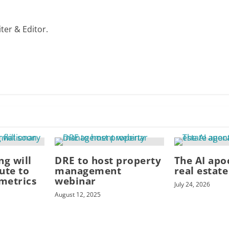
ter & Editor.
ng will
DRE to host property
The AI apo
ute to
management
real estat
 metrics
webinar
July 24, 2026
August 12, 2025