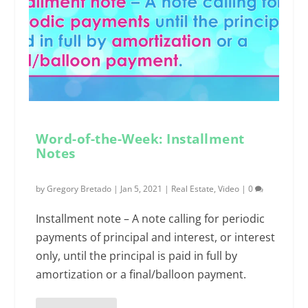
Word-of-the-Week: Installment
Notes
by
Gregory Bretado
|
Jan 5, 2021
|
Real Estate
,
Video
|
0
Installment note – A note calling for periodic
payments of principal and interest, or interest
only, until the principal is paid in full by
amortization or a final/balloon payment.