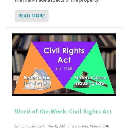
the man-made aspects of the property.
READ MORE
Word-of-the-Week: Civil Rights Act
by
ft Editorial Staff
|
Mar 8, 2021
|
Real Estate
,
Video
|
0