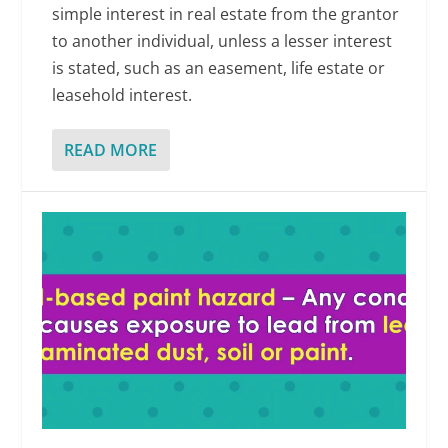
simple interest in real estate from the grantor
to another individual, unless a lesser interest
is stated, such as an easement, life estate or
leasehold interest.
READ MORE