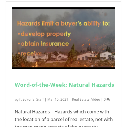
Word-of-the-Week: Natural Hazards
by
ft Editorial Staff
|
Mar 15, 2021
|
Real Estate
,
Video
|
0
Natural Hazards – Hazards which come with
the location of a parcel of real estate, not with