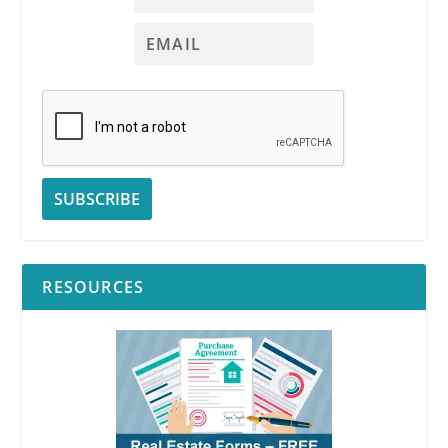
RESOURCES