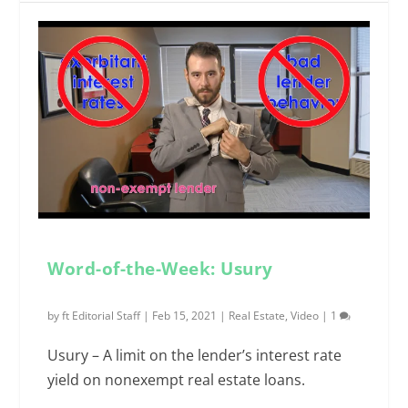
Word-of-the-Week: Usury
by
ft Editorial Staff
|
Feb 15, 2021
|
Real Estate
,
Video
|
1
Usury – A limit on the lender’s interest rate
yield on nonexempt real estate loans.