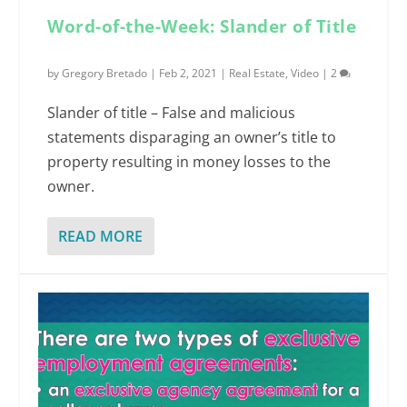
Word-of-the-Week: Slander of Title
by
Gregory Bretado
|
Feb 2, 2021
|
Real Estate
,
Video
|
2
Slander of title – False and malicious
statements disparaging an owner’s title to
property resulting in money losses to the
owner.
READ MORE