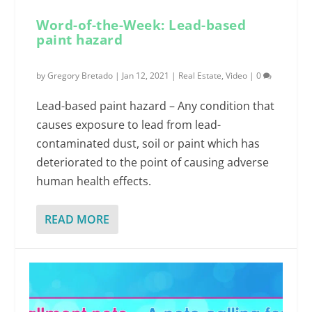
Word-of-the-Week: Lead-based
paint hazard
by
Gregory Bretado
|
Jan 12, 2021
|
Real Estate
,
Video
|
0
Lead-based paint hazard – Any condition that
causes exposure to lead from lead-
contaminated dust, soil or paint which has
deteriorated to the point of causing adverse
human health effects.
READ MORE