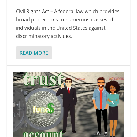
Civil Rights Act – A federal law which provides
broad protections to numerous classes of
individuals in the United States against
discriminatory activities.
READ MORE