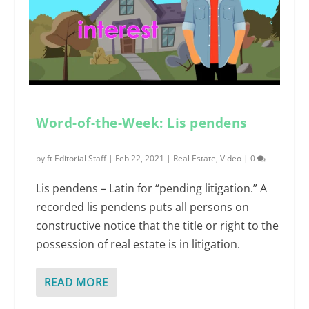
Word-of-the-Week: Lis pendens
by
ft Editorial Staff
|
Feb 22, 2021
|
Real Estate
,
Video
|
0
Lis pendens – Latin for “pending litigation.” A
recorded lis pendens puts all persons on
constructive notice that the title or right to the
possession of real estate is in litigation.
READ MORE