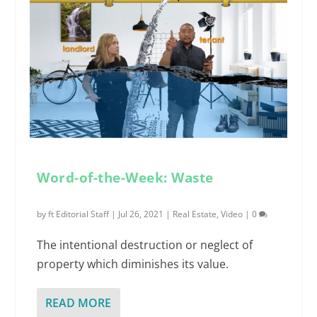
Word-of-the-Week: Waste
by
ft Editorial Staff
|
Jul 26, 2021
|
Real Estate
,
Video
|
0
The intentional destruction or neglect of
property which diminishes its value.
READ MORE