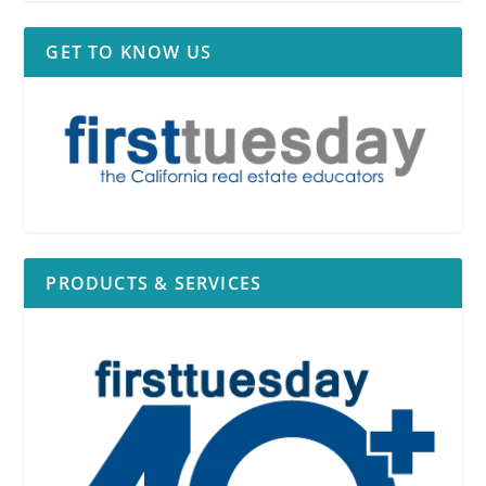
GET TO KNOW US
PRODUCTS & SERVICES