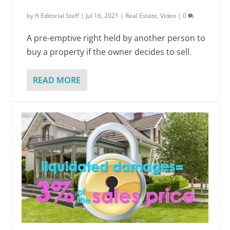
by
ft Editorial Staff
|
Jul 16, 2021
|
Real Estate
,
Video
|
0
A pre-emptive right held by another person to
buy a property if the owner decides to sell.
READ MORE