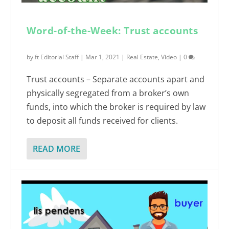
Word-of-the-Week: Trust accounts
by
ft Editorial Staff
|
Mar 1, 2021
|
Real Estate
,
Video
|
0
Trust accounts – Separate accounts apart and
physically segregated from a broker’s own
funds, into which the broker is required by law
to deposit all funds received for clients.
READ MORE