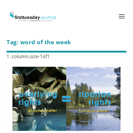
Tag:
word of the week