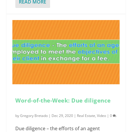
READ MORE
Word-of-the-Week: Due diligence
by
Gregory Bretado
|
Dec 29, 2020
|
Real Estate
,
Video
|
0
Due diligence – the efforts of an agent