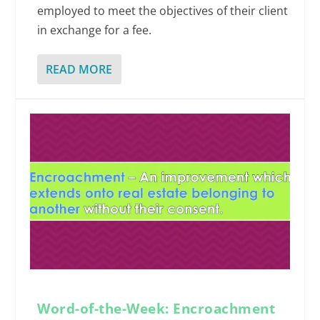
employed to meet the objectives of their client
in exchange for a fee.
READ MORE
Word-of-the-Week: Encroachment