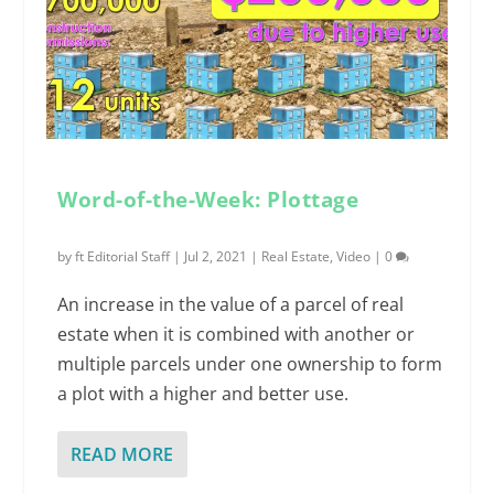
Word-of-the-Week: Plottage
by
ft Editorial Staff
|
Jul 2, 2021
|
Real Estate
,
Video
|
0
An increase in the value of a parcel of real
estate when it is combined with another or
multiple parcels under one ownership to form
a plot with a higher and better use.
READ MORE