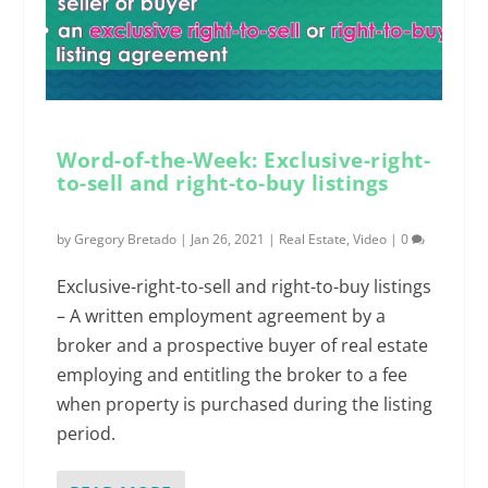
Word-of-the-Week: Exclusive-right-
to-sell and right-to-buy listings
by
Gregory Bretado
|
Jan 26, 2021
|
Real Estate
,
Video
|
0
Exclusive-right-to-sell and right-to-buy listings
– A written employment agreement by a
broker and a prospective buyer of real estate
employing and entitling the broker to a fee
when property is purchased during the listing
period.