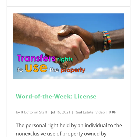
Word-of-the-Week: License
by
ft Editorial Staff
|
Jul 19, 2021
|
Real Estate
,
Video
|
0
The personal right held by an individual to the
nonexclusive use of property owned by