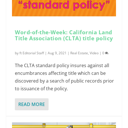
Word-of-the-Week: California Land
Title Association (CLTA) title policy
by
ft Editorial Staff
|
Aug 9, 2021
|
Real Estate
,
Video
|
0
The CLTA standard policy insures against all
encumbrances affecting title which can be
discovered by a search of public records prior
to issuance of the policy.
READ MORE