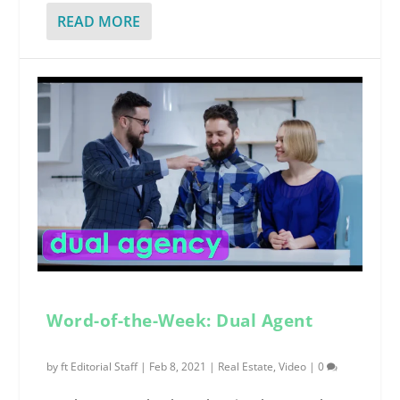
READ MORE
Word-of-the-Week: Dual Agent
by
ft Editorial Staff
|
Feb 8, 2021
|
Real Estate
,
Video
|
0