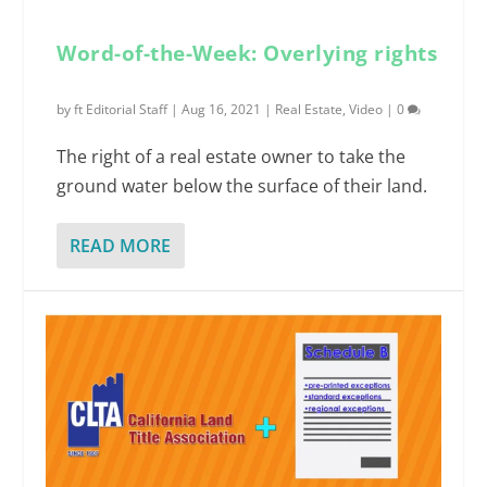
Word-of-the-Week: Overlying rights
by
ft Editorial Staff
|
Aug 16, 2021
|
Real Estate
,
Video
|
0
The right of a real estate owner to take the
ground water below the surface of their land.
READ MORE