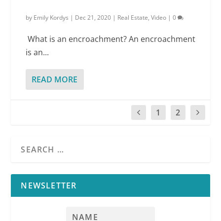
by
Emily Kordys
|
Dec 21, 2020
|
Real Estate
,
Video
|
0
What is an encroachment? An encroachment
is an...
READ MORE
1
2
NEWSLETTER