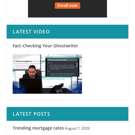
LATEST VIDEO
Fact-Checking Your Ghostwriter
LATEST POSTS
Trending mortgage rates
August 7, 2026