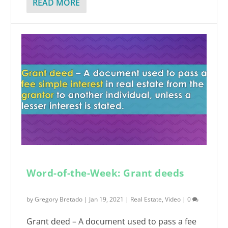
READ MORE
Word-of-the-Week: Grant deeds
by
Gregory Bretado
|
Jan 19, 2021
|
Real Estate
,
Video
|
0
Grant deed – A document used to pass a fee