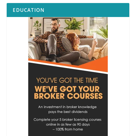
EDUCATION