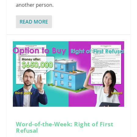
another person.
READ MORE
Word-of-the-Week: Right of First
Refusal