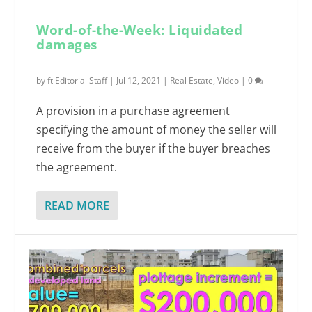
Word-of-the-Week: Liquidated
damages
by
ft Editorial Staff
|
Jul 12, 2021
|
Real Estate
,
Video
|
0
A provision in a purchase agreement
specifying the amount of money the seller will
receive from the buyer if the buyer breaches
the agreement.
READ MORE