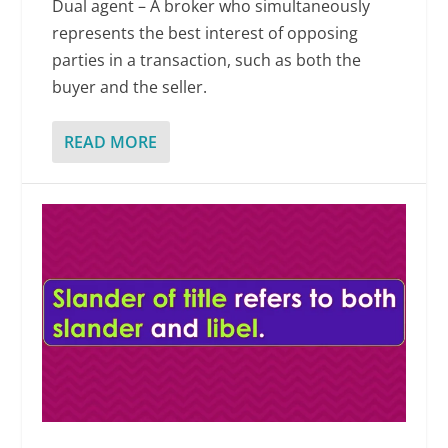
Dual agent – A broker who simultaneously
represents the best interest of opposing
parties in a transaction, such as both the
buyer and the seller.
READ MORE