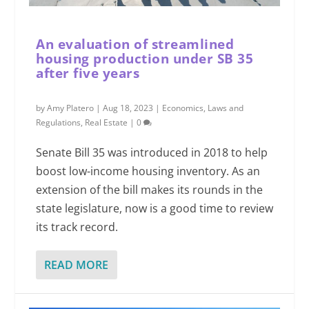
An evaluation of streamlined
housing production under SB 35
after five years
by
Amy Platero
|
Aug 18, 2023
|
Economics
,
Laws and
Regulations
,
Real Estate
|
0
Senate Bill 35 was introduced in 2018 to help
boost low-income housing inventory. As an
extension of the bill makes its rounds in the
state legislature, now is a good time to review
its track record.
READ MORE