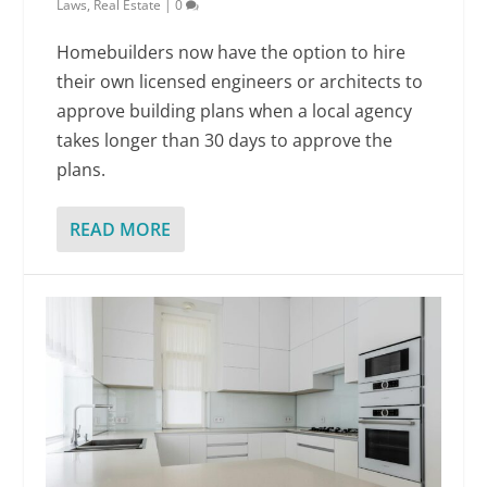
Laws
,
Real Estate
|
0
Homebuilders now have the option to hire
their own licensed engineers or architects to
approve building plans when a local agency
takes longer than 30 days to approve the
plans.
READ MORE