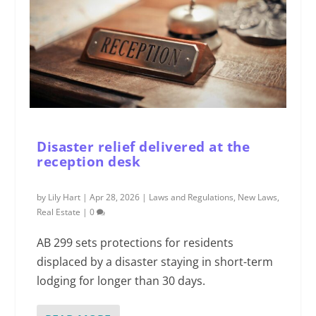
Disaster relief delivered at the
reception desk
by
Lily Hart
|
Apr 28, 2026
|
Laws and Regulations
,
New Laws
,
Real Estate
|
0
AB 299 sets protections for residents
displaced by a disaster staying in short-term
lodging for longer than 30 days.