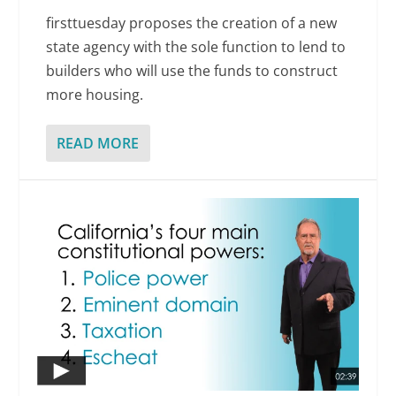
firsttuesday proposes the creation of a new
state agency with the sole function to lend to
builders who will use the funds to construct
more housing.
READ MORE