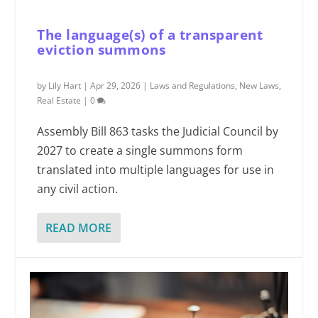
The language(s) of a transparent
eviction summons
by
Lily Hart
|
Apr 29, 2026
|
Laws and Regulations
,
New Laws
,
Real Estate
|
0
Assembly Bill 863 tasks the Judicial Council by
2027 to create a single summons form
translated into multiple languages for use in
any civil action.
READ MORE