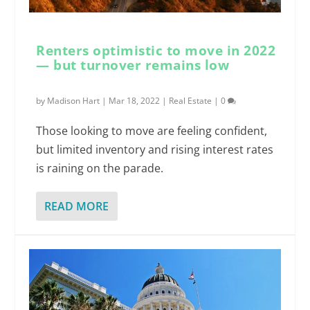
Renters optimistic to move in 2022
— but turnover remains low
by
Madison Hart
|
Mar 18, 2022
|
Real Estate
|
0
Those looking to move are feeling confident,
but limited inventory and rising interest rates
is raining on the parade.
READ MORE