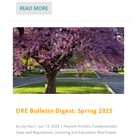
READ MORE
DRE Bulletin Digest: Spring 2025
by
Lily Hart
|
Jun 13, 2025
|
Feature Articles
,
Fundamentals
,
Laws and Regulations
,
Licensing and Education
,
Real Estate
,