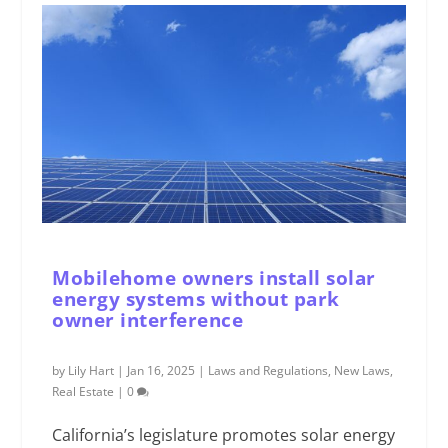
Mobilehome owners install solar
energy systems without park
owner interference
by
Lily Hart
|
Jan 16, 2025
|
Laws and Regulations
,
New Laws
,
Real Estate
|
0
California’s legislature promotes solar energy