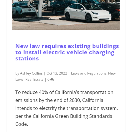
New law requires existing buildings
to install electric vehicle charging
stations
by
Ashley Collins
|
Oct 13, 2022
|
Laws and Regulations
,
New
Laws
,
Real Estate
|
0
To reduce 40% of California’s transportation
emissions by the end of 2030, California
intends to electrify the transportation system,
per the California Green Building Standards
Code.