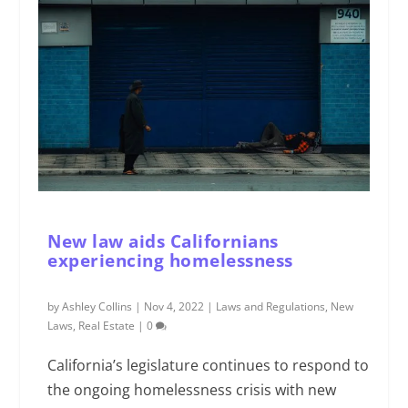
New law aids Californians
experiencing homelessness
by
Ashley Collins
|
Nov 4, 2022
|
Laws and Regulations
,
New
Laws
,
Real Estate
|
0
California’s legislature continues to respond to
the ongoing homelessness crisis with new