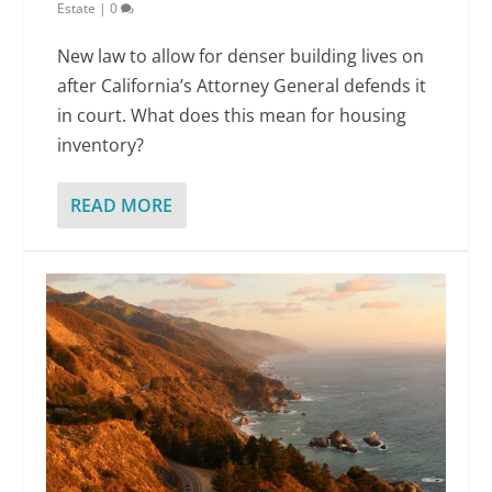
Estate
|
0
New law to allow for denser building lives on
after California’s Attorney General defends it
in court. What does this mean for housing
inventory?
READ MORE