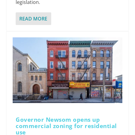
legislation.
READ MORE
Governor Newsom opens up
commercial zoning for residential
use