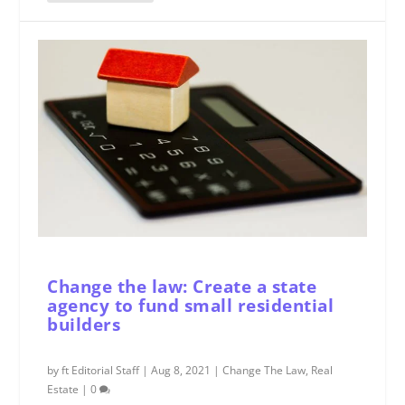
Change the law: Create a state
agency to fund small residential
builders
by
ft Editorial Staff
|
Aug 8, 2021
|
Change The Law
,
Real
Estate
|
0