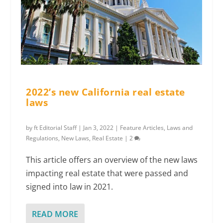
2022’s new California real estate
laws
by
ft Editorial Staff
|
Jan 3, 2022
|
Feature Articles
,
Laws and
Regulations
,
New Laws
,
Real Estate
|
2
This article offers an overview of the new laws
impacting real estate that were passed and
signed into law in 2021.
READ MORE