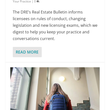
Your Practice
|
0
The DRE’s Real Estate Bulletin informs
licensees on rules of conduct, changing
legislation and new licensing exams, which we
digest to help you keep your practice and
conversations current.
READ MORE