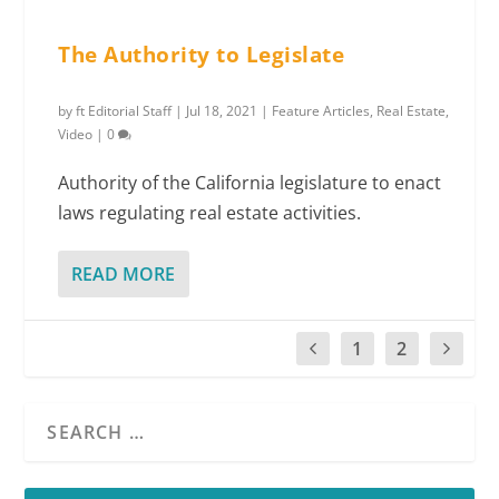
The Authority to Legislate
by
ft Editorial Staff
|
Jul 18, 2021
|
Feature Articles
,
Real Estate
,
Video
|
0
Authority of the California legislature to enact
laws regulating real estate activities.
READ MORE
1
2