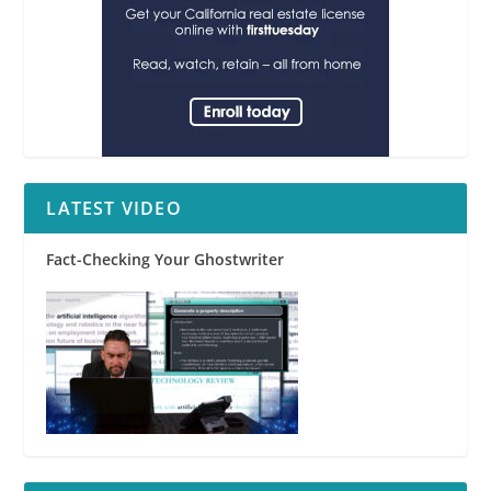
LATEST VIDEO
Fact-Checking Your Ghostwriter