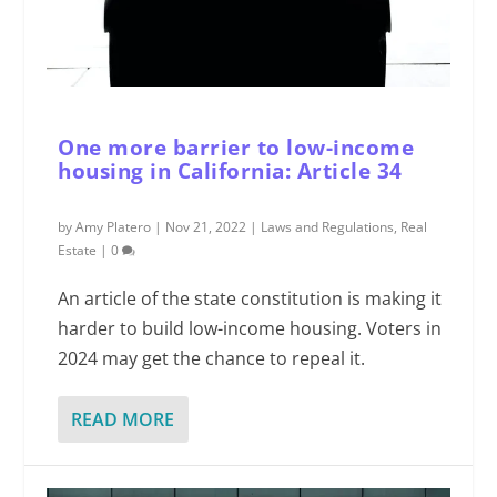
One more barrier to low-income
housing in California: Article 34
by
Amy Platero
|
Nov 21, 2022
|
Laws and Regulations
,
Real
Estate
|
0
An article of the state constitution is making it
harder to build low-income housing. Voters in
2024 may get the chance to repeal it.
READ MORE