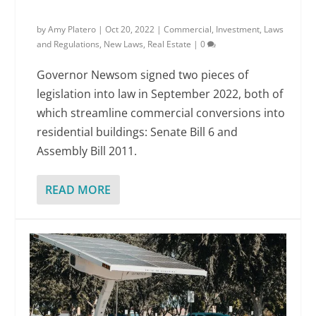
by
Amy Platero
|
Oct 20, 2022
|
Commercial
,
Investment
,
Laws
and Regulations
,
New Laws
,
Real Estate
|
0
Governor Newsom signed two pieces of
legislation into law in September 2022, both of
which streamline commercial conversions into
residential buildings: Senate Bill 6 and
Assembly Bill 2011.
READ MORE