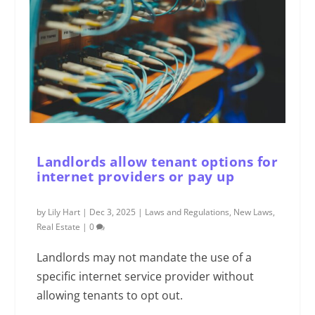
Landlords allow tenant options for
internet providers or pay up
by
Lily Hart
|
Dec 3, 2025
|
Laws and Regulations
,
New Laws
,
Real Estate
|
0
Landlords may not mandate the use of a
specific internet service provider without
allowing tenants to opt out.