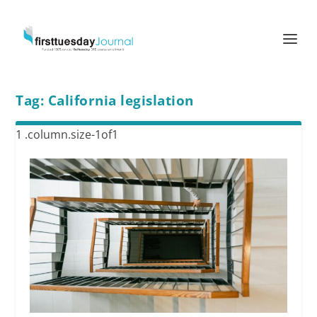
Tag:
California legislation