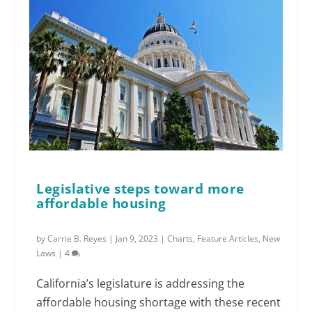
Legislative steps toward more
affordable housing
by
Carrie B. Reyes
|
Jan 9, 2023
|
Charts
,
Feature Articles
,
New
Laws
|
4
California’s legislature is addressing the
affordable housing shortage with these recent