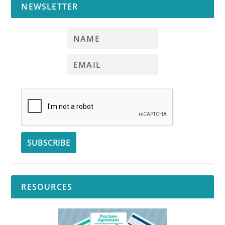
NEWSLETTER
RESOURCES