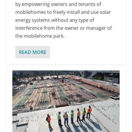
by empowering owners and tenants of
mobilehomes to freely install and use solar
energy systems without any type of
interference from the owner or manager of
the mobilehome park.
READ MORE