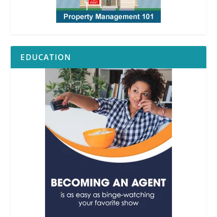
EDUCATION