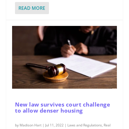
READ MORE
New law survives court challenge
to allow denser housing
by
Madison Hart
|
Jul 11, 2022
|
Laws and Regulations
,
Real