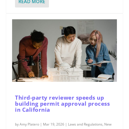
READ MORE
Third-party reviewer speeds up
building permit approval process
in California
by
Amy Platero
|
Mar 19, 2026
|
Laws and Regulations
,
New