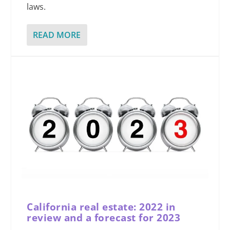
laws.
READ MORE
California real estate: 2022 in
review and a forecast for 2023