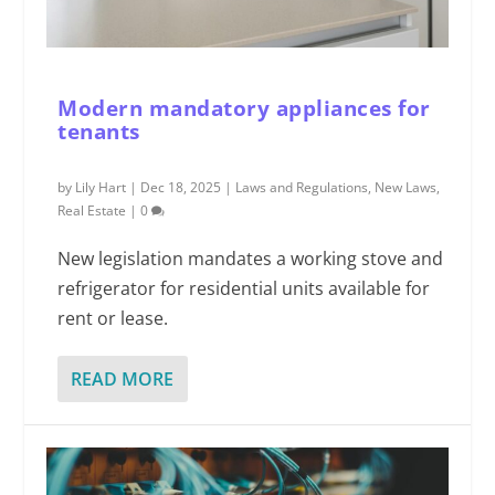
Modern mandatory appliances for
tenants
by
Lily Hart
|
Dec 18, 2025
|
Laws and Regulations
,
New Laws
,
Real Estate
|
0
New legislation mandates a working stove and
refrigerator for residential units available for
rent or lease.
READ MORE