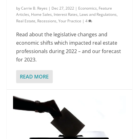
by
Carrie B. Reyes
|
Dec 27, 2022
|
Economics
,
Feature
Articles
,
Home Sales
,
Interest Rates
,
Laws and Regulations
,
Real Estate
,
Recessions
,
Your Practice
|
4
Read about the legislative changes and
economic shifts which impacted real estate
professionals during 2022 – and our forecast
for 2023.
READ MORE