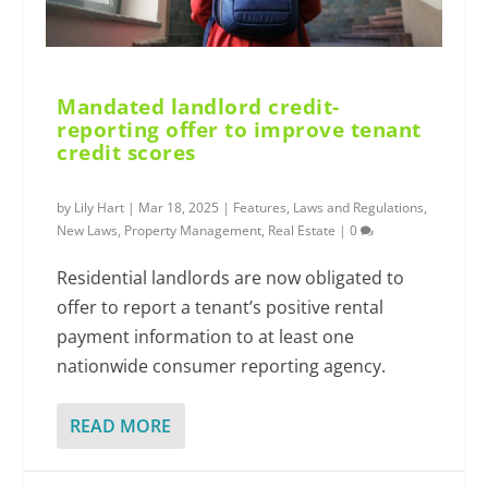
Mandated landlord credit-
reporting offer to improve tenant
credit scores
by
Lily Hart
|
Mar 18, 2025
|
Features
,
Laws and Regulations
,
New Laws
,
Property Management
,
Real Estate
|
0
Residential landlords are now obligated to
offer to report a tenant’s positive rental
payment information to at least one
nationwide consumer reporting agency.
READ MORE