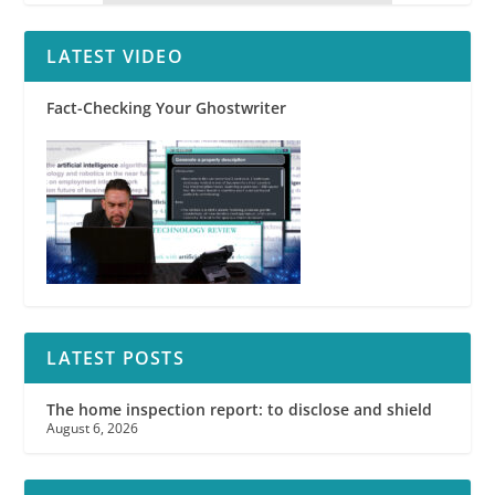
LATEST VIDEO
Fact-Checking Your Ghostwriter
LATEST POSTS
The home inspection report: to disclose and shield
August 6, 2026