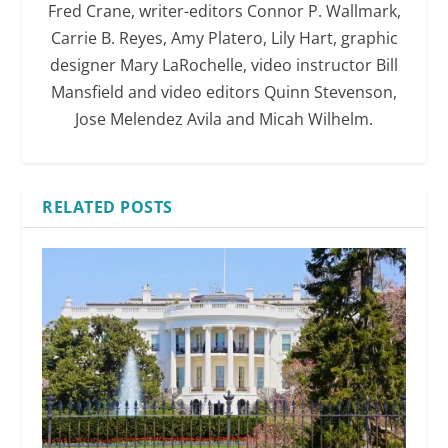
Fred Crane, writer-editors Connor P. Wallmark,
Carrie B. Reyes, Amy Platero, Lily Hart, graphic
designer Mary LaRochelle, video instructor Bill
Mansfield and video editors Quinn Stevenson,
Jose Melendez Avila and Micah Wilhelm.
RELATED POSTS