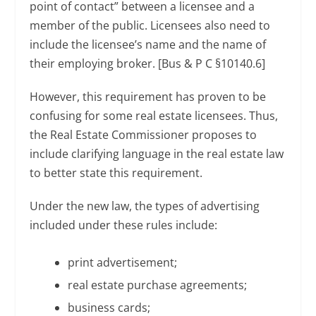
point of contact” between a licensee and a
member of the public. Licensees also need to
include the licensee’s name and the name of
their employing broker. [Bus & P C §10140.6]
However, this requirement has proven to be
confusing for some real estate licensees. Thus,
the Real Estate Commissioner proposes to
include clarifying language in the real estate law
to better state this requirement.
Under the new law, the types of advertising
included under these rules include:
print advertisement;
real estate purchase agreements;
business cards;