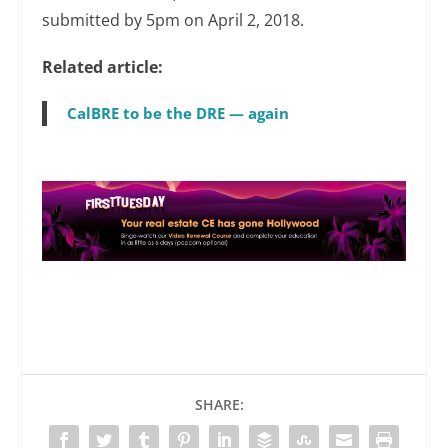
submitted by 5pm on April 2, 2018.
Related article:
CalBRE to be the DRE — again
SHARE: