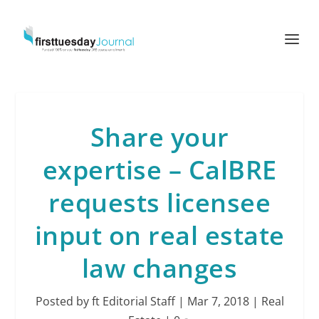
Share your
expertise – CalBRE
requests licensee
input on real estate
law changes
Posted by
ft Editorial Staff
|
Mar 7, 2018
|
Real