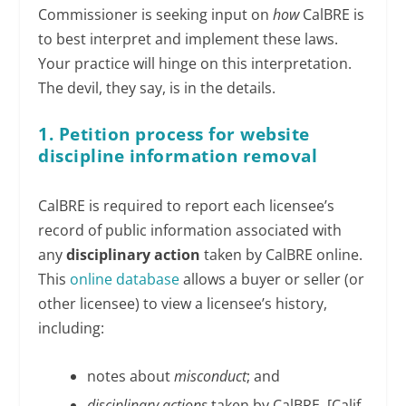
Commissioner is seeking input on
how
CalBRE is
to best interpret and implement these laws.
Your practice will hinge on this interpretation.
The devil, they say, is in the details.
1. Petition process for website
discipline information removal
CalBRE is required to report each licensee’s
record of public information associated with
any
disciplinary action
taken by CalBRE online.
This
online database
allows a buyer or seller (or
other licensee) to view a licensee’s history,
including:
notes about
misconduct
; and
disciplinary actions
taken by CalBRE. [Calif.