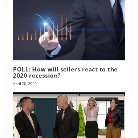
POLL: How will sellers react to the
2020 recession?
April 20, 2020