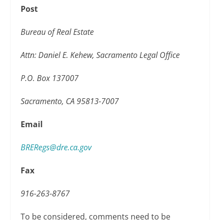
Post
Bureau of Real Estate
Attn: Daniel E. Kehew, Sacramento Legal Office
P.O. Box 137007
Sacramento, CA 95813-7007
Email
BRERegs@dre.ca.gov
Fax
916-263-8767
To be considered, comments need to be