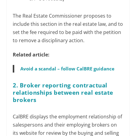
The Real Estate Commissioner proposes to
include this section in the real estate law, and to
set the fee required to be paid with the petition
to remove a disciplinary action.
Related article:
Avoid a scandal – follow CalBRE guidance
2. Broker reporting contractual
relationships between real estate
brokers
CalBRE displays the employment relationship of
salespersons and their employing brokers on
its website for review by the buying and selling