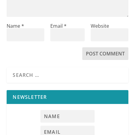
Name
*
Email
*
Website
NEWSLETTER