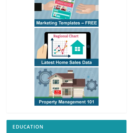
EDUCATION