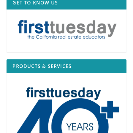
GET TO KNOW US
PRODUCTS & SERVICES