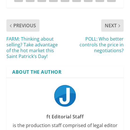
PREVIOUS
NEXT
FARM: Thinking about
POLL: Who better
selling? Take advantage
controls the price in
of the hot market this
negotiations?
Saint Patrick’s Day!
ABOUT THE AUTHOR
ft Editorial Staff
is the production staff comprised of legal editor