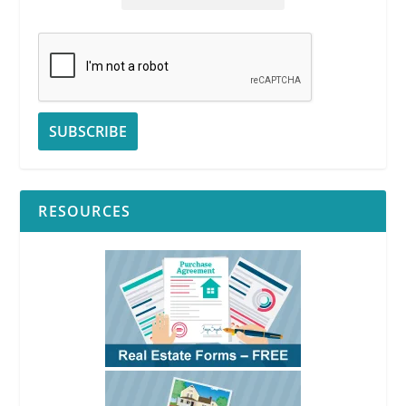
RESOURCES