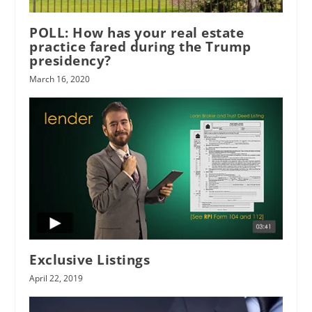
POLL: How has your real estate
practice fared during the Trump
presidency?
March 16, 2020
Exclusive Listings
April 22, 2019