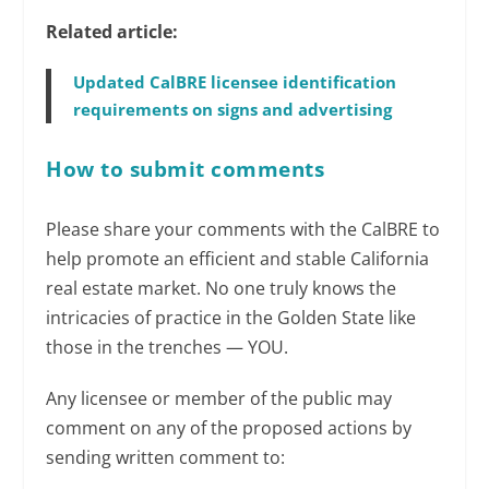
Related article:
Updated CalBRE licensee identification
requirements on signs and advertising
How to submit comments
Please share your comments with the CalBRE to
help promote an efficient and stable California
real estate market. No one truly knows the
intricacies of practice in the Golden State like
those in the trenches — YOU.
Any licensee or member of the public may
comment on any of the proposed actions by
sending written comment to: