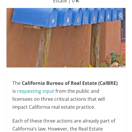
Estate
|
0
The
California Bureau of Real Estate (CalBRE)
is
requesting input
from the public and
licensees on three critical actions that will
impact California real estate practice.
Each of these three actions are already part of
California’s law. However, the Real Estate