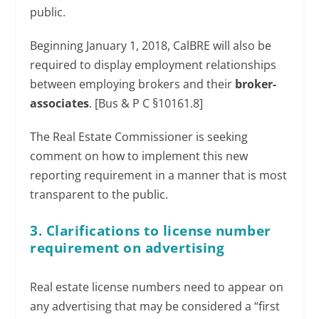
public.
Beginning January 1, 2018, CalBRE will also be
required to display employment relationships
between employing brokers and their
broker-
associates
. [Bus & P C §10161.8]
The Real Estate Commissioner is seeking
comment on how to implement this new
reporting requirement in a manner that is most
transparent to the public.
3. Clarifications to license number
requirement on advertising
Real estate license numbers need to appear on
any advertising that may be considered a “first