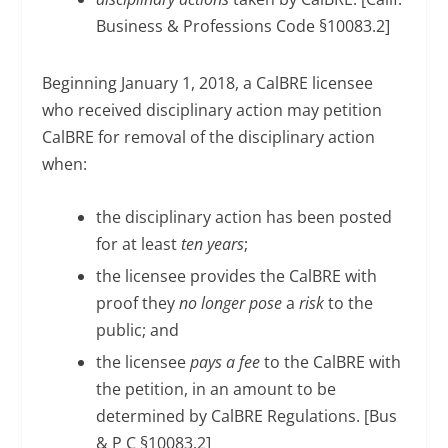
Business & Professions Code §10083.2]
Beginning January 1, 2018, a CalBRE licensee
who received disciplinary action may petition
CalBRE for removal of the disciplinary action
when:
the disciplinary action has been posted
for at least
ten years
;
the licensee provides the CalBRE with
proof they
no longer pose
a
risk
to the
public; and
the licensee
pays a fee
to the CalBRE with
the petition, in an amount to be
determined by CalBRE Regulations. [Bus
& P C §10083.2]