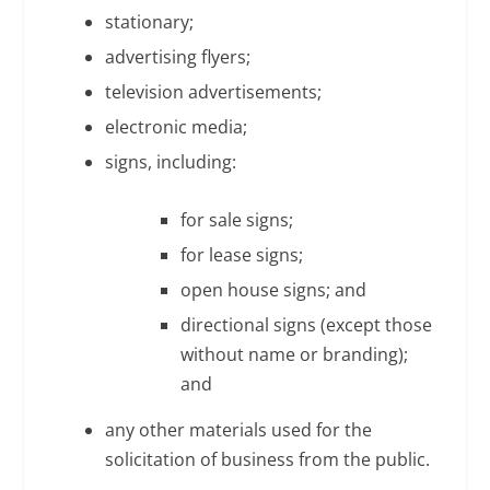
stationary;
advertising flyers;
television advertisements;
electronic media;
signs, including:
for sale signs;
for lease signs;
open house signs; and
directional signs (except those
without name or branding);
and
any other materials used for the
solicitation of business from the public.