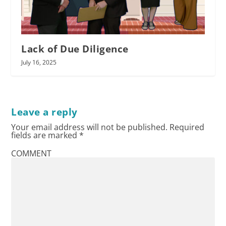
Lack of Due Diligence
July 16, 2025
Leave a reply
Your email address will not be published.
Required
fields are marked
*
COMMENT