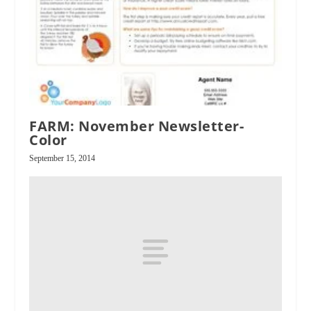
FARM: November Newsletter-
Color
September 15, 2014