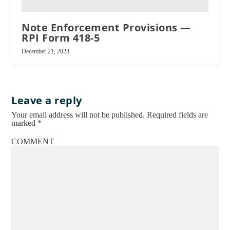
Note Enforcement Provisions —
RPI Form 418-5
RPI
December 21, 2023
Leave a reply
Your email address will not be published.
Required fields are
marked
*
COMMENT
See
RPI
Form 579-1