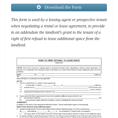
Download the Form
This form is used by a leasing agent or prospective tenant
when negotiating a rental or lease agreement, to provide
in an addendum the landlord’s grant to the tenant of a
right of first refusal to lease additional space from the
landlord.