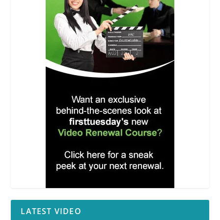
LATEST VIDEO