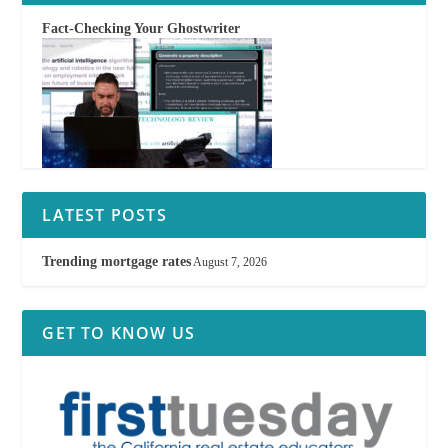
Fact-Checking Your Ghostwriter
LATEST POSTS
Trending mortgage rates
August 7, 2026
GET TO KNOW US