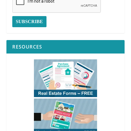
Form 579-1
See
RPI
Form
579-1
RESOURCES