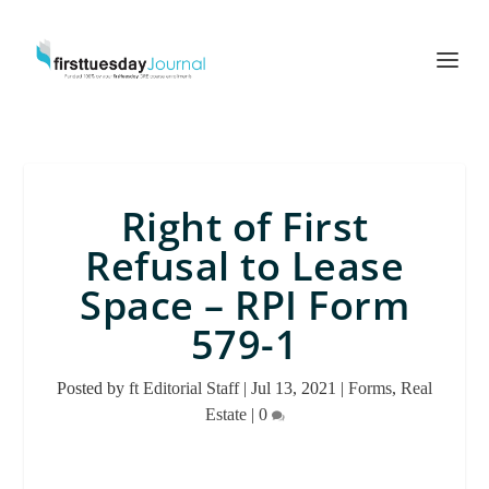
Right of First
Refusal to Lease
Space – RPI Form
579-1
Posted by
ft Editorial Staff
|
Jul 13, 2021
|
Forms
,
Real
Estate
|
0