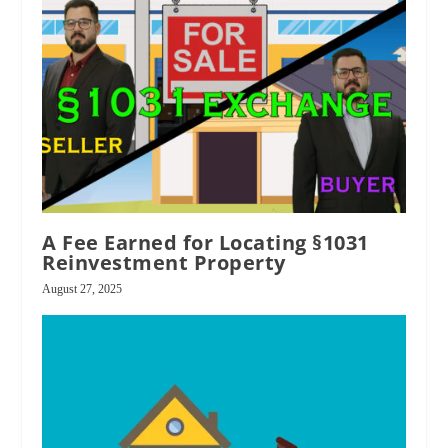
A Fee Earned for Locating §1031
Reinvestment Property
August 27, 2025