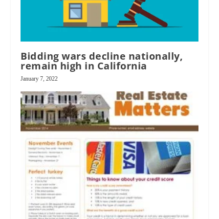
Bidding wars decline nationally,
remain high in California
January 7, 2022
RPI