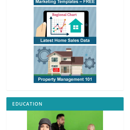
EDUCATION