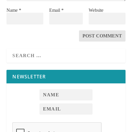
Name
*
Email
*
Website
Notice of Decision to Sell or Lease
Additional Space
See
RPI
Form
579-2
See
RPI
Form 579-1
NEWSLETTER
See
RPI
Form 579-1
See
RPI