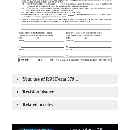
Your use of
RPI
Form 579-1
Revision history
Related articles