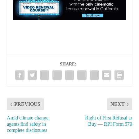
SHARE:
tax benefits
PREVIOUS
NEXT
Amid climate change,
Right of First Refusal to
agents find safety in
Buy — RPI Form 579
complete disclosures
financial imperatives