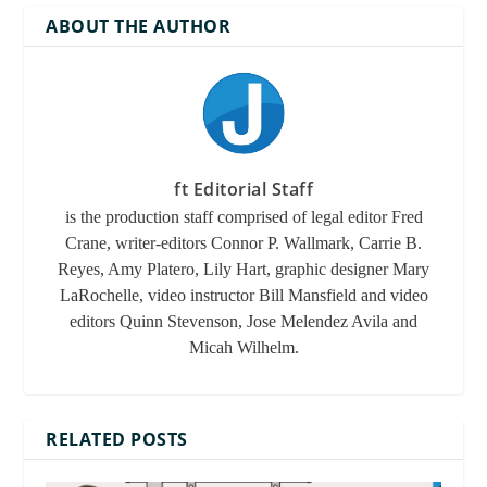
ABOUT THE AUTHOR
legal problems
lis pendens
personal concerns
ft Editorial Staff
is the production staff comprised of legal editor Fred
Crane, writer-editors Connor P. Wallmark, Carrie B.
Reyes, Amy Platero, Lily Hart, graphic designer Mary
LaRochelle, video instructor Bill Mansfield and video
editors Quinn Stevenson, Jose Melendez Avila and
Micah Wilhelm.
RELATED POSTS