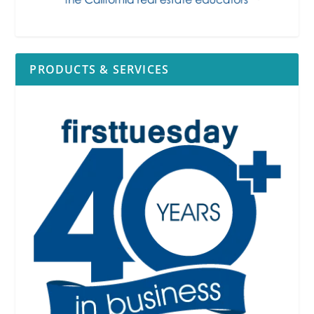
PRODUCTS & SERVICES