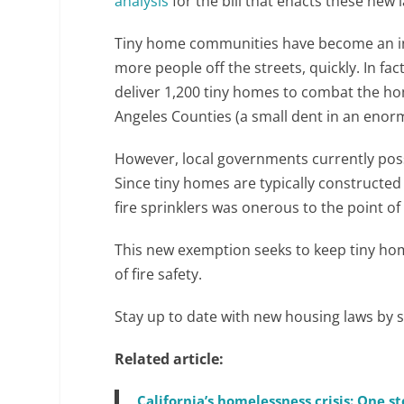
analysis
for the bill that enacts these new 
Tiny home communities have become an in
more people off the streets, quickly. In fac
deliver 1,200 tiny homes to combat the ho
Angeles Counties (a small dent in an eno
However, local governments currently posses
Since tiny homes are typically constructe
fire sprinklers was onerous to the point of
This new exemption seeks to keep tiny ho
of fire safety.
Stay up to date with new housing laws by 
Related article:
California’s homelessness crisis: One 