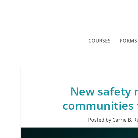
COURSES
FORMS
New safety 
communities 
Posted by
Carrie B. R