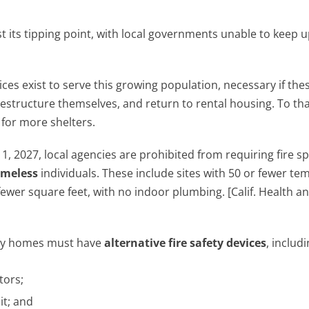
st its tipping point, with local governments unable to keep u
ices exist to serve this growing population, necessary if the
, restructure themselves, and return to rental housing. To th
 for more shelters.
, 2027, local agencies are prohibited from requiring fire sp
meless
individuals. These include sites with 50 or fewer t
fewer square feet, with no indoor plumbing. [Calif. Health a
 tiny homes must have
alternative fire safety devices
, includi
tors;
it; and