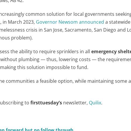
laws, AB 42.
creasingly common solution for local governments seeking
t, in March 2023,
Governor Newsom announced
a statewide 
melessness crisis in San Jose, Sacramento, San Diego and L
rmous problem).
s the ability to require sprinklers in all
emergency shelt
d without plumbing — thus, lowering costs — the requireme
 making this solution impossible to fund.
me communities a feasible option, while maintaining some
subscribing to
firsttuesday’s
newsletter,
Quilix
.
step forward but no follow through