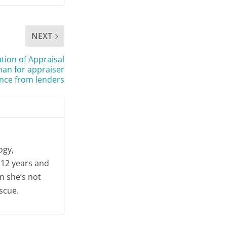
NEXT
tion of Appraisal
n for appraiser
nce from lenders
ogy,
 12 years and
n she’s not
escue.