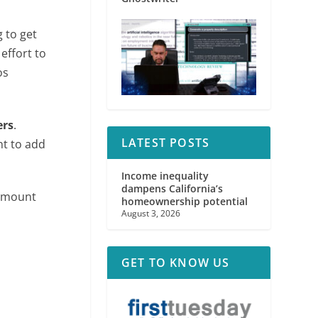
 to get
effort to
os
ers
.
LATEST POSTS
nt to add
Income inequality
dampens California’s
 amount
homeownership potential
August 3, 2026
GET TO KNOW US