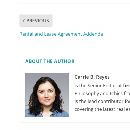
PREVIOUS
Rental and Lease Agreement Addenda
ABOUT THE AUTHOR
Carrie B. Reyes
is the Senior Editor at
fi
Philosophy and Ethics fr
is the lead contributor f
covering the latest real e