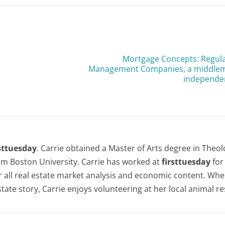
Mortgage Concepts: Regula
Management Companies, a middlema
independe
rsttuesday
. Carrie obtained a Master of Arts degree in Theol
om Boston University. Carrie has worked at
firsttuesday
for
or all real estate market analysis and economic content. Whe
state story, Carrie enjoys volunteering at her local animal r