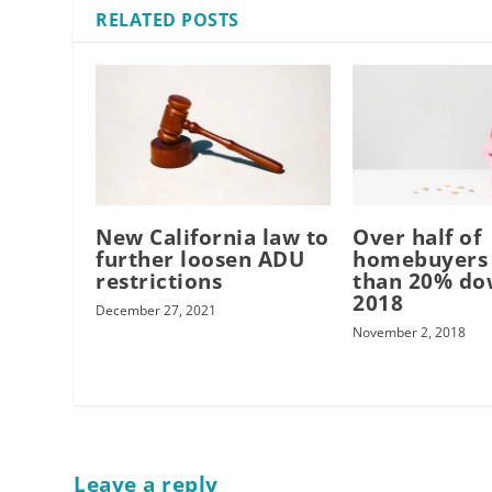
RELATED POSTS
New California law to
Over half of
further loosen ADU
homebuyers 
restrictions
than 20% do
2018
December 27, 2021
November 2, 2018
Leave a reply