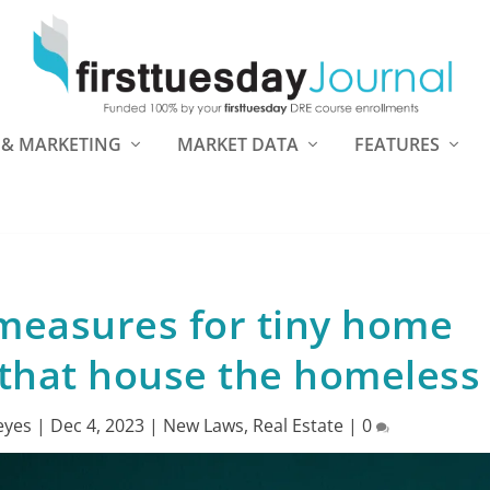
 & MARKETING
MARKET DATA
FEATURES
measures for tiny home
that house the homeless
eyes
|
Dec 4, 2023
|
New Laws
,
Real Estate
|
0