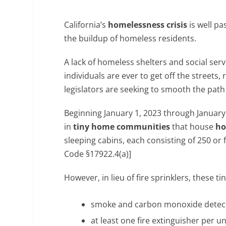
California’s
homelessness crisis
is well pa
the buildup of homeless residents.
A lack of homeless shelters and social serv
individuals are ever to get off the streets
legislators are seeking to smooth the path
Beginning January 1, 2023 through January 1
in
tiny home communities
that house
ho
sleeping cabins, each consisting of 250 or 
Code §17922.4(a)]
However, in lieu of fire sprinklers, these
smoke and carbon monoxide detec
at least one fire extinguisher per un