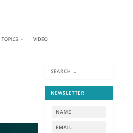
TOPICS
VIDEO
NEWSLETTER