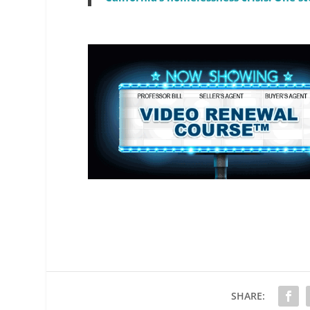
SHARE: