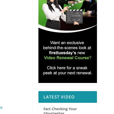
LATEST VIDEO
ve
Fact-Checking Your
Ghostwriter