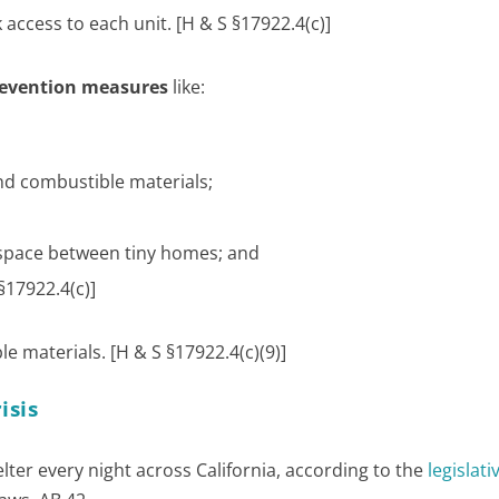
 access to each unit. [H & S §17922.4(c)]
prevention measures
like:
nd combustible materials;
y space between tiny homes; and
§17922.4(c)]
 materials. [H & S §17922.4(c)(9)]
isis
elter every night across California, according to the
legislati