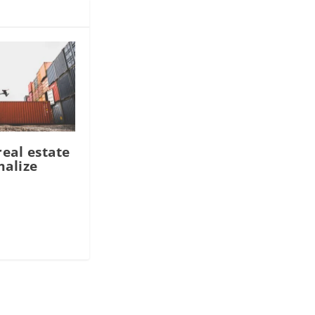
real estate
malize