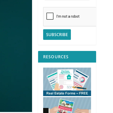
RESOURCES