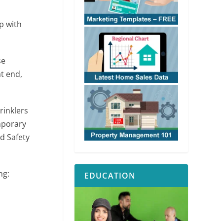
p with
se
at end,
rinklers
emporary
nd Safety
ng:
EDUCATION