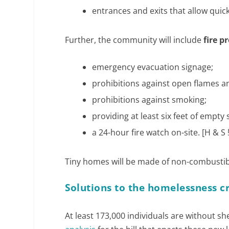
entrances and exits that allow quick
Further, the community will include
fire 
emergency evacuation signage;
prohibitions against open flames a
prohibitions against smoking;
providing at least six feet of empt
a 24-hour fire watch on-site. [H & S 
Tiny homes will be made of non-combustible
Solutions to the homelessness cr
At least 173,000 individuals are without sh