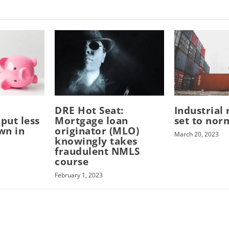
DRE Hot Seat:
Industrial 
put less
Mortgage loan
set to nor
wn in
originator (MLO)
March 20, 2023
knowingly takes
fraudulent NMLS
course
February 1, 2023