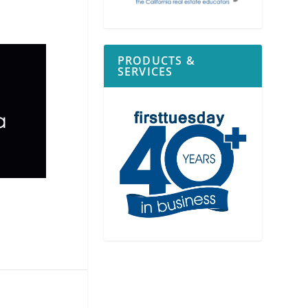
PRODUCTS &
SERVICES