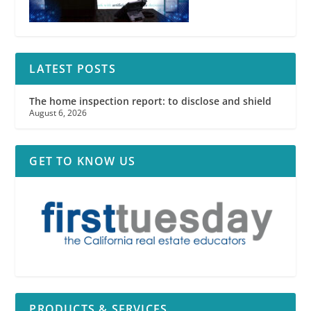
LATEST POSTS
The home inspection report: to disclose and shield
August 6, 2026
GET TO KNOW US
PRODUCTS & SERVICES