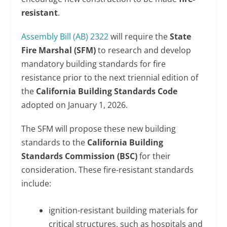
resistant
.
Assembly Bill (AB) 2322
will require the
State
Fire Marshal (SFM)
to research and develop
mandatory building standards for fire
resistance prior to the next triennial edition of
the
California Building Standards Code
adopted on January 1, 2026.
The SFM will propose these new building
standards to the
California Building
Standards Commission (BSC)
for their
consideration. These fire-resistant standards
include:
ignition-resistant building materials for
critical structures, such as hospitals and