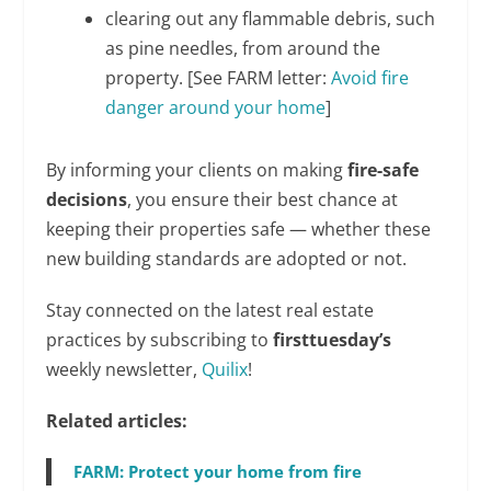
clearing out any flammable debris, such
as pine needles, from around the
property. [See FARM letter:
Avoid fire
danger around your home
]
By informing your clients on making
fire-safe
decisions
, you ensure their best chance at
keeping their properties safe — whether these
new building standards are adopted or not.
Stay connected on the latest real estate
practices by subscribing to
firsttuesday’s
weekly newsletter,
Quilix
!
Related articles:
FARM: Protect your home from fire