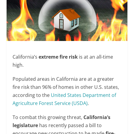
California’s
extreme
fire risk
is at an all-time
high.
Populated areas in California are at a greater
fire risk than 96% of homes in other U.S. states,
according to the
United States Department of
Agriculture Forest Service (USDA)
.
To combat this growing threat,
California’s
legislature
has recently passed a bill to
encourage new construction to be made
fire-