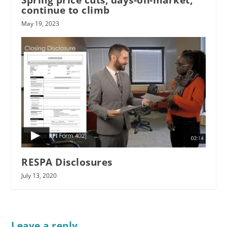
continue to climb
May 19, 2023
RESPA Disclosures
July 13, 2020
Leave a reply