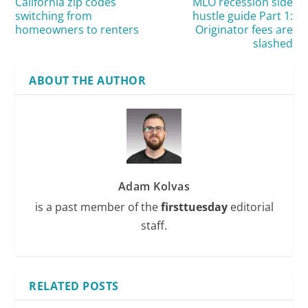
California zip codes
MLO recession side
switching from
hustle guide Part 1:
homeowners to renters
Originator fees are
slashed
ABOUT THE AUTHOR
Adam Kolvas
is a past member of the
firsttuesday
editorial
staff.
RELATED POSTS