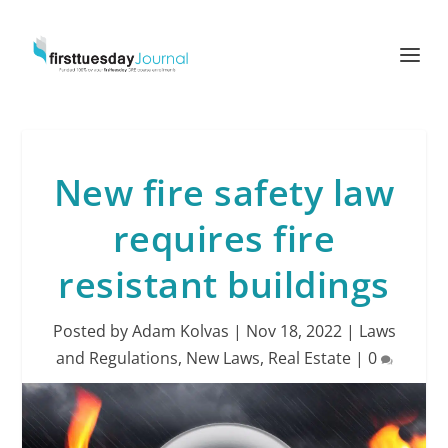
New fire safety law
requires fire
resistant buildings
Posted by
Adam Kolvas
|
Nov 18, 2022
|
Laws
and Regulations
,
New Laws
,
Real Estate
|
0