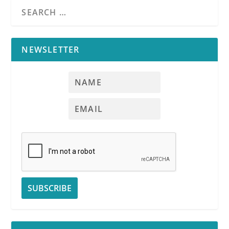
NEWSLETTER