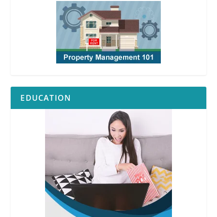
EDUCATION