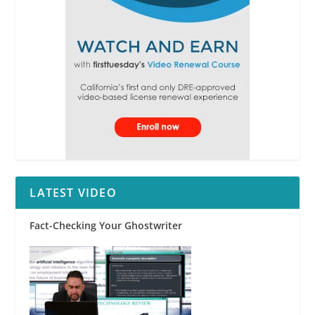
LATEST VIDEO
Fact-Checking Your Ghostwriter