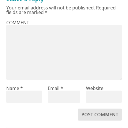
Your email address will not be published.
Required
fields are marked
*
COMMENT
Name
*
Email
*
Website