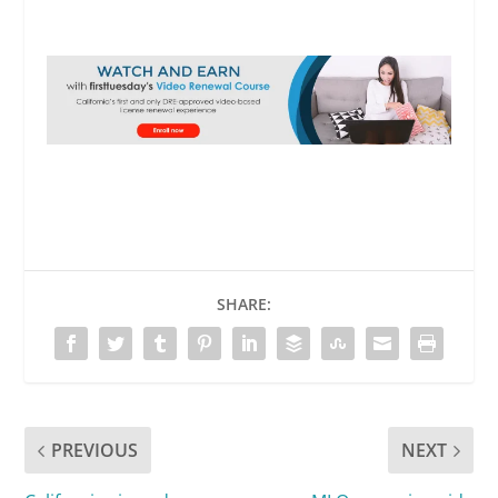
SHARE:
PREVIOUS
NEXT