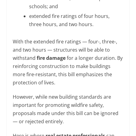
schools; and
extended fire ratings of four hours,
three hours, and two hours.
With the extended fire ratings — four-, three-,
and two hours — structures will be able to
withstand
fire damage
for a longer duration. By
reinforcing construction to make buildings
more fire-resistant, this bill emphasizes the
protection of lives.
However, while new building standards are
important for promoting wildfire safety,
proposals made under this bill can be ignored
— or rejected entirely.
Here is where
real estate professionals
can