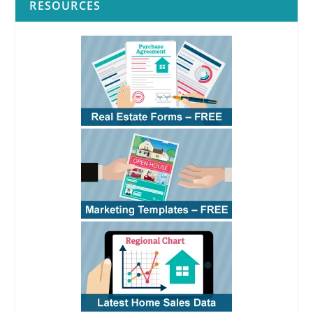
RESOURCES