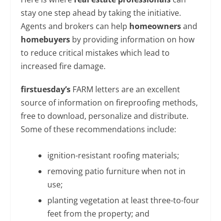
stay one step ahead by taking the initiative.
Agents and brokers can help
homeowners
and
homebuyers
by providing information on how
to reduce critical mistakes which lead to
increased fire damage.
firstuesday’s
FARM letters are an excellent
source of information on fireproofing methods,
free to download, personalize and distribute.
Some of these recommendations include:
ignition-resistant roofing materials;
removing patio furniture when not in
use;
planting vegetation at least three-to-four
feet from the property; and