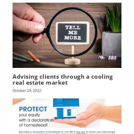
Advising clients through a cooling
real estate market
October 24, 2022