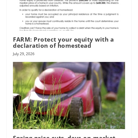
FARM: Protect your equity with a
declaration of homestead
July 29, 2026
Spring price cuts, days-on-market,