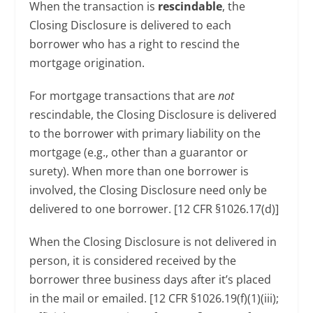
When the transaction is
rescindable
, the
Closing Disclosure is delivered to each
borrower who has a right to rescind the
mortgage origination.
For mortgage transactions that are
not
rescindable, the Closing Disclosure is delivered
to the borrower with primary liability on the
mortgage (e.g., other than a guarantor or
surety). When more than one borrower is
involved, the Closing Disclosure need only be
delivered to one borrower. [12 CFR §1026.17(d)]
When the Closing Disclosure is not delivered in
person, it is considered received by the
borrower three business days after it’s placed
in the mail or emailed. [12 CFR §1026.19(f)(1)(iii);