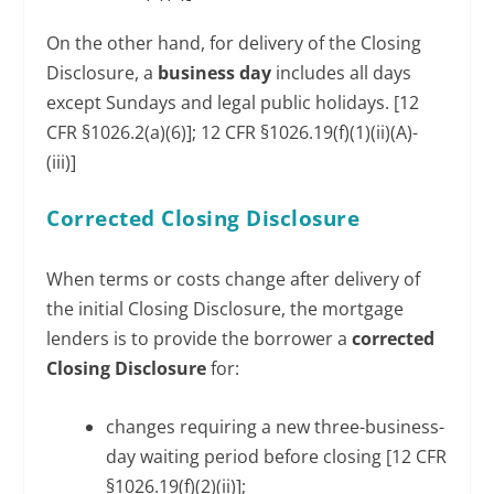
On the other hand, for delivery of the Closing
Disclosure, a
business day
includes all days
except Sundays and legal public holidays. [12
CFR §1026.2(a)(6)]; 12 CFR §1026.19(f)(1)(ii)(A)-
(iii)]
Corrected Closing Disclosure
When terms or costs change after delivery of
the initial Closing Disclosure, the mortgage
lenders is to provide the borrower a
corrected
Closing Disclosure
for:
changes requiring a new three-business-
day waiting period before closing [12 CFR
§1026.19(f)(2)(ii)];