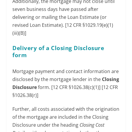
Additionally, the mortgage may not close until
seven business days have passed after
delivering or mailing the Loan Estimate (or
revised Loan Estimate). [12 CFR §1029.19(e)(1)
(iii)(B)]
Delivery of a Closing Disclosure
form
Mortgage payment and contact information are
disclosed by the mortgage lender in the
Closing
Disclosure
form. [12 CFR §1026.38(c)(1)] [12 CFR
§1026.38(r)]
Further, all costs associated with the origination
of the mortgage are included in the Closing
Disclosure under the heading
Closing Cost