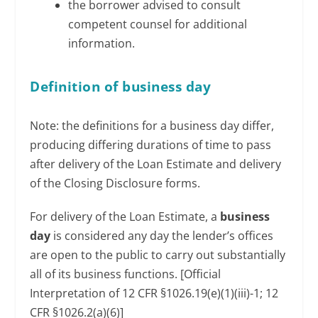
the borrower advised to consult
competent counsel for additional
information.
Definition of business day
Note: the definitions for a business day differ,
producing differing durations of time to pass
after delivery of the Loan Estimate and delivery
of the Closing Disclosure forms.
For delivery of the Loan Estimate, a
business
day
is considered any day the lender’s offices
are open to the public to carry out substantially
all of its business functions. [Official
Interpretation of 12 CFR §1026.19(e)(1)(iii)-1; 12
CFR §1026.2(a)(6)]