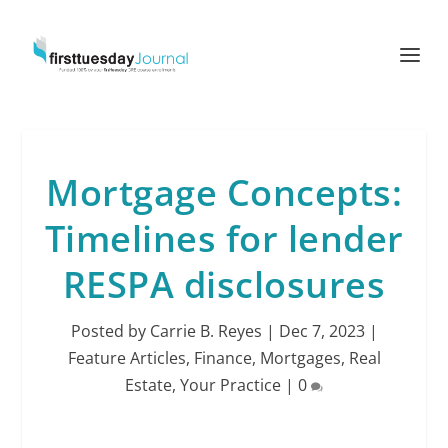
Mortgage Concepts:
Timelines for lender
RESPA disclosures
Posted by
Carrie B. Reyes
|
Dec 7, 2023
|
Feature Articles
,
Finance
,
Mortgages
,
Real
Estate
,
Your Practice
|
0