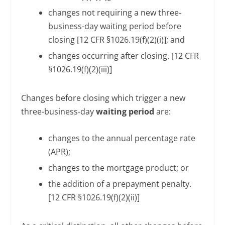
changes not requiring a new three-
business-day waiting period before
closing [12 CFR §1026.19(f)(2)(i)]; and
changes occurring after closing. [12 CFR
§1026.19(f)(2)(iii)]
Changes before closing which trigger a new
three-business-day
waiting period
are:
changes to the annual percentage rate
(APR);
changes to the mortgage product; or
the addition of a prepayment penalty.
[12 CFR §1026.19(f)(2)(ii)]