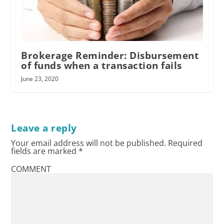
Brokerage Reminder: Disbursement
of funds when a transaction fails
June 23, 2020
Leave a reply
Your email address will not be published.
Required
fields are marked
*
COMMENT