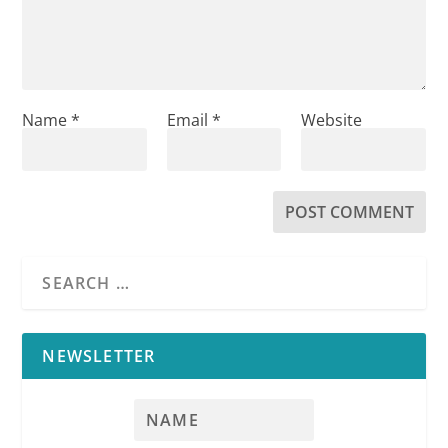
Name
*
Email
*
Website
NEWSLETTER