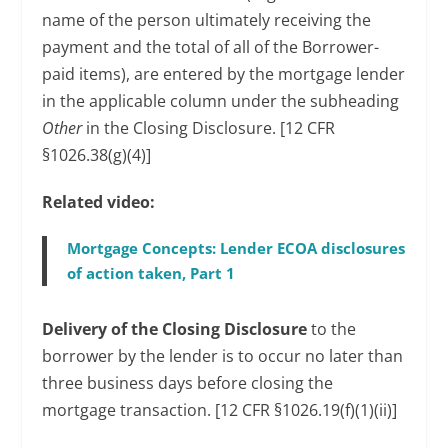
name of the person ultimately receiving the
payment and the total of all of the Borrower-
paid items), are entered by the mortgage lender
in the applicable column under the subheading
Other
in the Closing Disclosure. [12 CFR
§1026.38(g)(4)]
Related video:
Mortgage Concepts: Lender ECOA disclosures
of action taken, Part 1
Delivery of the Closing Disclosure
to the
borrower by the lender is to occur no later than
three business days before closing the
mortgage transaction. [12 CFR §1026.19(f)(1)(ii)]