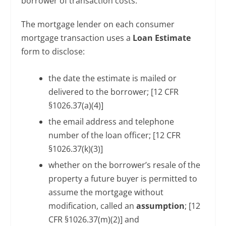
borrower of transaction costs.
The mortgage lender on each consumer
mortgage transaction uses a
Loan Estimate
form to disclose:
the date the estimate is mailed or
delivered to the borrower; [12 CFR
§1026.37(a)(4)]
the email address and telephone
number of the loan officer; [12 CFR
§1026.37(k)(3)]
whether on the borrower’s resale of the
property a future buyer is permitted to
assume the mortgage without
modification, called an
assumption
; [12
CFR §1026.37(m)(2)] and