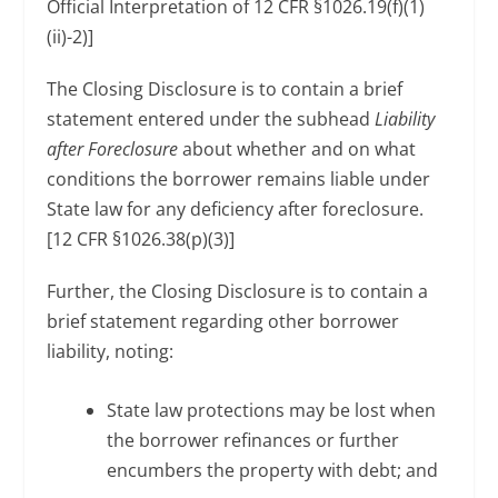
Official Interpretation of 12 CFR §1026.19(f)(1)
(ii)-2)]
The Closing Disclosure is to contain a brief
statement entered under the subhead
Liability
after Foreclosure
about whether and on what
conditions the borrower remains liable under
State law for any deficiency after foreclosure.
[12 CFR §1026.38(p)(3)]
Further, the Closing Disclosure is to contain a
brief statement regarding other borrower
liability, noting:
State law protections may be lost when
the borrower refinances or further
encumbers the property with debt; and