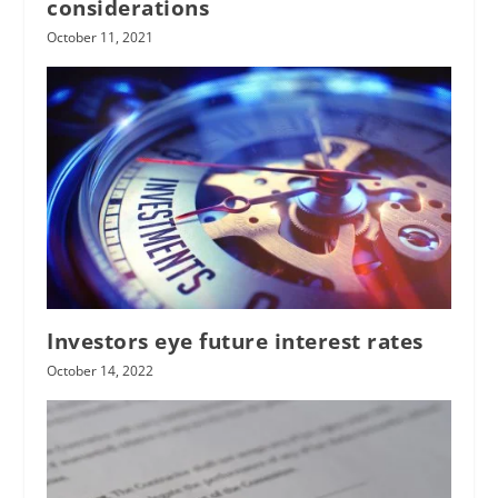
considerations
October 11, 2021
Investors eye future interest rates
October 14, 2022