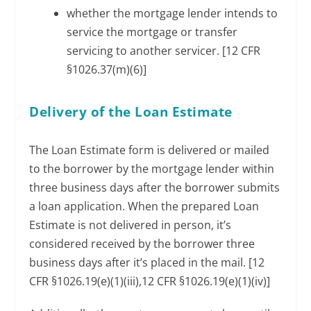
whether the mortgage lender intends to
service the mortgage or transfer
servicing to another servicer. [12 CFR
§1026.37(m)(6)]
Delivery of the Loan Estimate
The Loan Estimate form is delivered or mailed
to the borrower by the mortgage lender within
three business days after the borrower submits
a loan application. When the prepared Loan
Estimate is not delivered in person, it’s
considered received by the borrower three
business days after it’s placed in the mail. [12
CFR §1026.19(e)(1)(iii),12 CFR §1026.19(e)(1)(iv)]