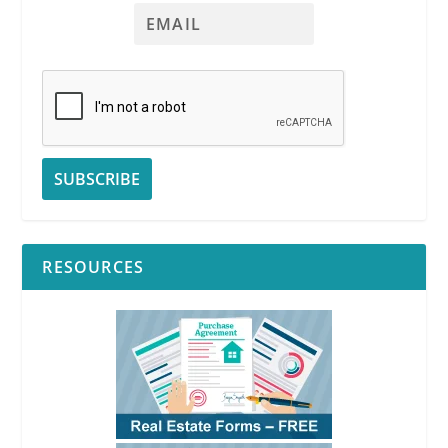
RESOURCES