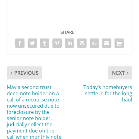
SHARE:
PREVIOUS
NEXT
May a second trust
Today’s homebuyers
deed note holder on a
settle in for the long
call of a recourse note
haul
now unsecured due to
foreclosure by the
senior note holder,
judicially collect the
payment due on the
call when monthly note