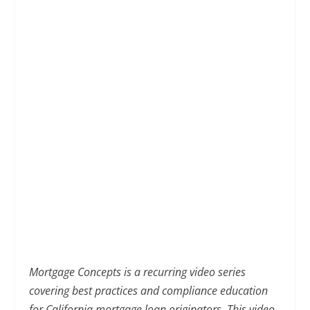
Mortgage Concepts is a recurring video series
covering best practices and compliance education
for California mortgage loan originators. This video