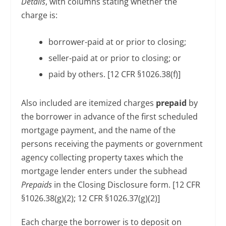
Details
, with columns stating whether the
charge is:
borrower-paid at or prior to closing;
seller-paid at or prior to closing; or
paid by others. [12 CFR §1026.38(f)]
Also included are itemized charges
prepaid
by
the borrower in advance of the first scheduled
mortgage payment, and the name of the
persons receiving the payments or government
agency collecting property taxes which the
mortgage lender enters under the subhead
Prepaids
in the Closing Disclosure form. [12 CFR
§1026.38(g)(2); 12 CFR §1026.37(g)(2)]
Each charge the borrower is to deposit on