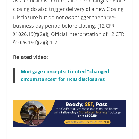
As a critical distinction, all other changes before
closing do also trigger delivery of a new Closing
Disclosure but do not
also
trigger the three-
business-day period before closing. [12 CFR
§1026.19(f)(2)(i); Official Interpretation of 12 CFR
§1026.19(f)(2)(i)-1-2]
Related video:
Mortgage concepts: Limited “changed
circumstances” for TRID disclosures