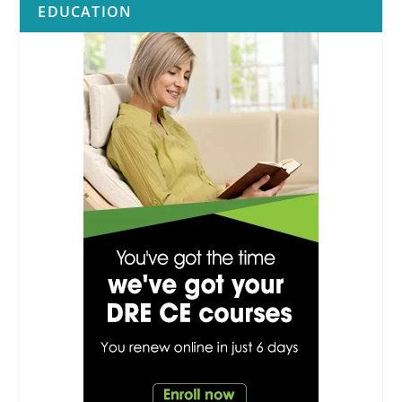
EDUCATION