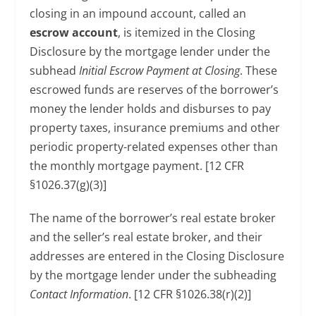
closing in an impound account, called an
escrow account
, is itemized in the Closing
Disclosure by the mortgage lender under the
subhead
Initial Escrow Payment at Closing
. These
escrowed funds are reserves of the borrower’s
money the lender holds and disburses to pay
property taxes, insurance premiums and other
periodic property-related expenses other than
the monthly mortgage payment. [12 CFR
§1026.37(g)(3)]
The name of the borrower’s real estate broker
and the seller’s real estate broker, and their
addresses are entered in the Closing Disclosure
by the mortgage lender under the subheading
Contact Information
. [12 CFR §1026.38(r)(2)]