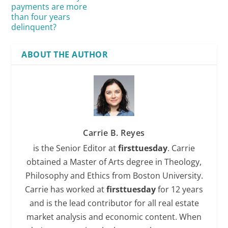
payments are more
than four years
delinquent?
ABOUT THE AUTHOR
Carrie B. Reyes
is the Senior Editor at
firsttuesday
. Carrie
obtained a Master of Arts degree in Theology,
Philosophy and Ethics from Boston University.
Carrie has worked at
firsttuesday
for 12 years
and is the lead contributor for all real estate
market analysis and economic content. When