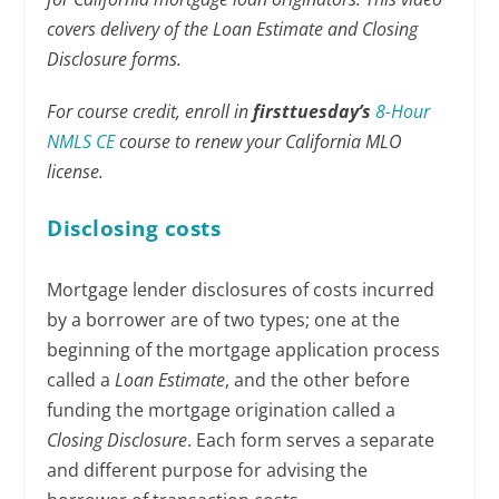
covers delivery of the Loan Estimate and Closing
Disclosure forms.
For course credit, enroll in
firsttuesday’s
8-Hour
NMLS CE
course to renew your California MLO
license.
Disclosing costs
Mortgage lender disclosures of costs incurred
by a borrower are of two types; one at the
beginning of the mortgage application process
called a
Loan Estimate
, and the other before
funding the mortgage origination called a
Closing Disclosure
. Each form serves a separate
and different purpose for advising the