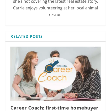
she’s not covering the latest real estate story,
Carrie enjoys volunteering at her local animal
rescue.
RELATED POSTS
Career Coach: first-time homebuyer