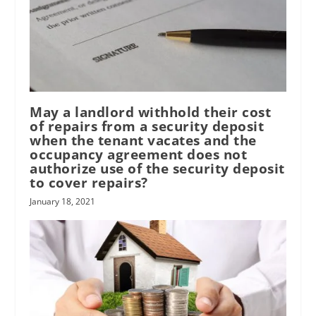
May a landlord withhold their cost
of repairs from a security deposit
when the tenant vacates and the
occupancy agreement does not
authorize use of the security deposit
to cover repairs?
January 18, 2021