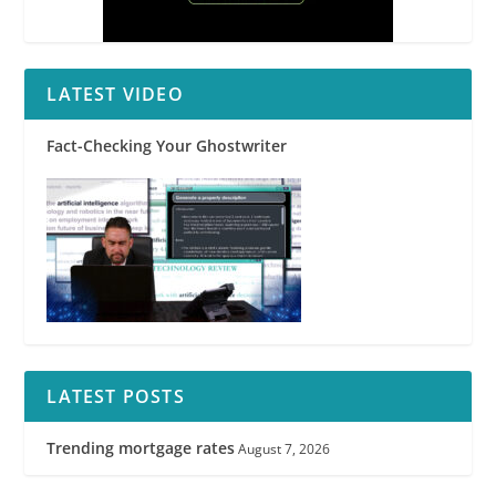
LATEST VIDEO
Fact-Checking Your Ghostwriter
LATEST POSTS
Trending mortgage rates
August 7, 2026