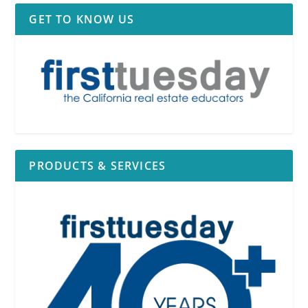
GET TO KNOW US
PRODUCTS & SERVICES