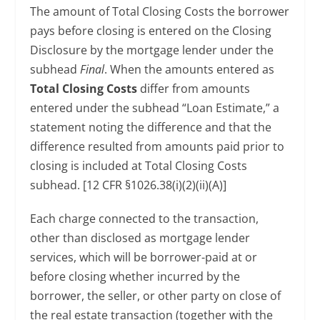
The amount of Total Closing Costs the borrower
pays before closing is entered on the Closing
Disclosure by the mortgage lender under the
subhead
Final
. When the amounts entered as
Total Closing Costs
differ from amounts
entered under the subhead “Loan Estimate,” a
statement noting the difference and that the
difference resulted from amounts paid prior to
closing is included at Total Closing Costs
subhead. [12 CFR §1026.38(i)(2)(ii)(A)]
Each charge connected to the transaction,
other than disclosed as mortgage lender
services, which will be borrower-paid at or
before closing whether incurred by the
borrower, the seller, or other party on close of
the real estate transaction (together with the