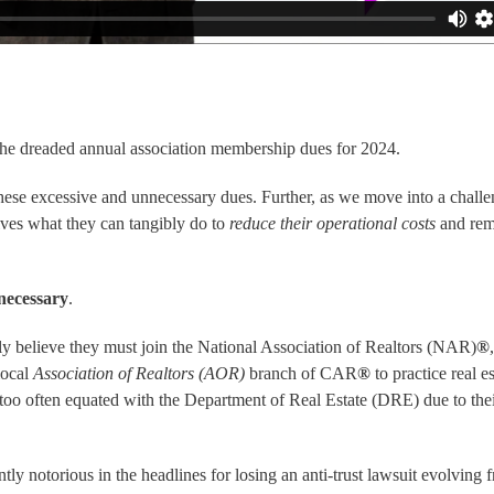
the dreaded annual association membership dues for 2024.
these excessive and unnecessary dues. Further, as we move into a chall
ves what they can tangibly do to
reduce their operational costs
and rem
necessary
.
ly believe they must join the
National Association of Realtors (NAR)
®
local
Association of Realtors (AOR)
branch of CAR
®
to practice real es
 too often equated with the
Department of Real Estate (DRE)
due to thei
ntly notorious in the headlines for losing an anti-trust lawsuit evolving 