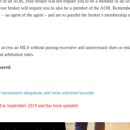
er of an AOR, your broker will not require you to be a member of an 
our broker will require you to also be a member of the AOR. Remembe
r – an
agent of the agent
– and are to parallel the broker’s membership 
 to access an MLS without paying excessive and unnecessary dues or ent
 arbitration rules.
saved
.
rassment allegations and more anti-trust lawsuits
hed in September 2019 and has been updated.