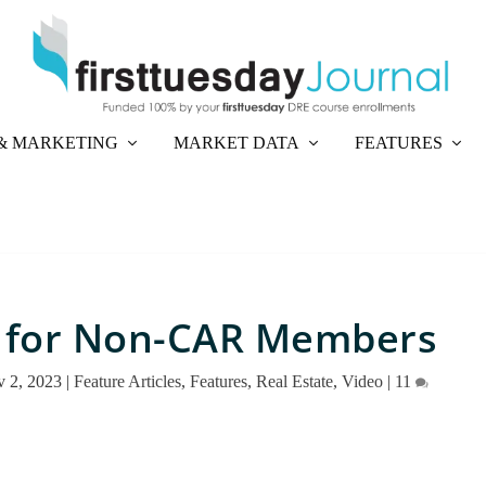
& MARKETING
MARKET DATA
FEATURES
 for Non-CAR Members
 2, 2023
|
Feature Articles
,
Features
,
Real Estate
,
Video
|
11