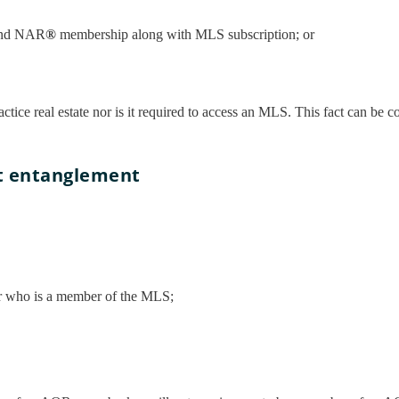
nd NAR
®
membership along with MLS subscription; or
ctice real estate nor is it required to access an MLS. This fact can be 
ut entanglement
ker who is a member of the MLS;