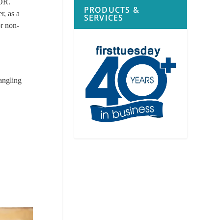
AOR.
PRODUCTS &
r, as a
SERVICES
or non-
angling