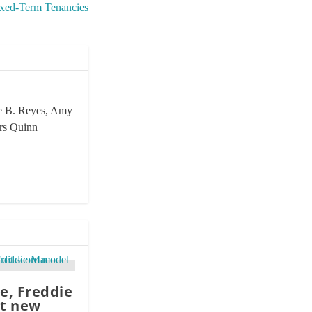
ixed-Term Tenancies
rie B. Reyes, Amy
ors Quinn
e, Freddie
t new