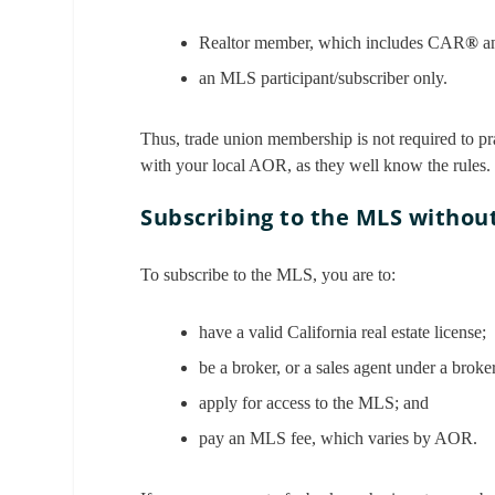
Realtor member, which includes CAR
®
a
an MLS participant/subscriber only.
Thus, trade union membership is not required to pra
with your local AOR, as they well know the rules.
Subscribing to the MLS witho
To subscribe to the MLS, you are to:
have a valid California real estate license;
be a broker, or a sales agent under a bro
apply for access to the MLS; and
pay an MLS fee, which varies by AOR.