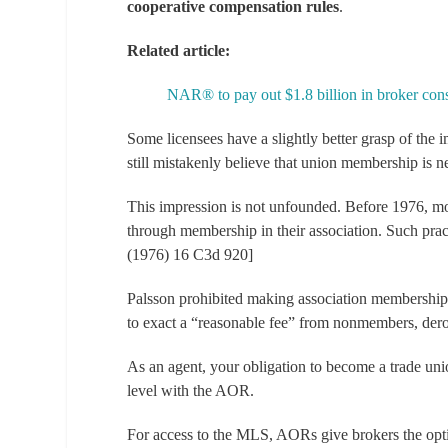
cooperative compensation rules
.
Related article:
NAR® to pay out $1.8 billion in broker cons
Some licensees have a slightly better grasp of the 
still mistakenly believe that union membership is ne
This impression is not unfounded. Before 1976, mos
through membership in their association. Such prac
(1976) 16 C3d 920]
Palsson
prohibited making association membership 
to exact a “reasonable fee” from nonmembers, dero
As an agent, your obligation to become a trade u
level with the AOR.
For access to the MLS, AORs give brokers the opti