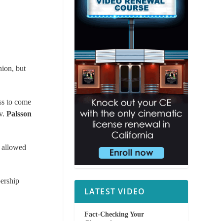
nion, but
ss to come
v.
Palsson
s allowed
ership
LATEST VIDEO
Fact-Checking Your