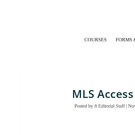
COURSES
FORMS 
MLS Access
Posted by
ft Editorial Staff
|
Nov