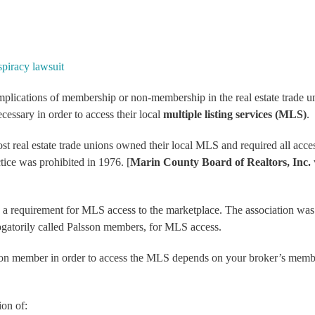
piracy lawsuit
implications of membership or non-membership in the real estate trade u
cessary in order to access their local
multiple listing services (MLS)
.
t real estate trade unions owned their local MLS and required all acce
tice was prohibited in 1976. [
Marin County Board of Realtors, Inc.
a requirement for MLS access to the marketplace. The association wa
gatorily called
Palsson members
, for MLS access.
nion member in order to access the MLS depends on your broker’s memb
on of: