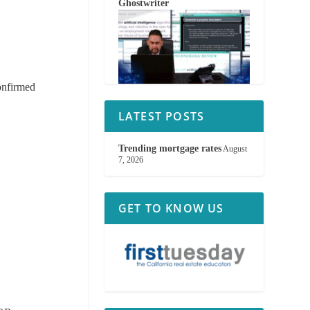
Ghostwriter
confirmed
LATEST POSTS
Trending mortgage rates
August
7, 2026
GET TO KNOW US