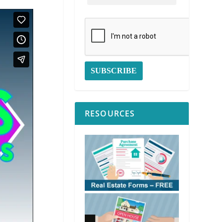
RESOURCES