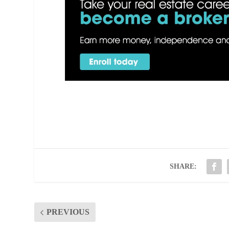
SHARE:
PREVIOUS