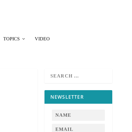
TOPICS
VIDEO
NEWSLETTER