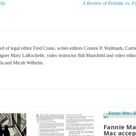
hly
A Review of Periodic vs. F
sed of legal editor Fred Crane, writer-editors Connor P. Wallmark, Car
signer Mary LaRochelle, video instructor Bill Mansfield and video edit
ila and Micah Wilhelm.
Fannie Ma
Mac accep