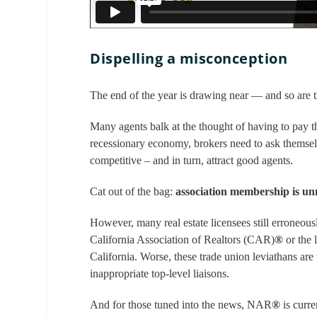
Dispelling a misconception
The end of the year is drawing near — and so are 
Many agents balk at the thought of having to pay 
recessionary economy, brokers need to ask themsel
competitive – and in turn, attract good agents.
Cat out of the bag:
association membership is un
However, many real estate licensees still erroneous
California Association of Realtors (CAR)
®
or the 
California. Worse, these trade union leviathans are
inappropriate top-level liaisons.
And for those tuned into the news, NAR
®
is curre