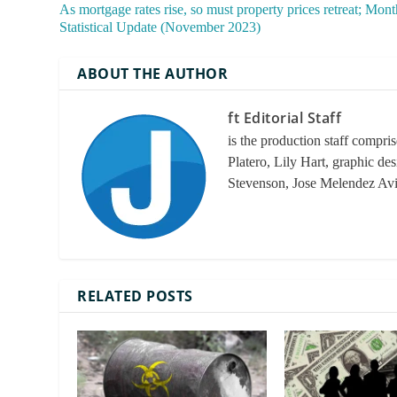
As mortgage rates rise, so must property prices retreat; Mont
Statistical Update (November 2023)
ABOUT THE AUTHOR
ft Editorial Staff
is the production staff compri
Platero, Lily Hart, graphic de
Stevenson, Jose Melendez Av
RELATED POSTS