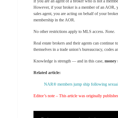
If you are an agent of a broker who is not a memb
However, if your broker is a member of an AOR, y
sales agent, you are acting on behalf of your broke
membership in the AOR.
No other restrictions apply to MLS access.
None.
Real estate brokers and their agents can continue
themselves in a trade union’s bureaucracy, codes and
Knowledge is strength — and in this case,
money 
Related article:
NAR® members jump ship following sexual ha
Editor’s note – This article was originally publis