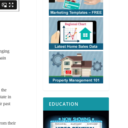
enging
ain
, the
tate in
EDUCATION
r past
from their