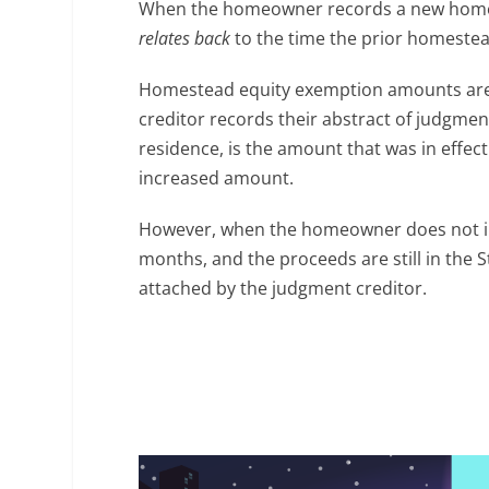
When the homeowner records a new homest
relates back
to the time the prior homeste
Homestead equity exemption amounts are 
creditor records their abstract of judgm
residence, is the amount that was in effec
increased amount.
However, when the homeowner does not inv
months, and the proceeds are still in the 
attached by the judgment creditor.