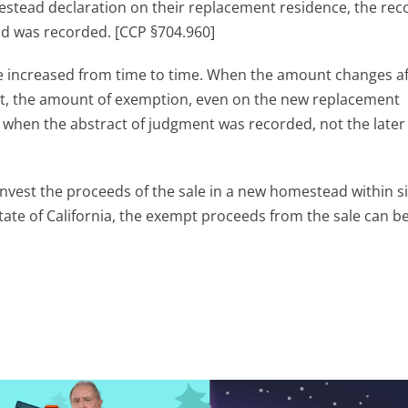
ead declaration on their replacement residence, the rec
ad was recorded. [CCP §704.960]
increased from time to time. When the amount changes af
ent, the amount of exemption, even on the new replacement
t when the abstract of judgment was recorded, not the later
est the proceeds of the sale in a new homestead within s
State of California, the exempt proceeds from the sale can b