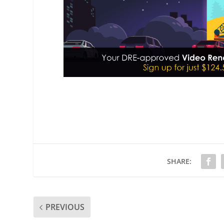
SHARE:
PREVIOUS