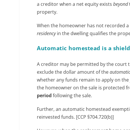
a creditor when a net equity exists
beyond
property.
When the homeowner has not recorded a d
residency
in the dwelling qualifies the pro
Automatic homestead is a shiel
A creditor may be permitted by the court to
exclude the dollar amount of the
automati
whether any funds remain to apply on the
the homeowner on the sale is protected f
period
following the sale.
Further, an automatic homestead exemptio
reinvested funds. [CCP §704.720(b)]