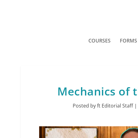
COURSES
FORMS
Mechanics of 
Posted by
ft Editorial Staff