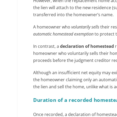
However, when the replacement home acqui
the lien will attach to the new residence (
transferred into the homeowner’s name.
A homeowner who
voluntarily sells
their res
automatic homestead exemption
to protect 
In contrast, a
declaration of homestead
r
homeowner who voluntarily sells their ho
proceeds before the judgment creditor rec
Although an insufficient net equity may ex
the homeowner claiming only an automat
the lien and sell the home, unlike what i
Duration of a recorded homeste
Once recorded, a declaration of homestead 