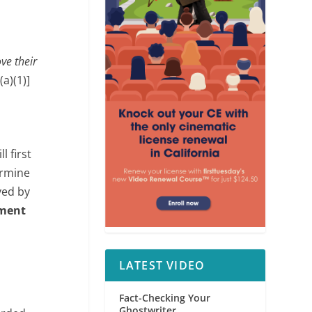
ve their
a)(1)]
l first
ermine
ved by
tment
LATEST VIDEO
Fact-Checking Your
Ghostwriter