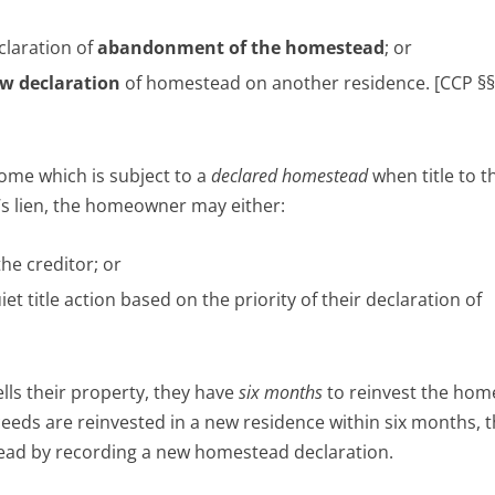
laration of
abandonment of the homestead
; or
w declaration
of homestead on another residence. [CCP §§
me which is subject to a
declared homestead
when title to t
s lien, the homeowner may either:
the creditor; or
et title action based on the priority of their declaration of
lls their property, they have
six months
to reinvest the hom
eds are reinvested in a new residence within six months, 
ead by recording a new homestead declaration.