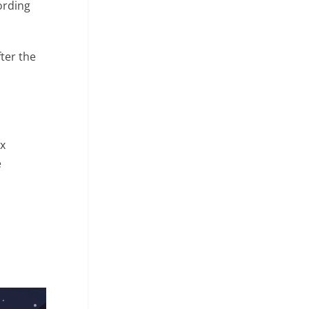
ording
ter the
ix
e