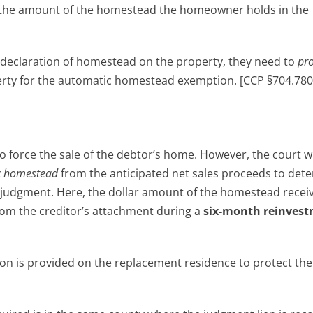
the amount of the homestead the homeowner holds in the
eclaration of homestead on the property, they need to
pro
perty for the automatic homestead exemption. [CCP §704.780(
d
 force the sale of the debtor’s home. However, the court wil
c homestead
from the anticipated net sales proceeds to det
 judgment. Here, the dollar amount of the homestead recei
rom the creditor’s attachment during a
six-month reinves
n is provided on the replacement residence to protect the