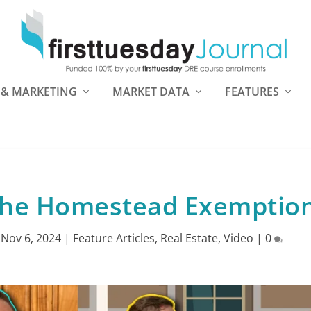
 & MARKETING
MARKET DATA
FEATURES
the Homestead Exemptio
|
Nov 6, 2024
|
Feature Articles
,
Real Estate
,
Video
|
0