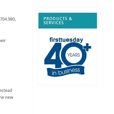
PRODUCTS &
704.980,
SERVICES
heir
estead
the new