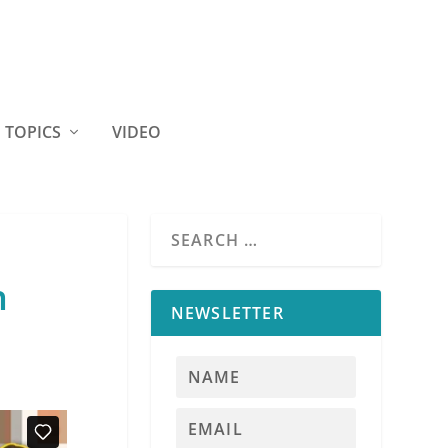
TOPICS
VIDEO
n
NEWSLETTER