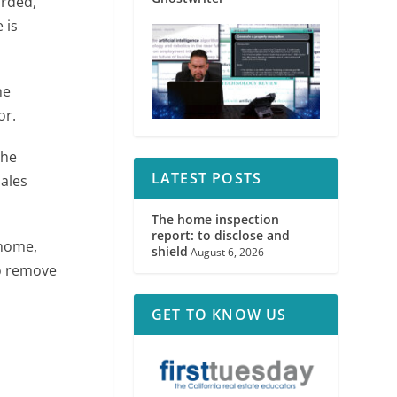
orded,
 is
he
or.
the
LATEST POSTS
ales
The home inspection
report: to disclose and
 home,
shield
August 6, 2026
o remove
GET TO KNOW US