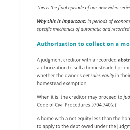
This is the final episode of our new video ser
Why this is important
: In periods of econom
specific mechanics of automatic and recorde
Authorization to collect on a 
A judgment creditor with a recorded
abst
authorization to sell a homesteaded prop
whether the owner’s
net sales equity
in thei
homestead exemption.
When it is, the creditor may proceed to
jud
Code of Civil Procedures §704.740(a)]
A home with a net equity less than the hom
to apply to the debt owed under the judgm