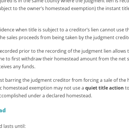
red is in the same county where the judgment lien is rec
subject to the owner’s homestead exemption) the instant title
idence when title is subject to a creditor’s lien cannot use t
the sales proceeds from being taken by the judgment credit
ecorded prior to the recording of the judgment lien allows 
me to first withdraw their homestead amount from the net s
eives any funds.
ist barring the judgment creditor from forcing a sale of the
ic homestead exemption may not use a
quiet title action
t
s accomplished under a declared homestead.
ad
lasts until: