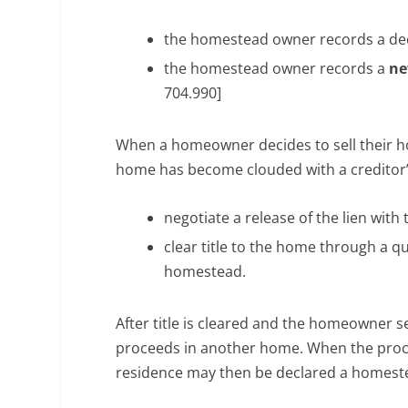
the homestead owner records a dec
the homestead owner records a
ne
704.990]
When a homeowner decides to sell their ho
home has become clouded with a creditor’
negotiate a release of the lien with 
clear title to the home through a qui
homestead.
After title is cleared and the homeowner se
proceeds in another home. When the proce
residence may then be declared a homest