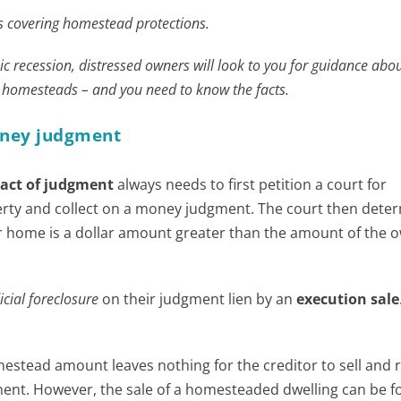
ies covering homestead protections.
ic recession, distressed owners will look to you for guidance abou
d homesteads – and you need to know the facts.
money judgment
ract of judgment
always needs to first petition a court for
erty and collect on a money judgment. The court then dete
r home is a dollar amount greater than the amount of the 
icial foreclosure
on their judgment lien by an
execution sale
estead amount leaves nothing for the creditor to sell and 
ent. However, the sale of a homesteaded dwelling can be f