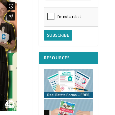
RESOURCES