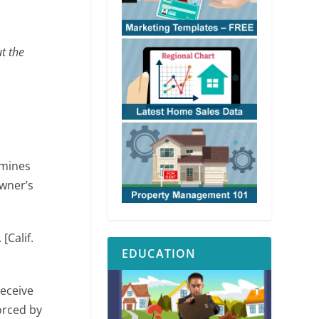
t the
rmines
owner’s
. [Calif.
EDUCATION
receive
orced by