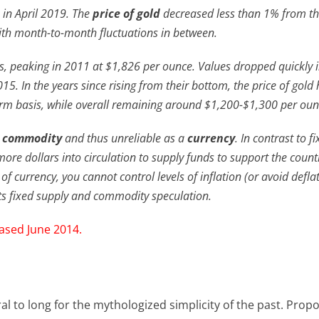
 in April 2019. The
price of gold
decreased less than 1% from t
ith month-to-month fluctuations in between.
’s, peaking in 2011 at $1,826 per ounce. Values dropped quickly 
015. In the years since rising from their bottom, the price of gold
rm basis, while overall remaining around $1,200-$1,300 per oun
a
commodity
and thus unreliable as a
currency
. In contrast to f
more dollars into circulation to supply funds to support the count
of currency, you cannot control levels of inflation (or avoid defla
 its fixed supply and commodity speculation.
eased June 2014.
ral to long for the mythologized simplicity of the past. Prop