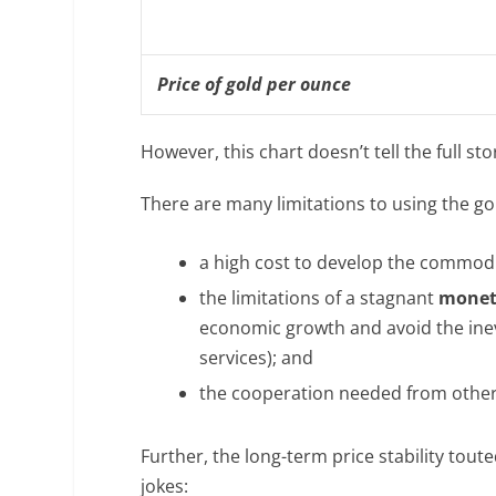
Price of gold per ounce
However, this chart doesn’t tell the full st
There are many limitations to using the go
a high cost to develop the commodity
the limitations of a stagnant
monet
economic growth and avoid the inev
services); and
the cooperation needed from other na
Further, the long-term price stability tout
jokes: