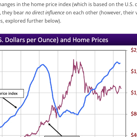
hanges in the home price index (which is based on the U.S. d
y, they bear
no
direct
influence
on each other (however, their 
s, explored further below).