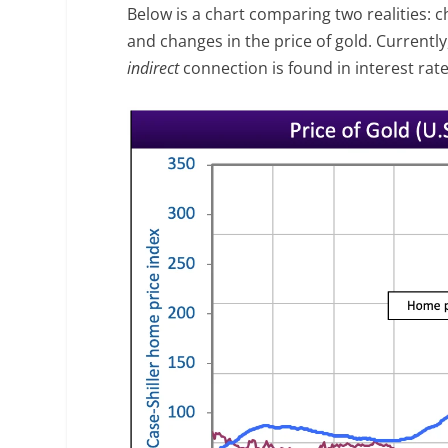
Below is a chart comparing two realities: c
and changes in the price of gold. Currentl
indirect
connection is found in interest rate