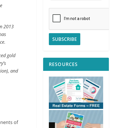
he
in 2013
 has
ce.
ixed gold
ry’s
RESOURCES
tion), and
onents of