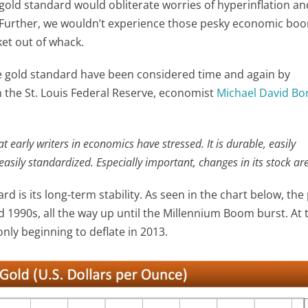
 gold standard would obliterate worries of hyperinflation an
ed. Further, we wouldn’t experience those pesky economic b
et out of whack.
 the gold standard have been considered time and again by
m the St. Louis Federal Reserve, economist
Michael David Bo
 early writers in economics have stressed. It is durable, easily
easily standardized. Especially important, changes in its stock are
rd is its long-term stability. As seen in the chart below, the 
 1990s, all the way up until the Millennium Boom burst. At 
only beginning to deflate in 2013.