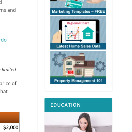
d
ooms and
rdo
 limited.
price of
that
EDUCATION