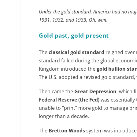
Under the gold standard, America had no majo
1931, 1932, and 1933. Oh, wait.
Gold past, gold present
The
classical gold standard
reigned over 
standard failed during the global economic
Kingdom introduced the
gold bullion sta
The U.S. adopted a revised gold standard, 
Then came the
Great Depression
, which 
Federal Reserve (the Fed)
was essentially 
unable to “print” more gold to manage price
longer than a decade.
The
Bretton Woods
system was introduced 