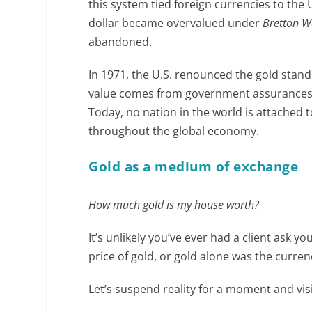
this system tied foreign currencies to the U
dollar became overvalued under
Bretton 
abandoned.
In 1971, the U.S. renounced the gold stand
value comes from government assurances rat
Today, no nation in the world is attached t
throughout the global economy.
Gold as a medium of exchange
How much gold is my house worth?
It’s unlikely you’ve ever had a client ask yo
price of gold, or gold alone was the curren
Let’s suspend reality for a moment and vis