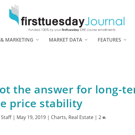
 & MARKETING
MARKET DATA
FEATURES
ot the answer for long-t
 price stability
 Staff
|
May 19, 2019
|
Charts
,
Real Estate
|
2