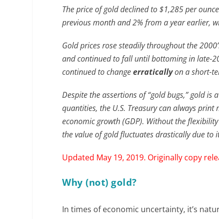
The price of gold declined to $1,285 per ounce
previous month and 2% from a year earlier, w
Gold prices rose steadily throughout the 2000
and continued to fall until bottoming in late-2
continued to change
erratically
on a short-te
Despite the assertions of “gold bugs,” gold is 
quantities, the U.S. Treasury can always print 
economic growth (GDP). Without the flexibility 
the value of gold fluctuates drastically due to
Updated May 19, 2019. Originally copy rel
Why (not) gold?
In times of economic uncertainty, it’s natu