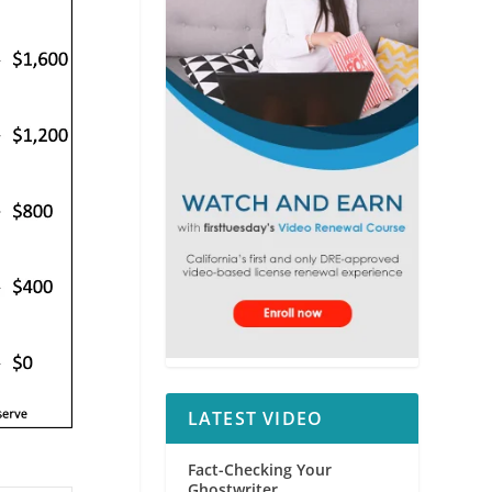
LATEST VIDEO
Fact-Checking Your
Ghostwriter