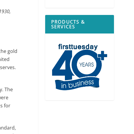
 1930,
PRODUCTS &
SERVICES
the gold
nited
eserves.
y. The
were
s for
andard,