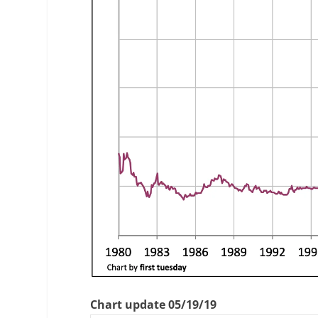
Chart update 05/19/19