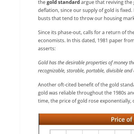
the
gold standard
argue that reviving the
deflation, since our supply of gold is fix
busts that tend to throw our housing mark
Since its phase-out, calls for a return of
economists. In this dated, 1981 paper fro
asserts:
Gold has the desirable properties of money that
recognizable, storable, portable, divisible and 
Another oft-cited benefit of the gold standa
gold was reliable throughout the 1980s and
time, the price of gold rose exponentially, 