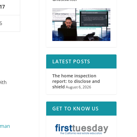
17
6
LATEST POSTS
The home inspection
report: to disclose and
ith
shield
August 6, 2026
GET TO KNOW US
gman