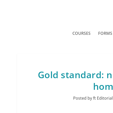
COURSES
FORMS
Gold standard: n
home
Posted by
ft Editorial