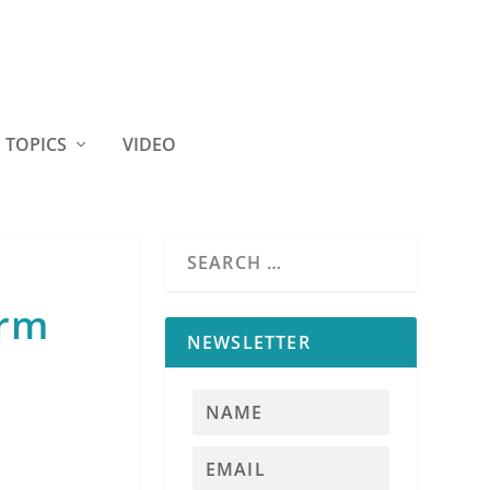
TOPICS
VIDEO
erm
NEWSLETTER