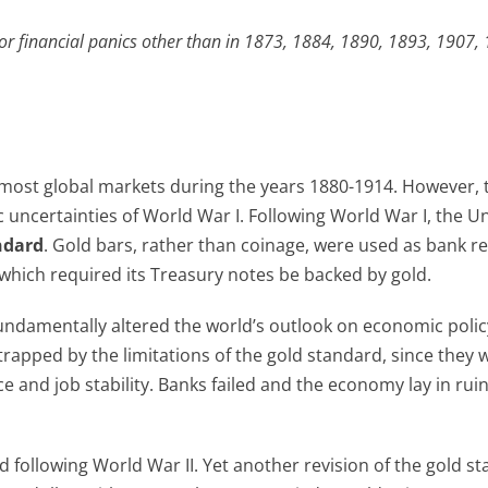
r financial panics other than in 1873, 1884, 1890, 1893, 1907,
most global markets during the years 1880-1914. However, 
 uncertainties of World War I. Following World War I, the U
ndard
. Gold bars, rather than coinage, were used as bank r
which required its Treasury notes be backed by gold.
fundamentally altered the world’s outlook on economic polic
trapped by the limitations of the gold standard, since they 
 and job stability. Banks failed and the economy lay in ruin
following World War II. Yet another revision of the gold st