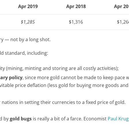
Apr 2019
Apr 2018
Apr 20
$1,285
$1,316
$1,26
ory — not by a long shot.
ld standard, including:
 (mining, minting and storing are all costly activities);
ary policy
, since more gold cannot be made to keep pace w
itable price deflation (less gold for buying more goods and
tions in setting their currencies to a fixed price of gold.
ed by
gold bugs
is really a bit of a farce. Economist
Paul Kru