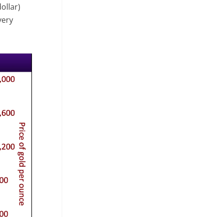
ollar)
very