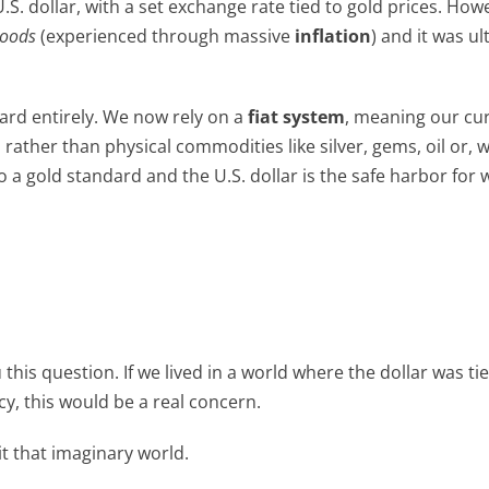
.S. dollar, with a set exchange rate tied to gold prices. How
Woods
(experienced through massive
inflation
) and it was ul
ard entirely. We now rely on a
fiat system
, meaning our cu
her than physical commodities like silver, gems, oil or, we
o a gold standard and the U.S. dollar is the safe harbor for 
u this question. If we lived in a world where the dollar was ti
cy, this would be a real concern.
it that imaginary world.