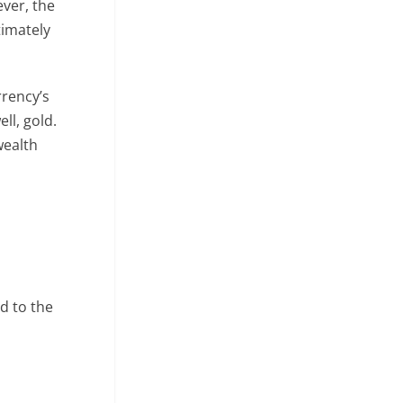
ever, the
timately
rrency’s
ll, gold.
wealth
ed to the