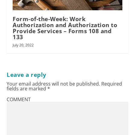
Form-of-the-Week: Work
Authorization and Authorization to
Provide Services – Forms 108 and
RPI
133
July 20, 2022
Leave a reply
Your email address will not be published.
Required
fields are marked
*
COMMENT