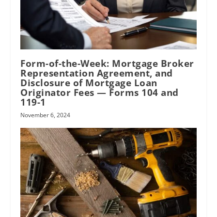
Form-of-the-Week: Mortgage Broker
Representation Agreement, and
Disclosure of Mortgage Loan
Originator Fees — Forms 104 and
119-1
November 6, 2024
RPI