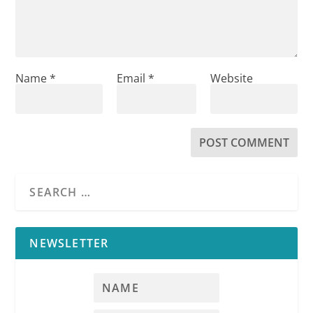
Name
*
Email
*
Website
NEWSLETTER
RPI