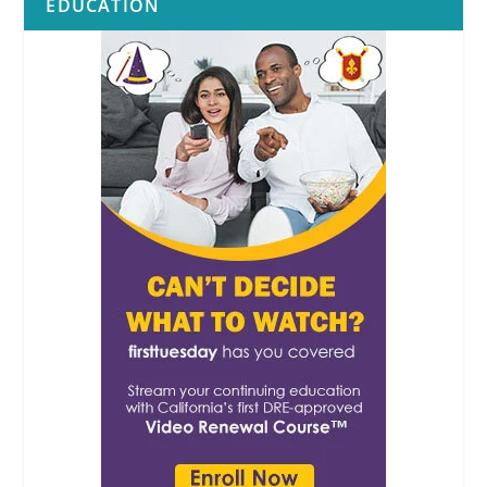
EDUCATION