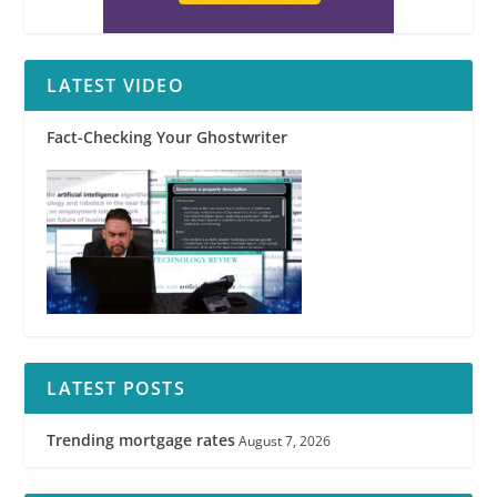
LATEST VIDEO
Fact-Checking Your Ghostwriter
LATEST POSTS
Trending mortgage rates
August 7, 2026