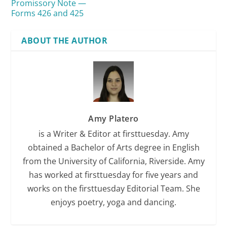
Promissory Note —
Forms 426 and 425
ABOUT THE AUTHOR
mutual agreement
Amy Platero
is a Writer & Editor at firsttuesday. Amy
obtained a Bachelor of Arts degree in English
consideration
from the University of California, Riverside. Amy
has worked at firsttuesday for five years and
See
RPI
Form 426
works on the firsttuesday Editorial Team. She
enjoys poetry, yoga and dancing.