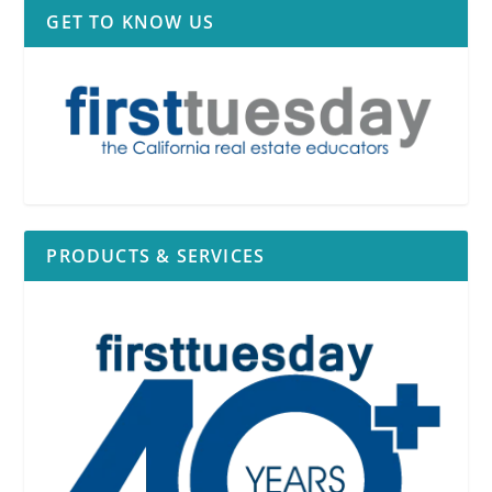
GET TO KNOW US
PRODUCTS & SERVICES