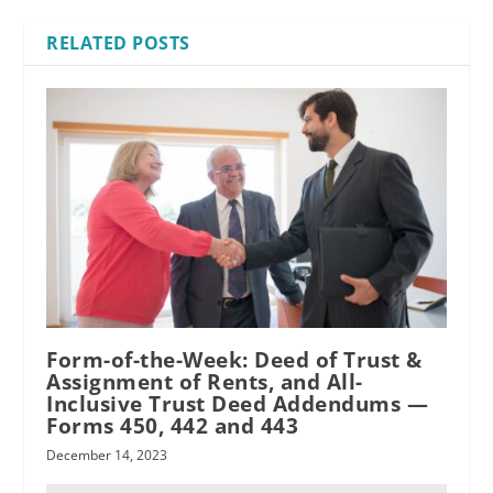
RELATED POSTS
Form-of-the-Week: Deed of Trust &
Assignment of Rents, and All-
Inclusive Trust Deed Addendums —
Forms 450, 442 and 443
December 14, 2023
written agreement