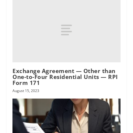
oral agreement
Exchange Agreement — Other than
One-to-Four Residential Units — RPI
Form 171
August 15, 2023