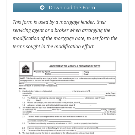
Download the Form
This form is used by a mortgage lender, their
servicing agent or a broker when arranging the
modification of the mortgage note, to set forth the
terms sought in the modification effort.