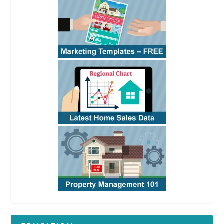
See
RPI
Form 426
See
RPI
Form 426
See
RPI
Form 426
See
RPI
Form 426
See
RPI
Form 426
See
RPI
Form
426