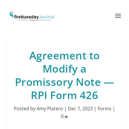
Agreement to
Modify a
Promissory Note —
RPI Form 426
Posted by
Amy Platero
|
Dec 7, 2023
|
Forms
|
0