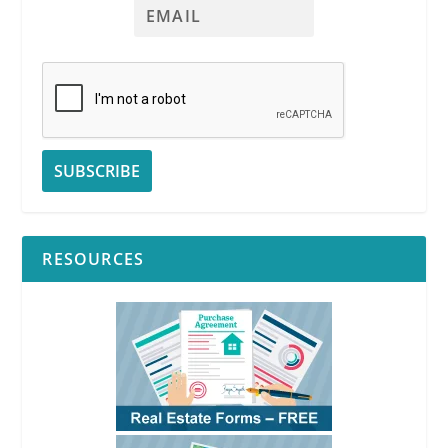
See
RPI
Form 426
See
RPI
Form 426
See
RPI
Form 426
RESOURCES
See
RPI
Form 426
See
RPI
Form
426
See
RPI
Form 426