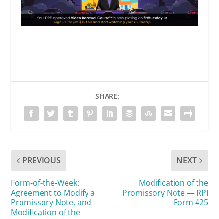
SHARE:
PREVIOUS
NEXT
Form-of-the-Week:
Modification of the
Agreement to Modify a
Promissory Note — RPI
Promissory Note, and
Form 425
Modification of the