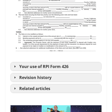
Your use of
RPI
Form 426
Revision history
Related articles