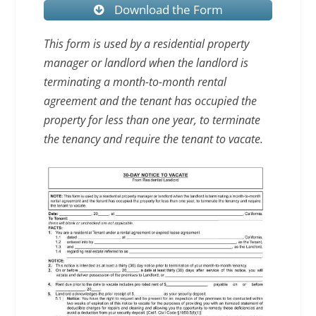
Download the Form
This form is used by a residential property
manager or landlord when the landlord is
terminating a month-to-month rental
agreement and the tenant has occupied the
property for less than one year, to terminate
the tenancy and require the tenant to vacate.