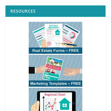
RESOURCES
RPI