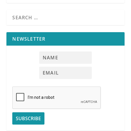
NEWSLETTER