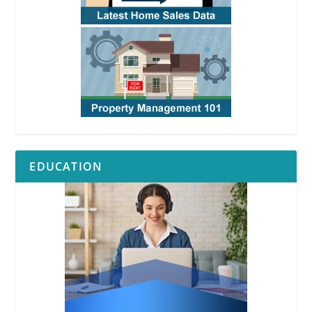
EDUCATION
RPI