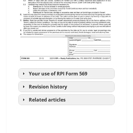
Your use of
RPI
Form 569
Revision history
Related articles