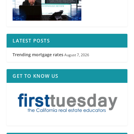
RPI
LATEST POSTS
Trending mortgage rates
August 7, 2026
GET TO KNOW US
RPI