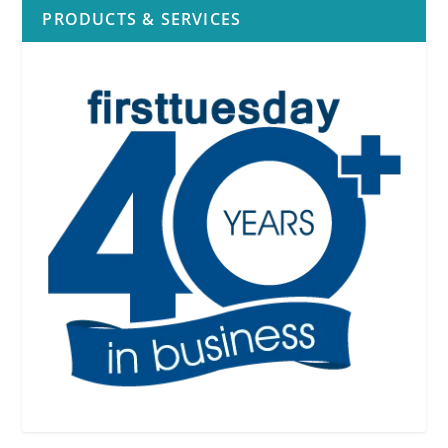
PRODUCTS & SERVICES