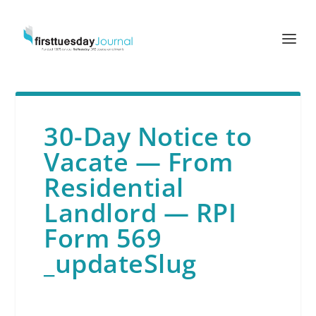
30-Day Notice to
Vacate — From
Residential
Landlord — RPI
Form 569
_updateSlug