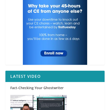
RPI
LATEST VIDEO
Fact-Checking Your Ghostwriter