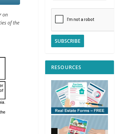
r on
ies of the
RESOURCES