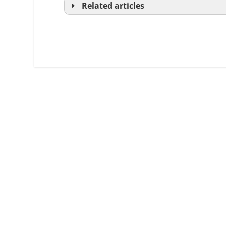
Related articles
Real Estate Practice, Chapter 8:
Office Management and Supervision,