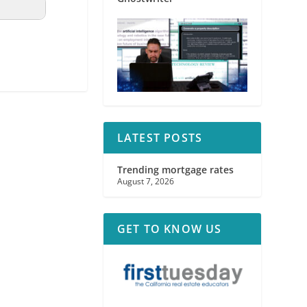
LATEST POSTS
Trending mortgage rates
August 7, 2026
GET TO KNOW US