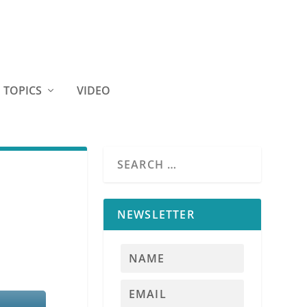
TOPICS
VIDEO
-
NEWSLETTER