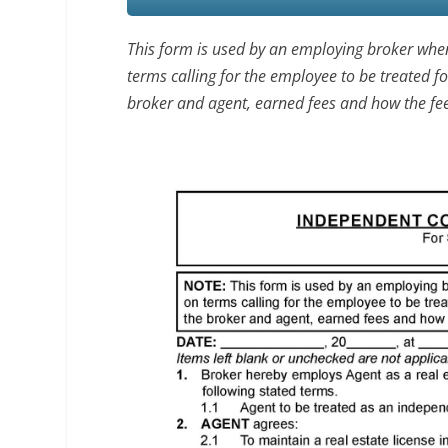
This form is used by an employing broker whe
terms calling for the employee to be treated f
broker and agent, earned fees and how the fee