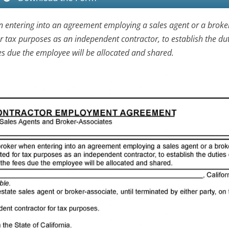
n entering into an agreement employing a sales agent or a broke
or tax purposes as an independent contractor, to establish the dut
s due the employee will be allocated and shared.