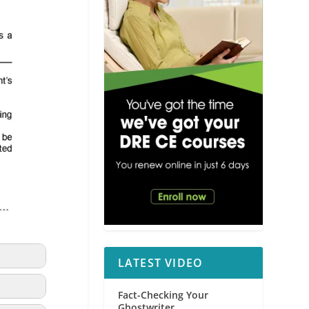
LATEST VIDEO
Fact-Checking Your
Ghostwriter