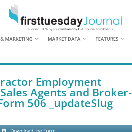
 & MARKETING
MARKET DATA
FEATURES
tractor Employment
Sales Agents and Broker
 Form 506 _updateSlug
Download the Form