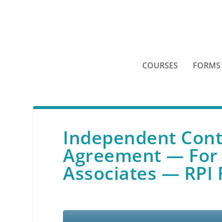
COURSES
FORMS
Independent Con
Agreement — For 
Associates — RPI