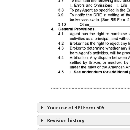
Your use of
RPI
Form 506
Revision history