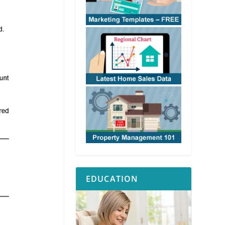
EDUCATION