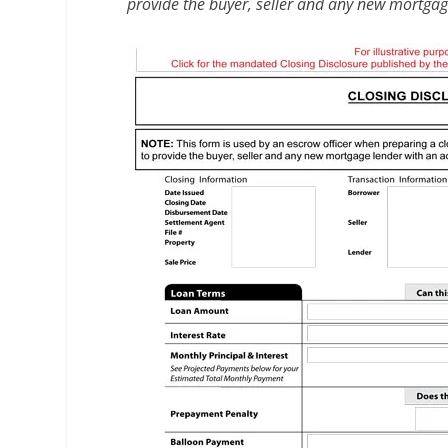
provide the buyer, seller and any new mortgage