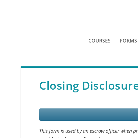
COURSES
FORMS
Closing Disclosur
This form is used by an escrow officer when p