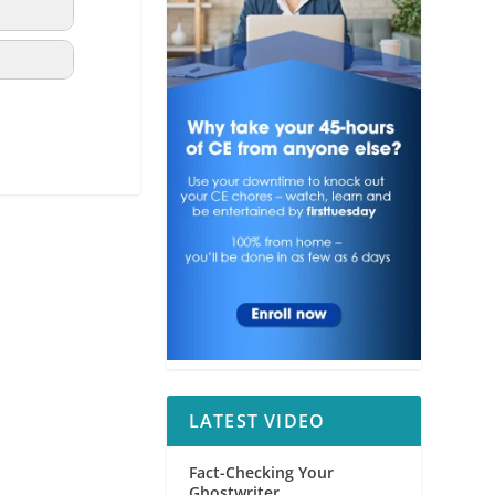
LATEST VIDEO
Fact-Checking Your
Ghostwriter