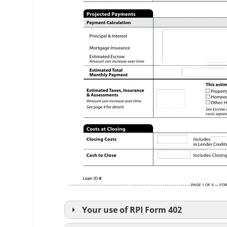
Your use of
RPI
Form 402