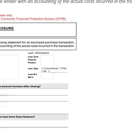
 lender with an accounting of the actual costs incurred in the tr