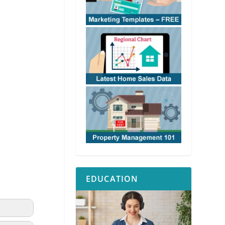
EDUCATION