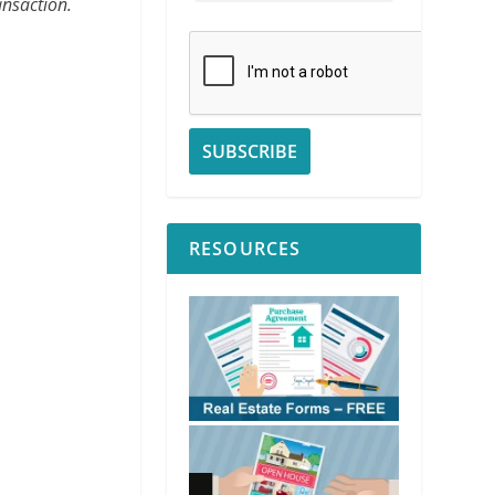
ansaction.
RESOURCES