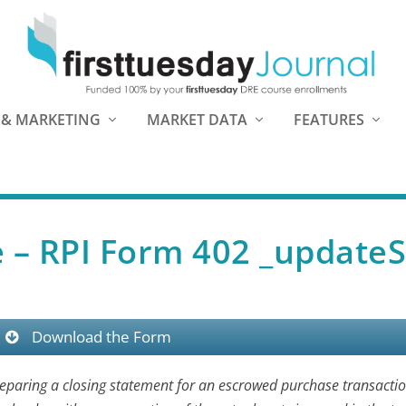
 & MARKETING
MARKET DATA
FEATURES
e – RPI Form 402 _updateS
Download the Form
reparing a closing statement for an escrowed purchase transactio