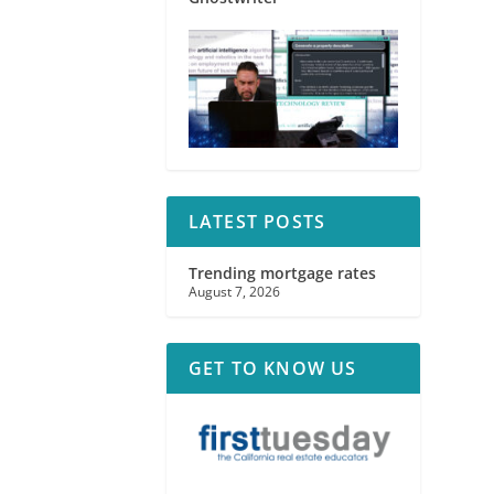
LATEST POSTS
Trending mortgage rates
August 7, 2026
GET TO KNOW US