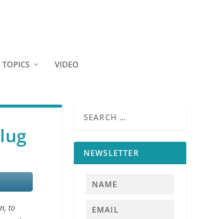
TOPICS
VIDEO
lug
NEWSLETTER
n, to