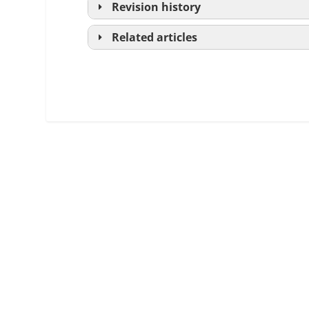
Revision history
Related articles
Loan Estimate
Closing Disclosure