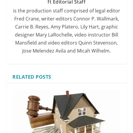
ft Editorial Staff
is the production staff comprised of legal editor
Fred Crane, writer-editors Connor P. Wallmark,
Carrie B. Reyes, Amy Platero, Lily Hart, graphic
designer Mary LaRochelle, video instructor Bill
Mansfield and video editors Quinn Stevenson,
Jose Melendez Avila and Micah Wilhelm.
RELATED POSTS