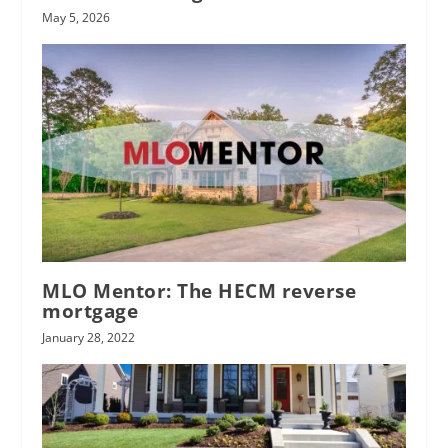
May 5, 2026
MLO Mentor: The HECM reverse
mortgage
January 28, 2022