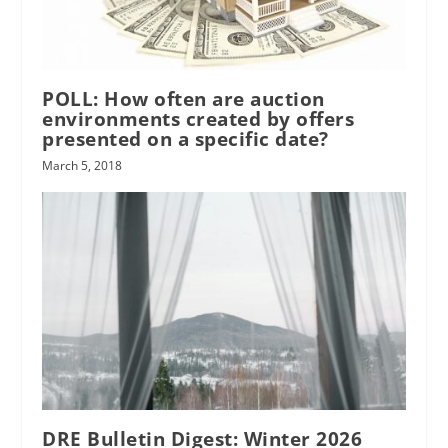
POLL: How often are auction
environments created by offers
presented on a specific date?
March 5, 2018
DRE Bulletin Digest: Winter 2026