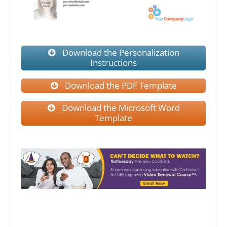
Download the Personalization
Instructions
Download the PDF Template
Download the Microsoft Word
Template