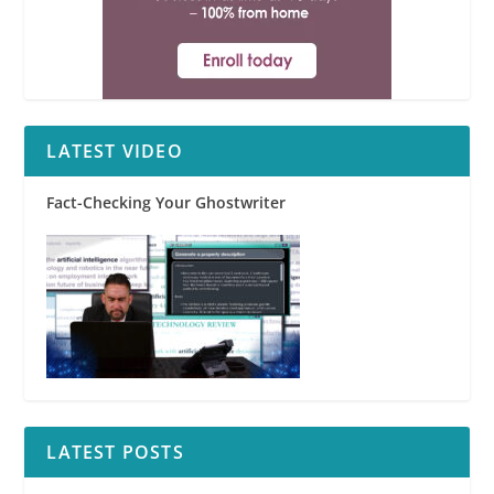
LATEST VIDEO
Fact-Checking Your Ghostwriter
LATEST POSTS