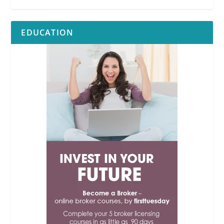
EDUCATION