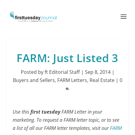
FARM: Just Listed 3
Posted by
ft Editorial Staff
|
Sep 8, 2014
|
Buyers and Sellers
,
FARM Letters
,
Real Estate
|
0
Use this
first tuesday
FARM Letter in your
marketing. To request a FARM letter topic, or to see
a list of all our FARM letter templates, visit our
FARM