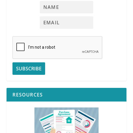
RESOURCES