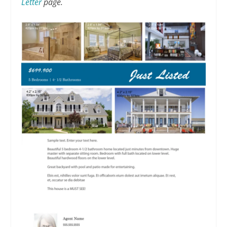
Letter
page.