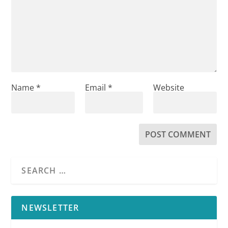
Name
*
Email
*
Website
NEWSLETTER