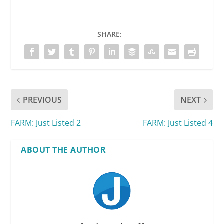
SHARE:
PREVIOUS
NEXT
FARM: Just Listed 2
FARM: Just Listed 4
ABOUT THE AUTHOR