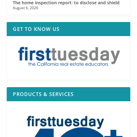
The home inspection report: to disclose and shield
August 6, 2026
GET TO KNOW US
PRODUCTS & SERVICES