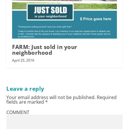
FARM: Just sold in your
neighborhood
April 25, 2016
Leave a reply
Your email address will not be published.
Required
fields are marked
*
COMMENT