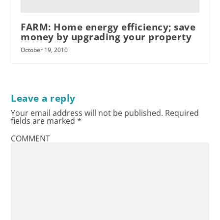
FARM: Home energy efficiency; save
money by upgrading your property
October 19, 2010
Leave a reply
Your email address will not be published.
Required
fields are marked
*
COMMENT