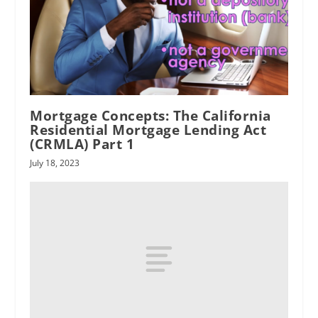
Mortgage Concepts: The California
Residential Mortgage Lending Act
(CRMLA) Part 1
July 18, 2023