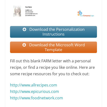
Download the Personalization
Instructions
Download the Microsoft Word
Template
Fill out this blank FARM letter with a personal
recipe, or find a recipe you like online. Here are
some recipe resources for you to check out:
http://www.allrecipes.com
http://
www.epicurious.com
http://www.foodnetwork.com