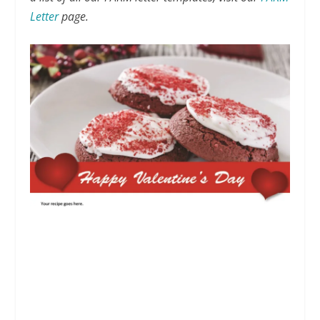
Letter
page.