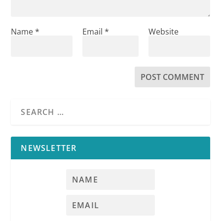
Name
*
Email
*
Website
NEWSLETTER