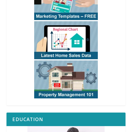
EDUCATION