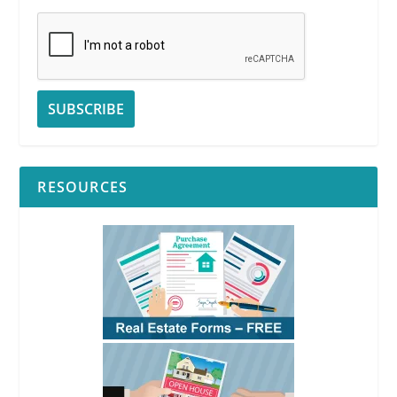
RESOURCES