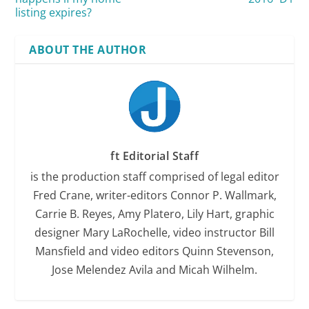
listing expires?
ABOUT THE AUTHOR
ft Editorial Staff
is the production staff comprised of legal editor
Fred Crane, writer-editors Connor P. Wallmark,
Carrie B. Reyes, Amy Platero, Lily Hart, graphic
designer Mary LaRochelle, video instructor Bill
Mansfield and video editors Quinn Stevenson,
Jose Melendez Avila and Micah Wilhelm.