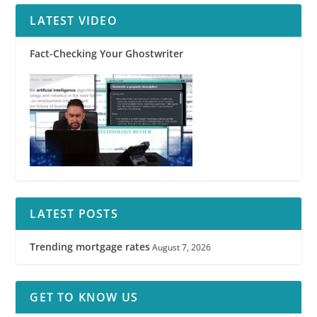
LATEST VIDEO
Fact-Checking Your Ghostwriter
LATEST POSTS
Trending mortgage rates
August 7, 2026
GET TO KNOW US