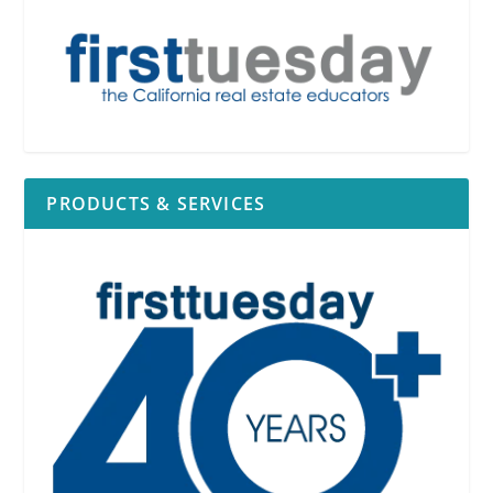
PRODUCTS & SERVICES