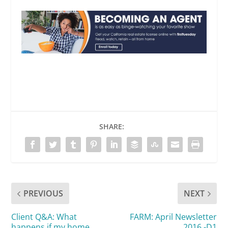
SHARE:
PREVIOUS
NEXT
Client Q&A: What
FARM: April Newsletter
happens if my home
2016 -D1