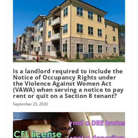
Is a landlord required to include the
Notice of Occupancy Rights under
the Violence Against Women Act
(VAWA) when serving a notice to pay
rent or quit on a Section 8 tenant?
September 23, 2020