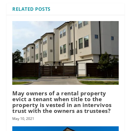
RELATED POSTS
May owners of a rental property
evict a tenant when title to the
property is vested in an intervivos
trust with the owners as trustees?
May 10, 2021