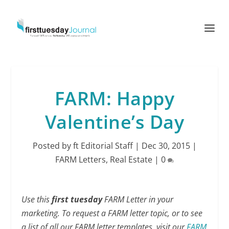
FARM: Happy
Valentine’s Day
Posted by
ft Editorial Staff
|
Dec 30, 2015
|
FARM Letters
,
Real Estate
|
0
Use this
first tuesday
FARM Letter in your
marketing. To request a FARM letter topic, or to see
a list of all our FARM letter templates, visit our
FARM