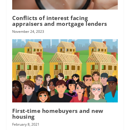
Conflicts of interest facing
appraisers and mortgage lenders
November 24, 2023
First-time homebuyers and new
housing
February 8, 2021