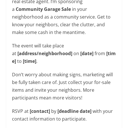
real estate agent. I’m sponsoring
a
Community
Garage Sale
in your
neighborhood as a community service. Get to
know your neighbors, clear the clutter, and
make some cash in the meantime.
The event will take place
at
[address/neighborhood]
on
[date]
from
[tim
e]
to
[time]
.
Don’t worry about making signs, marketing will
be fully taken care of. Just collect your for-sale
items and invite your neighbors. More
participants mean more visitors!
RSVP at
[contact]
by
[deadline date]
with your
contact information to participate.