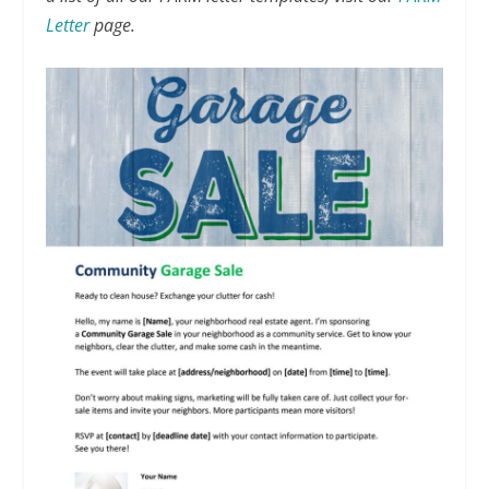
Letter
page.