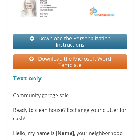
Download the Personalization
Instructions
Download the Microsoft Word
Template
Text only
Community garage sale
Ready to clean house? Exchange your clutter for
cash!
Hello, my name is
[Name]
, your neighborhood