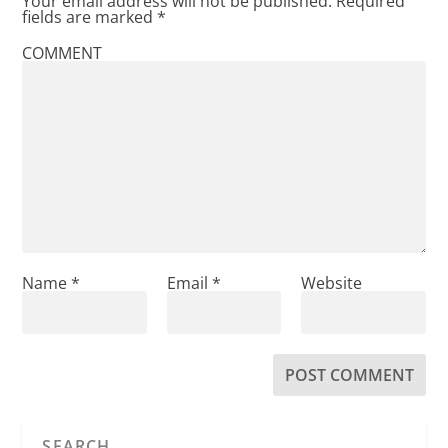
Your email address will not be published.
Required
fields are marked
*
COMMENT
Name
*
Email
*
Website