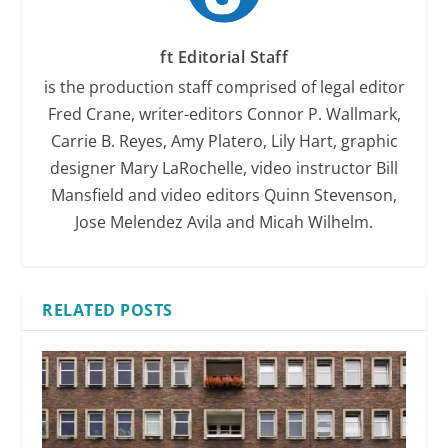
ft Editorial Staff
is the production staff comprised of legal editor
Fred Crane, writer-editors Connor P. Wallmark,
Carrie B. Reyes, Amy Platero, Lily Hart, graphic
designer Mary LaRochelle, video instructor Bill
Mansfield and video editors Quinn Stevenson,
Jose Melendez Avila and Micah Wilhelm.
RELATED POSTS