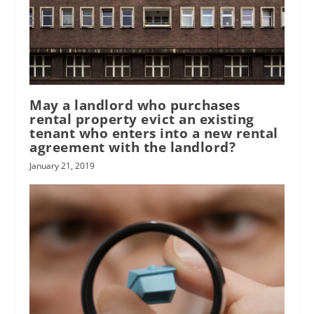
May a landlord who purchases
rental property evict an existing
tenant who enters into a new rental
agreement with the landlord?
January 21, 2019