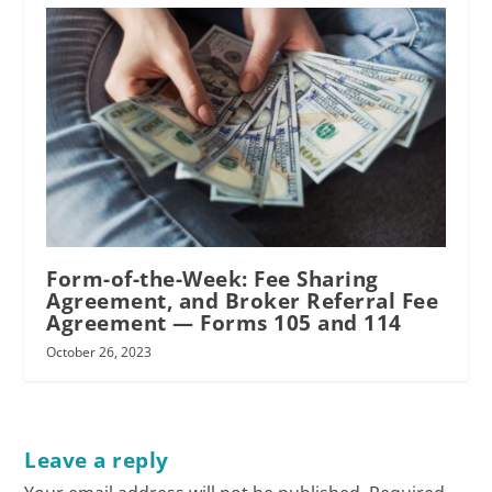
Form-of-the-Week: Fee Sharing
Agreement, and Broker Referral Fee
Agreement — Forms 105 and 114
October 26, 2023
Leave a reply