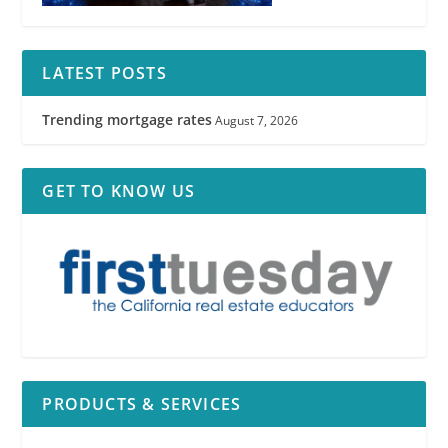
LATEST POSTS
Trending mortgage rates
August 7, 2026
GET TO KNOW US
PRODUCTS & SERVICES