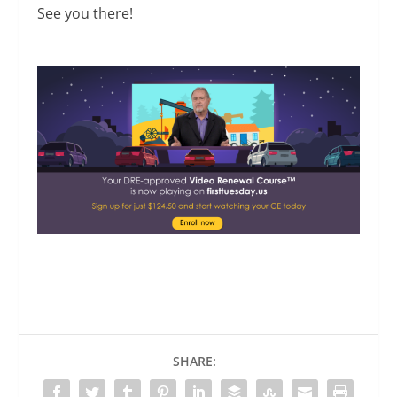
See you there!
SHARE: