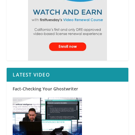
LATEST VIDEO
Fact-Checking Your Ghostwriter