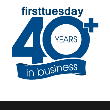
Designed by
| Powered by
Elegant Themes
WordPress