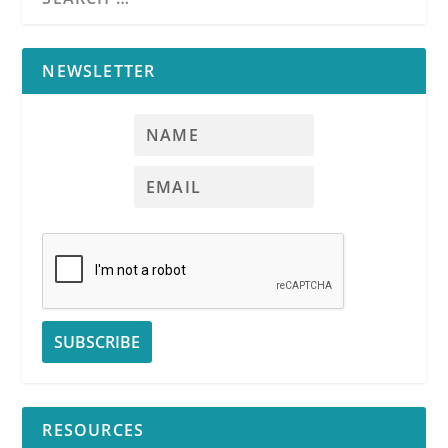
NEWSLETTER
RESOURCES