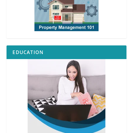
EDUCATION