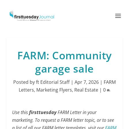
FARM: Community
garage sale
Posted by
ft Editorial Staff
|
Apr 7, 2026
|
FARM
Letters
,
Marketing Flyers
,
Real Estate
|
0
Use this
firsttuesday
FARM Letter in your
marketing. To request a FARM letter topic, or to see
a list of all our FARM letter templates, visit our
FARM