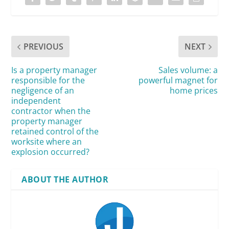
PREVIOUS
NEXT
Is a property manager
Sales volume: a
responsible for the
powerful magnet for
negligence of an
home prices
independent
contractor when the
property manager
retained control of the
worksite where an
explosion occurred?
ABOUT THE AUTHOR