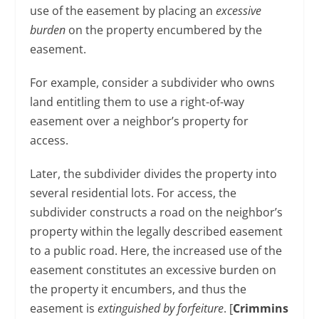
use of the easement by placing an
excessive
burden
on the property encumbered by the
easement.
For example, consider a subdivider who owns
land entitling them to use a right-of-way
easement over a neighbor’s property for
access.
Later, the subdivider divides the property into
several residential lots. For access, the
subdivider constructs a road on the neighbor’s
property within the legally described easement
to a public road. Here, the increased use of the
easement constitutes an excessive burden on
the property it encumbers, and thus the
easement is
extinguished by forfeiture
. [
Crimmins