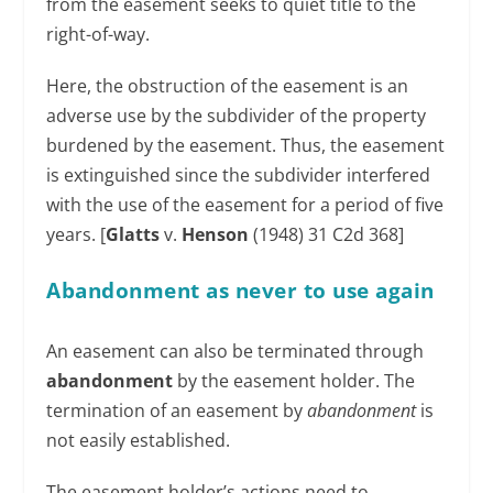
from the easement seeks to quiet title to the
right-of-way.
Here, the obstruction of the easement is an
adverse use by the subdivider of the property
burdened by the easement. Thus, the easement
is extinguished since the subdivider interfered
with the use of the easement for a period of five
years. [
Glatts
v.
Henson
(1948) 31 C2d 368]
Abandonment as never to use again
An easement can also be terminated through
abandonment
by the easement holder. The
termination of an easement by
abandonment
is
not easily established.
The easement holder’s actions need to