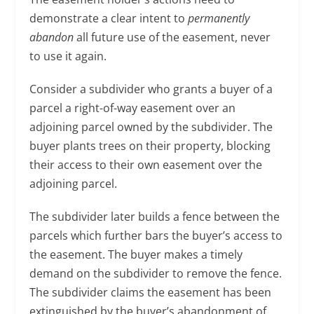
demonstrate a clear intent to
permanently
abandon
all future use of the easement, never
to use it again.
Consider a subdivider who grants a buyer of a
parcel a right-of-way easement over an
adjoining parcel owned by the subdivider. The
buyer plants trees on their property, blocking
their access to their own easement over the
adjoining parcel.
The subdivider later builds a fence between the
parcels which further bars the buyer’s access to
the easement. The buyer makes a timely
demand on the subdivider to remove the fence.
The subdivider claims the easement has been
extinguished by the buyer’s abandonment of