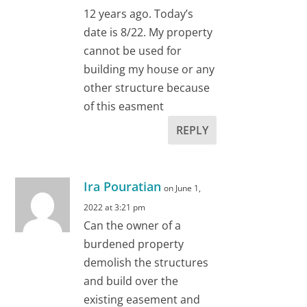
12 years ago. Today’s
date is 8/22. My property
cannot be used for
building my house or any
other structure because
of this easment
REPLY
Ira Pouratian
on June 1,
2022 at 3:21 pm
Can the owner of a
burdened property
demolish the structures
and build over the
existing easement and