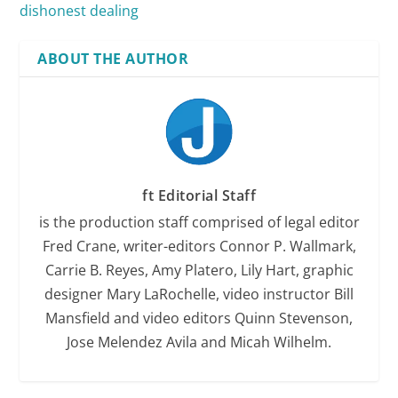
dishonest dealing
ABOUT THE AUTHOR
ft Editorial Staff
is the production staff comprised of legal editor
Fred Crane, writer-editors Connor P. Wallmark,
Carrie B. Reyes, Amy Platero, Lily Hart, graphic
designer Mary LaRochelle, video instructor Bill
Mansfield and video editors Quinn Stevenson,
Jose Melendez Avila and Micah Wilhelm.