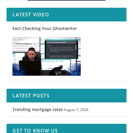
LATEST VIDEO
Fact-Checking Your Ghostwriter
LATEST POSTS
Trending mortgage rates
August 7, 2026
GET TO KNOW US