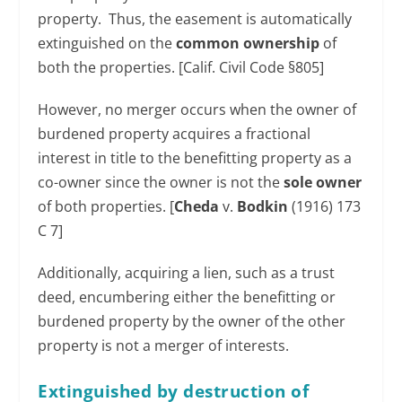
property. Thus, the easement is automatically
extinguished on the
common ownership
of
both the properties. [Calif. Civil Code §805]
However, no merger occurs when the owner of
burdened property acquires a fractional
interest in title to the benefitting property as a
co-owner since the owner is not the
sole owner
of both properties. [
Cheda
v.
Bodkin
(1916) 173
C 7]
Additionally, acquiring a lien, such as a trust
deed, encumbering either the benefitting or
burdened property by the owner of the other
property is not a merger of interests.
Extinguished by destruction of