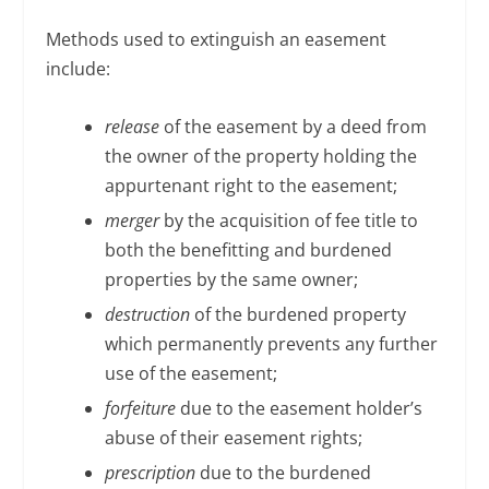
Methods used to extinguish an easement
include:
release
of the easement by a deed from
the owner of the property holding the
appurtenant right to the easement;
merger
by the acquisition of fee title to
both the benefitting and burdened
properties by the same owner;
destruction
of the burdened property
which permanently prevents any further
use of the easement;
forfeiture
due to the easement holder’s
abuse of their easement rights;
prescription
due to the burdened