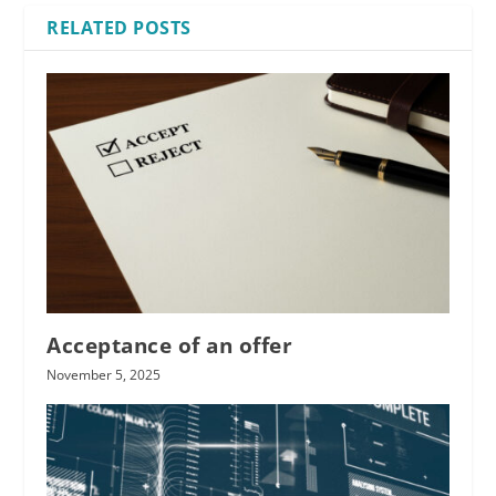
RELATED POSTS
Acceptance of an offer
November 5, 2025