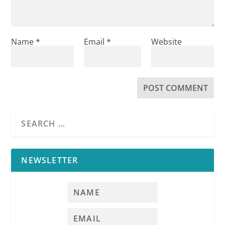
Name
*
Email
*
Website
NEWSLETTER