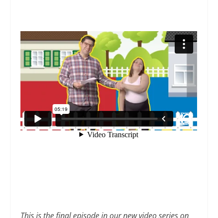
This is the final episode in our new video series on