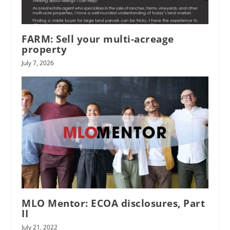
FARM: Sell your multi-acreage
property
July 7, 2026
MLO Mentor: ECOA disclosures, Part
II
July 21, 2022