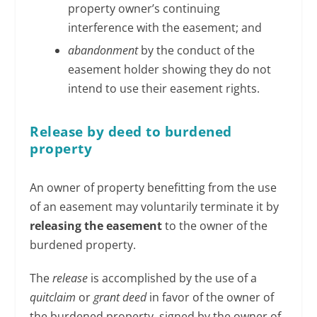
property owner’s continuing
interference with the easement; and
abandonment
by the conduct of the
easement holder showing they do not
intend to use their easement rights.
Release by deed to burdened
property
An owner of property benefitting from the use
of an easement may voluntarily terminate it by
releasing the easement
to the owner of the
burdened property.
The
release
is accomplished by the use of a
quitclaim
or
grant deed
in favor of the owner of
the burdened property, signed by the owner of