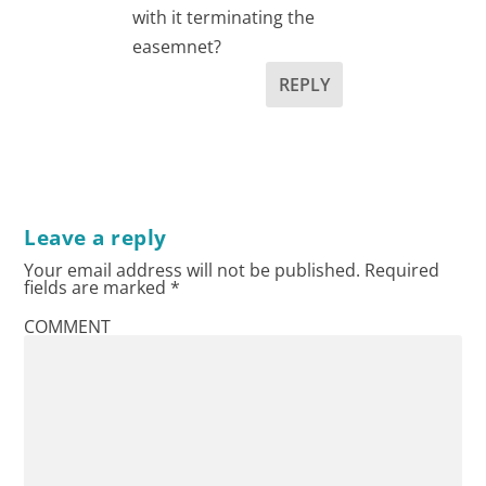
with it terminating the
easemnet?
REPLY
Leave a reply
Your email address will not be published.
Required
fields are marked
*
COMMENT