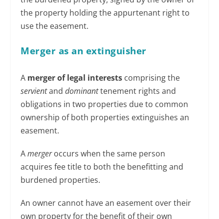
the property holding the appurtenant right to
use the easement.
Merger as an extinguisher
A
merger of legal interests
comprising the
servient
and
dominant
tenement rights and
obligations in two properties due to common
ownership of both properties extinguishes an
easement.
A
merger
occurs when the same person
acquires fee title to both the benefitting and
burdened properties.
An owner cannot have an easement over their
own property for the benefit of their own