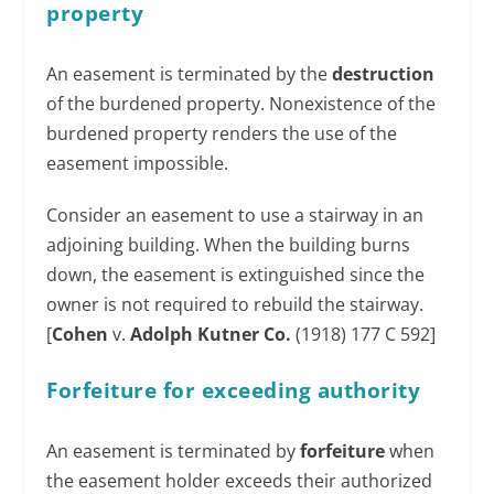
property
An easement is terminated by the
destruction
of the burdened property. Nonexistence of the
burdened property renders the use of the
easement impossible.
Consider an easement to use a stairway in an
adjoining building. When the building burns
down, the easement is extinguished since the
owner is not required to rebuild the stairway.
[
Cohen
v.
Adolph Kutner Co.
(1918) 177 C 592]
Forfeiture for exceeding authority
An easement is terminated by
forfeiture
when
the easement holder exceeds their authorized