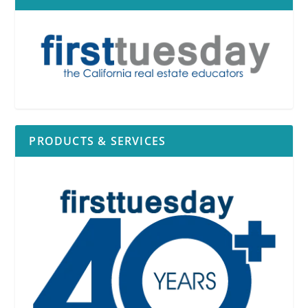
PRODUCTS & SERVICES