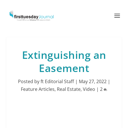
Extinguishing an
Easement
Posted by
ft Editorial Staff
|
May 27, 2022
|
Feature Articles
,
Real Estate
,
Video
|
2