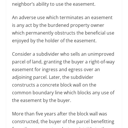
neighbor’s ability to use the easement.
An adverse use which terminates an easement
is any act by the burdened property owner
which permanently obstructs the beneficial use
enjoyed by the holder of the easement.
Consider a subdivider who sells an unimproved
parcel of land, granting the buyer a right-of-way
easement for ingress and egress over an
adjoining parcel. Later, the subdivider
constructs a concrete block wall on the
common boundary line which blocks any use of
the easement by the buyer.
More than five years after the block wall was
constructed, the buyer of the parcel benefitting