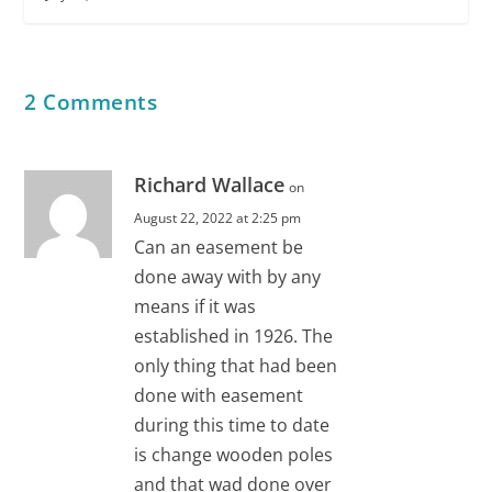
2 Comments
Richard Wallace
on
August 22, 2022 at 2:25 pm
Can an easement be
done away with by any
means if it was
established in 1926. The
only thing that had been
done with easement
during this time to date
is change wooden poles
and that wad done over