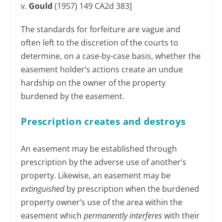
v.
Gould
(1957) 149 CA2d 383]
The standards for forfeiture are vague and
often left to the discretion of the courts to
determine, on a case-by-case basis, whether the
easement holder’s actions create an undue
hardship on the owner of the property
burdened by the easement.
Prescription creates and destroys
An easement may be established through
prescription by the adverse use of another’s
property. Likewise, an easement may be
extinguished
by prescription when the burdened
property owner’s use of the area within the
easement which
permanently interferes
with their