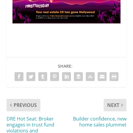
SHARE:
PREVIOUS
NEXT
DRE Hot Seat: Broker
Builder confidence, new
engages in trust fund
home sales plummet
violations and