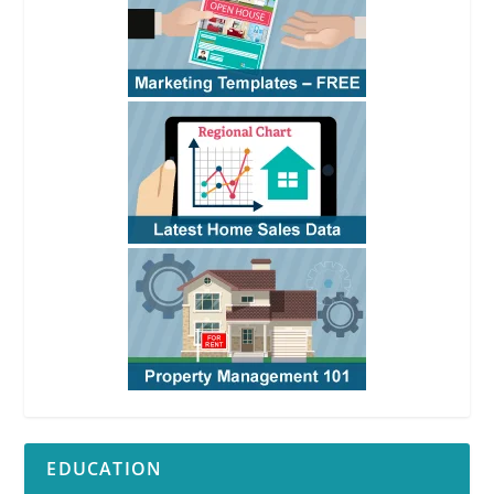
EDUCATION