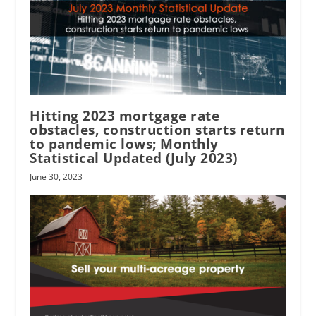
Hitting 2023 mortgage rate
obstacles, construction starts return
to pandemic lows; Monthly
Statistical Updated (July 2023)
June 30, 2023