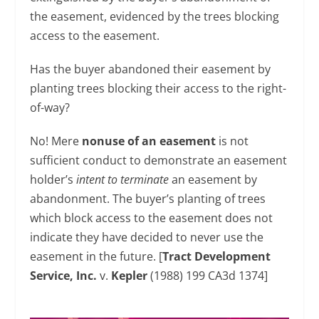
the easement, evidenced by the trees blocking
access to the easement.
Has the buyer abandoned their easement by
planting trees blocking their access to the right-
of-way?
No! Mere
nonuse of an easement
is not
sufficient conduct to demonstrate an easement
holder’s
intent to terminate
an easement by
abandonment. The buyer’s planting of trees
which block access to the easement does not
indicate they have decided to never use the
easement in the future. [
Tract Development
Service, Inc.
v.
Kepler
(1988) 199 CA3d 1374]