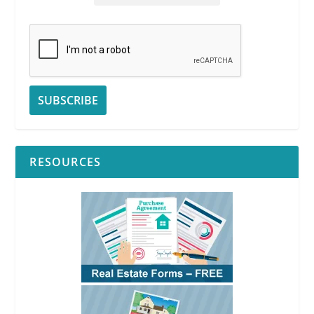
RESOURCES