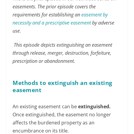
easements. The prior episode covers the
requirements for establishing an
easement by
necessity and a prescriptive easement
by adverse
use.
This episode depicts extinguishing an easement
through release, merger, destruction, forfeiture,
prescription or abandonment.
Methods to extinguish an existing
easement
An existing easement can be
extinguished.
Once extinguished, the easement no longer
affects the burdened property as an
encumbrance on its title.