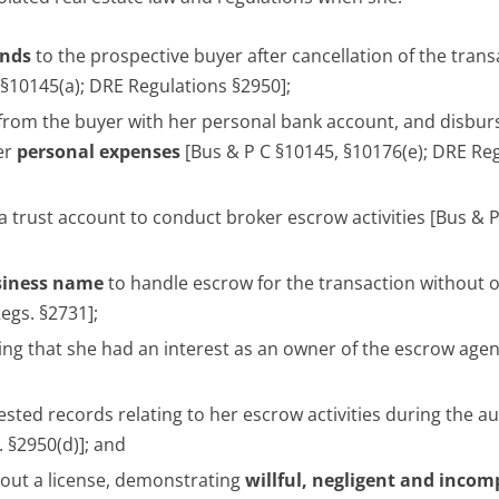
unds
to the prospective buyer after cancellation of the trans
 §10145(a); DRE Regulations §2950];
 from the buyer with her personal bank account, and disbur
er
personal expenses
[Bus & P C §10145, §10176(e); DRE Re
 a trust account to conduct broker escrow activities [Bus & 
siness
name
to handle escrow for the transaction without 
egs. §2731];
ting that she had an interest as an owner of the escrow age
sted records relating to her escrow activities during the au
 §2950(d)]; and
hout a license, demonstrating
willful, negligent and inco