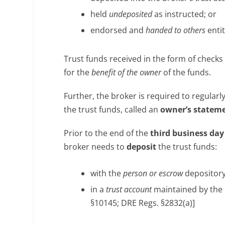
held
undeposited
as instructed; or
endorsed and
handed to others
entit
Trust funds received in the form of check
for the
benefit of the owner
of the funds.
Further, the broker is required to regular
the trust funds, called an
owner’s statem
Prior to the end of the
third business da
broker needs to
deposit
the trust funds:
with the
person or escrow
depository 
in a
trust account
maintained by the 
§10145; DRE Regs. §2832(a)]