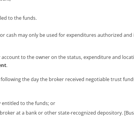
led to the funds.
s or cash may only be used for expenditures authorized and
ly account to the owner on the status, expenditure and locat
ent
.
y
following the day the broker received negotiable trust fund
entitled to the funds; or
broker at a bank or other state-recognized depository. [Bus