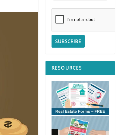
RESOURCES