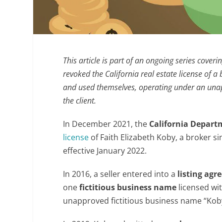
This article is part of an ongoing series coveri
revoked the California real estate license of 
and used themselves, operating under an unap
the client.
In December 2021, the
California Depart
license
of Faith Elizabeth Koby, a broker s
effective January 2022.
In 2016, a seller entered into a
listing ag
one
fictitious business name
licensed wit
unapproved fictitious business name “Koby 