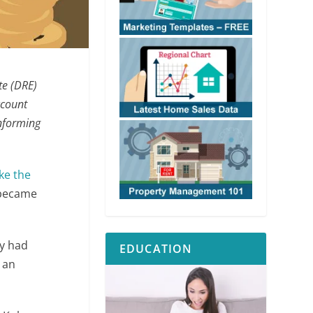
te (DRE)
ccount
informing
ke the
n became
ly had
EDUCATION
 an