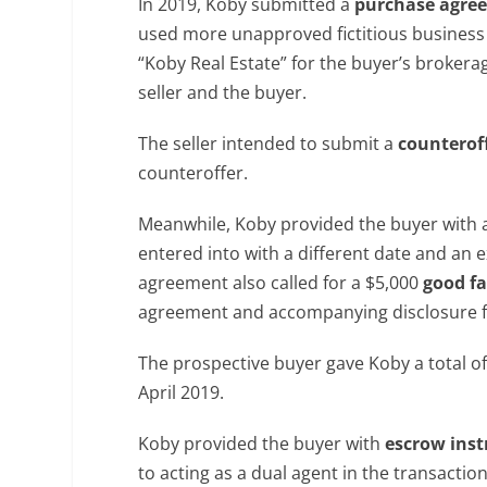
In 2019, Koby submitted a
purchase agre
used more unapproved fictitious business 
“Koby Real Estate” for the buyer’s broker
seller and the buyer.
The seller intended to submit a
counterof
counteroffer.
Meanwhile, Koby provided the buyer with 
entered into with a different date and an
agreement also called for a $5,000
good fa
agreement and accompanying disclosure 
The prospective buyer gave Koby a total 
April 2019.
Koby provided the buyer with
escrow inst
to acting as a dual agent in the transacti