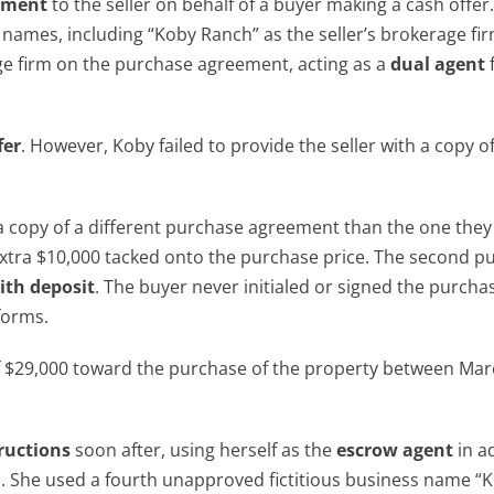
ement
to the seller on behalf of a buyer making a cash offer
names, including “Koby Ranch” as the seller’s brokerage fi
age firm on the purchase agreement, acting as a
dual agent
fer
. However, Koby failed to provide the seller with a copy o
a copy of a different purchase agreement than the one they
 extra $10,000 tacked onto the purchase price. The second p
ith deposit
. The buyer never initialed or signed the purcha
forms.
of $29,000 toward the purchase of the property between Ma
ructions
soon after, using herself as the
escrow agent
in a
on. She used a fourth unapproved fictitious business name “