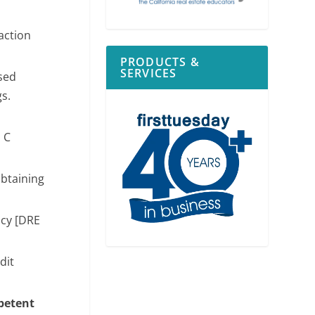
action
PRODUCTS &
SERVICES
sed
gs.
P C
obtaining
ncy [DRE
dit
mpetent