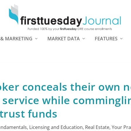
 & MARKETING
MARKET DATA
FEATURES
oker conceals their own n
 service while commingli
trust funds
undamentals
,
Licensing and Education
,
Real Estate
,
Your Pra