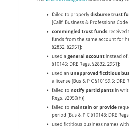
failed to properly
disburse trust f
[Calif. Business & Professions Code
commingled trust funds
received
funds from the same account for h
§2832, §2951];
used a
general account
instead of
§10145; DRE Regs. §2832, 2951];
used an
unapproved fictitious bu
a license [Bus & P C §10159.5; DRE R
failed to
notify participants
in wri
Regs. §2950(h)];
failed to
maintain or provide
reque
period [Bus & P C §10148; DRE Regs.
used fictitious business names wit