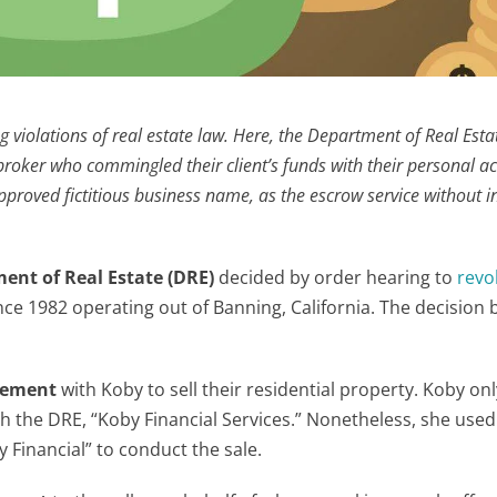
ng violations of real estate law. Here, the Department of Real Esta
a broker who commingled their client’s funds with their personal a
proved fictitious business name, as the escrow service without 
ment of Real Estate (DRE)
decided by order hearing to
revo
ince 1982 operating out of Banning, California. The decisio
reement
with Koby to sell their residential property. Koby on
h the DRE, “Koby Financial Services.” Nonetheless, she used
Financial” to conduct the sale.