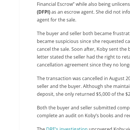
Financial Escrow” while also being unlicen
(DFPI)
as an escrow agent. She did not info
agent for the sale.
The buyer and seller both became frustrat
became suspicious since she requested ca
cancel the sale. Soon after, Koby sent the
letter stated the seller had the right to r
cancellation agreement since they no long
The transaction was cancelled in August 20
seller and the buyer. Although she maintai
deposit, she only returned $5,000 of the 
Both the buyer and seller submitted compl
complete an audit on Koby’s books and re
The
DRE’s investigation
uncovered Koby vio