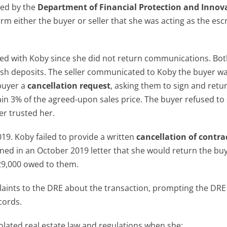
sed by the
Department of Financial Protection and Innov
rm either the buyer or seller that she was acting as the es
ed with Koby since she did not return communications. Bot
sh deposits. The seller communicated to Koby the buyer w
 buyer a
cancellation request
, asking them to sign and retur
etain 3% of the agreed-upon sales price. The buyer refused to
er trusted her.
19. Koby failed to provide a written
cancellation of contra
ned in an October 2019 letter that she would return the buy
$29,000 owed to them.
aints to the DRE about the transaction, prompting the DRE
cords.
lated real estate law and regulations when she: