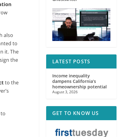
ation
crow
h also
anted to
n it. The
 sign the
LATEST POSTS
Income inequality
dampens California’s
ct
to the
homeownership potential
er’s
August 3, 2026
GET TO KNOW US
 to