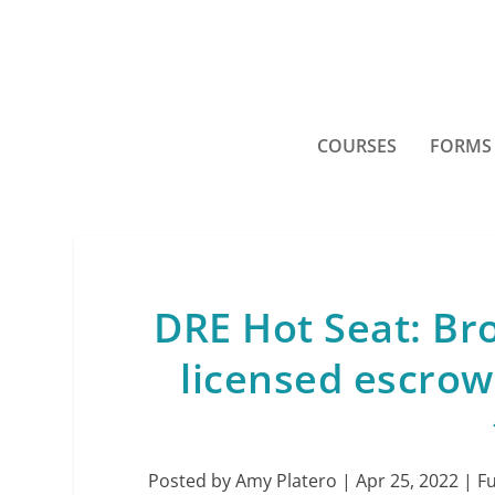
COURSES
FORMS
DRE Hot Seat: Br
licensed escrow
Posted by
Amy Platero
|
Apr 25, 2022
|
F