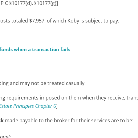
 P C §10177(d), §10177(g)]
sts totaled $7,957, of which Koby is subject to pay.
unds when a transaction fails
ping and may not be treated casually.
ng requirements imposed on them when they receive, trans
Estate Principles Chapter 6
]
ck
made payable to the broker for their services are to be:
count
;