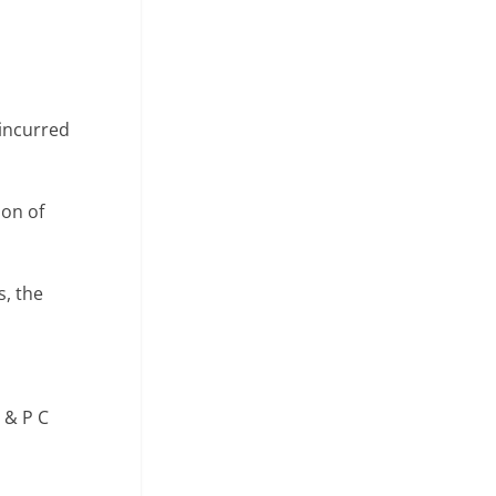
 incurred
ion of
s, the
 & P C