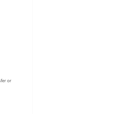
fer or