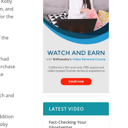
. Koby
rm, and
for the
f the
 had
urchase
se
rch and
LATEST VIDEO
ddition
Fact-Checking Your
Koby
Ghostwriter