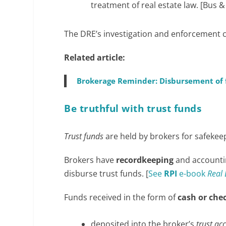
treatment of real estate law. [Bus &
The DRE’s investigation and enforcement co
Related article:
Brokerage Reminder: Disbursement of f
Be truthful with trust funds
Trust funds
are held by brokers for safekee
Brokers have
recordkeeping
and accounti
disburse trust funds. [
See
RPI
e-book
Real 
Funds received in the form of
cash or che
deposited into the broker’s
trust ac