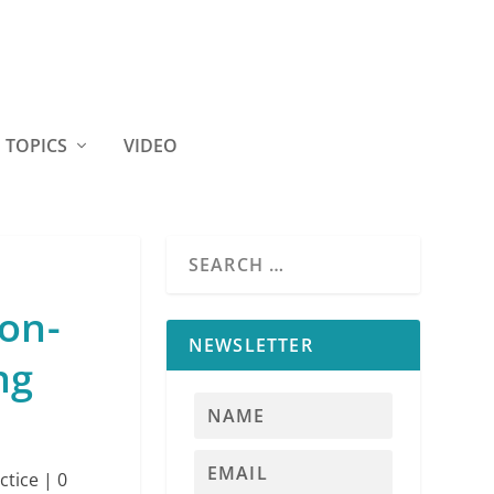
TOPICS
VIDEO
on-
NEWSLETTER
ng
ctice
|
0