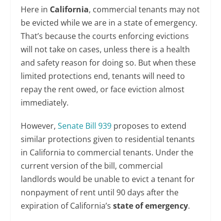
Here in
California
, commercial tenants may not
be evicted while we are in a state of emergency.
That’s because the courts enforcing evictions
will not take on cases, unless there is a health
and safety reason for doing so. But when these
limited protections end, tenants will need to
repay the rent owed, or face eviction almost
immediately.
However,
Senate Bill 939
proposes to extend
similar protections given to residential tenants
in California to commercial tenants. Under the
current version of the bill, commercial
landlords would be unable to evict a tenant for
nonpayment of rent until 90 days after the
expiration of California’s
state of emergency
.