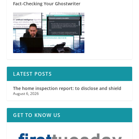
Fact-Checking Your Ghostwriter
LATEST POSTS
The home inspection report: to disclose and shield
August 6, 2026
GET TO KNOW US