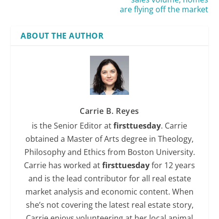
are flying off the market
ABOUT THE AUTHOR
Carrie B. Reyes
is the Senior Editor at
firsttuesday
. Carrie
obtained a Master of Arts degree in Theology,
Philosophy and Ethics from Boston University.
Carrie has worked at
firsttuesday
for 12 years
and is the lead contributor for all real estate
market analysis and economic content. When
she’s not covering the latest real estate story,
Carrie enjoys volunteering at her local animal