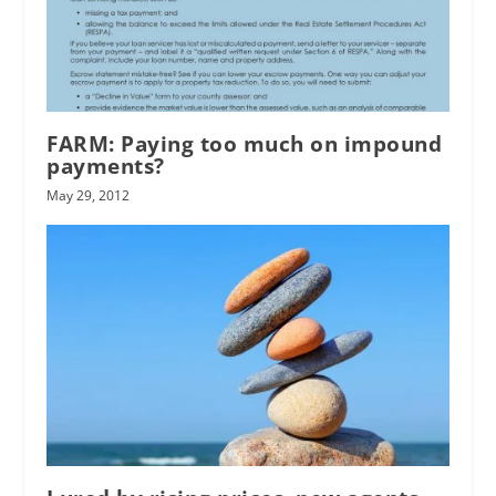
FARM: Paying too much on impound
payments?
May 29, 2012