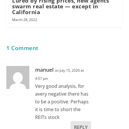
Lured by rising prices, new agents
swarm real estate — except in
California
March 28, 2022
1 Comment
manuel
on July 15, 2020 at
4:57 pm
Very good analysis, for
avery negative there has
to be a positive. Perhaps
it is time to short the
REITs stock
REPLY