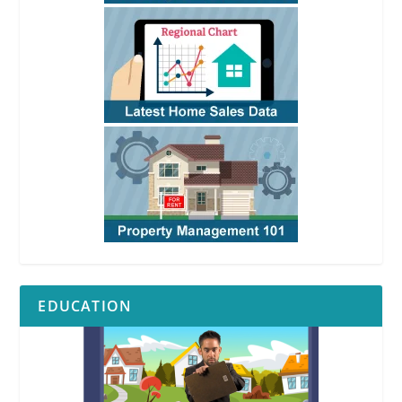
EDUCATION