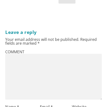
Leave a reply
Your email address will not be published.
Required
fields are marked
*
COMMENT
Name
*
Email
*
Website