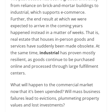
from reliance on brick-and-mortar buildings to
industrial, which supports e-commerce.
Further, the end result at which we were
expected to arrive in the coming years
happened instead in a matter of weeks. That is,
real estate that houses in-person goods and
services have suddenly been made obsolete. At
the same time,
industrial
has proven mostly
resilient, as goods continue to be purchased
online and processed through large fulfillment
centers.
What will happen to the commercial market
now that it’s been upended? Will mass business
failures lead to evictions, plummeting property
values and lost investments?