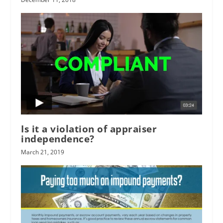
Is it a violation of appraiser
independence?
March 21, 2019