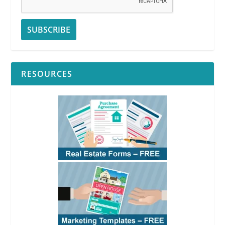
RESOURCES