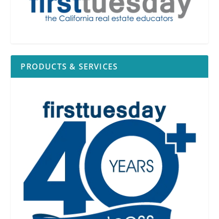
PRODUCTS & SERVICES