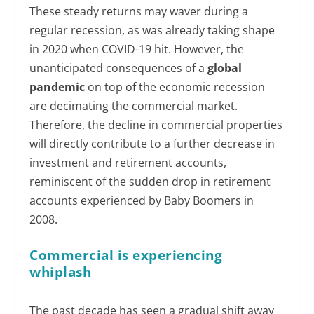
These steady returns may waver during a
regular recession, as was already taking shape
in 2020 when COVID-19 hit. However, the
unanticipated consequences of a
global
pandemic
on top of the economic recession
are decimating the commercial market.
Therefore, the decline in commercial properties
will directly contribute to a further decrease in
investment and retirement accounts,
reminiscent of the sudden drop in retirement
accounts experienced by Baby Boomers in
2008.
Commercial is experiencing
whiplash
The past decade has seen a gradual shift away