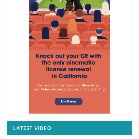
LATEST VIDEO