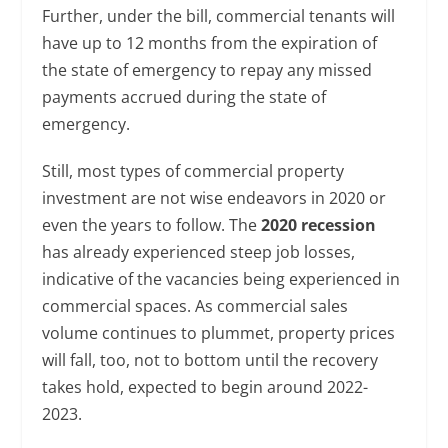
Further, under the bill, commercial tenants will
have up to 12 months from the expiration of
the state of emergency to repay any missed
payments accrued during the state of
emergency.
Still, most types of commercial property
investment are not wise endeavors in 2020 or
even the years to follow. The
2020 recession
has already experienced steep job losses,
indicative of the vacancies being experienced in
commercial spaces. As commercial sales
volume continues to plummet, property prices
will fall, too, not to bottom until the recovery
takes hold, expected to begin around 2022-
2023.