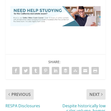
SHARE:
PREVIOUS
NEXT
RESPA Disclosures
Despite historically low
sales volume, homes