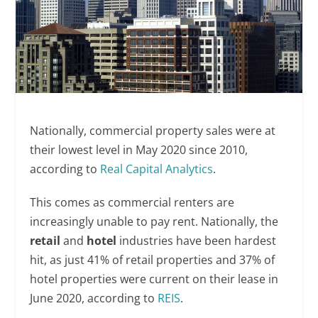
Nationally, commercial property sales were at
their lowest level in May 2020 since 2010,
according to
Real Capital Analytics
.
This comes as commercial renters are
increasingly unable to pay rent. Nationally, the
retail
and
hotel
industries have been hardest
hit, as just 41% of retail properties and 37% of
hotel properties were current on their lease in
June 2020, according to
REIS
.