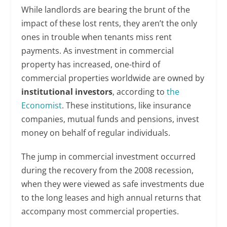
While landlords are bearing the brunt of the
impact of these lost rents, they aren’t the only
ones in trouble when tenants miss rent
payments. As investment in commercial
property has increased, one-third of
commercial properties worldwide are owned by
institutional investors
, according to
the
Economist
. These institutions, like insurance
companies, mutual funds and pensions, invest
money on behalf of regular individuals.
The jump in commercial investment occurred
during the recovery from the 2008 recession,
when they were viewed as safe investments due
to the long leases and high annual returns that
accompany most commercial properties.