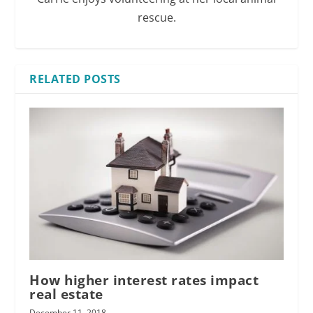
rescue.
RELATED POSTS
How higher interest rates impact
real estate
December 11, 2018