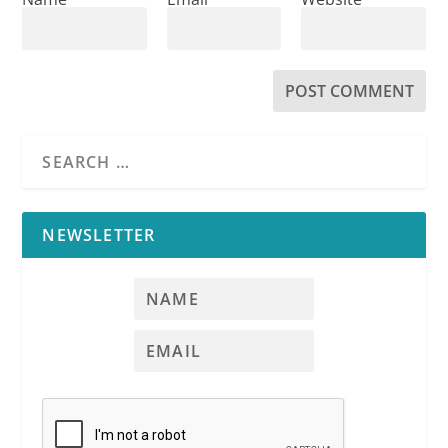
NEWSLETTER