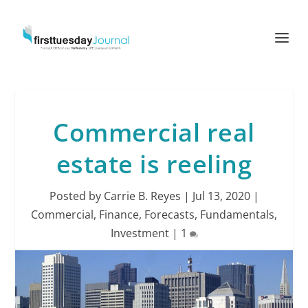
Commercial real
estate is reeling
Posted by
Carrie B. Reyes
|
Jul 13, 2020
|
Commercial
,
Finance
,
Forecasts
,
Fundamentals
,
Investment
|
1