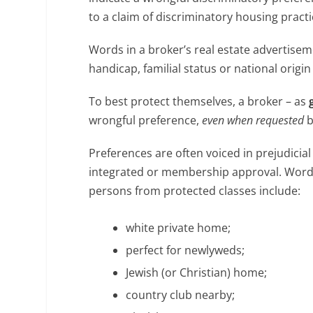
to a claim of discriminatory housing pract
Words in a broker’s real estate advertisemen
handicap, familial status or national origi
To best protect themselves, a broker – as
wrongful preference,
even when requested
b
Preferences are often voiced in prejudicial
integrated or membership approval. Words o
persons from protected classes include:
white private home;
perfect for newlyweds;
Jewish (or Christian) home;
country club nearby;