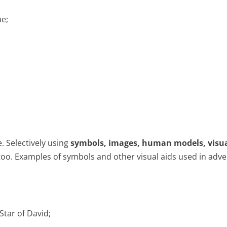
ue;
. Selectively using
symbols, images, human models, visu
oo. Examples of symbols and other visual aids used in adve
Star of David;