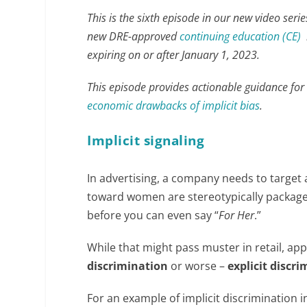
This is the sixth episode in our new video seri
new DRE-approved
continuing education (CE)
r
expiring on or after January 1, 2023.
This episode provides actionable guidance for 
economic drawbacks of implicit bias
.
Implicit signaling
In advertising, a company needs to target 
toward women are stereotypically packaged
before you can even say “
For Her
.”
While that might pass muster in retail, ap
discrimination
or worse –
explicit discr
For an example of implicit discrimination 