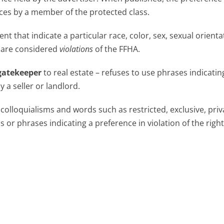
ices by a member of the protected class.
t that indicate a particular race, color, sex, sexual orienta
n are considered
violations
of the FFHA.
gatekeeper
to real estate – refuses to use phrases indicatin
y a seller or landlord.
 colloquialisms and words such as restricted, exclusive, priv
r phrases indicating a preference in violation of the right