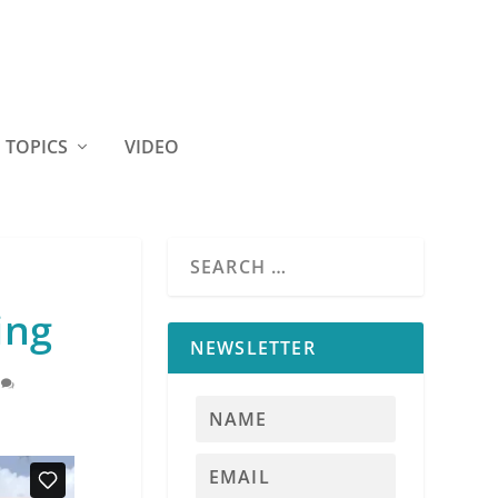
TOPICS
VIDEO
ing
NEWSLETTER
0