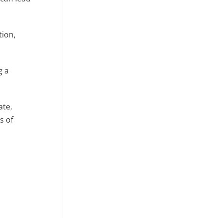
tion,
g a
ate,
s of