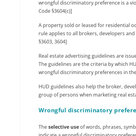
wrongful discriminatory preference is a vi
Code §3604(c)]
A property sold or leased for residential o
rule applies to all brokers, developers and
§3603, 3604]
Real estate advertising guidelines are iss
The guidelines are the criteria by which H
wrongful discriminatory preferences in their
HUD guidelines also help the broker, devel
group of persons when marketing real estat
Wrongful discriminatory prefere
The
selective use
of words, phrases, symbo
indicate a wrongful discriminatory prefere