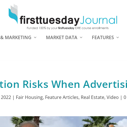
 & MARKETING
MARKET DATA
FEATURES
tion Risks When Advertis
, 2022
|
Fair Housing
,
Feature Articles
,
Real Estate
,
Video
|