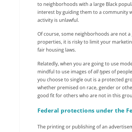
to neighborhoods with a large Black populat
interest by guiding them to a community wi
activity is unlawful.
Of course, some neighborhoods are not a g
properties, it is risky to limit your marke
fair housing laws.
Relatedly, when you are going to use mode
mindful to use images of
all types
of people
you choose to single out is a protected gr
whether premised on race, gender or other 
good fit for others who are not in this gro
Federal protections under the Fe
The printing or publishing of an advertisem