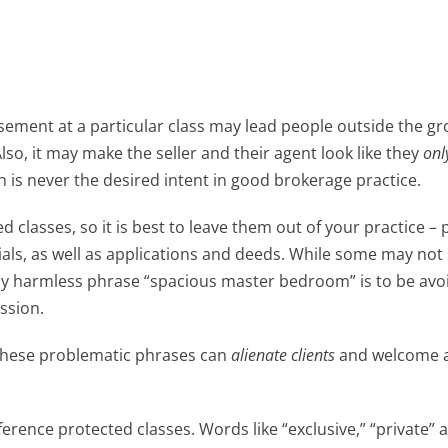
sement at a particular class may lead people outside the gr
lso, it may make the seller and their agent look like they
onl
h is never the desired intent in good brokerage practice.
d classes, so it is best to leave them out of your practice – 
ials, as well as applications and deeds. While some may no
gly harmless phrase “spacious master bedroom” is to be av
ssion.
 these problematic phrases can
alienate clients
and welcome 
erence protected classes. Words like “exclusive,” “private” 