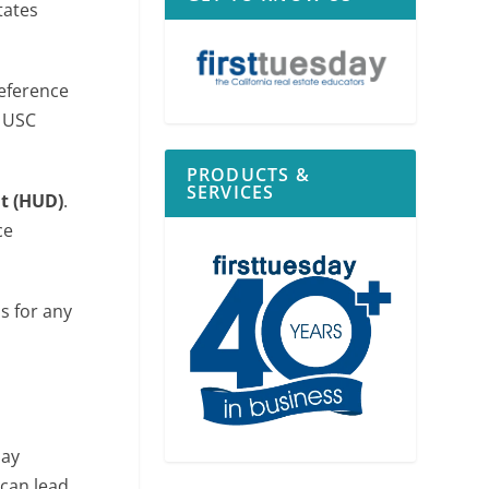
tates
reference
2 USC
PRODUCTS &
SERVICES
t (HUD)
.
ce
s for any
may
 can lead