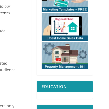
nto our
icenses
 the
keted
 audience
EDUCATION
ers only