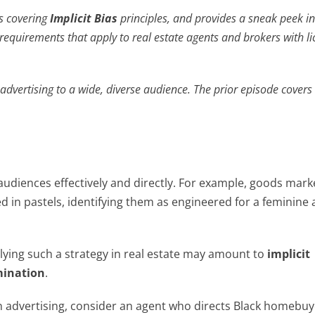
es covering
Implicit Bias
principles, and provides a sneak peek i
equirements that apply to real estate agents and brokers with l
advertising to a wide, diverse audience. The prior episode covers
audiences effectively and directly. For example, goods mar
 in pastels, identifying them as engineered for a feminine
plying such a strategy in real estate may amount to
implicit
imination
.
in advertising, consider an agent who directs Black homebuy