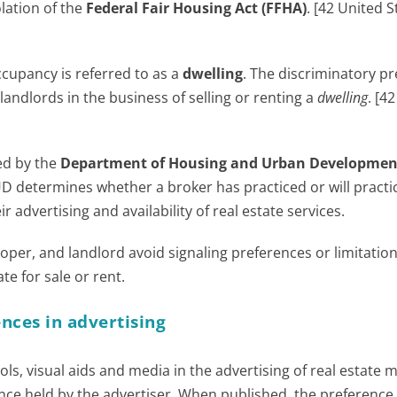
olation of the
Federal Fair Housing Act (FFHA)
. [42 United S
ccupancy is referred to as a
dwelling
. The discriminatory p
 landlords in the business of selling or renting a
dwelling
. [4
ued by the
Department of Housing and Urban Developmen
UD determines whether a broker has practiced or will practi
 advertising and availability of real estate services.
oper, and landlord avoid signaling preferences or limitation
e for sale or rent.
nces in advertising
ls, visual aids and media in the advertising of real estate 
nce held by the advertiser. When published, the preference