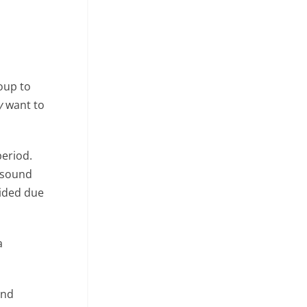
oup to
y
want to
period.
t sound
oided due
a
and