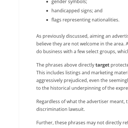
gender symbols;
handicapped signs; and
flags representing nationalities.
As previously discussed, aiming an adverti
believe they are not welcome in the area. A
do business with a few select groups, whic
The phrases above directly
target
protecte
This includes listings and marketing mater
aggressively prejudiced, even the seemin
to the historical underpinning of the expre
Regardless of what the advertiser meant,
discrimination lawsuit.
Further, these phrases may not directly ref