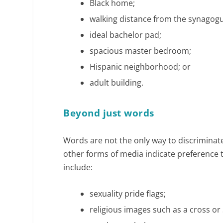
Black home;
walking distance from the synagog
ideal bachelor pad;
spacious master bedroom;
Hispanic neighborhood; or
adult building.
Beyond just words
Words are not the only way to discriminate
other forms of media indicate preference t
include:
sexuality pride flags;
religious images such as a cross or 