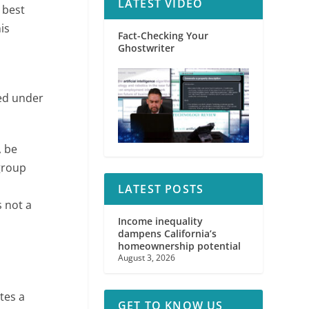
LATEST VIDEO
 best
is
Fact-Checking Your
Ghostwriter
ted under
, be
group
,
LATEST POSTS
s not a
Income inequality
dampens California’s
homeownership potential
August 3, 2026
tes a
GET TO KNOW US