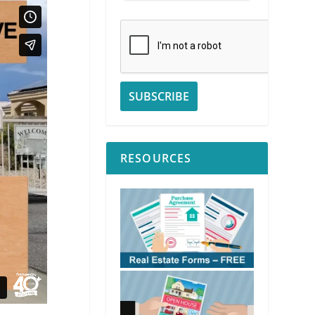
RESOURCES