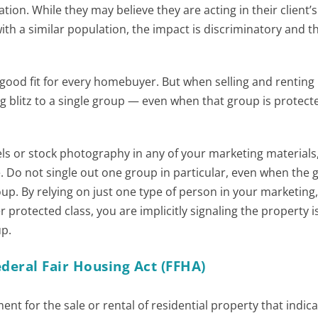
ion. While they may believe they are acting in their client’s
th a similar population, the impact is discriminatory and th
ood fit for every homebuyer. But when selling and renting
ting blitz to a single group — even when that group is protec
ls or stock photography in any of your marketing materials
. Do not single out one group in particular, even when the 
oup. By relying on just one type of person in your marketing
protected class, you are implicitly signaling the property i
up.
deral Fair Housing Act (FFHA)
ent for the sale or rental of residential property that indica