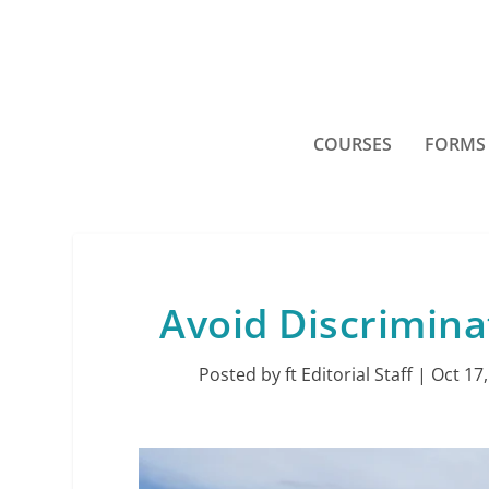
COURSES
FORMS
Avoid Discrimina
Posted by
ft Editorial Staff
|
Oct 17