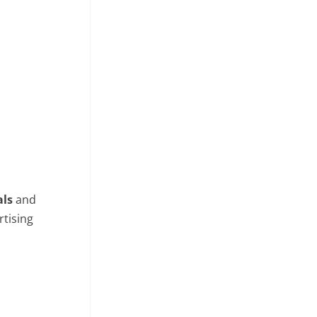
als
and
rtising