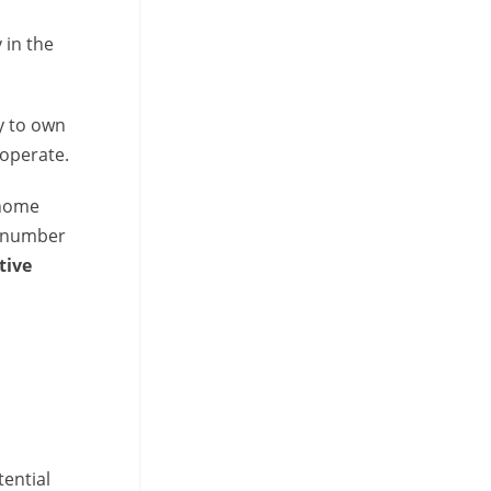
 in the
y to own
operate.
 home
e number
tive
ential