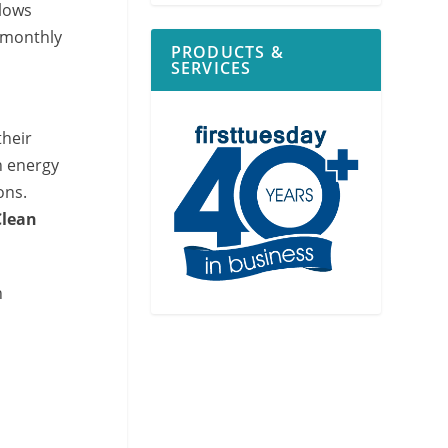
lows
 monthly
PRODUCTS &
SERVICES
their
n energy
ons.
Clean
h