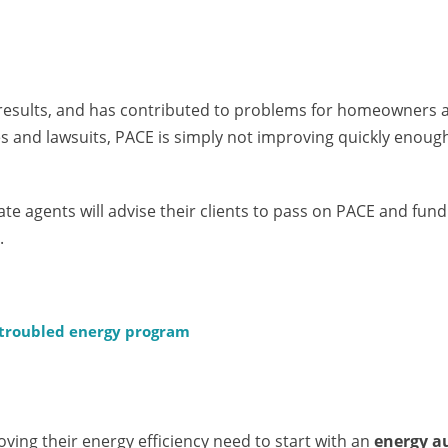
results, and has contributed to problems for homeowners 
es and lawsuits, PACE is simply not improving quickly enoug
ate agents will advise their clients to pass on PACE and fun
.
 troubled energy program
oving their energy efficiency need to start with an
energy a