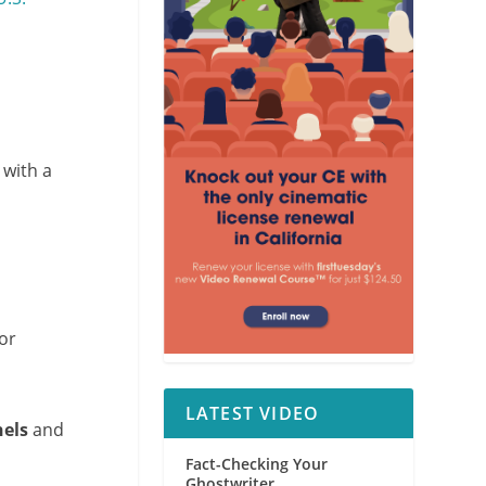
 with a
for
LATEST VIDEO
nels
and
Fact-Checking Your
Ghostwriter