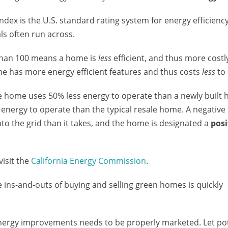
ndex is the U.S. standard rating system for energy efficiency
ls often run across.
r than 100 means a home is
less
efficient, and thus more costl
e has more energy efficient features and thus costs
less
to 
e home uses 50% less energy to operate than a newly built
s energy to operate than the typical resale home. A negativ
 the grid than it takes, and the home is designated a
posi
visit the
California Energy Commission
.
e ins-and-outs of buying and selling green homes is quickly
energy improvements needs to be properly marketed. Let pot