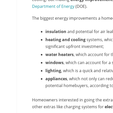
Department of Energy
(DOE).
The biggest energy improvements a homeo
insulation
and potential for air le
heating and cooling
systems, which
significant upfront investment;
water heaters
, which account for
windows
, which can account for a 
lighting
, which is a quick and rela
appliances
, which not only can red
potential homebuyers, according t
Homeowners interested in going the extra m
other extras like charging systems for
elec