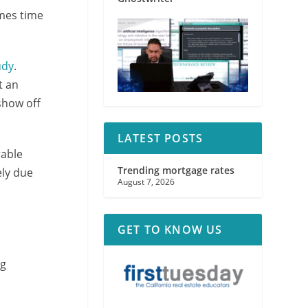
omes time
udy
.
t an
show off
LATEST POSTS
rable
Trending mortgage rates
ely due
August 7, 2026
GET TO KNOW US
ng