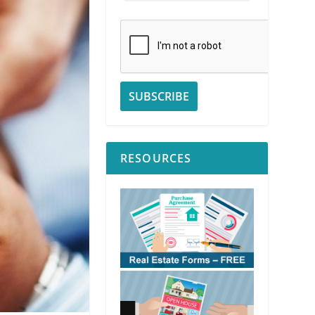
RESOURCES