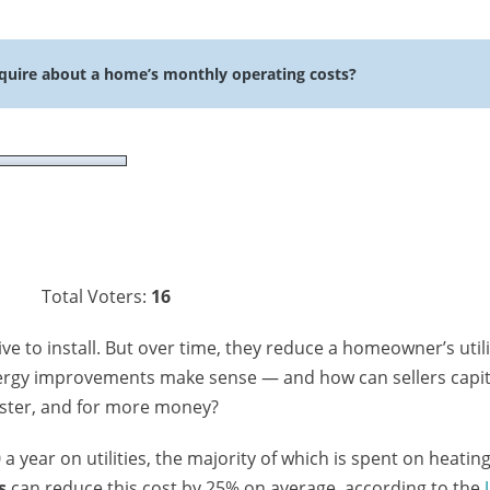
quire about a home’s monthly operating costs?
Total Voters:
16
e to install. But over time, they reduce a homeowner’s utili
nergy improvements make sense — and how can sellers capit
aster, and for more money?
 year on utilities, the majority of which is spent on heatin
s
can reduce this cost by 25% on average, according to the