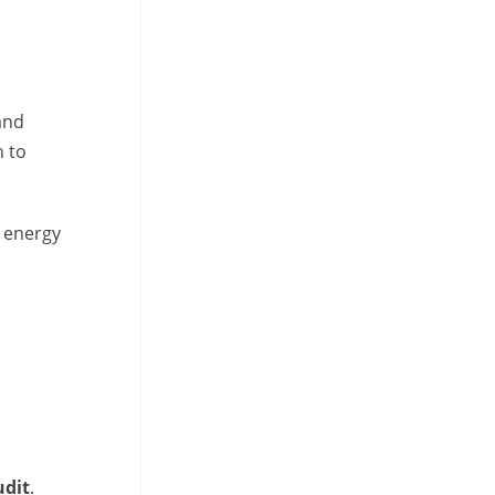
and
h to
d energy
udit
.