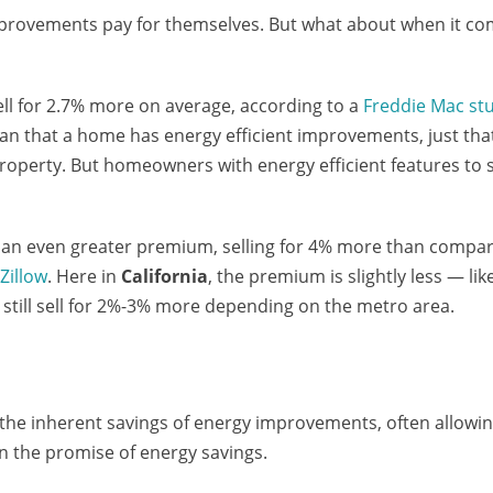
improvements pay for themselves. But what about when it c
ll for 2.7% more on average, according to a
Freddie Mac st
an that a home has energy efficient improvements, just tha
operty. But homeowners with energy efficient features to 
 an even greater premium, selling for 4% more than compa
o
Zillow
. Here in
California
, the premium is slightly less — lik
 still sell for 2%-3% more depending on the metro area.
the inherent savings of energy improvements, often allowi
n the promise of energy savings.