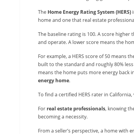
The
Home Energy Rating System (HERS)
i
home and one that real estate professiona
The baseline rating is 100. A score highe
and operate. A lower score means the hom
For example, a HERS score of 50 means th
built to the standard and roughly 80% les
means the home puts more energy back into
energy home
.
To find a certified HERS rater in California, 
For
real estate professionals
, knowing th
becoming a necessity.
From a seller’s perspective, a home with 