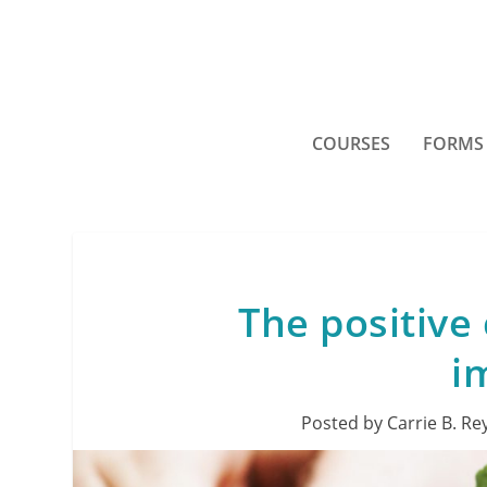
COURSES
FORMS
The positive 
i
Posted by
Carrie B. Re