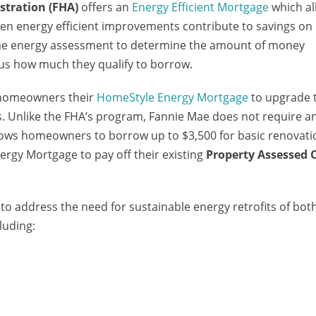
stration (FHA)
offers an
Energy Efficient Mortgage
which al
hen energy efficient improvements contribute to savings on
me energy assessment to determine the amount of money
us how much they qualify to borrow.
 homeowners their
HomeStyle Energy Mortgage
to upgrade 
. Unlike the FHA’s program, Fannie Mae does not require a
llows homeowners to borrow up to $3,500 for basic renovati
gy Mortgage to pay off their existing
Property Assessed 
to address the need for sustainable energy retrofits of bot
luding: