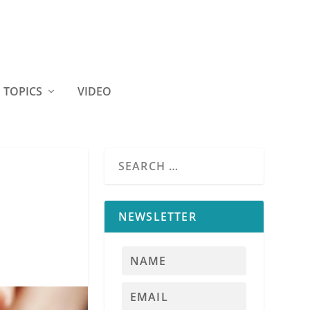
TOPICS
VIDEO
NEWSLETTER