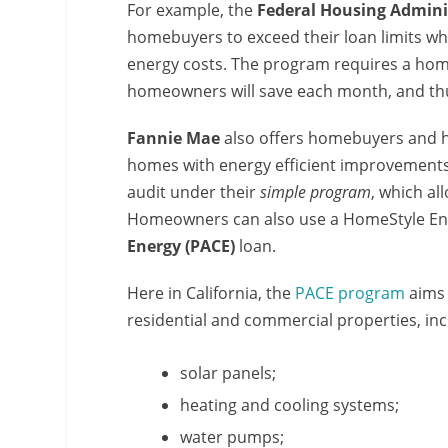
For example, the
Federal Housing Admini
homebuyers to exceed their loan limits w
energy costs. The program requires a ho
homeowners will save each month, and th
Fannie Mae
also offers homebuyers and
homes with energy efficient improvements
audit under their
simple program
, which a
Homeowners can also use a HomeStyle Ener
Energy (PACE)
loan.
Here in California, the
PACE program
aims 
residential and commercial properties, inc
solar panels;
heating and cooling systems;
water pumps;