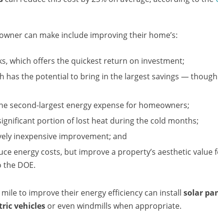
wner can make include improving their home’s:
aks, which offers the quickest return on investment;
 has the potential to bring in the largest savings — though
 the second-largest energy expense for homeowners;
significant portion of lost heat during the cold months;
tively inexpensive improvement; and
uce energy costs, but improve a property’s aesthetic value 
o the DOE.
ile to improve their energy efficiency can install
solar pa
tric vehicles
or even windmills when appropriate.