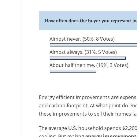
How often does the buyer you represent in
Almost never.
(50%, 8 Votes)
Almost always.
(31%, 5 Votes)
About half the time.
(19%, 3 Votes)
Energy efficient improvements are expensiv
and carbon footprint. At what point do e
these improvements to sell their homes f
The average U.S. household spends $2,200 a
cooling. But making
energy improvement