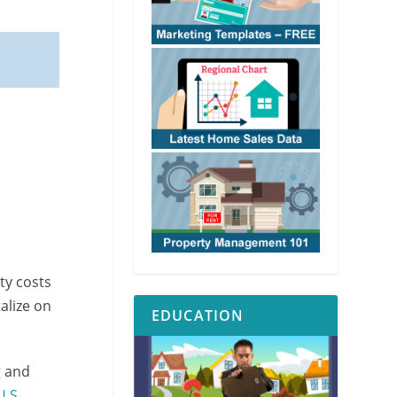
ty costs
alize on
EDUCATION
g and
U.S.