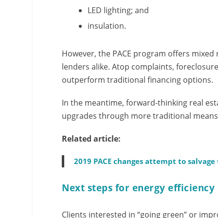
LED lighting; and
insulation.
However, the PACE program offers mixed 
lenders alike. Atop complaints, foreclosur
outperform traditional financing options.
In the meantime, forward-thinking real est
upgrades through more traditional means
Related article:
2019 PACE changes attempt to salvage
Next steps for energy efficiency
Clients interested in “going green” or impr