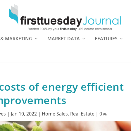
 & MARKETING
MARKET DATA
FEATURES
costs of energy efficient
mprovements
yes
|
Jan 10, 2022
|
Home Sales
,
Real Estate
|
0