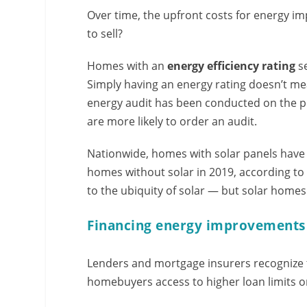
Over time, the upfront costs for energy 
to sell?
Homes with an
energy efficiency rating
se
Simply having an energy rating doesn’t me
energy audit has been conducted on the pr
are more likely to order an audit.
Nationwide, homes with solar panels have
homes without solar in 2019, according t
to the ubiquity of solar — but solar homes
Financing energy improvements
Lenders and mortgage insurers recognize 
homebuyers access to higher loan limits o