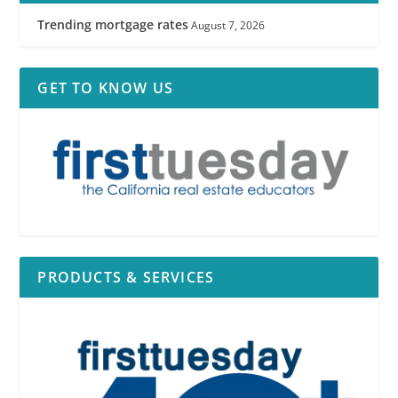
Trending mortgage rates
August 7, 2026
GET TO KNOW US
PRODUCTS & SERVICES