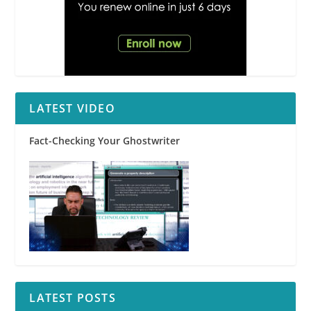
LATEST VIDEO
Fact-Checking Your Ghostwriter
LATEST POSTS