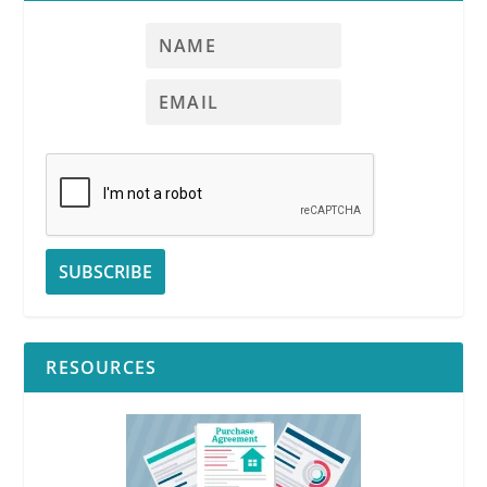
RESOURCES