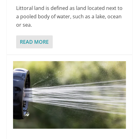
Littoral land is defined as land located next to
a pooled body of water, such as a lake, ocean
or sea.
READ MORE