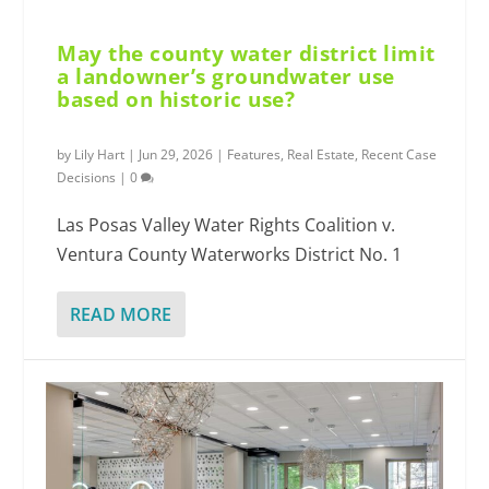
May the county water district limit
a landowner’s groundwater use
based on historic use?
by
Lily Hart
|
Jun 29, 2026
|
Features
,
Real Estate
,
Recent Case
Decisions
|
0
Las Posas Valley Water Rights Coalition v.
Ventura County Waterworks District No. 1
READ MORE