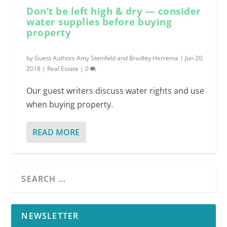
Don’t be left high & dry — consider
water supplies before buying
property
by
Guest Authors Amy Steinfeld and Bradley Herrema
|
Jun 20,
2018
|
Real Estate
|
0
Our guest writers discuss water rights and use
when buying property.
READ MORE
NEWSLETTER