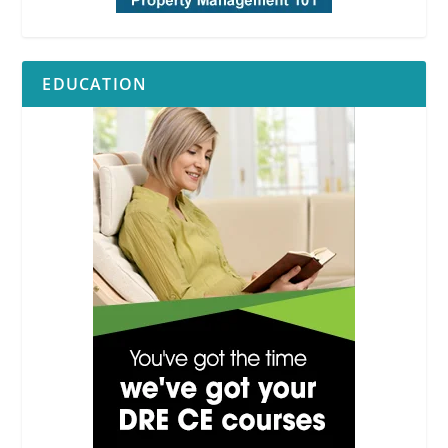
EDUCATION