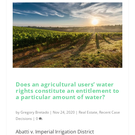
Does an agricultural users’ water
rights constitute an entitlement to
a particular amount of water?
by
Gregory Bretado
|
Nov 24, 2020
|
Real Estate
,
Recent Case
Decisions
|
0
Abatti v. Imperial Irrigation District