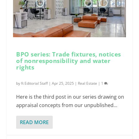
BPO series: Trade fixtures, notices
of nonresponsibility and water
rights
by
ft Editorial Staff
|
Apr 25, 2025
|
Real Estate
|
1
Here is the third post in our series drawing on
appraisal concepts from our unpublished...
READ MORE