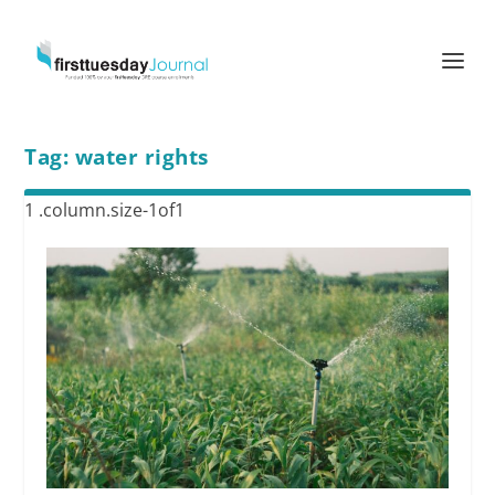
Tag:
water rights