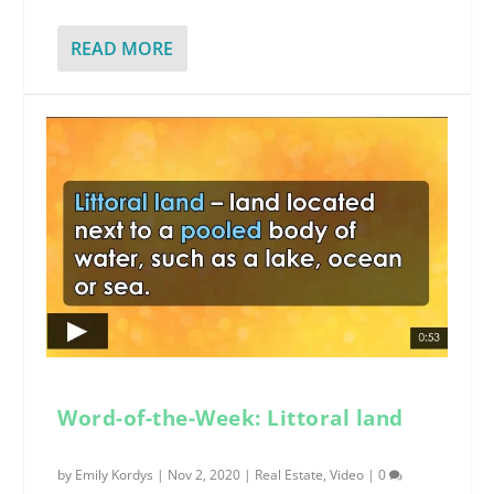
READ MORE
Word-of-the-Week: Littoral land
by
Emily Kordys
|
Nov 2, 2020
|
Real Estate
,
Video
|
0