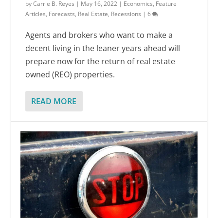
by
Carrie B. Reyes
|
May 16, 2022
|
Economics
,
Feature
Articles
,
Forecasts
,
Real Estate
,
Recessions
|
6
Agents and brokers who want to make a
decent living in the leaner years ahead will
prepare now for the return of real estate
owned (REO) properties.
READ MORE