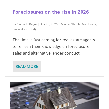
Foreclosures on the rise in 2026
by
Carrie B. Reyes
|
Apr 20, 2026
|
Market Watch
,
Real Estate
,
Recessions
|
2
The time is fast coming for real estate agents
to refresh their knowledge on foreclosure
sales and alternative lender conduct.
READ MORE