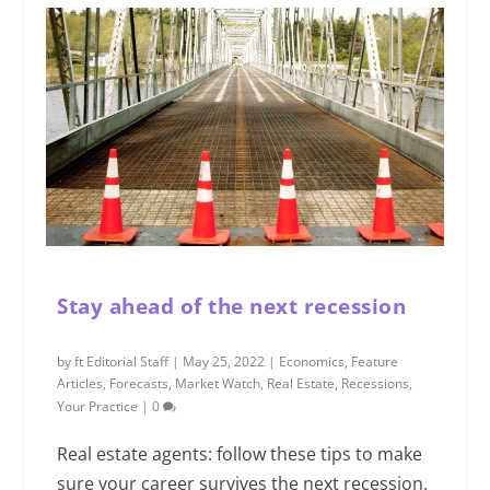
Stay ahead of the next recession
by
ft Editorial Staff
|
May 25, 2022
|
Economics
,
Feature
Articles
,
Forecasts
,
Market Watch
,
Real Estate
,
Recessions
,
Your Practice
|
0
Real estate agents: follow these tips to make
sure your career survives the next recession.