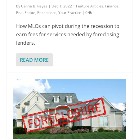
by
Carrie B. Reyes
|
Dec 1, 2022
|
Feature Articles
,
Finance
,
Real Estate
,
Recessions
,
Your Practice
|
0
How MLOs can pivot during the recession to
earn fees for services needed by foreclosing
lenders.
READ MORE