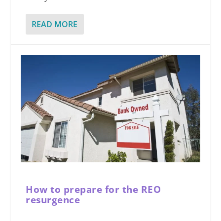
READ MORE
How to prepare for the REO
resurgence