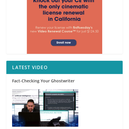
LATEST VIDEO
Fact-Checking Your Ghostwriter