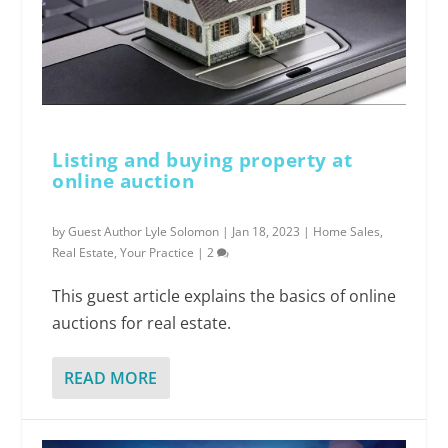
Listing and buying property at
online auction
by
Guest Author Lyle Solomon
|
Jan 18, 2023
|
Home Sales
,
Real Estate
,
Your Practice
|
2
This guest article explains the basics of online
auctions for real estate.
READ MORE