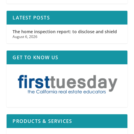
LATEST POSTS
The home inspection report: to disclose and shield
August 6, 2026
GET TO KNOW US
PRODUCTS & SERVICES