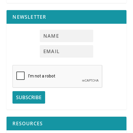
NEWSLETTER
RESOURCES