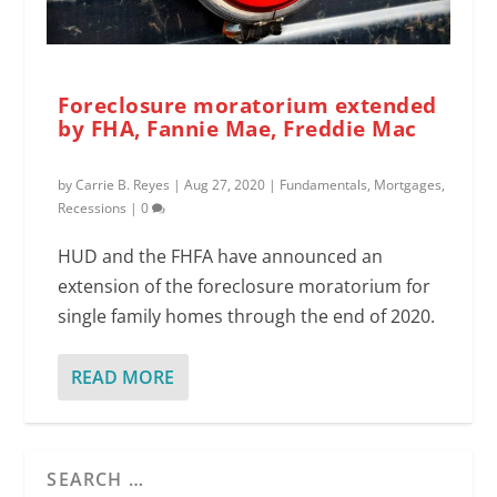
Foreclosure moratorium extended
by FHA, Fannie Mae, Freddie Mac
by
Carrie B. Reyes
|
Aug 27, 2020
|
Fundamentals
,
Mortgages
,
Recessions
|
0
HUD and the FHFA have announced an
extension of the foreclosure moratorium for
single family homes through the end of 2020.
READ MORE