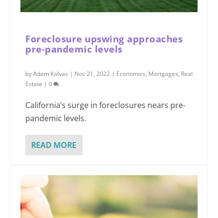
Foreclosure upswing approaches
pre-pandemic levels
by
Adam Kolvas
|
Nov 21, 2022
|
Economics
,
Mortgages
,
Real
Estate
|
0
California’s surge in foreclosures nears pre-
pandemic levels.
READ MORE