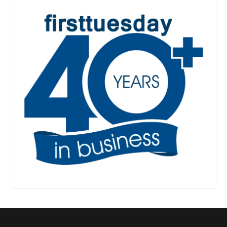
Designed by
| Powered by
Elegant Themes
WordPress