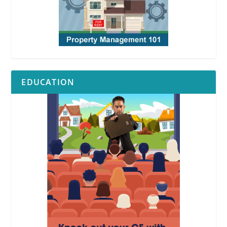
EDUCATION