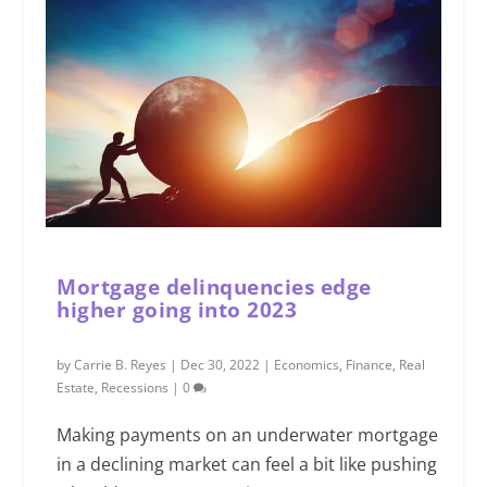
Mortgage delinquencies edge
higher going into 2023
by
Carrie B. Reyes
|
Dec 30, 2022
|
Economics
,
Finance
,
Real
Estate
,
Recessions
|
0
Making payments on an underwater mortgage
in a declining market can feel a bit like pushing