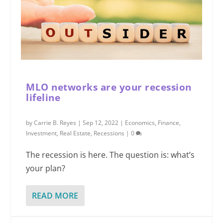
MLO networks are your recession
lifeline
by
Carrie B. Reyes
|
Sep 12, 2022
|
Economics
,
Finance
,
Investment
,
Real Estate
,
Recessions
|
0
The recession is here. The question is: what’s
your plan?
READ MORE