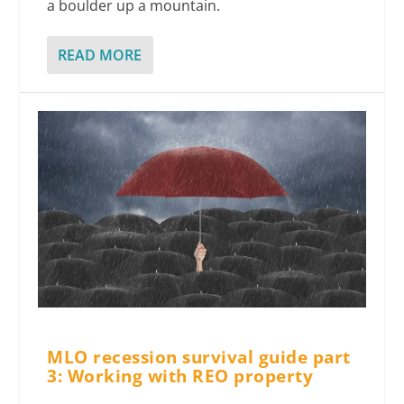
a boulder up a mountain.
READ MORE
MLO recession survival guide part
3: Working with REO property