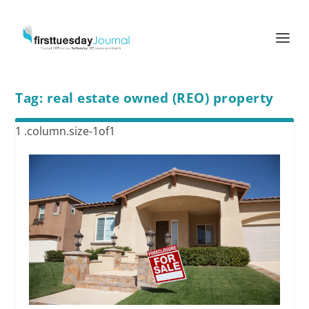
Tag:
real estate owned (REO) property