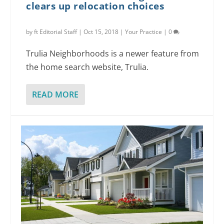
clears up relocation choices
by
ft Editorial Staff
|
Oct 15, 2018
|
Your Practice
|
0
Trulia Neighborhoods is a newer feature from
the home search website, Trulia.
READ MORE