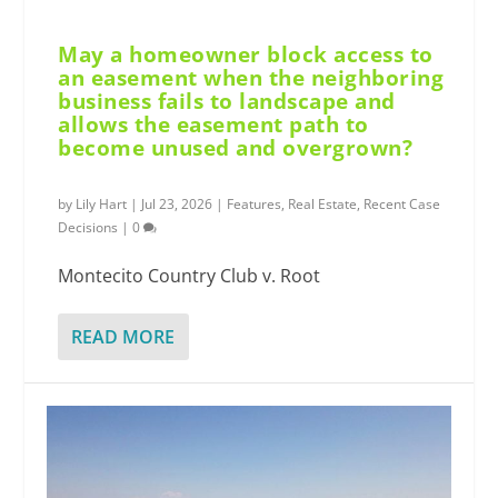
May a homeowner block access to
an easement when the neighboring
business fails to landscape and
allows the easement path to
become unused and overgrown?
by
Lily Hart
|
Jul 23, 2026
|
Features
,
Real Estate
,
Recent Case
Decisions
|
0
Montecito Country Club v. Root
READ MORE