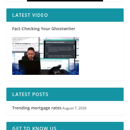
LATEST VIDEO
Fact-Checking Your Ghostwriter
LATEST POSTS
Trending mortgage rates
August 7, 2026
GET TO KNOW US