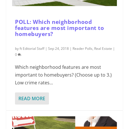
POLL: Which neighborhood
features are most important to
homebuyers?
by
ft Editorial Staff
|
Sep 24, 2018
|
Reader Polls
,
Real Estate
|
0
Which neighborhood features are most
important to homebuyers? (Choose up to 3.)
Low crime rates...
READ MORE