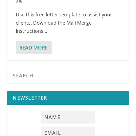
0
Use this free letter template to assist your
clients. Download the Mail Merge
Instructions...
READ MORE
NEWSLETTER