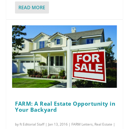
READ MORE
FARM: A Real Estate Opportunity in
Your Backyard
by
ft Editorial Staff
|
Jan 13, 2016
|
FARM Letters
,
Real Estate
|