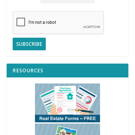
RESOURCES