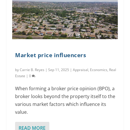
Market price influencers
by
Carrie B. Reyes
|
Sep 11, 2025
|
Appraisal
,
Economics
,
Real
Estate
|
0
When forming a broker price opinion (BPO), a
broker looks beyond the property itself to the
various market factors which influence its
value.
READ MORE