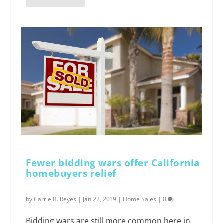
Fewer bidding wars offer California
homebuyers relief
by
Carrie B. Reyes
|
Jan 22, 2019
|
Home Sales
|
0
Bidding wars are still more common here in