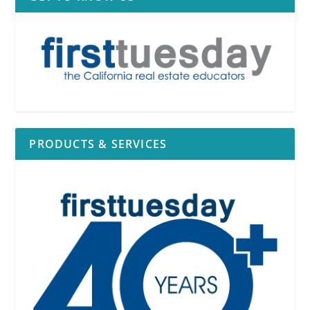
PRODUCTS & SERVICES