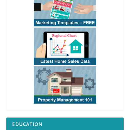
EDUCATION