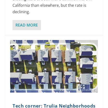
California than elsewhere, but the rate is
declining.
READ MORE
Tech corner: Trulia Neighborhoods