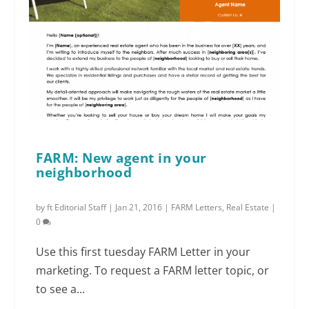
FARM: New agent in your
neighborhood
by
ft Editorial Staff
|
Jan 21, 2016
|
FARM Letters
,
Real Estate
|
0
Use this first tuesday FARM Letter in your
marketing. To request a FARM letter topic, or
to see a...