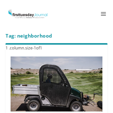
Tag:
neighborhood