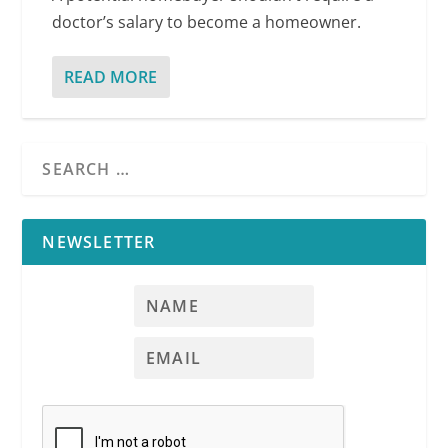
doctor’s salary to become a homeowner.
READ MORE
NEWSLETTER