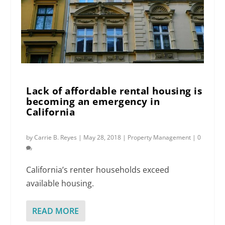
Lack of affordable rental housing is
becoming an emergency in
California
by
Carrie B. Reyes
|
May 28, 2018
|
Property Management
|
0
California’s renter households exceed
available housing.
READ MORE