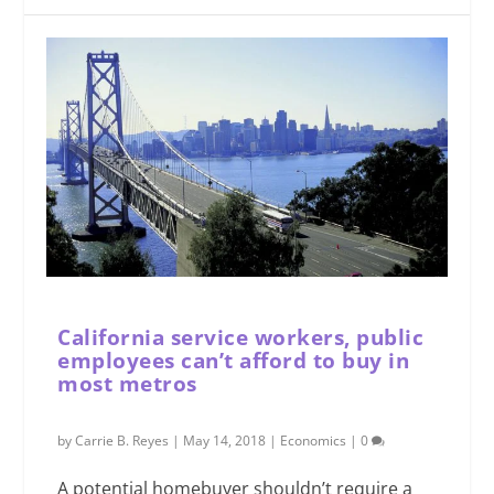
California service workers, public
employees can’t afford to buy in
most metros
by
Carrie B. Reyes
|
May 14, 2018
|
Economics
|
0
A potential homebuyer shouldn’t require a