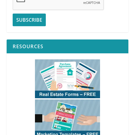
RESOURCES