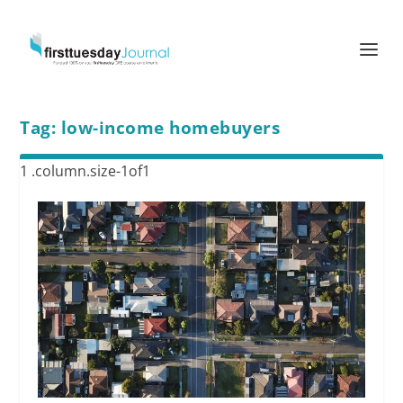
Tag:
low-income homebuyers