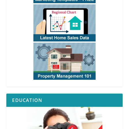
EDUCATION