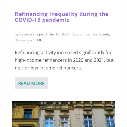
Refinancing inequality during the
COVID-19 pandemic
by
Casandra Lopez
|
Dec 17, 2021
|
Economics
,
Real Estate
,
Recessions
|
3
Refinancing activity increased significantly for
high-income refinancers in 2020 and 2021, but
not for low-income refinancers.
READ MORE