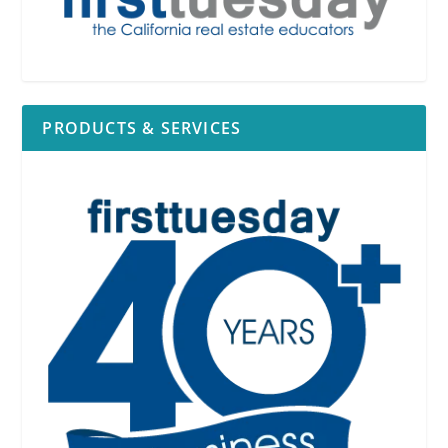
PRODUCTS & SERVICES