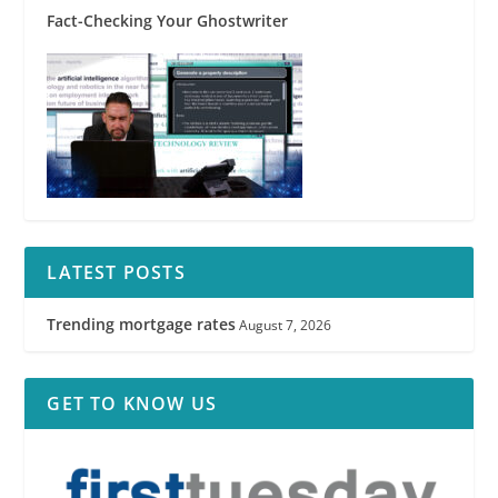
Fact-Checking Your Ghostwriter
LATEST POSTS
Trending mortgage rates
August 7, 2026
GET TO KNOW US