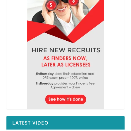
LATEST VIDEO