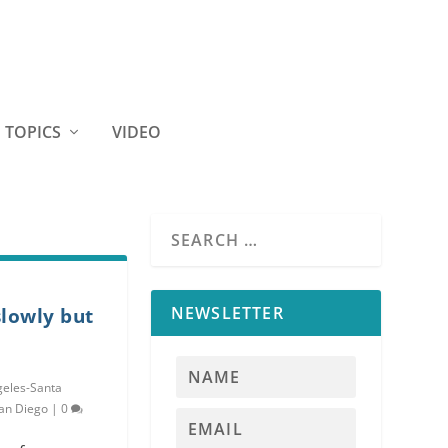
TOPICS
VIDEO
NEWSLETTER
lowly but
geles-Santa
an Diego
|
0