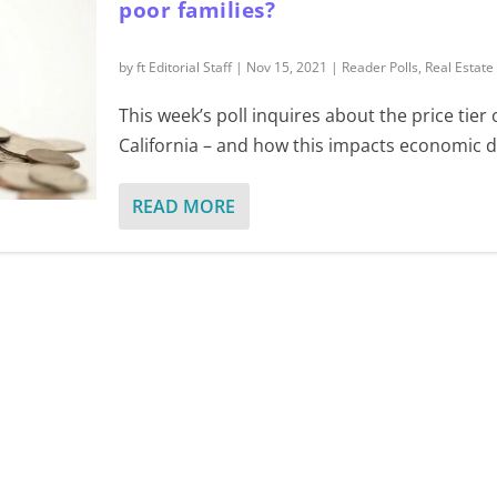
poor families?
by
ft Editorial Staff
|
Nov 15, 2021
|
Reader Polls
,
Real Estate
This week’s poll inquires about the price tier
California – and how this impacts economic di
READ MORE