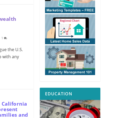
 wealth
|
1
gue the U.S.
p with any
EDUCATION
 California
present
amilies and