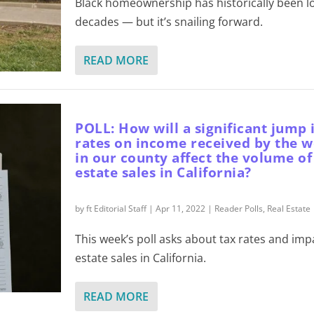
Black homeownership has historically been l
decades — but it’s snailing forward.
READ MORE
POLL: How will a significant jump 
rates on income received by the w
in our county affect the volume of
estate sales in California?
by
ft Editorial Staff
|
Apr 11, 2022
|
Reader Polls
,
Real Estate
This week’s poll asks about tax rates and imp
estate sales in California.
READ MORE