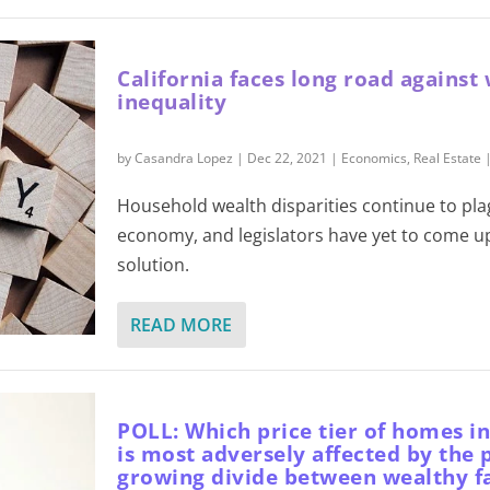
California faces long road against
inequality
by
Casandra Lopez
|
Dec 22, 2021
|
Economics
,
Real Estate
Household wealth disparities continue to pla
economy, and legislators have yet to come u
solution.
READ MORE
POLL: Which price tier of homes in
is most adversely affected by the 
growing divide between wealthy f