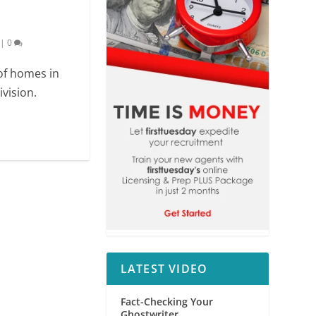
|
0
 of homes in
vision.
LATEST VIDEO
Fact-Checking Your
Ghostwriter