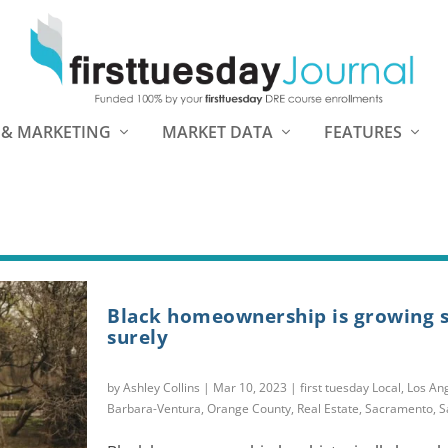
 & MARKETING
MARKET DATA
FEATURES
Black homeownership is growing s
surely
by
Ashley Collins
|
Mar 10, 2023
|
first tuesday Local
,
Los An
Barbara-Ventura
,
Orange County
,
Real Estate
,
Sacramento
,
S