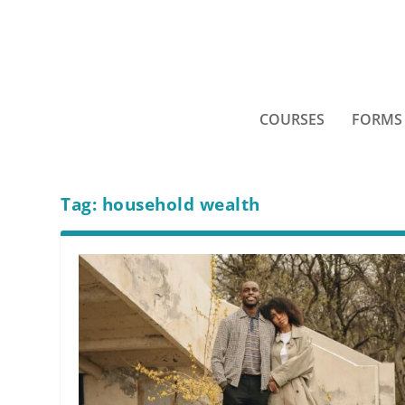
COURSES
FORMS
Tag:
household wealth