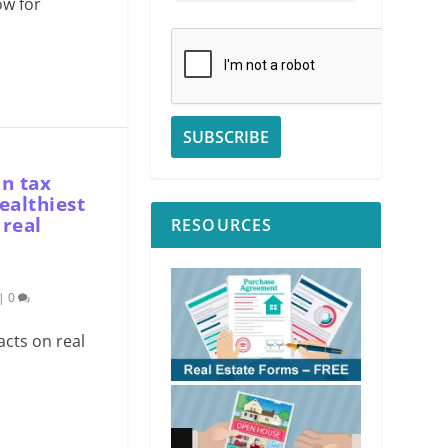
ow for
in tax
ealthiest
 real
RESOURCES
|
0
acts on real