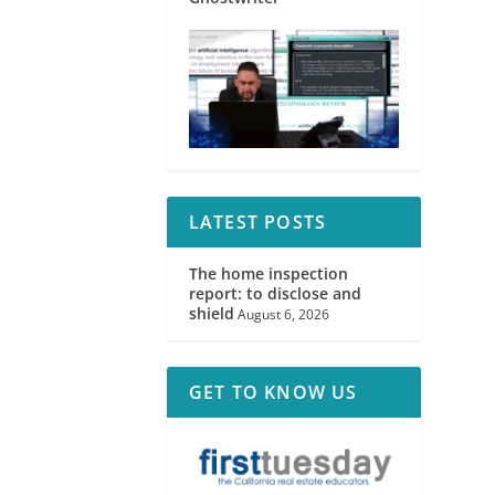
LATEST POSTS
The home inspection
report: to disclose and
shield
August 6, 2026
GET TO KNOW US