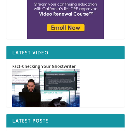
LATEST VIDEO
Fact-Checking Your Ghostwriter
LATEST POSTS