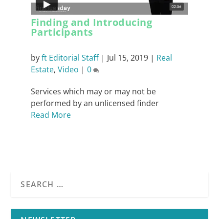
Finding and Introducing
Participants
by
ft Editorial Staff
|
Jul 15, 2019
|
Real
Estate
,
Video
|
0
Services which may or may not be
performed by an unlicensed finder
Read More