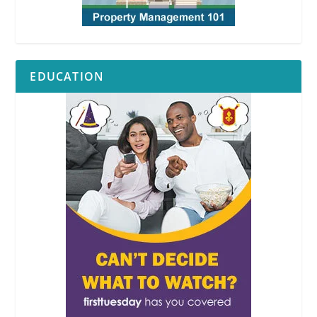
EDUCATION