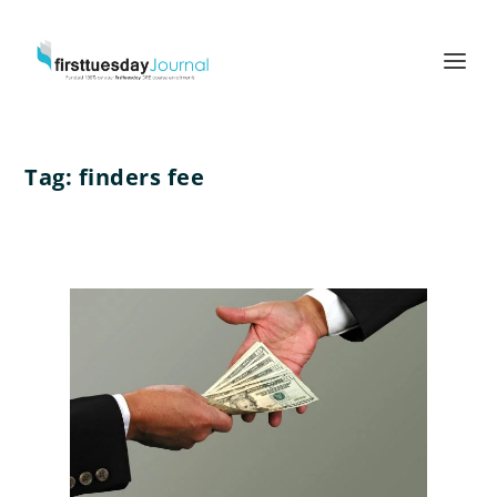
Tag:
finders fee