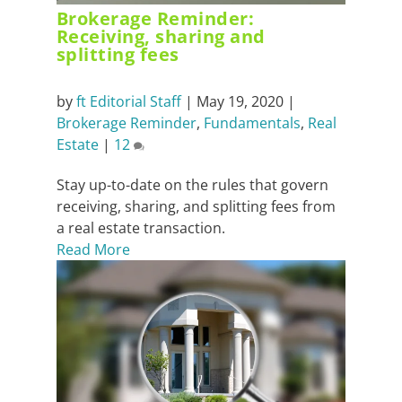
Brokerage Reminder:
Receiving, sharing and
splitting fees
by
ft Editorial Staff
|
May 19, 2020
|
Brokerage Reminder
,
Fundamentals
,
Real
Estate
|
12
Stay up-to-date on the rules that govern
receiving, sharing, and splitting fees from
a real estate transaction.
Read More