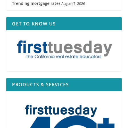
Trending mortgage rates
August 7, 2026
GET TO KNOW US
PRODUCTS & SERVICES