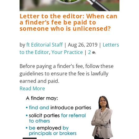
Letter to the editor: When can
a finder’s fee be paid to
someone who is unlicensed?
by
ft Editorial Staff
|
Aug 26, 2019
|
Letters
to the Editor
,
Your Practice
|
2
Before paying a finder’s fee, follow these
guidelines to ensure the fee is lawfully
earned and paid.
Read More