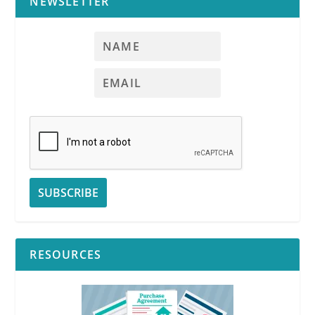
NEWSLETTER
RESOURCES