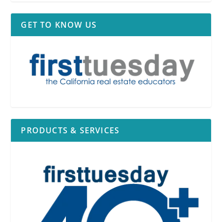
GET TO KNOW US
PRODUCTS & SERVICES