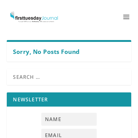
Sorry, No Posts Found
NEWSLETTER