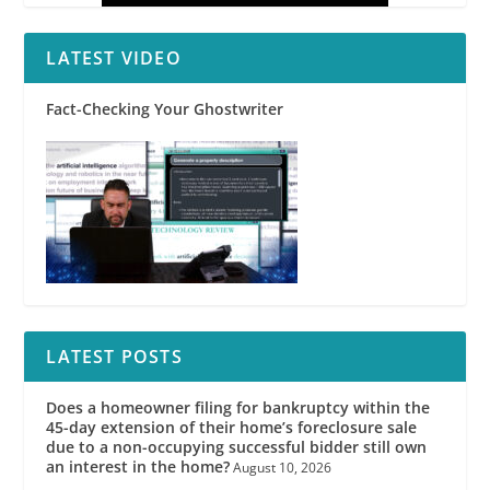
LATEST VIDEO
Fact-Checking Your Ghostwriter
LATEST POSTS
Does a homeowner filing for bankruptcy within the
45-day extension of their home’s foreclosure sale
due to a non-occupying successful bidder still own
an interest in the home?
August 10, 2026