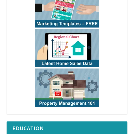
EDUCATION