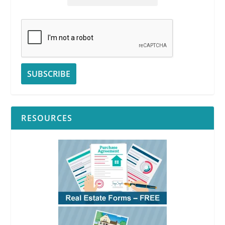
RESOURCES