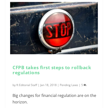
CFPB takes first steps to rollback
regulations
by
ft Editorial Staff
|
Jan 18, 2018
|
Pending Laws
|
5
Big changes for financial regulation are on the
horizon.