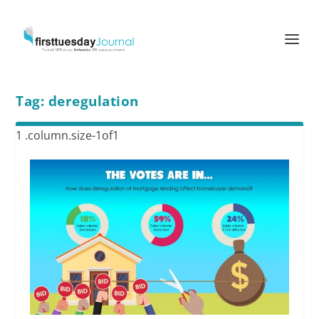
Tag:
deregulation