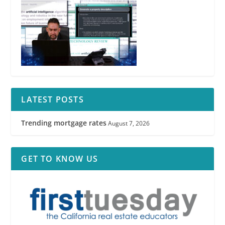
LATEST POSTS
Trending mortgage rates
August 7, 2026
GET TO KNOW US