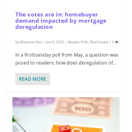
The votes are in: homebuyer
demand impacted by mortgage
deregulation
by
Madison Hart
|
Jun 6, 2022
|
Reader Polls
,
Real Estate
|
0
In a firsttuesday poll from May, a question was
posed to readers: how does deregulation of...
READ MORE