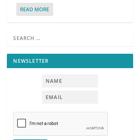
READ MORE
NEWSLETTER