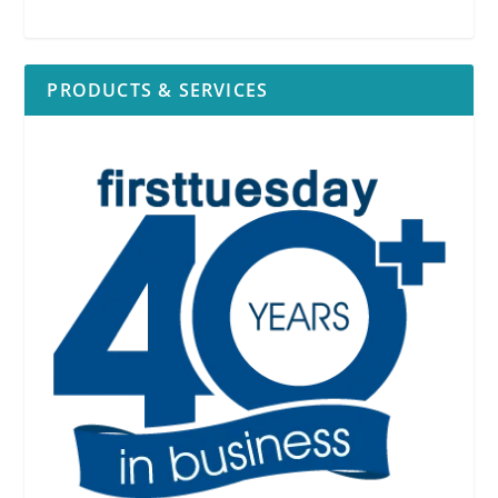
PRODUCTS & SERVICES