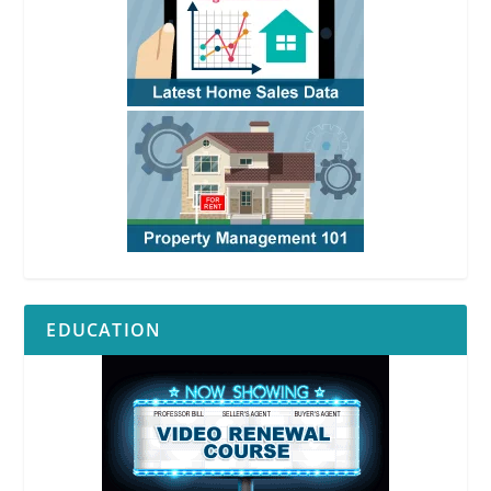
EDUCATION