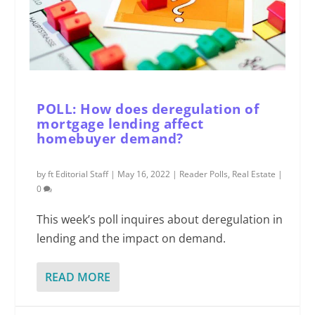
POLL: How does deregulation of
mortgage lending affect
homebuyer demand?
by
ft Editorial Staff
|
May 16, 2022
|
Reader Polls
,
Real Estate
|
0
This week’s poll inquires about deregulation in
lending and the impact on demand.
READ MORE