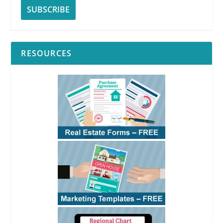
RESOURCES