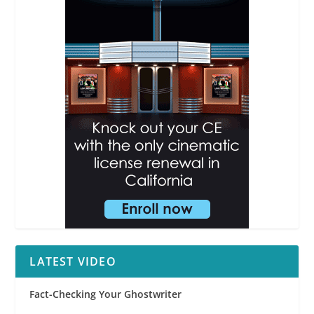
LATEST VIDEO
Fact-Checking Your Ghostwriter