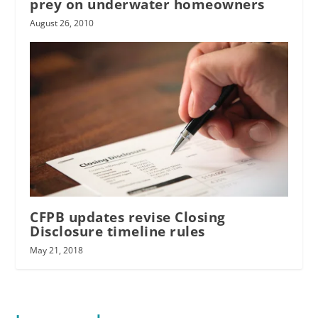
prey on underwater homeowners
August 26, 2010
CFPB updates revise Closing
Disclosure timeline rules
May 21, 2018