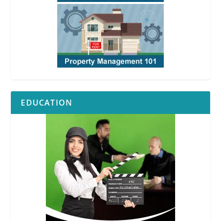
EDUCATION