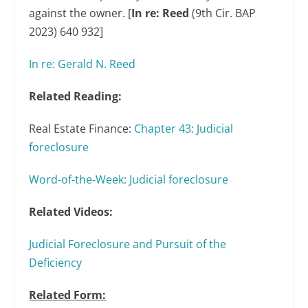
against the owner. [
In re: Reed
(9
th
Cir. BAP
2023) 640 932]
In re: Gerald N. Reed
Related Reading:
Real Estate Finance:
Chapter 43: Judicial
foreclosure
Word-of-the-Week: Judicial foreclosure
Related Videos:
Judicial Foreclosure and Pursuit of the
Deficiency
Related Form: