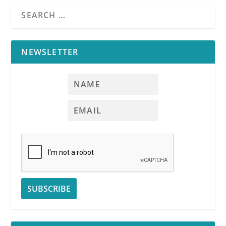
NEWSLETTER