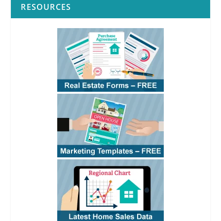
RESOURCES