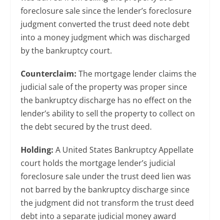
foreclosure sale since the lender’s foreclosure
judgment converted the trust deed note debt
into a money judgment which was discharged
by the bankruptcy court.
Counterclaim:
The mortgage lender claims the
judicial sale of the property was proper since
the bankruptcy discharge has no effect on the
lender’s ability to sell the property to collect on
the debt secured by the trust deed.
Holding:
A United States Bankruptcy Appellate
court holds the mortgage lender’s judicial
foreclosure sale under the trust deed lien was
not barred by the bankruptcy discharge since
the judgment did not transform the trust deed
debt into a separate judicial money award