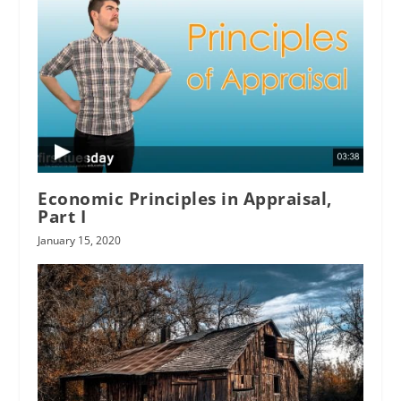
Economic Principles in Appraisal,
Part I
January 15, 2020