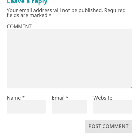
Leave a reply
Your email address will not be published.
Required
fields are marked
*
COMMENT
Name
*
Email
*
Website