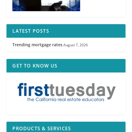
LATEST POSTS
Trending mortgage rates
August 7, 2026
GET TO KNOW US
PRODUCTS & SERVICES