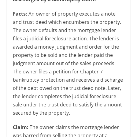
Facts:
An owner of property executes a note
and trust deed which encumbers the property.
The owner defaults and the mortgage lender
files a judicial foreclosure action. The lender is
awarded a money judgment and order for the
property to be sold and the lender paid the
judgment amount out of the sales proceeds.
The owner files a petition for Chapter 7
bankruptcy protection and receives a discharge
of the debt owed on the trust deed note. Later,
the lender completes the judicial foreclosure
sale under the trust deed to satisfy the amount
secured by the property.
Claim:
The owner claims the mortgage lender
was barred from selling the property at a