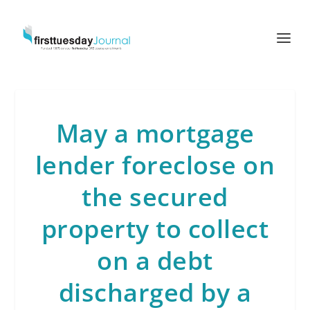
May a mortgage
lender foreclose on
the secured
property to collect
on a debt
discharged by a