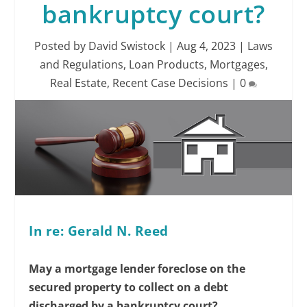
bankruptcy court?
Posted by
David Swistock
|
Aug 4, 2023
|
Laws
and Regulations
,
Loan Products
,
Mortgages
,
Real Estate
,
Recent Case Decisions
|
0
In re: Gerald N. Reed
May a mortgage lender foreclose on the
secured property to collect on a debt
discharged by a bankruptcy court?