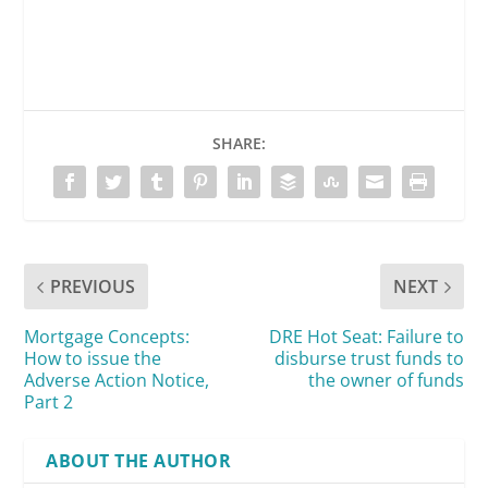
SHARE:
PREVIOUS
NEXT
Mortgage Concepts:
DRE Hot Seat: Failure to
How to issue the
disburse trust funds to
Adverse Action Notice,
the owner of funds
Part 2
ABOUT THE AUTHOR