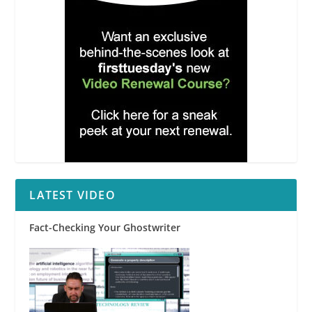
LATEST VIDEO
Fact-Checking Your Ghostwriter