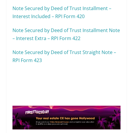
Note Secured by Deed of Trust Installment –
Interest Included – RPI Form 420
Note Secured by Deed of Trust Installment Note
– Interest Extra – RPI Form 422
Note Secured by Deed of Trust Straight Note –
RPI Form 423