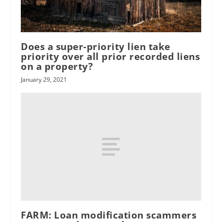
Does a super-priority lien take
priority over all prior recorded liens
on a property?
January 29, 2021
FARM: Loan modification scammers