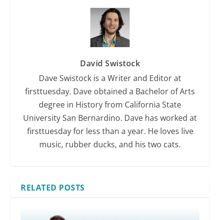
David Swistock
Dave Swistock is a Writer and Editor at
firsttuesday. Dave obtained a Bachelor of Arts
degree in History from California State
University San Bernardino. Dave has worked at
firsttuesday for less than a year. He loves live
music, rubber ducks, and his two cats.
RELATED POSTS