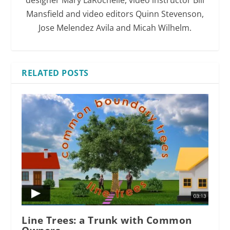
Mansfield and video editors Quinn Stevenson,
Jose Melendez Avila and Micah Wilhelm.
RELATED POSTS
Line Trees: a Trunk with Common