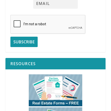
RESOURCES