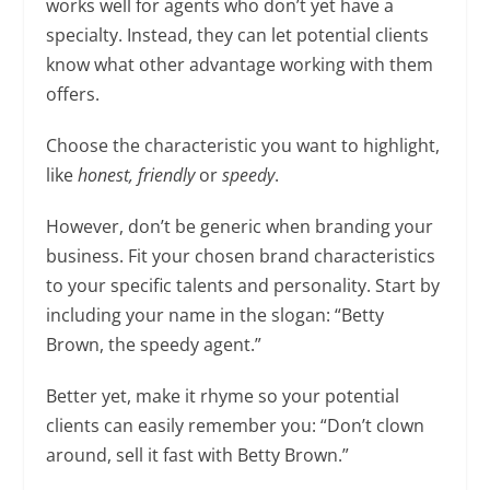
works well for agents who don’t yet have a
specialty. Instead, they can let potential clients
know what other advantage working with them
offers.
Choose the characteristic you want to highlight,
like
honest, friendly
or
speedy
.
However, don’t be generic when branding your
business. Fit your chosen brand characteristics
to your specific talents and personality. Start by
including your name in the slogan: “Betty
Brown, the speedy agent.”
Better yet, make it rhyme so your potential
clients can easily remember you: “Don’t clown
around, sell it fast with Betty Brown.”