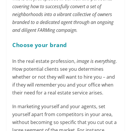
covering how to successfully convert a set of
neighborhoods into a vibrant collective of owners
branded to a dedicated agent through an ongoing
and diligent FARMing campaign.
Choose your brand
In the real estate profession,
image is everything
.
How potential clients see you determines
whether or not they will want to hire you – and
if they will
remember
you and your office when
their need for a real estate service arises.
In marketing yourself and your agents, set
yourself apart from competitors in your area,
without becoming so specific that you cut out a
large segment of the market. For instance,