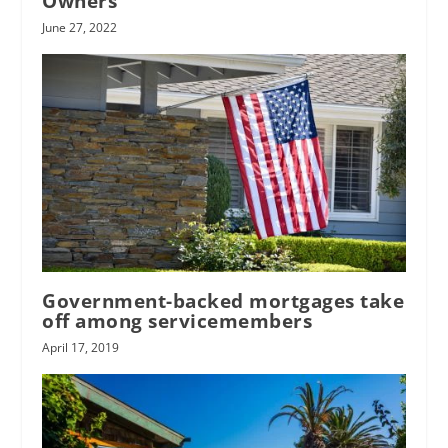
Owners
June 27, 2022
Government-backed mortgages take
off among servicemembers
April 17, 2019