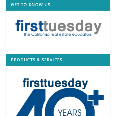
GET TO KNOW US
PRODUCTS & SERVICES