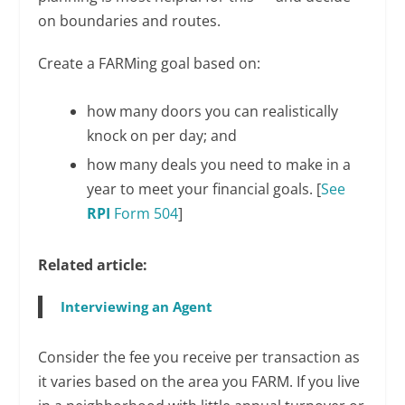
on boundaries and routes.
Create a FARMing goal based on:
how many doors you can realistically
knock on per day; and
how many deals you need to make in a
year to meet your financial goals. [
See
RPI
Form 504
]
Related article:
Interviewing an Agent
Consider the fee you receive per transaction as
it varies based on the area you FARM. If you live