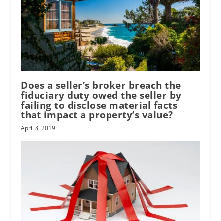
Does a seller’s broker breach the
fiduciary duty owed the seller by
failing to disclose material facts
that impact a property’s value?
April 8, 2019