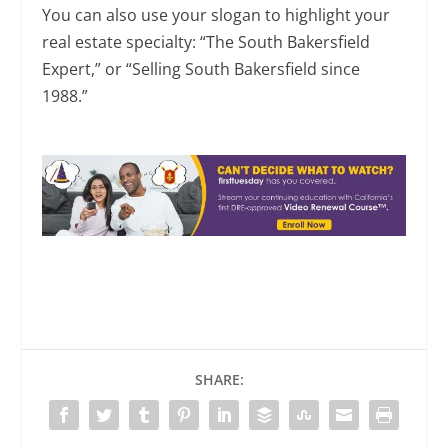
You can also use your slogan to highlight your
real estate specialty: “The South Bakersfield
Expert,” or “Selling South Bakersfield since
1988.”
SHARE: