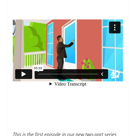
This is the first episode in our new two-part series