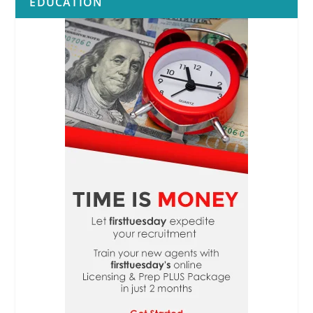
EDUCATION