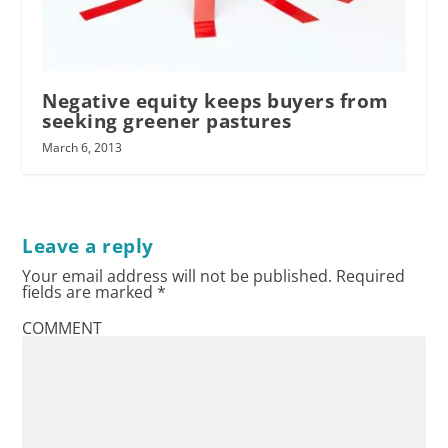
Negative equity keeps buyers from
seeking greener pastures
March 6, 2013
Leave a reply
Your email address will not be published.
Required
fields are marked
*
COMMENT