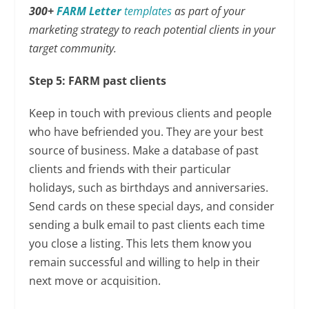
300+
FARM Letter
templates
as part of your
marketing strategy to reach potential clients in your
target community.
Step 5: FARM past clients
Keep in touch with previous clients and people
who have befriended you. They are your best
source of business. Make a database of past
clients and friends with their particular
holidays, such as birthdays and anniversaries.
Send cards on these special days, and consider
sending a bulk email to past clients each time
you close a listing. This lets them know you
remain successful and willing to help in their
next move or acquisition.