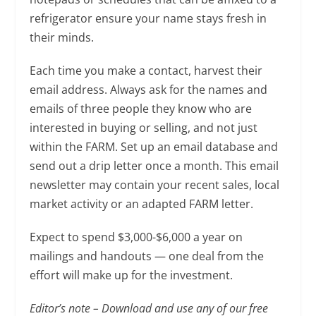
refrigerator ensure your name stays fresh in
their minds.
Each time you make a contact, harvest their
email address. Always ask for the names and
emails of three people they know who are
interested in buying or selling, and not just
within the FARM. Set up an email database and
send out a drip letter once a month. This email
newsletter may contain your recent sales, local
market activity or an adapted FARM letter.
Expect to spend $3,000-$6,000 a year on
mailings and handouts — one deal from the
effort will make up for the investment.
Editor’s note – Download and use any of our free