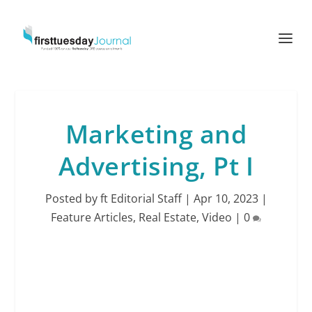
Marketing and
Advertising, Pt I
Posted by
ft Editorial Staff
|
Apr 10, 2023
|
Feature Articles
,
Real Estate
,
Video
|
0