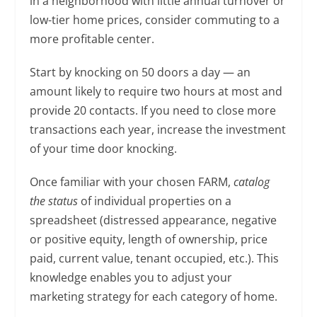
in a neighborhood with little annual turnover or
low-tier home prices, consider commuting to a
more profitable center.
Start by knocking on 50 doors a day — an
amount likely to require two hours at most and
provide 20 contacts. If you need to close more
transactions each year, increase the investment
of your time door knocking.
Once familiar with your chosen FARM,
catalog
the status
of individual properties on a
spreadsheet (distressed appearance, negative
or positive equity, length of ownership, price
paid, current value, tenant occupied, etc.). This
knowledge enables you to adjust your
marketing strategy for each category of home.