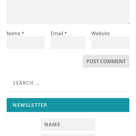
Name
*
Email
*
Website
NEWSLETTER