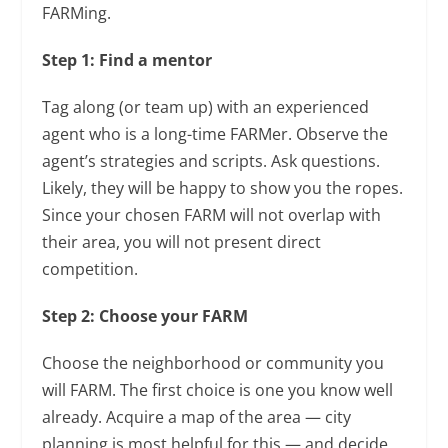
FARMing.
Step 1: Find a mentor
Tag along (or team up) with an experienced
agent who is a long-time FARMer. Observe the
agent’s strategies and scripts. Ask questions.
Likely, they will be happy to show you the ropes.
Since your chosen FARM will not overlap with
their area, you will not present direct
competition.
Step 2: Choose your FARM
Choose the neighborhood or community you
will FARM. The first choice is one you know well
already. Acquire a map of the area — city
planning is most helpful for this — and decide