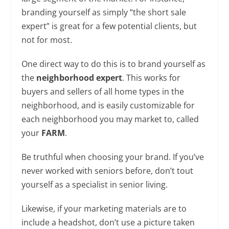
branding yourself as simply “the short sale
expert” is great for a few potential clients, but
not for most.
One direct way to do this is to brand yourself as
the
neighborhood expert
. This works for
buyers and sellers of all home types in the
neighborhood, and is easily customizable for
each neighborhood you may market to, called
your
FARM
.
Be truthful when choosing your brand. If you’ve
never worked with seniors before, don’t tout
yourself as a specialist in senior living.
Likewise, if your marketing materials are to
include a headshot, don’t use a picture taken