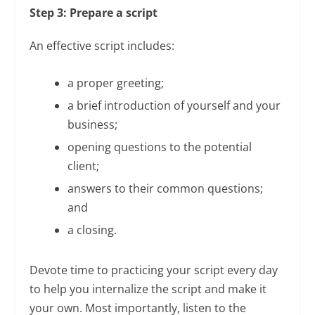
Step 3: Prepare a script
An effective script includes:
a proper greeting;
a brief introduction of yourself and your
business;
opening questions to the potential
client;
answers to their common questions;
and
a closing.
Devote time to practicing your script every day
to help you internalize the script and make it
your own. Most importantly, listen to the