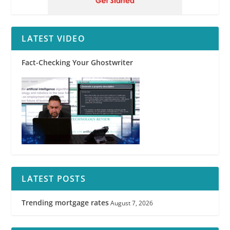
LATEST VIDEO
Fact-Checking Your Ghostwriter
LATEST POSTS
Trending mortgage rates
August 7, 2026