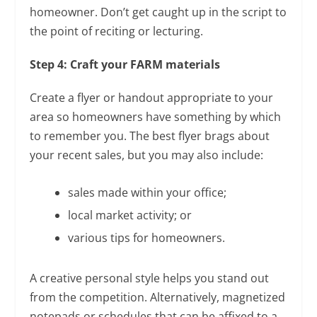
homeowner. Don’t get caught up in the script to
the point of reciting or lecturing.
Step 4: Craft your FARM materials
Create a flyer or handout appropriate to your
area so homeowners have something by which
to remember you. The best flyer brags about
your recent sales, but you may also include:
sales made within your office;
local market activity; or
various tips for homeowners.
A creative personal style helps you stand out
from the competition. Alternatively, magnetized
notepads or schedules that can be affixed to a