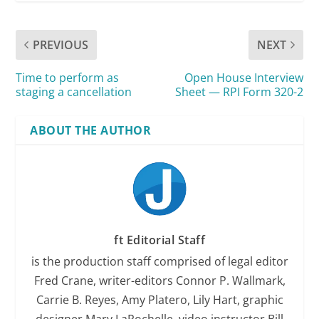
PREVIOUS
NEXT
Time to perform as
Open House Interview
staging a cancellation
Sheet — RPI Form 320-2
ABOUT THE AUTHOR
ft Editorial Staff
is the production staff comprised of legal editor
Fred Crane, writer-editors Connor P. Wallmark,
Carrie B. Reyes, Amy Platero, Lily Hart, graphic
designer Mary LaRochelle, video instructor Bill