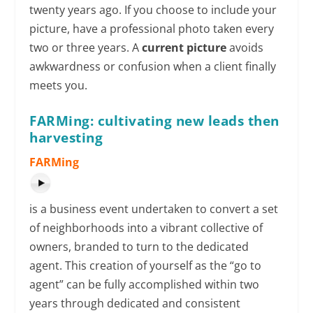
twenty years ago. If you choose to include your
picture, have a professional photo taken every
two or three years. A
current picture
avoids
awkwardness or confusion when a client finally
meets you.
FARMing: cultivating new leads then
harvesting
FARMing
is a business event undertaken to convert a set
of neighborhoods into a vibrant collective of
owners, branded to turn to the dedicated
agent. This creation of yourself as the “go to
agent” can be fully accomplished within two
years through dedicated and consistent