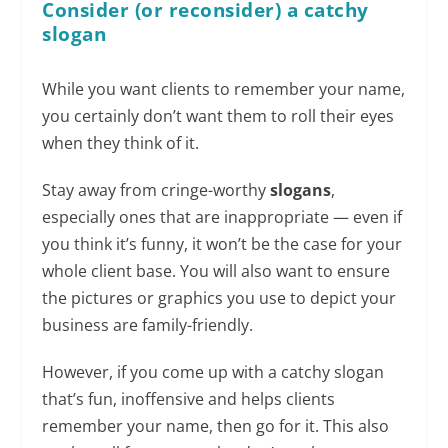
Consider (or reconsider) a catchy
slogan
While you want clients to remember your name,
you certainly don’t want them to roll their eyes
when they think of it.
Stay away from cringe-worthy
slogans
,
especially ones that are inappropriate — even if
you think it’s funny, it won’t be the case for your
whole client base. You will also want to ensure
the pictures or graphics you use to depict your
business are family-friendly.
However, if you come up with a catchy slogan
that’s fun, inoffensive and helps clients
remember your name, then go for it. This also