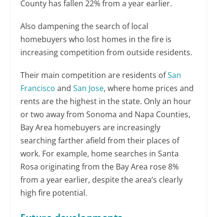
County has fallen 22% from a year earlier.
Also dampening the search of local
homebuyers who lost homes in the fire is
increasing competition from outside residents.
Their main competition are residents of
San
Francisco
and
San Jose
, where home prices and
rents are the highest in the state. Only an hour
or two away from Sonoma and Napa Counties,
Bay Area homebuyers are increasingly
searching farther afield from their places of
work. For example, home searches in Santa
Rosa originating from the Bay Area rose 8%
from a year earlier, despite the area’s clearly
high fire potential.