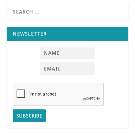
NEWSLETTER