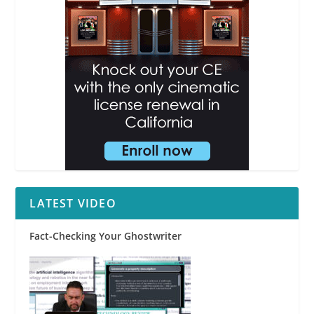
LATEST VIDEO
Fact-Checking Your Ghostwriter