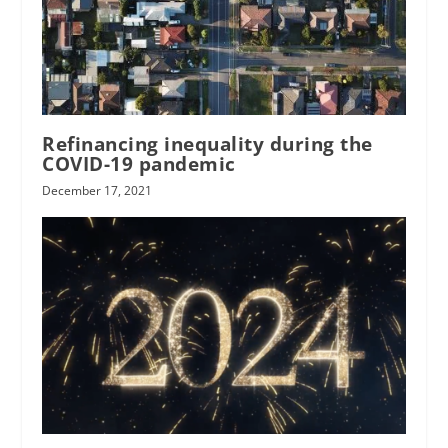
Refinancing inequality during the
COVID-19 pandemic
December 17, 2021