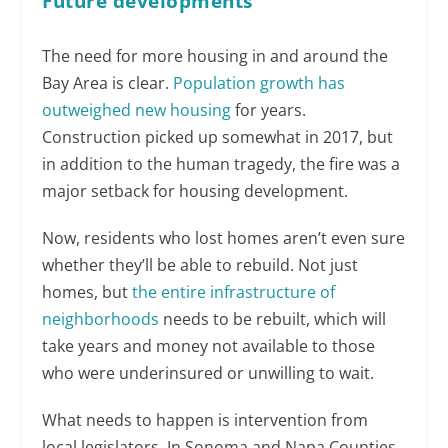
Future developments
The need for more housing in and around the
Bay Area is clear.
Population growth has
outweighed new housing
for years.
Construction picked up somewhat in 2017, but
in addition to the human tragedy, the fire was a
major setback for housing development.
Now, residents who lost homes aren’t even sure
whether they’ll be able to rebuild. Not just
homes, but
the entire infrastructure of
neighborhoods
needs to be rebuilt, which will
take years and money not available to those
who were underinsured or unwilling to wait.
What needs to happen is intervention from
local legislators. In Sonoma and Napa Counties,