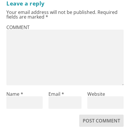
Leave a reply
Your email address will not be published.
Required
fields are marked
*
COMMENT
Name
*
Email
*
Website