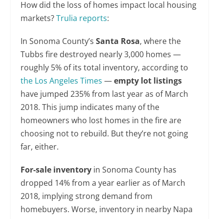
How did the loss of homes impact local housing
markets?
Trulia reports
:
In Sonoma County’s
Santa Rosa
, where the
Tubbs fire destroyed nearly 3,000 homes —
roughly 5% of its total inventory, according to
the Los Angeles Times
—
empty lot listings
have jumped 235% from last year as of March
2018. This jump indicates many of the
homeowners who lost homes in the fire are
choosing not to rebuild. But they’re not going
far, either.
For-sale inventory
in Sonoma County has
dropped 14% from a year earlier as of March
2018, implying strong demand from
homebuyers. Worse, inventory in nearby Napa