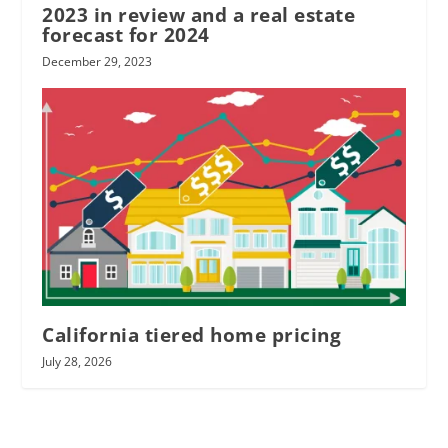
2023 in review and a real estate
forecast for 2024
December 29, 2023
California tiered home pricing
July 28, 2026