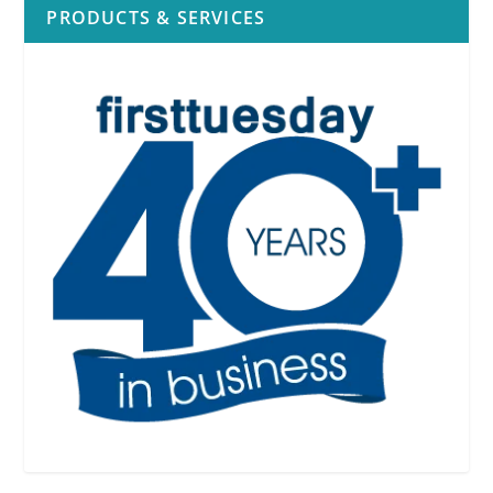
PRODUCTS & SERVICES