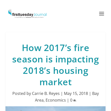
How 2017’s fire
season is impacting
2018’s housing
market
Posted by
Carrie B. Reyes
|
May 15, 2018
|
Bay
Area
,
Economics
|
0