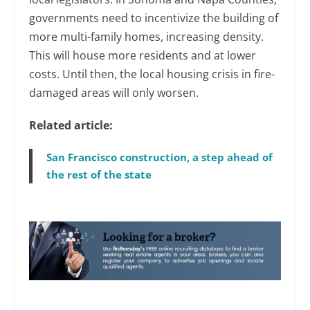
governments need to incentivize the building of
more multi-family homes, increasing density.
This will house more residents and at lower
costs. Until then, the local housing crisis in fire-
damaged areas will only worsen.
Related article:
San Francisco construction, a step ahead of
the rest of the state