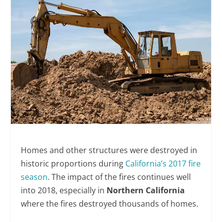
Homes and other structures were destroyed in
historic proportions during
California’s 2017 fire
season
. The impact of the fires continues well
into 2018, especially in
Northern California
where the fires destroyed thousands of homes.