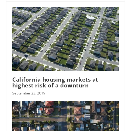
California housing markets at
highest risk of a downturn
September 23, 2019