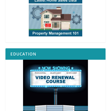
EDUCATION