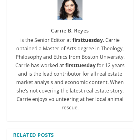
Carrie B. Reyes
is the Senior Editor at
firsttuesday
. Carrie
obtained a Master of Arts degree in Theology,
Philosophy and Ethics from Boston University.
Carrie has worked at
firsttuesday
for 12 years
and is the lead contributor for all real estate
market analysis and economic content. When
she’s not covering the latest real estate story,
Carrie enjoys volunteering at her local animal
rescue.
RELATED POSTS