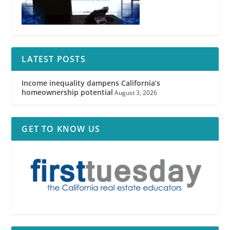
LATEST POSTS
Income inequality dampens California’s
homeownership potential
August 3, 2026
GET TO KNOW US