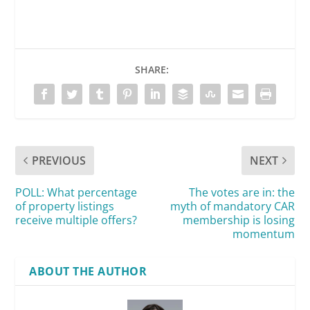
SHARE:
PREVIOUS
NEXT
POLL: What percentage
The votes are in: the
of property listings
myth of mandatory CAR
receive multiple offers?
membership is losing
momentum
ABOUT THE AUTHOR