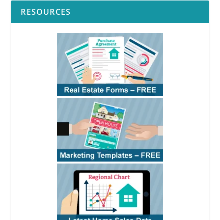
RESOURCES