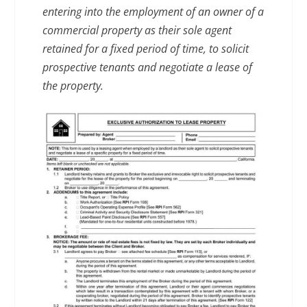
entering into the employment of an owner of a
commercial property as their sole agent
retained for a fixed period of time, to solicit
prospective tenants and negotiate a lease of
the property.