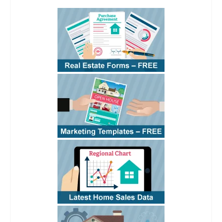
See
RPI
Form 110 §1
See
RPI
Form 110 §4.2
See
RPI
Form 110 §4.3
See
RPI
Form 110
§4.3
See
RPI
Form
110 §4.4