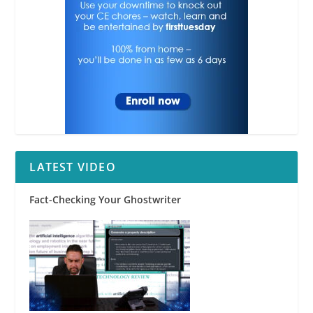
LATEST VIDEO
Fact-Checking Your Ghostwriter