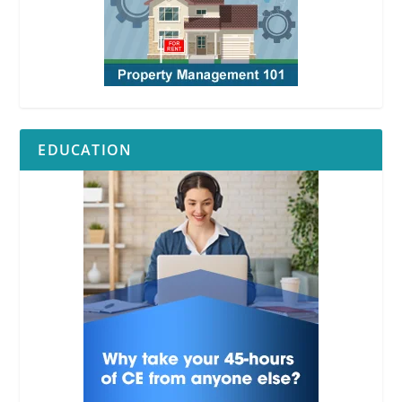
RPI
EDUCATION