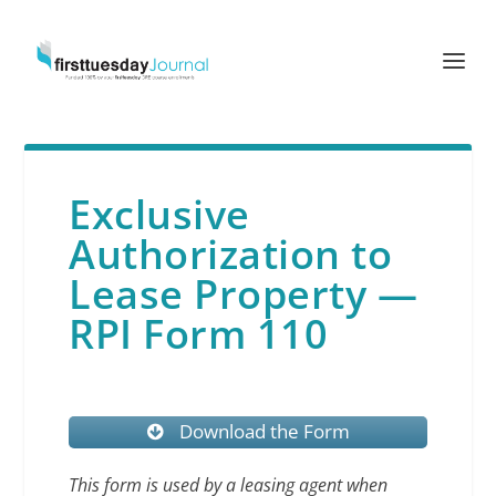
Exclusive
Authorization to
Lease Property —
RPI Form 110
Download the Form
This form is used by a leasing agent when