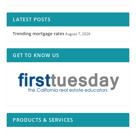
LATEST POSTS
Trending mortgage rates
August 7, 2026
GET TO KNOW US
PRODUCTS & SERVICES