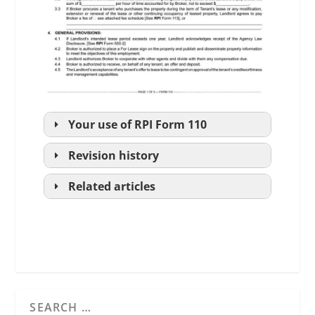
Your use of
RPI
Form 110
Revision history
Related articles