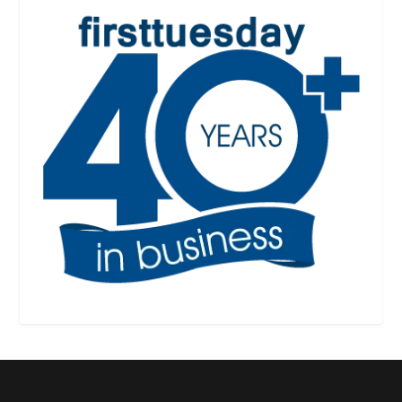
Designed by
| Powered by
Elegant Themes
WordPress