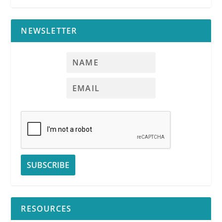
NEWSLETTER
RPI
RESOURCES