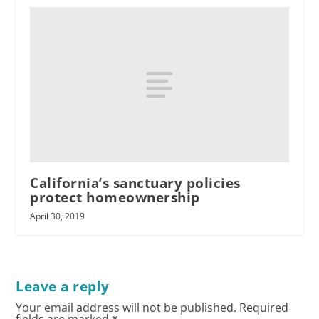
California’s sanctuary policies
protect homeownership
April 30, 2019
Leave a reply
Your email address will not be published.
Required
fields are marked
*