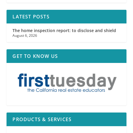
LATEST POSTS
The home inspection report: to disclose and shield
August 6, 2026
GET TO KNOW US
PRODUCTS & SERVICES