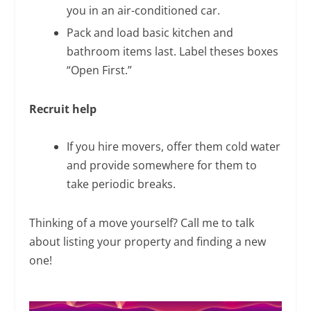
you in an air-conditioned car.
Pack and load basic kitchen and
bathroom items last. Label theses boxes
“Open First.”
Recruit help
If you hire movers, offer them cold water
and provide somewhere for them to
take periodic breaks.
Thinking of a move yourself? Call me to talk
about listing your property and finding a new
one!