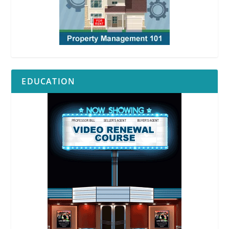
EDUCATION