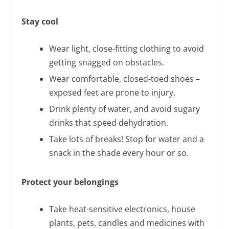
Stay cool
Wear light, close-fitting clothing to avoid
getting snagged on obstacles.
Wear comfortable, closed-toed shoes –
exposed feet are prone to injury.
Drink plenty of water, and avoid sugary
drinks that speed dehydration.
Take lots of breaks! Stop for water and a
snack in the shade every hour or so.
Protect your belongings
Take heat-sensitive electronics, house
plants, pets, candles and medicines with