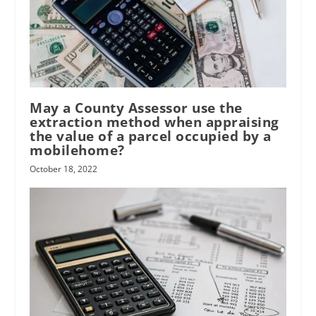
May a County Assessor use the
extraction method when appraising
the value of a parcel occupied by a
mobilehome?
October 18, 2022