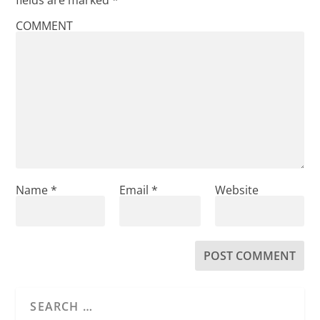
COMMENT
Name
*
Email
*
Website