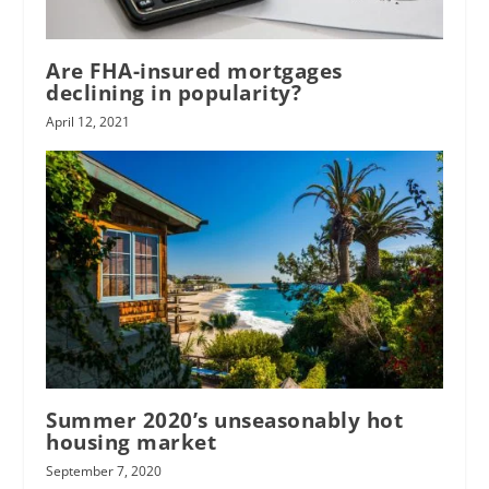
Are FHA-insured mortgages
declining in popularity?
April 12, 2021
Summer 2020’s unseasonably hot
housing market
September 7, 2020