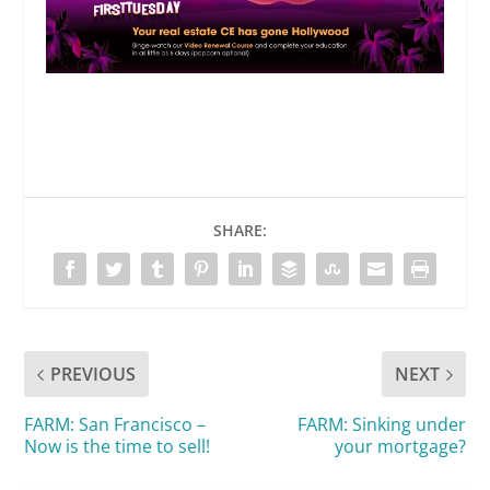
SHARE:
PREVIOUS
NEXT
FARM: San Francisco –
FARM: Sinking under
Now is the time to sell!
your mortgage?