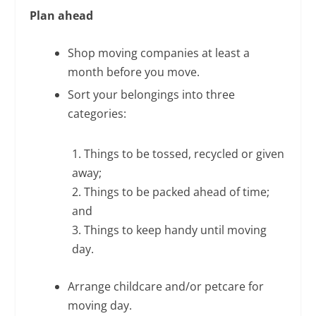
Plan ahead
Shop moving companies at least a
month before you move.
Sort your belongings into three
categories:
1. Things to be tossed, recycled or given
away;
2. Things to be packed ahead of time;
and
3. Things to keep handy until moving
day.
Arrange childcare and/or petcare for
moving day.