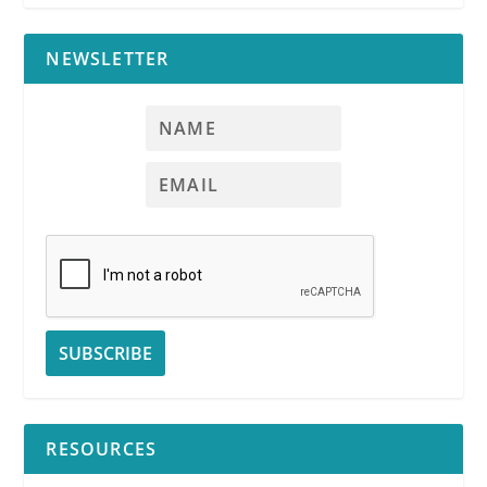
NEWSLETTER
RESOURCES