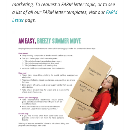
marketing. To request a FARM letter topic, or to see
a list of all our FARM letter templates, visit our
FARM
Letter
page.