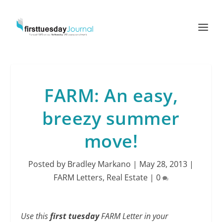
FARM: An easy,
breezy summer
move!
Posted by
Bradley Markano
|
May 28, 2013
|
FARM Letters
,
Real Estate
|
0
Use this
first tuesday
FARM Letter in your