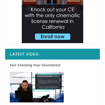
LATEST VIDEO
Fact-Checking Your Ghostwriter