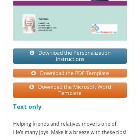
Download the Personalization
Instructions
Download the PDF Template
Download the Microsoft Word
Template
Text only
Helping friends and relatives move is one of
life’s many joys. Make it a breeze with these tips!