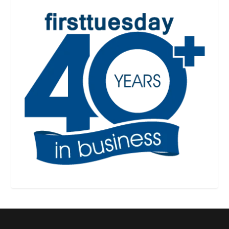
Designed by
| Powered by
Elegant Themes
WordPress