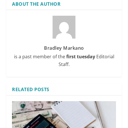
ABOUT THE AUTHOR
Bradley Markano
is a past member of the
first tuesday
Editorial
Staff.
RELATED POSTS