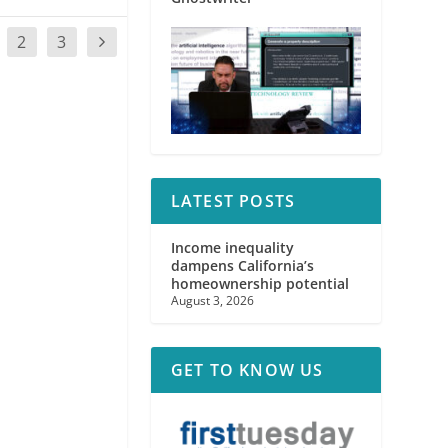
2
3
LATEST POSTS
Income inequality
dampens California’s
homeownership potential
August 3, 2026
GET TO KNOW US