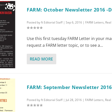
FARM: October Newsletter 2016 -D
Posted by
ft Editorial Staff
|
Sep 6, 2016
|
FARM Letters
,
Real
Use this first tuesday FARM Letter in your ma
request a FARM letter topic, or to see a...
READ MORE
FARM: September Newsletter 2016
Posted by
ft Editorial Staff
|
Jul 28, 2016
|
FARM Letters
,
Real