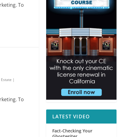
rketing. To
 Estate
|
rketing. To
LATEST VIDEO
Fact-Checking Your
Ghostwriter