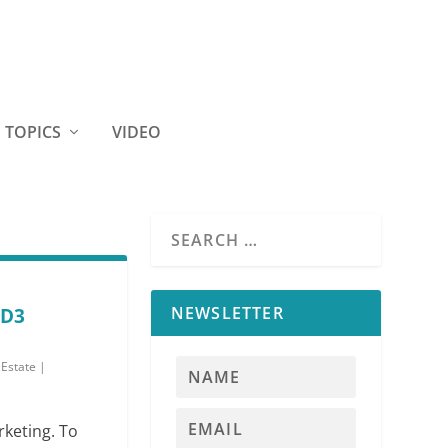
TOPICS
VIDEO
NEWSLETTER
-D3
 Estate
|
rketing. To