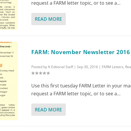
request a FARM letter topic, or to see a...
READ MORE
FARM: November Newsletter 2016
Posted by
ft Editorial Staff
|
Sep 30, 2016
|
FARM Letters
,
Rea
Use this first tuesday FARM Letter in your ma
request a FARM letter topic, or to see a...
READ MORE