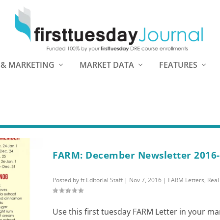
 & MARKETING
MARKET DATA
FEATURES
FARM: December Newsletter 2016
Posted by
ft Editorial Staff
|
Nov 7, 2016
|
FARM Letters
,
Real
Use this first tuesday FARM Letter in your ma