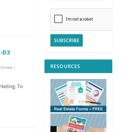
 -D3
RESOURCES
l Estate
|
rketing. To