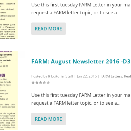
Use this first tuesday FARM Letter in your ma
request a FARM letter topic, or to see a...
READ MORE
FARM: August Newsletter 2016 -D3
Posted by
ft Editorial Staff
|
Jun 22, 2016
|
FARM Letters
,
Real
Use this first tuesday FARM Letter in your ma
request a FARM letter topic, or to see a...
READ MORE