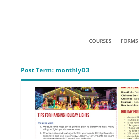
COURSES
FORMS
Post Term:
monthlyD3