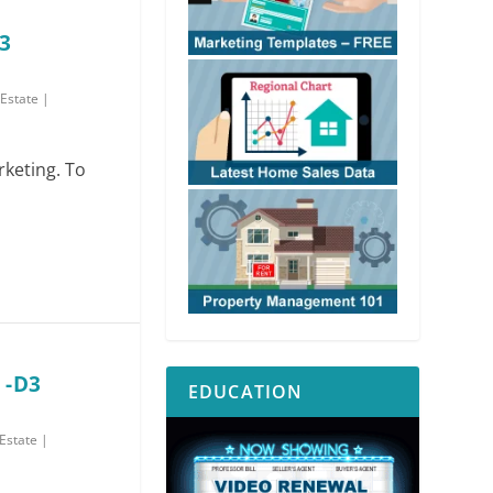
3
 Estate
|
rketing. To
 -D3
EDUCATION
 Estate
|