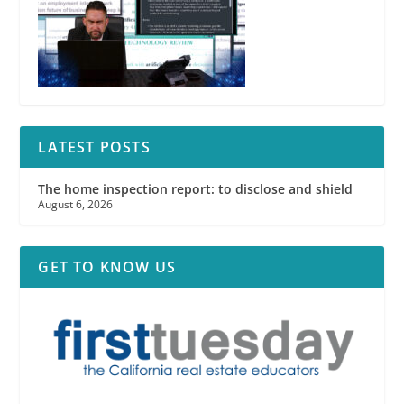
LATEST POSTS
The home inspection report: to disclose and shield
August 6, 2026
GET TO KNOW US