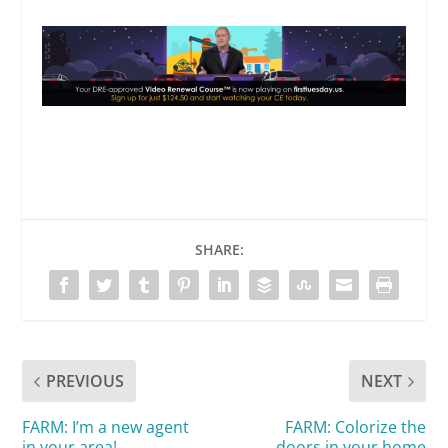
SHARE:
PREVIOUS
NEXT
FARM: I’m a new agent
FARM: Colorize the
in your area!
doors in your home