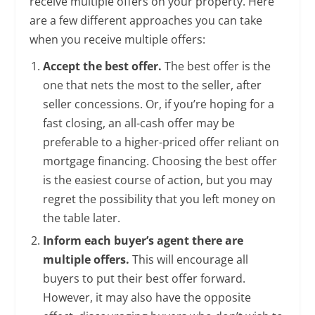
receive multiple offers on your property. Here
are a few different approaches you can take
when you receive multiple offers:
Accept the best offer.
The best offer is the
one that nets the most to the seller, after
seller concessions. Or, if you’re hoping for a
fast closing, an all-cash offer may be
preferable to a higher-priced offer reliant on
mortgage financing. Choosing the best offer
is the easiest course of action, but you may
regret the possibility that you left money on
the table later.
Inform each buyer’s agent there are
multiple offers.
This will encourage all
buyers to put their best offer forward.
However, it may also have the opposite