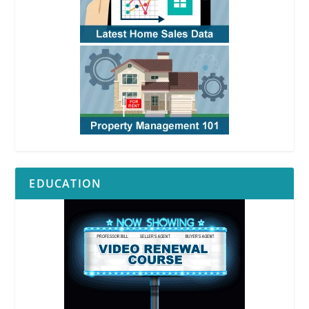
EDUCATION