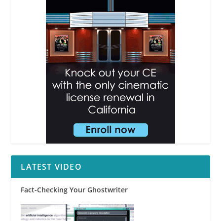
LATEST VIDEO
Fact-Checking Your Ghostwriter