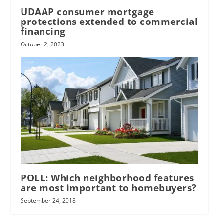
UDAAP consumer mortgage
protections extended to commercial
financing
October 2, 2023
POLL: Which neighborhood features
are most important to homebuyers?
September 24, 2018