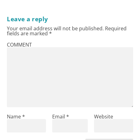
Leave a reply
Your email address will not be published.
Required
fields are marked
*
COMMENT
Name
*
Email
*
Website