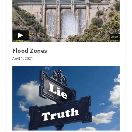
Flood Zones
April 1, 2021