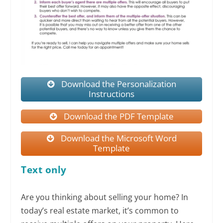
Download the Personalization
Instructions
Download the PDF Template
Download the Microsoft Word
Template
Text only
Are you thinking about selling your home? In
today’s real estate market, it’s common to