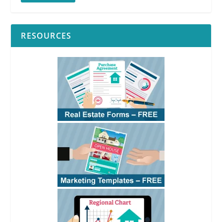
RESOURCES