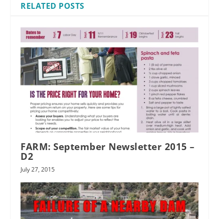
RELATED POSTS
FARM: September Newsletter 2015 –
D2
July 27, 2015