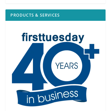
PRODUCTS & SERVICES