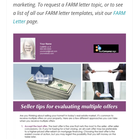
marketing. To request a FARM letter topic, or to see
a list of all our FARM letter templates, visit our
FARM
Letter
page.