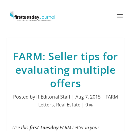
FARM: Seller tips for
evaluating multiple
offers
Posted by
ft Editorial Staff
|
Aug 7, 2015
|
FARM
Letters
,
Real Estate
|
0
Use this
first tuesday
FARM Letter in your