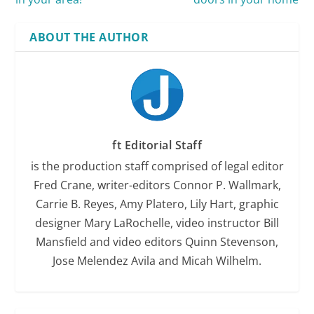
ABOUT THE AUTHOR
ft Editorial Staff
is the production staff comprised of legal editor
Fred Crane, writer-editors Connor P. Wallmark,
Carrie B. Reyes, Amy Platero, Lily Hart, graphic
designer Mary LaRochelle, video instructor Bill
Mansfield and video editors Quinn Stevenson,
Jose Melendez Avila and Micah Wilhelm.