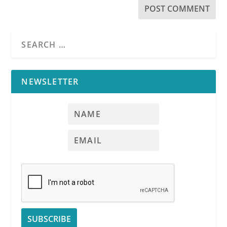
NEWSLETTER