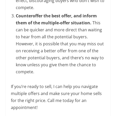
effect, discouraging buyers who don’t wish to
compete.
Counteroffer the best offer, and inform
them of the multiple-offer situation.
This
can be quicker and more direct than waiting
to hear from all the potential buyers.
However, it is possible that you may miss out
on receiving a better offer from one of the
other potential buyers, and there’s no way to
know unless you give them the chance to
compete.
If you’re ready to sell, I can help you navigate
multiple offers and make sure your home sells
for the right price. Call me today for an
appointment!