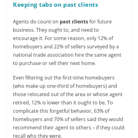
Keeping tabs
on past clients
Agents do count on
past clients
for future
business. They ought to, and need to
encourage it. For some reason, only 12% of
homebuyers and 22% of sellers surveyed by a
national trade association hire the same agent
to purchase or sell their next home.
Even filtering out the first-time homebuyers
(who make up one-third of homebuyers) and
those relocated out of the area or whose agent
retired, 12% is lower than it ought to be. To
complicate this forgetful behavior, 63% of
homebuyers and 70% of sellers said they would
recommend their agent to others – if they could
recall who they were.