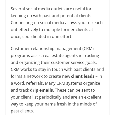
Several social media outlets are useful for
keeping up with past and potential clients.
Connecting on social media allows you to reach
out effectively to multiple former clients at
once, coordinated in one effort.
Customer relationship management (CRM)
programs assist real estate agents in tracking
and organizing their customer service goals.
CRM works to stay in touch with past clients and
forms a network to create new
client leads
– in
a word, referrals. Many CRM systems organize
and track
drip emails
. These can be sent to
your client list periodically and are an excellent
way to keep your name fresh in the minds of
past clients.