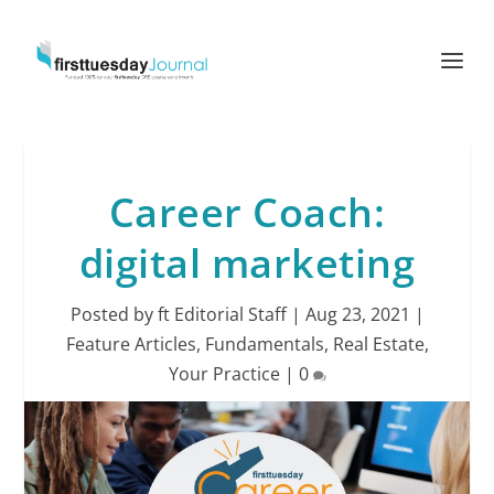
Career Coach:
digital marketing
Posted by
ft Editorial Staff
|
Aug 23, 2021
|
Feature Articles
,
Fundamentals
,
Real Estate
,
Your Practice
|
0