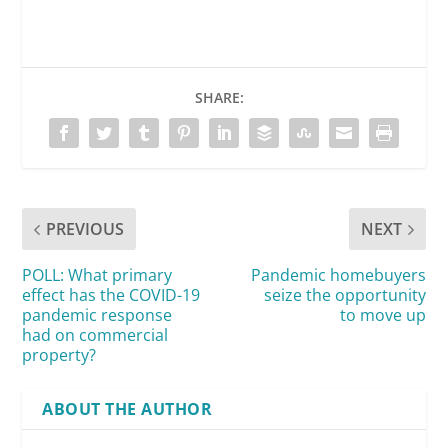
SHARE:
PREVIOUS
NEXT
POLL: What primary
Pandemic homebuyers
effect has the COVID-19
seize the opportunity
pandemic response
to move up
had on commercial
property?
ABOUT THE AUTHOR