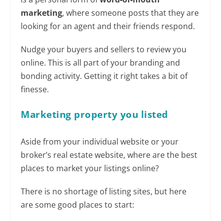
marketing
, where someone posts that they are
looking for an agent and their friends respond.
Nudge your buyers and sellers to review you
online. This is all part of your branding and
bonding activity. Getting it right takes a bit of
finesse.
Marketing property you
listed
Aside from your individual website or your
broker’s real estate website, where are the best
places to market your listings online?
There is no shortage of listing sites, but here
are some good places to start: