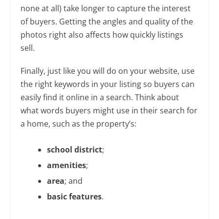
none at all) take longer to capture the interest
of buyers. Getting the angles and quality of the
photos right also affects how quickly listings
sell.
Finally, just like you will do on your website, use
the right keywords in your listing so buyers can
easily find it online in a search. Think about
what words buyers might use in their search for
a home, such as the property’s:
school district
;
amenities
;
area
; and
basic features
.