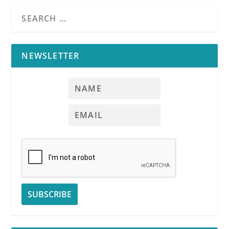
NEWSLETTER