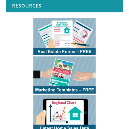
RESOURCES