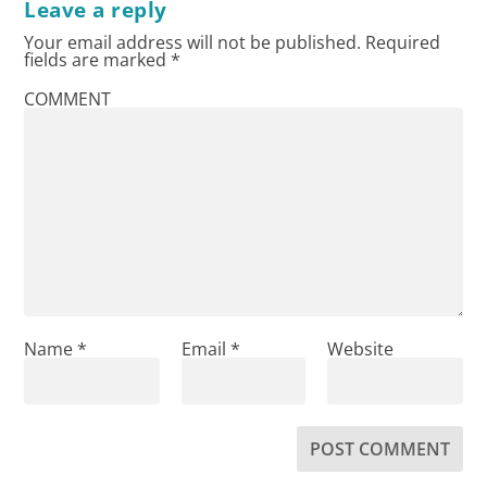
Leave a reply
Your email address will not be published.
Required
fields are marked
*
COMMENT
Name
*
Email
*
Website