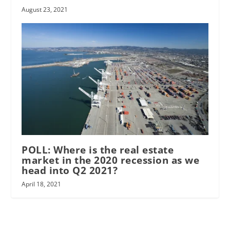
August 23, 2021
POLL: Where is the real estate
market in the 2020 recession as we
head into Q2 2021?
April 18, 2021