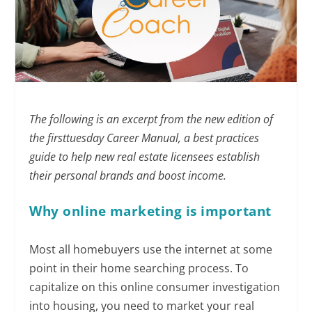
The following is an excerpt from the new edition of
the firsttuesday Career Manual, a best practices
guide to help new real estate licensees establish
their personal brands and boost income.
Why online marketing
is important
Most all homebuyers use the internet at some
point in their home searching process. To
capitalize on this online consumer investigation
into housing, you need to market your real