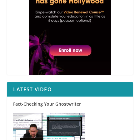
LATEST VIDEO
Fact-Checking Your Ghostwriter