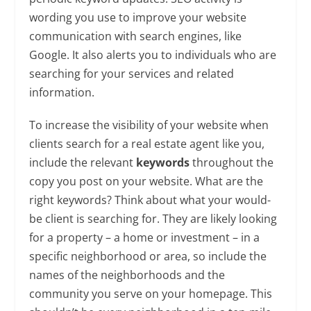
wording you use to improve your website
communication with search engines, like
Google. It also alerts you to individuals who are
searching for your services and related
information.
To increase the visibility of your website when
clients search for a real estate agent like you,
include the relevant
keywords
throughout the
copy you post on your website. What are the
right keywords? Think about what your would-
be client is searching for. They are likely looking
for a property – a home or investment – in a
specific neighborhood or area, so include the
names of the neighborhoods and the
community you serve on your homepage. This