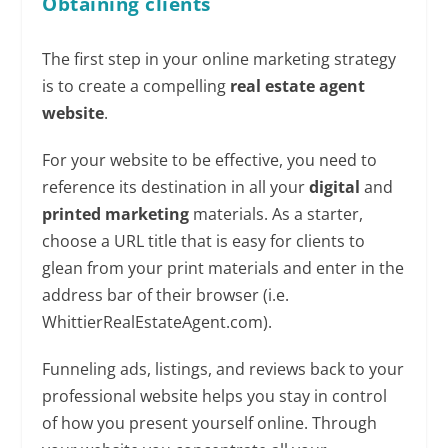
Obtaining
clients
The first step in your online marketing strategy
is to create a compelling
real estate agent
website
.
For your website to be effective, you need to
reference its destination in all your
digital
and
printed marketing
materials. As a starter,
choose a URL title that is easy for clients to
glean from your print materials and enter in the
address bar of their browser (i.e.
WhittierRealEstateAgent.com).
Funneling ads, listings, and reviews back to your
professional website helps you stay in control
of how you present yourself online. Through