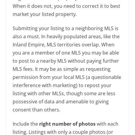
When it does not, you need to correct it to best
market your listed property.
Submitting your listing to a neighboring MLS is
also a must. In heavily populated areas, like the
Inland Empire, MLS territories overlap. When
you are a member of one MLS you may be able
to post to a nearby MLS without paying further
MLS fees. It may be as simple as requesting
permission from your local MLS (a questionable
interference with marketing) to repost your
listing with other MLSs, though some are less
possessive of data and amenable to giving
consent than others.
Include the
right number of photos
with each
listing. Listings with only a couple photos (or