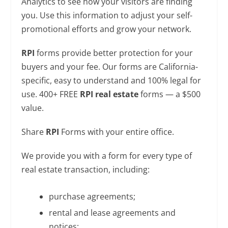
Analytics to see how your visitors are finding
you. Use this information to adjust your self-
promotional efforts and grow your network.
RPI
forms provide better protection for your
buyers and your fee. Our forms are California-
specific, easy to understand and 100% legal for
use. 400+ FREE
RPI real estate
forms — a $500
value.
Share
RPI
Forms with your entire office.
We provide you with a form for every type of
real estate transaction, including:
purchase agreements;
rental and lease agreements and
notices;