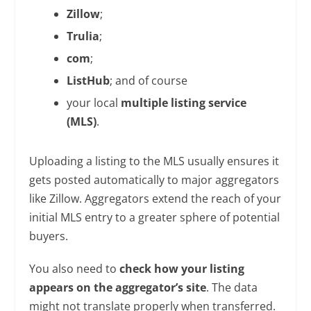
Zillow
;
Trulia
;
com
;
ListHub
; and of course
your local
multiple listing service
(MLS)
.
Uploading a listing to the MLS usually ensures it
gets posted automatically to major aggregators
like Zillow. Aggregators extend the reach of your
initial MLS entry to a greater sphere of potential
buyers.
You also need to
check how your listing
appears on the aggregator’s site
. The data
might not translate properly when transferred.