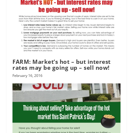
FARM: Market’s hot – but interest
rates may be going up – sell now!
February 16, 2016