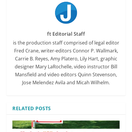
ft Editorial Staff
is the production staff comprised of legal editor
Fred Crane, writer-editors Connor P. Wallmark,
Carrie B. Reyes, Amy Platero, Lily Hart, graphic
designer Mary LaRochelle, video instructor Bill
Mansfield and video editors Quinn Stevenson,
Jose Melendez Avila and Micah Wilhelm.
RELATED POSTS