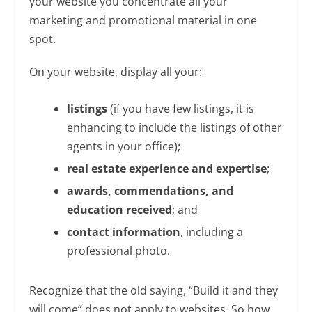
your website you concentrate all your
marketing and promotional material in one
spot.
On your website, display all your:
listings
(if you have few listings, it is
enhancing to include the listings of other
agents in your office);
real estate experience and expertise
;
awards, commendations, and
education received
; and
contact information
, including a
professional photo.
Recognize that the old saying, “Build it and they
will come” does not apply to websites. So how