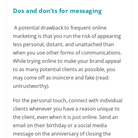
Dos
and don’ts for messaging
A potential drawback to frequent online
marketing is that you run the risk of appearing
less personal, distant, and unattached than
when you use other forms of communications.
While trying online to make your brand appeal
to as many potential clients as possible, you
may come off as insincere and fake (read:
untrustworthy).
For the personal touch, connect with individual
clients whenever you have a reason unique to
the client, even when it is just online. Send an
email on their birthday or a social media
message on the anniversary of closing the