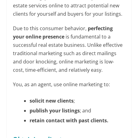
estate services online to attract potential new
clients for yourself and buyers for your listings.
Due to this consumer behavior,
perfecting
your online presence
is fundamental to a
successful real estate business. Unlike effective
traditional marketing such as direct mailings
and door knocking, online marketing is low-
cost, time-efficient, and relatively easy.
You, as an agent, use online marketing to:
solicit new clients
;
publish your listings
; and
retain contact with past clients.