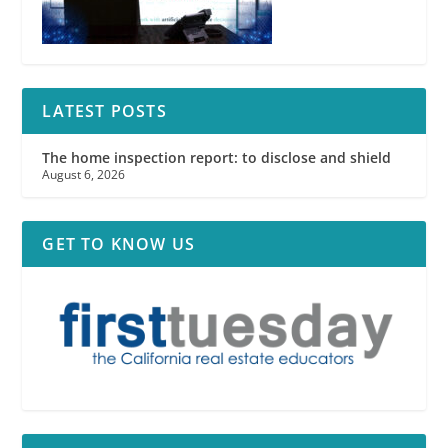
LATEST POSTS
The home inspection report: to disclose and shield
August 6, 2026
GET TO KNOW US