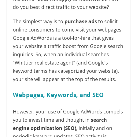
do you best direct traffic to your website?
The simplest way is to
purchase ads
to solicit
online consumers to come visit your webpages.
Google AdWords is a tool-for-hire that gives
your website a traffic boost from Google search
inquiries. So, when an individual searches
“Whittier real estate agent” (and Google’s
keyword terms has categorized your website),
your site will appear at the top of the results.
Webpages, Keywords, and SEO
However, your use of Google AdWords compels
you to invest time and thought in
search
engine optimization (SEO)
, initially and on
periodic keyword updates. SEO activity is