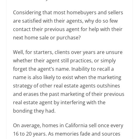
Considering that most homebuyers and sellers
are satisfied with their agents, why do so few
contact their previous agent for help with their
next home sale or purchase?
Well, for starters, clients over years are unsure
whether their agent still practices, or simply
forget the agent’s name. Inability to recall a
name is also likely to exist when the marketing
strategy of other real estate agents outshines
and erases the past marketing of their previous
real estate agent by interfering with the
bonding they had.
On average, homes in California sell once every
16 to 20 years. As memories fade and sources