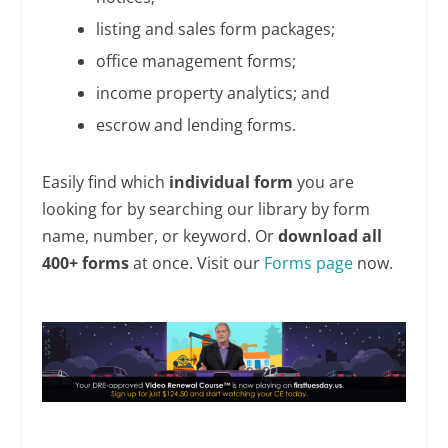
listing and sales form packages;
office management forms;
income property analytics; and
escrow and lending forms.
Easily find which
individual form
you are
looking for by searching our library by form
name, number, or keyword. Or
download all
400+ forms
at once. Visit our
Forms page
now.