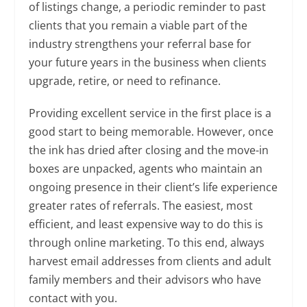
of listings change, a periodic reminder to past
clients that you remain a viable part of the
industry strengthens your referral base for
your future years in the business when clients
upgrade, retire, or need to refinance.
Providing excellent service in the first place is a
good start to being memorable. However, once
the ink has dried after closing and the move-in
boxes are unpacked, agents who maintain an
ongoing presence in their client’s life experience
greater rates of referrals. The easiest, most
efficient, and least expensive way to do this is
through online marketing. To this end, always
harvest email addresses from clients and adult
family members and their advisors who have
contact with you.