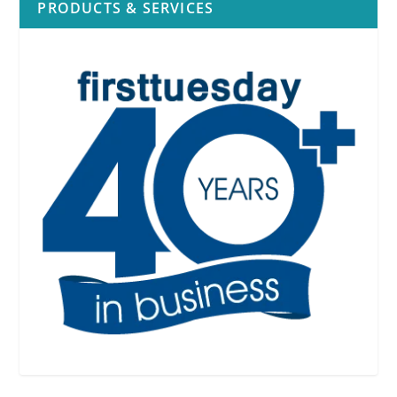
PRODUCTS & SERVICES