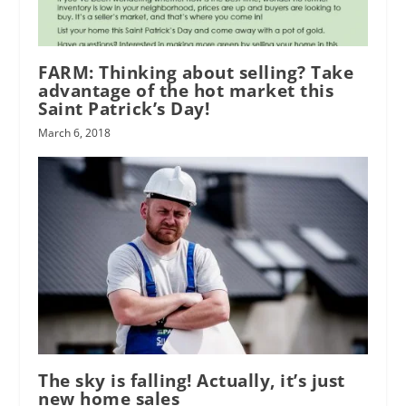
FARM: Thinking about selling? Take
advantage of the hot market this
Saint Patrick’s Day!
March 6, 2018
The sky is falling! Actually, it’s just
new home sales