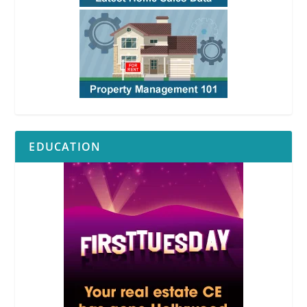
EDUCATION