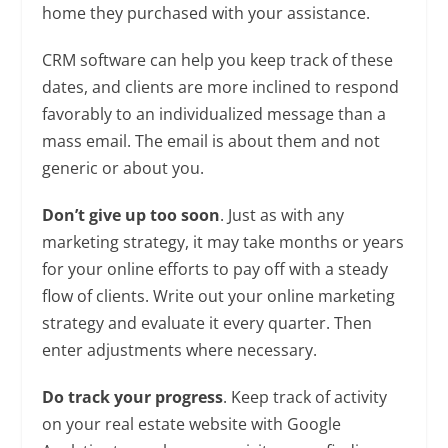
home they purchased with your assistance.
CRM software can help you keep track of these
dates, and clients are more inclined to respond
favorably to an individualized message than a
mass email. The email is about them and not
generic or about you.
Don’t give up too soon
. Just as with any
marketing strategy, it may take months or years
for your online efforts to pay off with a steady
flow of clients. Write out your online marketing
strategy and evaluate it every quarter. Then
enter adjustments where necessary.
Do track your progress
. Keep track of activity
on your real estate website with Google