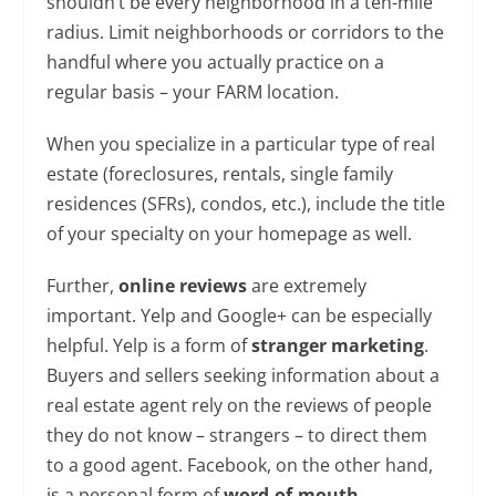
shouldn’t be every neighborhood in a ten-mile
radius. Limit neighborhoods or corridors to the
handful where you actually practice on a
regular basis – your FARM location.
When you specialize in a particular type of real
estate (foreclosures, rentals, single family
residences (SFRs), condos, etc.), include the title
of your specialty on your homepage as well.
Further,
online reviews
are extremely
important. Yelp and Google+ can be especially
helpful. Yelp is a form of
stranger marketing
.
Buyers and sellers seeking information about a
real estate agent rely on the reviews of people
they do not know – strangers – to direct them
to a good agent. Facebook, on the other hand,
is a personal form of
word-of-mouth